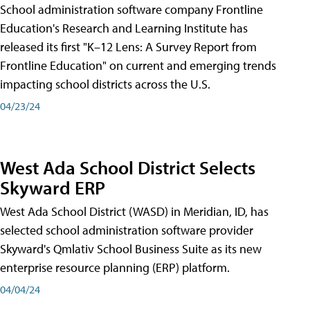
School administration software company Frontline
Education's Research and Learning Institute has
released its first "K–12 Lens: A Survey Report from
Frontline Education" on current and emerging trends
impacting school districts across the U.S.
04/23/24
West Ada School District Selects
Skyward ERP
West Ada School District (WASD) in Meridian, ID, has
selected school administration software provider
Skyward's Qmlativ School Business Suite as its new
enterprise resource planning (ERP) platform.
04/04/24