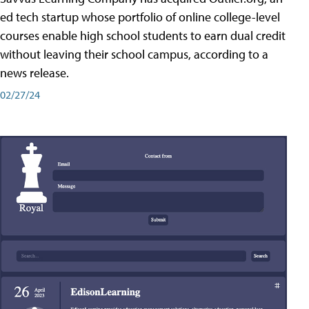
ed tech startup whose portfolio of online college-level
courses enable high school students to earn dual credit
without leaving their school campus, according to a
news release.
02/27/24