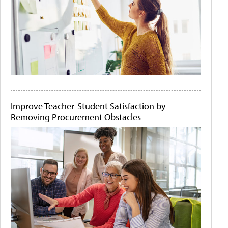
Improve Teacher-Student Satisfaction by
Removing Procurement Obstacles