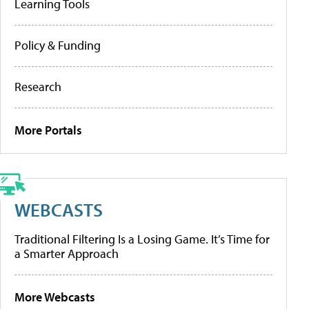
Learning Tools
Policy & Funding
Research
More Portals
WEBCASTS
Traditional Filtering Is a Losing Game. It’s Time for
a Smarter Approach
More Webcasts