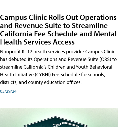
Campus Clinic Rolls Out Operations
and Revenue Suite to Streamline
California Fee Schedule and Mental
Health Services Access
Nonprofit K–12 health services provider Campus Clinic
has debuted its Operations and Revenue Suite (ORS) to
streamline California's Children and Youth Behavioral
Health Initiative (CYBHI) Fee Schedule for schools,
districts, and county education offices.
03/29/24