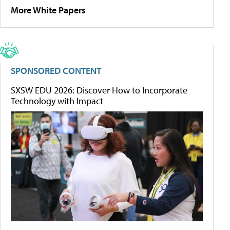
More White Papers
SPONSORED CONTENT
SXSW EDU 2026: Discover How to Incorporate
Technology with Impact