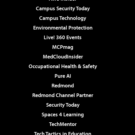
Campus Security Today
Campus Technology
Environmental Protection
Live! 360 Events
MCPmag
MedCloudInsider
Occupational Health & Safety
Pure AI
Redmond
Redmond Channel Partner
Security Today
Spaces 4 Learning
TechMentor
Tech Tactics in Education