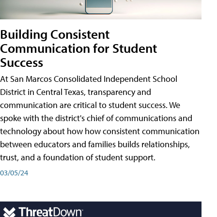
Building Consistent
Communication for Student
Success
At San Marcos Consolidated Independent School
District in Central Texas, transparency and
communication are critical to student success. We
spoke with the district's chief of communications and
technology about how how consistent communication
between educators and families builds relationships,
trust, and a foundation of student support.
03/05/24