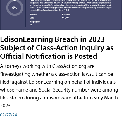
EdisonLearning Breach in 2023
Subject of Class-Action Inquiry as
Official Notification is Posted
Attorneys working with ClassAction.org are
“investigating whether a class-action lawsuit can be
filed” against EdisonLearning on behalf of individuals
whose name and Social Security number were among
files stolen during a ransomware attack in early March
2023.
02/27/24