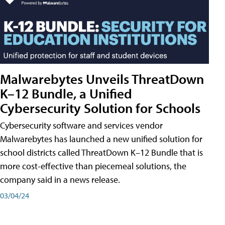
Malwarebytes Unveils ThreatDown
K–12 Bundle, a Unified
Cybersecurity Solution for Schools
Cybersecurity software and services vendor
Malwarebytes has launched a new unified solution for
school districts called ThreatDown K–12 Bundle that is
more cost-effective than piecemeal solutions, the
company said in a news release.
03/04/24