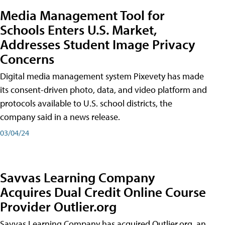
Media Management Tool for
Schools Enters U.S. Market,
Addresses Student Image Privacy
Concerns
Digital media management system Pixevety has made
its consent-driven photo, data, and video platform and
protocols available to U.S. school districts, the
company said in a news release.
03/04/24
Savvas Learning Company
Acquires Dual Credit Online Course
Provider Outlier.org
Savvas Learning Company has acquired Outlier.org, an