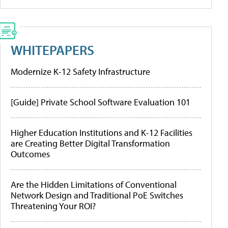
WHITEPAPERS
Modernize K-12 Safety Infrastructure
[Guide] Private School Software Evaluation 101
Higher Education Institutions and K-12 Facilities
are Creating Better Digital Transformation
Outcomes
Are the Hidden Limitations of Conventional
Network Design and Traditional PoE Switches
Threatening Your ROI?