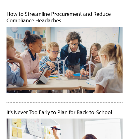
How to Streamline Procurement and Reduce
Compliance Headaches
It's Never Too Early to Plan for Back-to-School