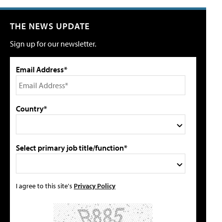
THE NEWS UPDATE
Sign up for our newsletter.
Email Address*
Country*
Select primary job title/function*
I agree to this site's
Privacy Policy