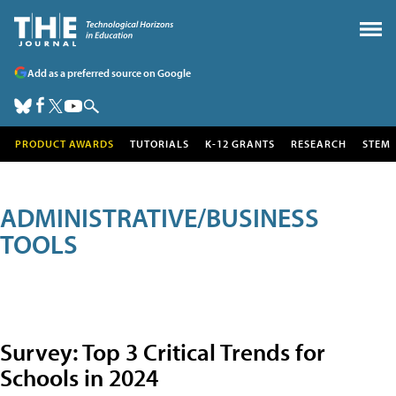
Add as a preferred source on Google
PRODUCT AWARDS
TUTORIALS
K-12 GRANTS
RESEARCH
STEM
ADMINISTRATIVE/BUSINESS
TOOLS
Survey: Top 3 Critical Trends for
Schools in 2024