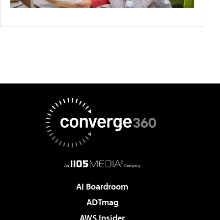
AI Boardroom
ADTmag
AWS Insider