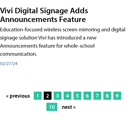
Vivi Digital Signage Adds
Announcements Feature
Education-focused wireless screen mirroring and digital
signage solution Vivi has introduced a new
Announcements feature for whole-school
communication.
02/27/24
« previous
1
2
3
4
5
6
7
8
9
10
next »