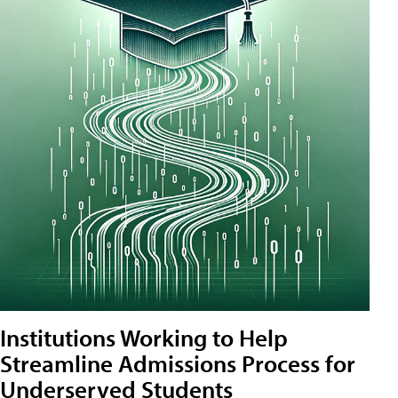
Institutions Working to Help
Streamline Admissions Process for
Underserved Students