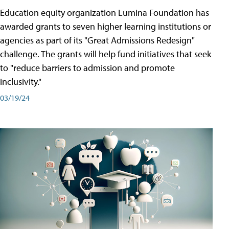
Education equity organization Lumina Foundation has
awarded grants to seven higher learning institutions or
agencies as part of its "Great Admissions Redesign"
challenge. The grants will help fund initiatives that seek
to "reduce barriers to admission and promote
inclusivity."
03/19/24