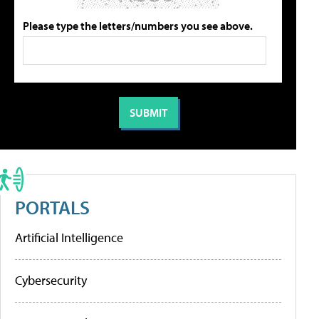
Please type the letters/numbers you see above.
PORTALS
Artificial Intelligence
Cybersecurity