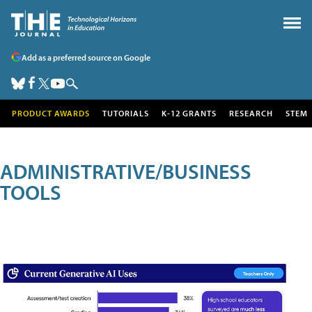
Add as a preferred source on Google
PRODUCT AWARDS
TUTORIALS
K-12 GRANTS
RESEARCH
STEM
ADMINISTRATIVE/BUSINESS
TOOLS