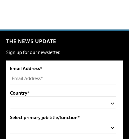
THE NEWS UPDATE
Sign up for our newsletter.
Email Address*
Country*
Select primary job title/function*