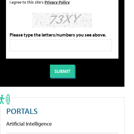
I agree to this site's
Privacy Policy
Please type the letters/numbers you see above.
PORTALS
Artificial Intelligence