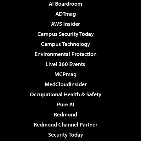
AI Boardroom
ADTmag
AWS Insider
Campus Security Today
Campus Technology
Environmental Protection
Live! 360 Events
MCPmag
MedCloudInsider
Occupational Health & Safety
Pure AI
Redmond
Redmond Channel Partner
Security Today