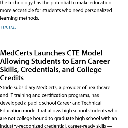
the technology has the potential to make education
more accessible for students who need personalized
learning methods.
11/01/23
MedCerts Launches CTE Model
Allowing Students to Earn Career
Skills, Credentials, and College
Credits
Stride subsidiary MedCerts, a provider of healthcare
and IT training and certification programs, has
developed a public school Career and Technical
Education model that allows high school students who
are not college bound to graduate high school with an
industry-recognized credential, career-ready skills —