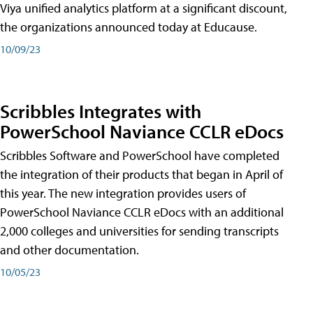
Viya unified analytics platform at a significant discount,
the organizations announced today at Educause.
10/09/23
Scribbles Integrates with
PowerSchool Naviance CCLR eDocs
Scribbles Software and PowerSchool have completed
the integration of their products that began in April of
this year. The new integration provides users of
PowerSchool Naviance CCLR eDocs with an additional
2,000 colleges and universities for sending transcripts
and other documentation.
10/05/23