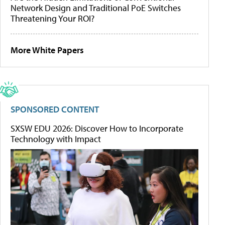
Network Design and Traditional PoE Switches
Threatening Your ROI?
More White Papers
SPONSORED CONTENT
SXSW EDU 2026: Discover How to Incorporate
Technology with Impact