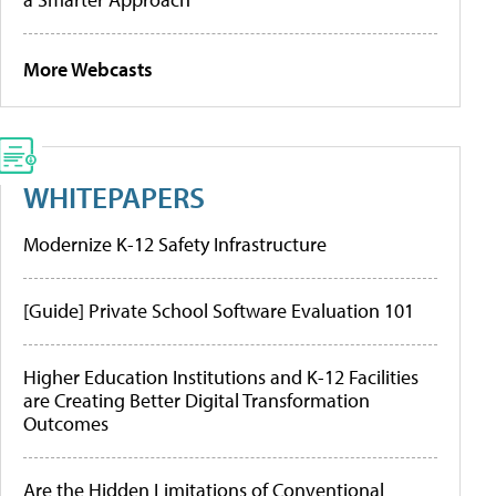
More Webcasts
WHITEPAPERS
Modernize K-12 Safety Infrastructure
[Guide] Private School Software Evaluation 101
Higher Education Institutions and K-12 Facilities
are Creating Better Digital Transformation
Outcomes
Are the Hidden Limitations of Conventional