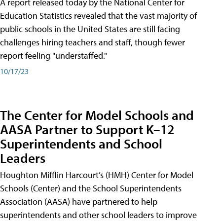
A report released today by the National Center for
Education Statistics revealed that the vast majority of
public schools in the United States are still facing
challenges hiring teachers and staff, though fewer
report feeling "understaffed."
10/17/23
The Center for Model Schools and
AASA Partner to Support K–12
Superintendents and School
Leaders
Houghton Mifflin Harcourt’s (HMH) Center for Model
Schools (Center) and the School Superintendents
Association (AASA) have partnered to help
superintendents and other school leaders to improve