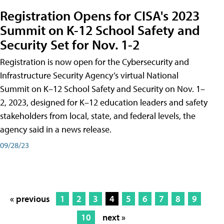
Registration Opens for CISA's 2023
Summit on K-12 School Safety and
Security Set for Nov. 1-2
Registration is now open for the Cybersecurity and
Infrastructure Security Agency’s virtual National
Summit on K–12 School Safety and Security on Nov. 1–
2, 2023, designed for K–12 education leaders and safety
stakeholders from local, state, and federal levels, the
agency said in a news release.
09/28/23
« previous
1
2
3
4
5
6
7
8
9
10
next »