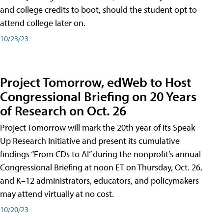
and college credits to boot, should the student opt to
attend college later on.
10/23/23
Project Tomorrow, edWeb to Host
Congressional Briefing on 20 Years
of Research on Oct. 26
Project Tomorrow will mark the 20th year of its Speak
Up Research Initiative and present its cumulative
findings “From CDs to AI” during the nonprofit’s annual
Congressional Briefing at noon ET on Thursday, Oct. 26,
and K–12 administrators, educators, and policymakers
may attend virtually at no cost.
10/20/23