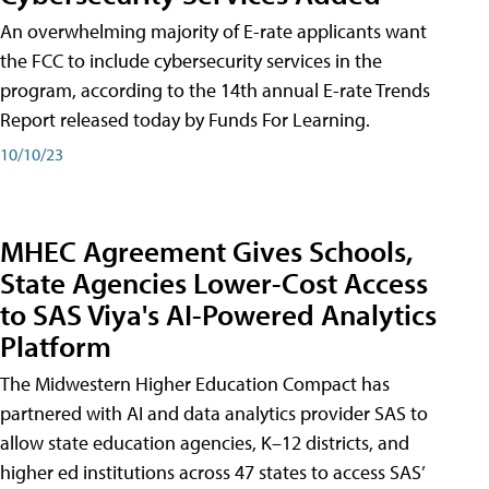
An overwhelming majority of E-rate applicants want
the FCC to include cybersecurity services in the
program, according to the 14th annual E-rate Trends
Report released today by Funds For Learning.
10/10/23
MHEC Agreement Gives Schools,
State Agencies Lower-Cost Access
to SAS Viya's AI-Powered Analytics
Platform
The Midwestern Higher Education Compact has
partnered with AI and data analytics provider SAS to
allow state education agencies, K–12 districts, and
higher ed institutions across 47 states to access SAS’