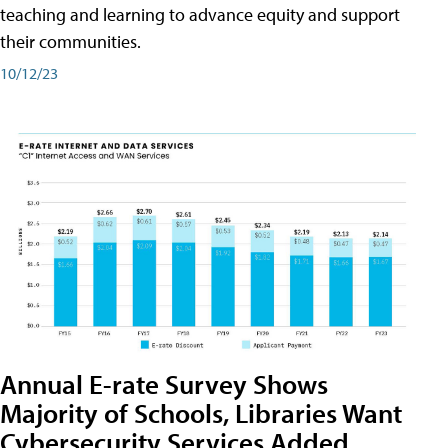
teaching and learning to advance equity and support
their communities.
10/12/23
Annual E-rate Survey Shows
Majority of Schools, Libraries Want
Cybersecurity Services Added