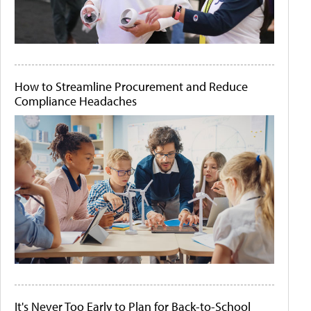
How to Streamline Procurement and Reduce
Compliance Headaches
It's Never Too Early to Plan for Back-to-School