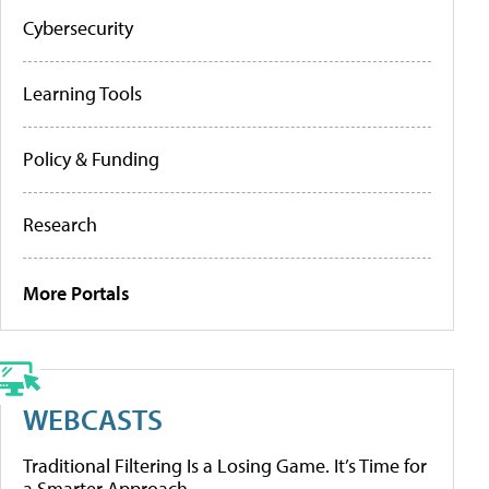
Cybersecurity
Learning Tools
Policy & Funding
Research
More Portals
WEBCASTS
Traditional Filtering Is a Losing Game. It’s Time for
a Smarter Approach