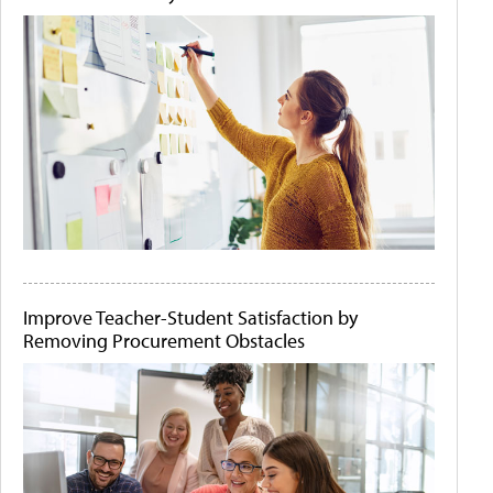
Improve Teacher-Student Satisfaction by
Removing Procurement Obstacles