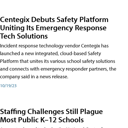
Centegix Debuts Safety Platform
Uniting Its Emergency Response
Tech Solutions
Incident response technology vendor Centegix has
launched a new integrated, cloud-based Safety
Platform that unites its various school safety solutions
and connects with emergency responder partners, the
company said in a news release.
10/19/23
Staffing Challenges Still Plague
Most Public K–12 Schools