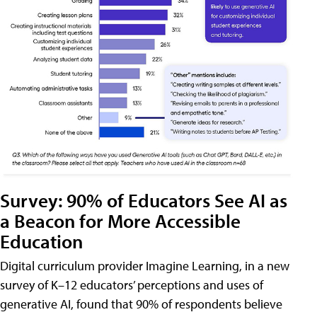
Survey: 90% of Educators See AI as
a Beacon for More Accessible
Education
Digital curriculum provider Imagine Learning, in a new
survey of K–12 educators’ perceptions and uses of
generative AI, found that 90% of respondents believe