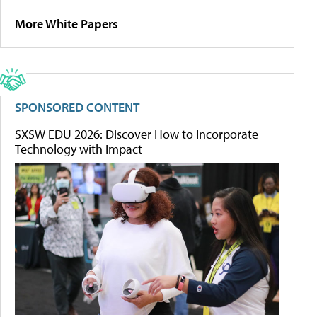
More White Papers
SPONSORED CONTENT
SXSW EDU 2026: Discover How to Incorporate
Technology with Impact