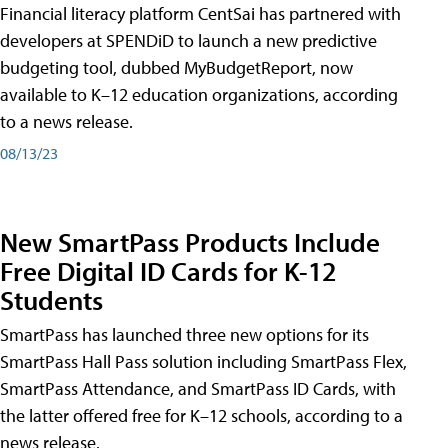
Financial literacy platform CentSai has partnered with
developers at SPENDiD to launch a new predictive
budgeting tool, dubbed MyBudgetReport, now
available to K–12 education organizations, according
to a news release.
08/13/23
New SmartPass Products Include
Free Digital ID Cards for K-12
Students
SmartPass has launched three new options for its
SmartPass Hall Pass solution including SmartPass Flex,
SmartPass Attendance, and SmartPass ID Cards, with
the latter offered free for K–12 schools, according to a
news release.