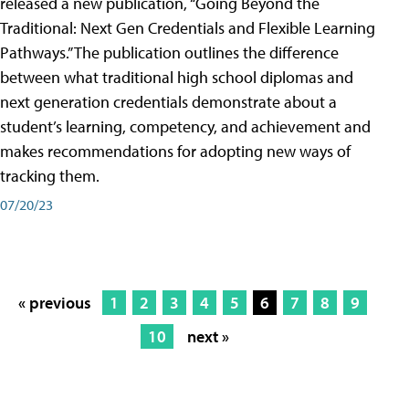
released a new publication, “Going Beyond the
Traditional: Next Gen Credentials and Flexible Learning
Pathways.” The publication outlines the difference
between what traditional high school diplomas and
next generation credentials demonstrate about a
student’s learning, competency, and achievement and
makes recommendations for adopting new ways of
tracking them.
07/20/23
« previous
1
2
3
4
5
6
7
8
9
10
next »