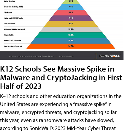
K12 Schools See Massive Spike in
Malware and CryptoJacking in First
Half of 2023
K–12 schools and other education organizations in the
United States are experiencing a “massive spike” in
malware, encrypted threats, and cryptojacking so far
this year, even as ransomware attacks have slowed,
according to SonicWall’s 2023 Mid-Year Cyber Threat