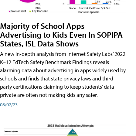
Majority of School Apps
Advertising to Kids Even In SOPIPA
States, ISL Data Shows
A new in-depth analysis from Internet Safety Labs’ 2022
K–12 EdTech Safety Benchmark Findings reveals
alarming data about advertising in apps widely used by
schools and finds that state privacy laws and third-
party certifications claiming to keep students’ data
private are often not making kids any safer.
08/02/23