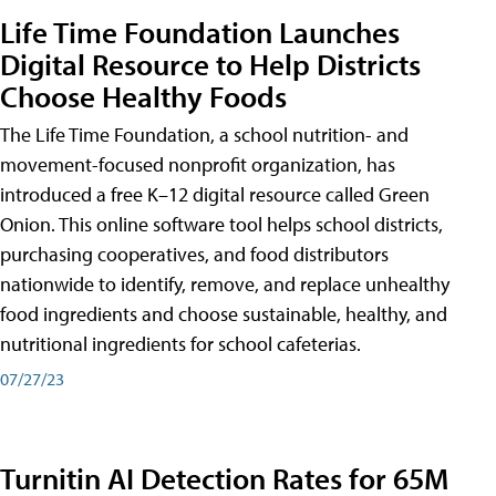
Life Time Foundation Launches
Digital Resource to Help Districts
Choose Healthy Foods
The Life Time Foundation, a school nutrition- and
movement-focused nonprofit organization, has
introduced a free K–12 digital resource called Green
Onion. This online software tool helps school districts,
purchasing cooperatives, and food distributors
nationwide to identify, remove, and replace unhealthy
food ingredients and choose sustainable, healthy, and
nutritional ingredients for school cafeterias.
07/27/23
Turnitin AI Detection Rates for 65M