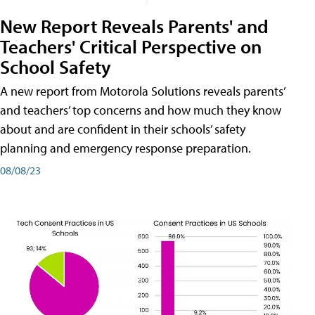
New Report Reveals Parents' and
Teachers' Critical Perspective on
School Safety
A new report from Motorola Solutions reveals parents’
and teachers’ top concerns and how much they know
about and are confident in their schools’ safety
planning and emergency response preparation.
08/08/23