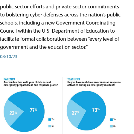
public sector efforts and private sector commitments
to bolstering cyber defenses across the nation’s public
schools, including a new Government Coordinating
Council within the U.S. Department of Education to
facilitate formal collaboration between “every level of
government and the education sector.”
08/10/23