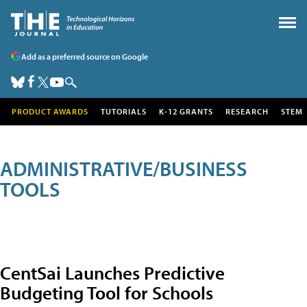
Add as a preferred source on Google
PRODUCT AWARDS
TUTORIALS
K-12 GRANTS
RESEARCH
STEM
ADMINISTRATIVE/BUSINESS
TOOLS
CentSai Launches Predictive
Budgeting Tool for Schools