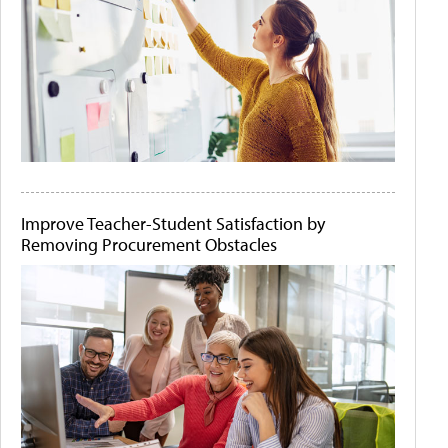
Improve Teacher-Student Satisfaction by
Removing Procurement Obstacles