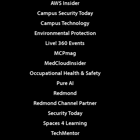
AWS Insider
Campus Security Today
Campus Technology
Environmental Protection
Live! 360 Events
MCPmag
MedCloudInsider
Occupational Health & Safety
Pure AI
Redmond
Redmond Channel Partner
Security Today
Spaces 4 Learning
TechMentor