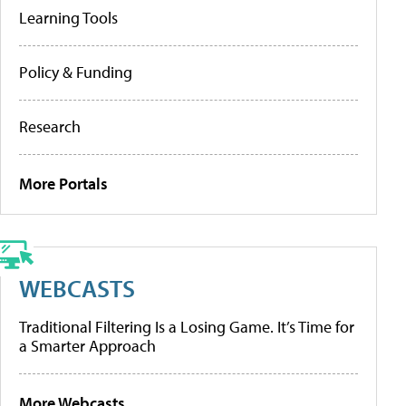
Learning Tools
Policy & Funding
Research
More Portals
WEBCASTS
Traditional Filtering Is a Losing Game. It’s Time for
a Smarter Approach
More Webcasts