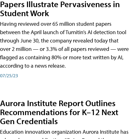
Papers Illustrate Pervasiveness in
Student Work
Having reviewed over 65 million student papers
between the April launch of Turnitin’s AI detection tool
through June 30, the company revealed today that
over 2 million — or 3.3% of all papers reviewed — were
flagged as containing 80% or more text written by AI,
according to a news release.
07/25/23
Aurora Institute Report Outlines
Recommendations for K–12 Next
Gen Credentials
Education innovation organization Aurora Institute has