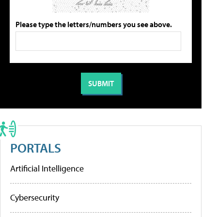
Please type the letters/numbers you see above.
PORTALS
Artificial Intelligence
Cybersecurity