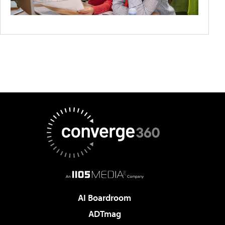
AI Boardroom
ADTmag