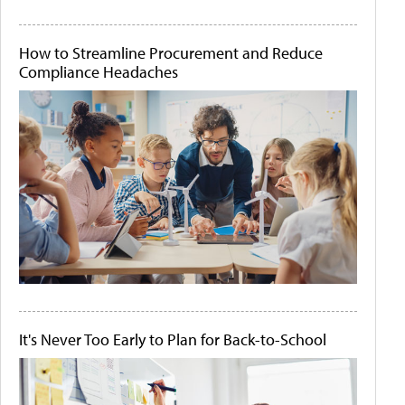
How to Streamline Procurement and Reduce
Compliance Headaches
It's Never Too Early to Plan for Back-to-School