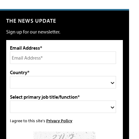
THE NEWS UPDATE
Sign up for our newsletter.
Email Address*
Country*
Select primary job title/function*
I agree to this site's
Privacy Policy