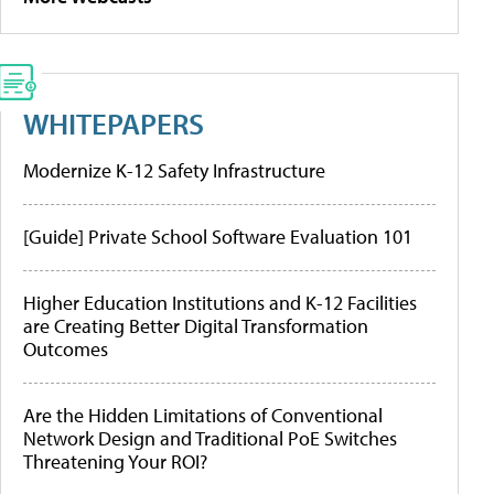
WHITEPAPERS
Modernize K-12 Safety Infrastructure
[Guide] Private School Software Evaluation 101
Higher Education Institutions and K-12 Facilities
are Creating Better Digital Transformation
Outcomes
Are the Hidden Limitations of Conventional
Network Design and Traditional PoE Switches
Threatening Your ROI?