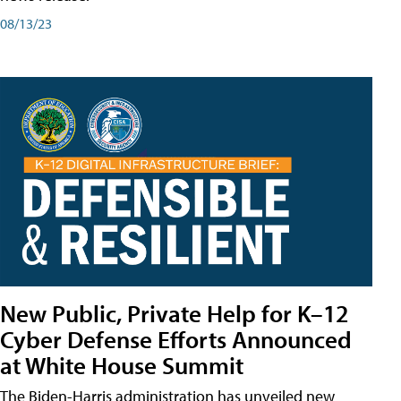
08/13/23
New Public, Private Help for K–12
Cyber Defense Efforts Announced
at White House Summit
The Biden-Harris administration has unveiled new