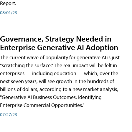
Report.
08/01/23
Governance, Strategy Needed in
Enterprise Generative AI Adoption
The current wave of popularity for generative AI is just
"scratching the surface." The real impact will be felt in
enterprises — including education — which, over the
next seven years, will see growth in the hundreds of
billions of dollars, according to a new market analysis,
"Generative AI Business Outcomes: Identifying
Enterprise Commercial Opportunities."
07/27/23