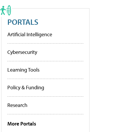
PORTALS
Artificial Intelligence
Cybersecurity
Learning Tools
Policy & Funding
Research
More Portals