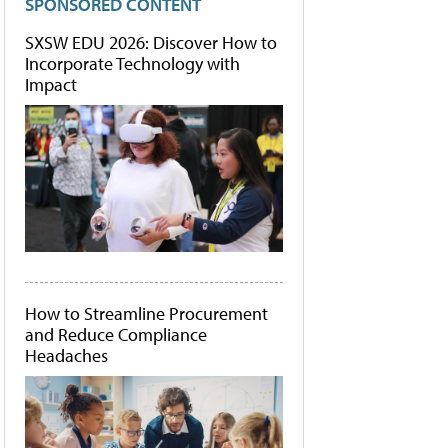
SPONSORED CONTENT
SXSW EDU 2026: Discover How to
Incorporate Technology with
Impact
How to Streamline Procurement
and Reduce Compliance
Headaches