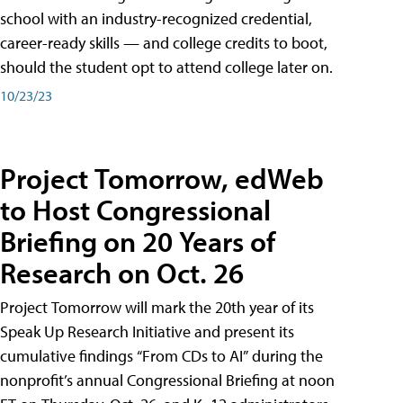
school with an industry-recognized credential,
career-ready skills — and college credits to boot,
should the student opt to attend college later on.
10/23/23
Project Tomorrow, edWeb
to Host Congressional
Briefing on 20 Years of
Research on Oct. 26
Project Tomorrow will mark the 20th year of its
Speak Up Research Initiative and present its
cumulative findings “From CDs to AI” during the
nonprofit’s annual Congressional Briefing at noon