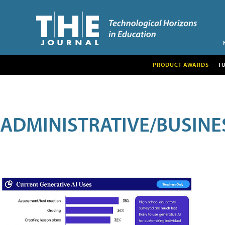
PRODUCT AWARDS
T
ADMINISTRATIVE/BUSINE