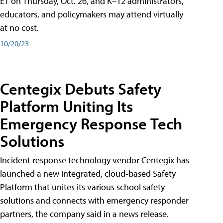
ET on Thursday, Oct. 26, and K–12 administrators,
educators, and policymakers may attend virtually
at no cost.
10/20/23
Centegix Debuts Safety
Platform Uniting Its
Emergency Response Tech
Solutions
Incident response technology vendor Centegix has
launched a new integrated, cloud-based Safety
Platform that unites its various school safety
solutions and connects with emergency responder
partners, the company said in a news release.