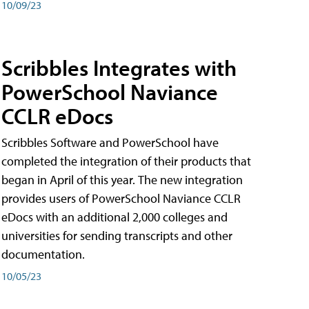
10/09/23
Scribbles Integrates with
PowerSchool Naviance
CCLR eDocs
Scribbles Software and PowerSchool have
completed the integration of their products that
began in April of this year. The new integration
provides users of PowerSchool Naviance CCLR
eDocs with an additional 2,000 colleges and
universities for sending transcripts and other
documentation.
10/05/23