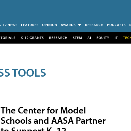
K-12 NEWS
FEATURES
OPINION
AWARDS
RESEARCH
PODCASTS
UTORIALS
K-12 GRANTS
RESEARCH
STEM
AI
EQUITY
IT
TEC
SS TOOLS
The Center for Model
Schools and AASA Partner
to Support K–12