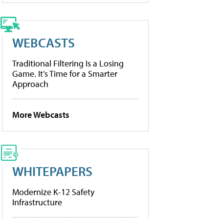
WEBCASTS
Traditional Filtering Is a Losing
Game. It’s Time for a Smarter
Approach
More Webcasts
WHITEPAPERS
Modernize K-12 Safety
Infrastructure