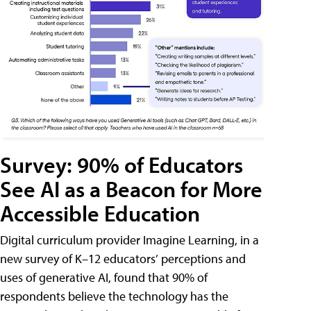
Survey: 90% of Educators
See AI as a Beacon for More
Accessible Education
Digital curriculum provider Imagine Learning, in a
new survey of K–12 educators’ perceptions and
uses of generative AI, found that 90% of
respondents believe the technology has the