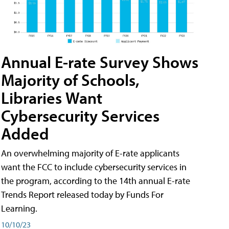
Annual E-rate Survey Shows
Majority of Schools,
Libraries Want
Cybersecurity Services
Added
An overwhelming majority of E-rate applicants
want the FCC to include cybersecurity services in
the program, according to the 14th annual E-rate
Trends Report released today by Funds For
Learning.
10/10/23