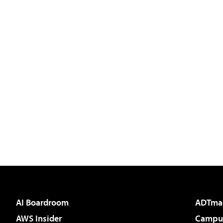
AI Boardroom
ADTma
AWS Insider
Campus