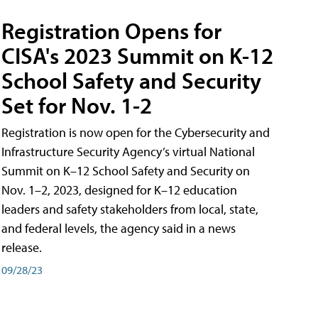
Registration Opens for
CISA's 2023 Summit on K-12
School Safety and Security
Set for Nov. 1-2
Registration is now open for the Cybersecurity and
Infrastructure Security Agency’s virtual National
Summit on K–12 School Safety and Security on
Nov. 1–2, 2023, designed for K–12 education
leaders and safety stakeholders from local, state,
and federal levels, the agency said in a news
release.
09/28/23