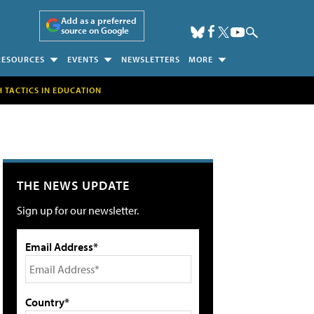
Add as a preferred
source on Google
RESOURCES
EVENTS
NEWSLETTERS
MORE
H TACTICS IN EDUCATION
THE NEWS UPDATE
Sign up for our newsletter.
Email Address*
Country*