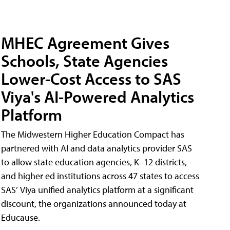
MHEC Agreement Gives
Schools, State Agencies
Lower-Cost Access to SAS
Viya's AI-Powered Analytics
Platform
The Midwestern Higher Education Compact has
partnered with AI and data analytics provider SAS
to allow state education agencies, K–12 districts,
and higher ed institutions across 47 states to access
SAS’ Viya unified analytics platform at a significant
discount, the organizations announced today at
Educause.