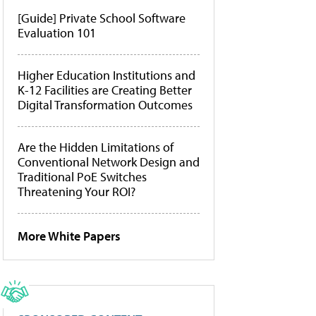
[Guide] Private School Software
Evaluation 101
Higher Education Institutions and
K-12 Facilities are Creating Better
Digital Transformation Outcomes
Are the Hidden Limitations of
Conventional Network Design and
Traditional PoE Switches
Threatening Your ROI?
More White Papers