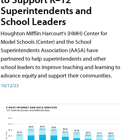
Superintendents and
School Leaders
Houghton Mifflin Harcourt’s (HMH) Center for
Model Schools (Center) and the School
Superintendents Association (AASA) have
partnered to help superintendents and other
school leaders to improve teaching and learning to
advance equity and support their communities.
10/12/23