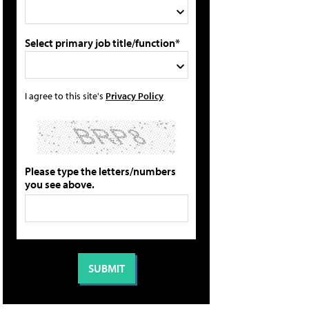
Select primary job title/function*
I agree to this site's
Privacy Policy
Please type the letters/numbers
you see above.