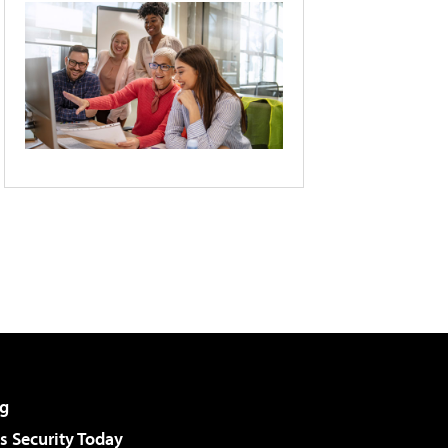
g
 Security Today