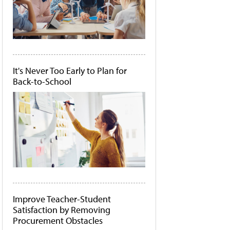
It's Never Too Early to Plan for
Back-to-School
Improve Teacher-Student
Satisfaction by Removing
Procurement Obstacles