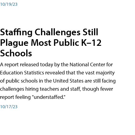
10/19/23
Staffing Challenges Still
Plague Most Public K–12
Schools
A report released today by the National Center for
Education Statistics revealed that the vast majority
of public schools in the United States are still facing
challenges hiring teachers and staff, though fewer
report feeling "understaffed."
10/17/23