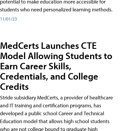
potential to make education more accessible for
students who need personalized learning methods.
11/01/23
MedCerts Launches CTE
Model Allowing Students to
Earn Career Skills,
Credentials, and College
Credits
Stride subsidiary MedCerts, a provider of healthcare
and IT training and certification programs, has
developed a public school Career and Technical
Education model that allows high school students
who are not college bound to graduate high