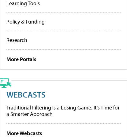
Learning Tools
Policy & Funding
Research
More Portals
WEBCASTS
Traditional Filtering Is a Losing Game. It’s Time for
a Smarter Approach
More Webcasts