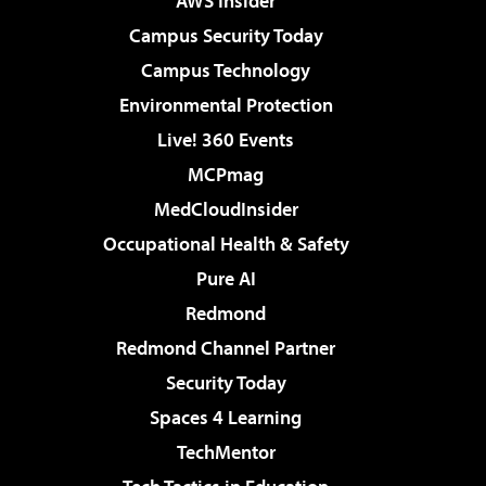
AWS Insider
Campus Security Today
Campus Technology
Environmental Protection
Live! 360 Events
MCPmag
MedCloudInsider
Occupational Health & Safety
Pure AI
Redmond
Redmond Channel Partner
Security Today
Spaces 4 Learning
TechMentor