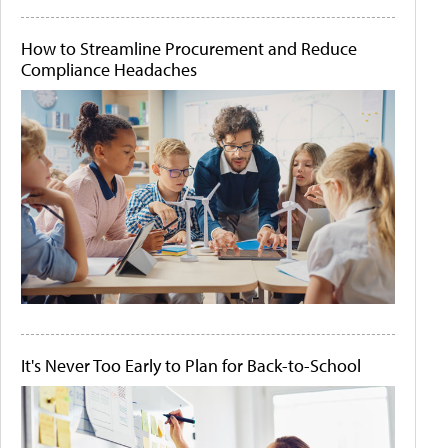
How to Streamline Procurement and Reduce
Compliance Headaches
It's Never Too Early to Plan for Back-to-School