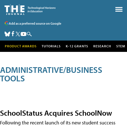
Add as a preferred source on Google
PRODUCT AWARDS
TUTORIALS
K-12 GRANTS
RESEARCH
STEM
ADMINISTRATIVE/BUSINESS
TOOLS
SchoolStatus Acquires SchoolNow
Following the recent launch of its new student success