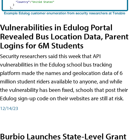
Vulnerabilities in Edulog Portal
Revealed Bus Location Data, Parent
Logins for 6M Students
Security researchers said this week that API
vulnerabilities in the Edulog school bus tracking
platform made the names and geolocation data of 6
million student riders available to anyone, and while
the vulnerability has been fixed, schools that post their
Edulog sign-up code on their websites are still at risk.
12/14/23
Burbio Launches State-Level Grant