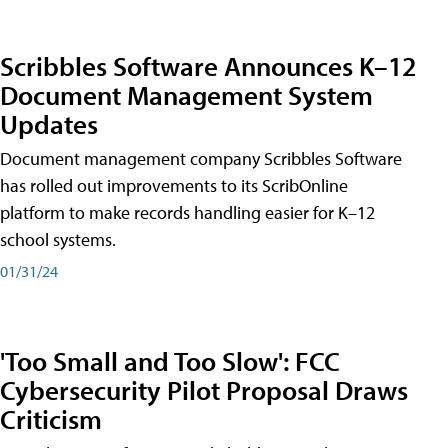
Scribbles Software Announces K–12
Document Management System
Updates
Document management company Scribbles Software
has rolled out improvements to its ScribOnline
platform to make records handling easier for K–12
school systems.
01/31/24
'Too Small and Too Slow': FCC
Cybersecurity Pilot Proposal Draws
Criticism