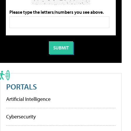
Please type the letters/numbers you see above.
PORTALS
Artificial Intelligence
Cybersecurity