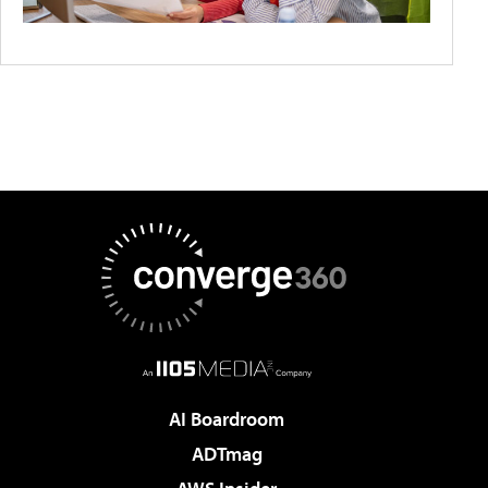
AI Boardroom
ADTmag