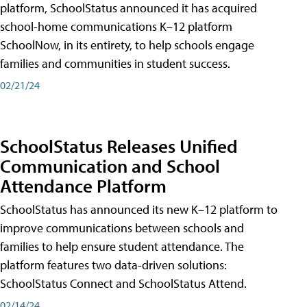
platform, SchoolStatus announced it has acquired
school-home communications K–12 platform
SchoolNow, in its entirety, to help schools engage
families and communities in student success.
02/21/24
SchoolStatus Releases Unified
Communication and School
Attendance Platform
SchoolStatus has announced its new K–12 platform to
improve communications between schools and
families to help ensure student attendance. The
platform features two data-driven solutions:
SchoolStatus Connect and SchoolStatus Attend.
02/14/24