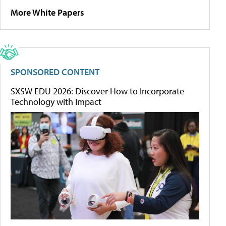
More White Papers
SPONSORED CONTENT
SXSW EDU 2026: Discover How to Incorporate
Technology with Impact