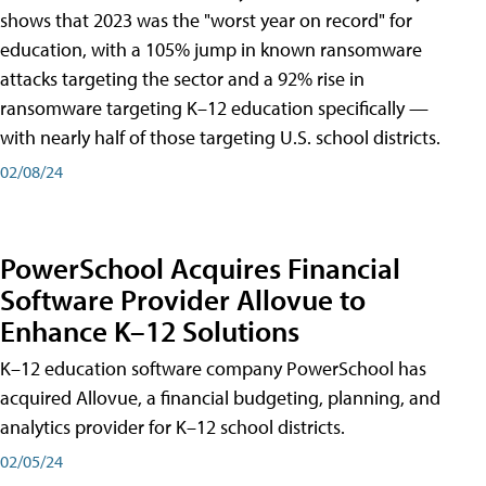
shows that 2023 was the "worst year on record" for
education, with a 105% jump in known ransomware
attacks targeting the sector and a 92% rise in
ransomware targeting K–12 education specifically —
with nearly half of those targeting U.S. school districts.
02/08/24
PowerSchool Acquires Financial
Software Provider Allovue to
Enhance K–12 Solutions
K–12 education software company PowerSchool has
acquired Allovue, a financial budgeting, planning, and
analytics provider for K–12 school districts.
02/05/24