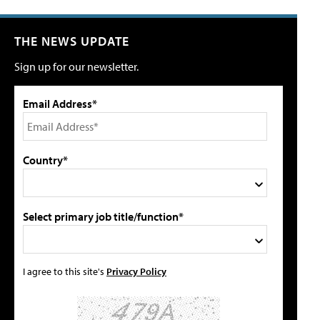
THE NEWS UPDATE
Sign up for our newsletter.
Email Address*
Country*
Select primary job title/function*
I agree to this site's
Privacy Policy