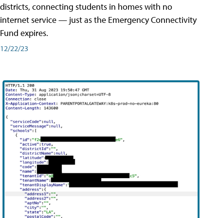
districts, connecting students in homes with no
internet service — just as the Emergency Connectivity
Fund expires.
12/22/23