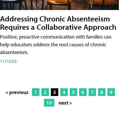
Addressing Chronic Absenteeism
Requires a Collaborative Approach
Positive, proactive communication with families can
help educators address the root causes of chronic
absenteeism.
11/15/23
« previous
1
2
3
4
5
6
7
8
9
10
next »