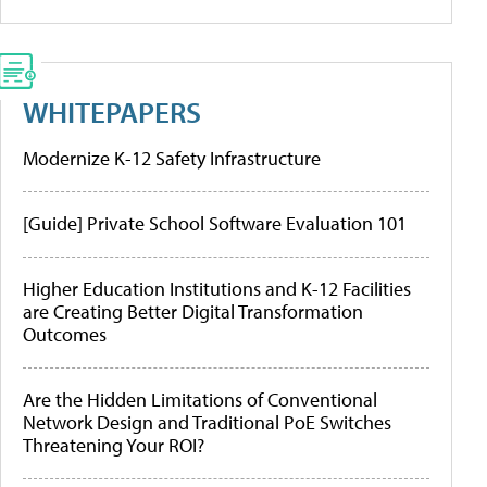
WHITEPAPERS
Modernize K-12 Safety Infrastructure
[Guide] Private School Software Evaluation 101
Higher Education Institutions and K-12 Facilities
are Creating Better Digital Transformation
Outcomes
Are the Hidden Limitations of Conventional
Network Design and Traditional PoE Switches
Threatening Your ROI?