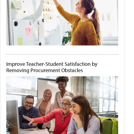
Improve Teacher-Student Satisfaction by
Removing Procurement Obstacles