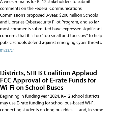
A week remains for K–12 stakeholders to submit
comments on the Federal Communications
Commission’s proposed 3-year, $200 million Schools
and Libraries Cybersecurity Pilot Program, and so far,
most comments submitted have expressed significant
concerns that it is too "too small and too slow" to help
public schools defend against emerging cyber threats.
01/23/24
Districts, SHLB Coalition Applaud
FCC Approval of E-rate Funds for
Wi-Fi on School Buses
Beginning in funding year 2024, K–12 school districts
may use E-rate funding for school bus-based Wi-Fi,
connecting students on long bus rides — and, in some