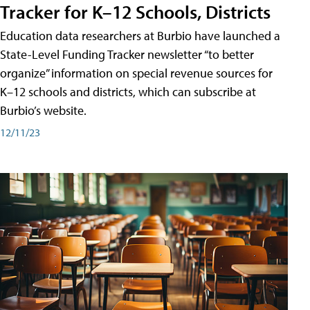
Tracker for K–12 Schools, Districts
Education data researchers at Burbio have launched a
State-Level Funding Tracker newsletter “to better
organize” information on special revenue sources for
K–12 schools and districts, which can subscribe at
Burbio’s website.
12/11/23