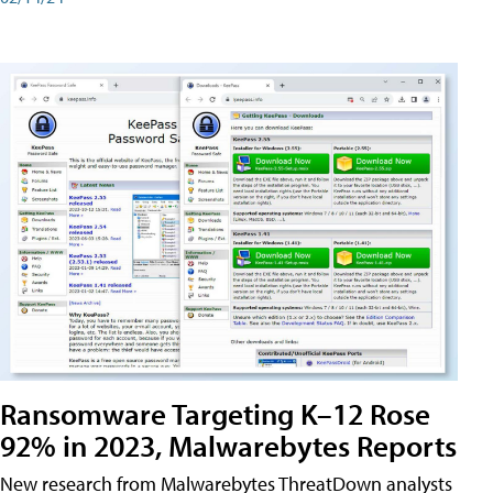
Ransomware Targeting K–12 Rose
92% in 2023, Malwarebytes Reports
New research from Malwarebytes ThreatDown analysts