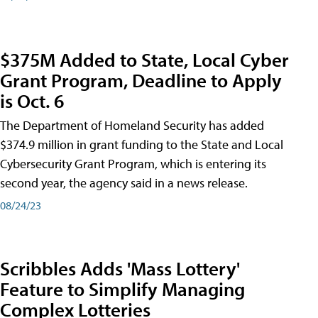
$375M Added to State, Local Cyber
Grant Program, Deadline to Apply
is Oct. 6
The Department of Homeland Security has added
$374.9 million in grant funding to the State and Local
Cybersecurity Grant Program, which is entering its
second year, the agency said in a news release.
08/24/23
Scribbles Adds 'Mass Lottery'
Feature to Simplify Managing
Complex Lotteries