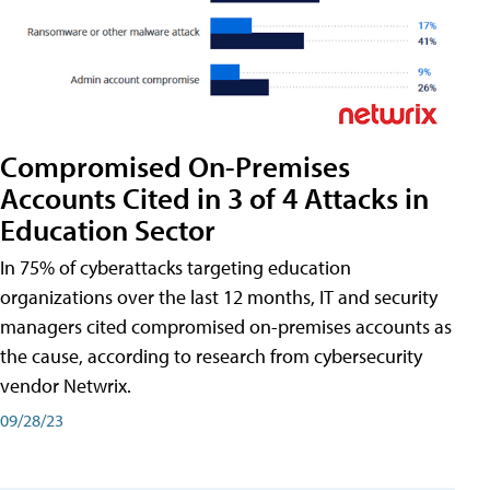
Compromised On-Premises
Accounts Cited in 3 of 4 Attacks in
Education Sector
In 75% of cyberattacks targeting education
organizations over the last 12 months, IT and security
managers cited compromised on-premises accounts as
the cause, according to research from cybersecurity
vendor Netwrix.
09/28/23