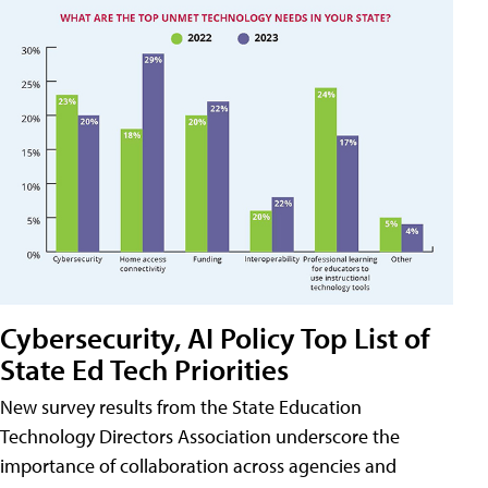
Cybersecurity, AI Policy Top List of
State Ed Tech Priorities
New survey results from the State Education
Technology Directors Association underscore the
importance of collaboration across agencies and