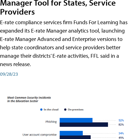
Manager Tool for States, Service
Providers
E-rate compliance services firm Funds For Learning has
expanded its E-rate Manager analytics tool, launching
E-rate Manager Advanced and Enterprise versions to
help state coordinators and service providers better
manage their districts’ E-rate activities, FFL said in a
news release.
09/28/23