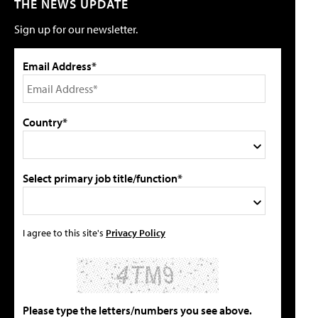
THE NEWS UPDATE
Sign up for our newsletter.
Email Address*
Country*
Select primary job title/function*
I agree to this site's
Privacy Policy
Please type the letters/numbers you see above.