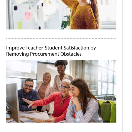
Improve Teacher-Student Satisfaction by
Removing Procurement Obstacles