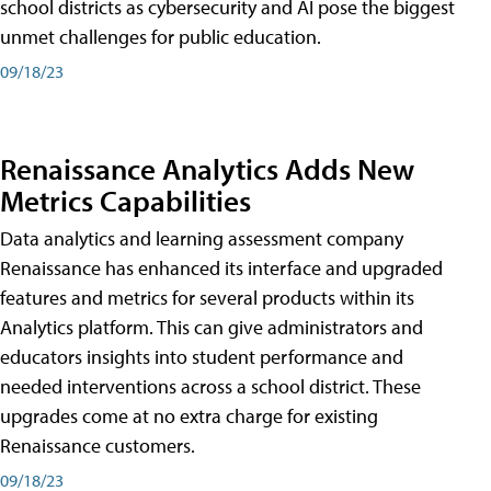
school districts as cybersecurity and AI pose the biggest
unmet challenges for public education.
09/18/23
Renaissance Analytics Adds New
Metrics Capabilities
Data analytics and learning assessment company
Renaissance has enhanced its interface and upgraded
features and metrics for several products within its
Analytics platform. This can give administrators and
educators insights into student performance and
needed interventions across a school district. These
upgrades come at no extra charge for existing
Renaissance customers.
09/18/23