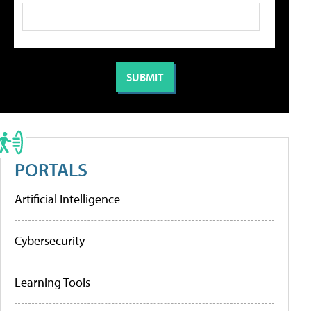
PORTALS
Artificial Intelligence
Cybersecurity
Learning Tools