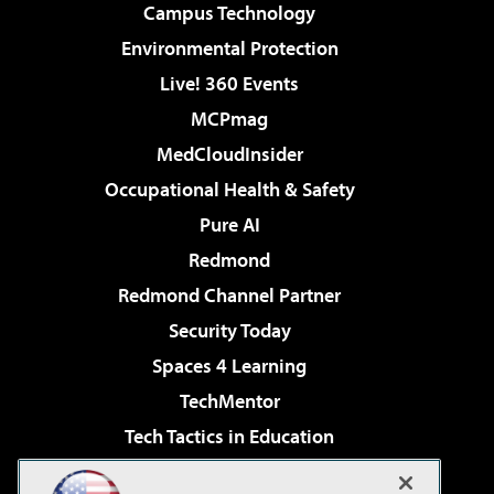
Campus Technology
Environmental Protection
Live! 360 Events
MCPmag
MedCloudInsider
Occupational Health & Safety
Pure AI
Redmond
Redmond Channel Partner
Security Today
Spaces 4 Learning
TechMentor
Tech Tactics in Education
The AI Pivot