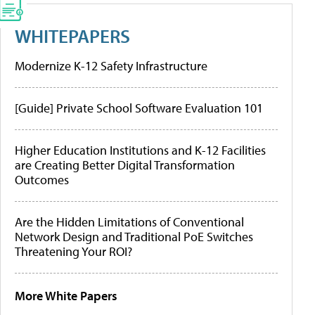
WHITEPAPERS
Modernize K-12 Safety Infrastructure
[Guide] Private School Software Evaluation 101
Higher Education Institutions and K-12 Facilities
are Creating Better Digital Transformation
Outcomes
Are the Hidden Limitations of Conventional
Network Design and Traditional PoE Switches
Threatening Your ROI?
More White Papers