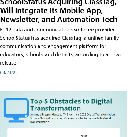
SchoolStatus Acquiring ClassTag,
Will Integrate Its Mobile App,
Newsletter, and Automation Tech
K–12 data and communications software provider
SchoolStatus has acquired ClassTag, a unified family
communication and engagement platform for
educators, schools, and districts, according to a news
release.
08/24/23