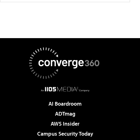
AI Boardroom
ADTmag
AWS Insider
Campus Security Today