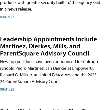
products with greater security built in,” the agency said
in a news release.
09/07/23
Leadership Appointments Include
Martinez, Dierkes, Mills, and
ParentSquare Advisory Council
New top positions have been announced for Chicago
schools' Pedro Martinez, Jan Dierkes at EmpowerU,
Richard G. Mills Jr. at United Educators, and the 2023-
24 ParentSquare Advisory Council.
08/31/23