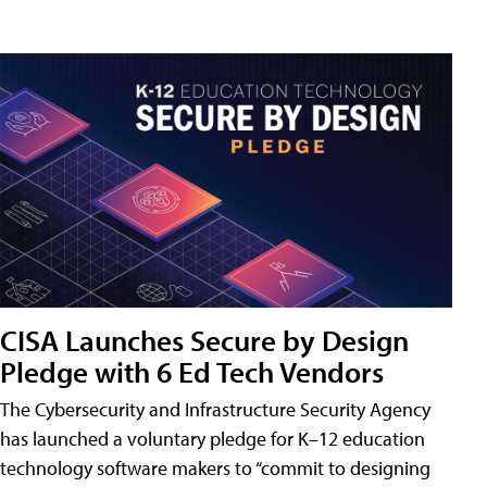
CISA Launches Secure by Design
Pledge with 6 Ed Tech Vendors
The Cybersecurity and Infrastructure Security Agency
has launched a voluntary pledge for K–12 education
technology software makers to “commit to designing