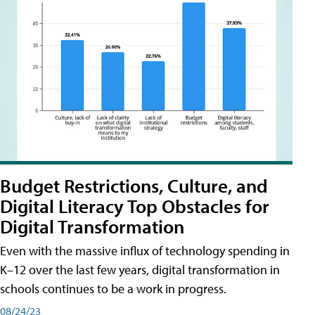
Budget Restrictions, Culture, and
Digital Literacy Top Obstacles for
Digital Transformation
Even with the massive influx of technology spending in
K–12 over the last few years, digital transformation in
schools continues to be a work in progress.
08/24/23