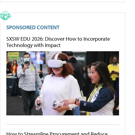
SPONSORED CONTENT
SXSW EDU 2026: Discover How to Incorporate
Technology with Impact
How to Streamline Procurement and Reduce