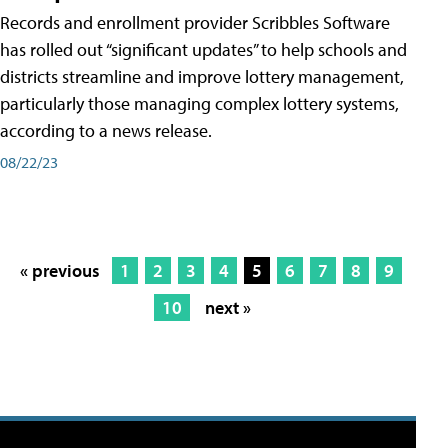
Records and enrollment provider Scribbles Software
has rolled out “significant updates” to help schools and
districts streamline and improve lottery management,
particularly those managing complex lottery systems,
according to a news release.
08/22/23
« previous
1
2
3
4
5
6
7
8
9
10
next »