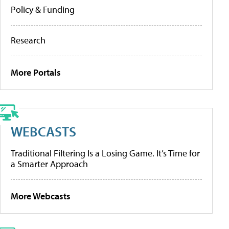
Policy & Funding
Research
More Portals
WEBCASTS
Traditional Filtering Is a Losing Game. It’s Time for
a Smarter Approach
More Webcasts