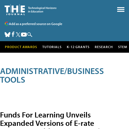
Add as a preferred source on Google
PRODUCT AWARDS
TUTORIALS
K-12 GRANTS
RESEARCH
STEM
ADMINISTRATIVE/BUSINESS
TOOLS
Funds For Learning Unveils
Expanded Versions of E-rate