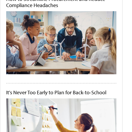
Compliance Headaches
It's Never Too Early to Plan for Back-to-School