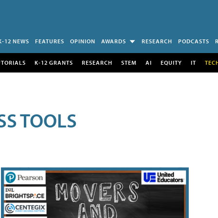
K-12 NEWS
FEATURES
OPINION
AWARDS
RESEARCH
PODCASTS
UTORIALS
K-12 GRANTS
RESEARCH
STEM
AI
EQUITY
IT
TEC
SS TOOLS