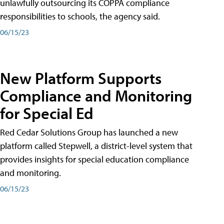
unlawfully outsourcing its COPPA compliance
responsibilities to schools, the agency said.
06/15/23
New Platform Supports
Compliance and Monitoring
for Special Ed
Red Cedar Solutions Group has launched a new
platform called Stepwell, a district-level system that
provides insights for special education compliance
and monitoring.
06/15/23