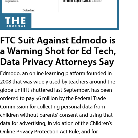
FTC Suit Against Edmodo is
a Warning Shot for Ed Tech,
Data Privacy Attorneys Say
Edmodo, an online learning platform founded in
2008 that was widely used by teachers around the
globe until it shuttered last September, has been
ordered to pay $6 million by the Federal Trade
Commission for collecting personal data from
children without parents’ consent and using that
data for advertising, in violation of the Children’s
Online Privacy Protection Act Rule, and for