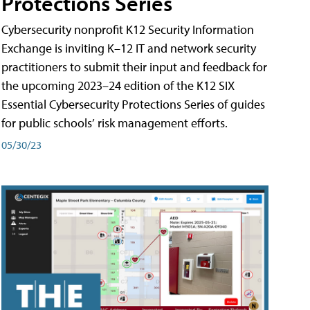
Protections Series
Cybersecurity nonprofit K12 Security Information
Exchange is inviting K–12 IT and network security
practitioners to submit their input and feedback for
the upcoming 2023–24 edition of the K12 SIX
Essential Cybersecurity Protections Series of guides
for public schools’ risk management efforts.
05/30/23