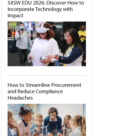
SXSW EDU 2026: Discover How to
Incorporate Technology with
Impact
How to Streamline Procurement
and Reduce Compliance
Headaches