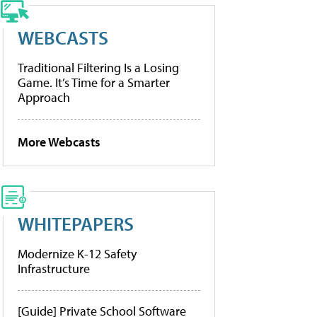
WEBCASTS
Traditional Filtering Is a Losing
Game. It’s Time for a Smarter
Approach
More Webcasts
WHITEPAPERS
Modernize K-12 Safety
Infrastructure
[Guide] Private School Software