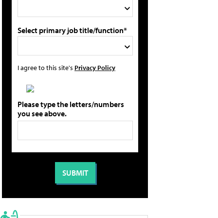
Select primary job title/function*
I agree to this site's
Privacy Policy
Please type the letters/numbers
you see above.