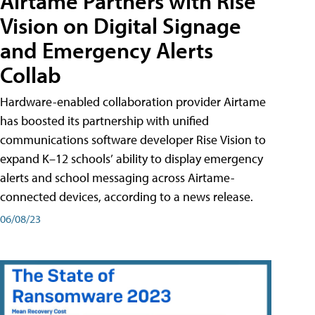
Airtame Partners with Rise
Vision on Digital Signage
and Emergency Alerts
Collab
Hardware-enabled collaboration provider Airtame
has boosted its partnership with unified
communications software developer Rise Vision to
expand K–12 schools’ ability to display emergency
alerts and school messaging across Airtame-
connected devices, according to a news release.
06/08/23