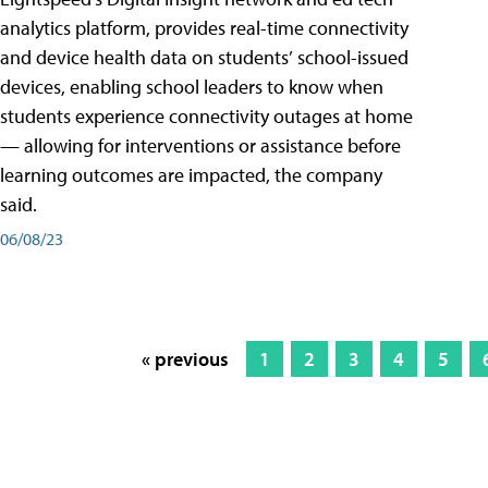
analytics platform, provides real-time connectivity
and device health data on students’ school-issued
devices, enabling school leaders to know when
students experience connectivity outages at home
— allowing for interventions or assistance before
learning outcomes are impacted, the company
said.
06/08/23
« previous
1
2
3
4
5