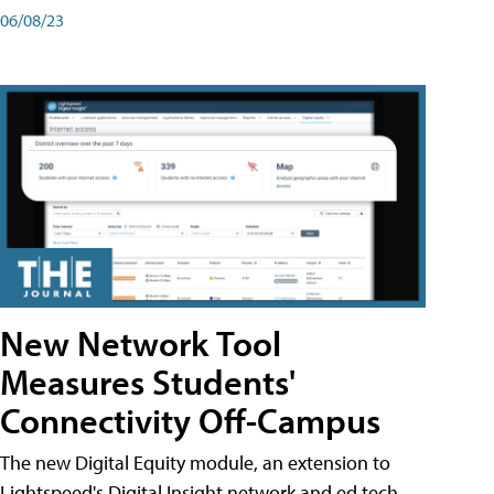
06/08/23
New Network Tool
Measures Students'
Connectivity Off-Campus
The new Digital Equity module, an extension to
Lightspeed's Digital Insight network and ed tech