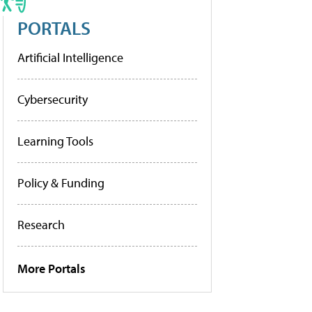
PORTALS
Artificial Intelligence
Cybersecurity
Learning Tools
Policy & Funding
Research
More Portals