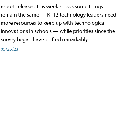
report released this week shows some things
remain the same — K–12 technology leaders need
more resources to keep up with technological
innovations in schools — while priorities since the
survey began have shifted remarkably.
05/25/23