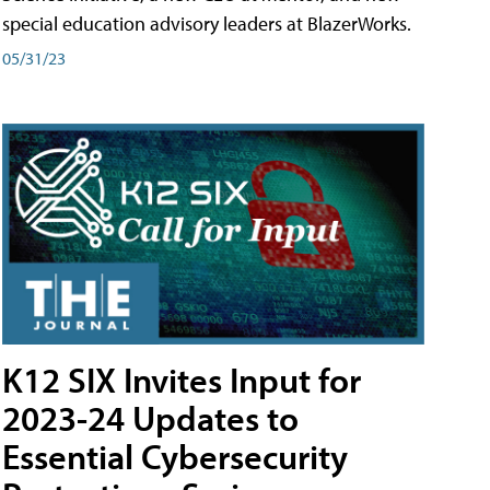
special education advisory leaders at BlazerWorks.
05/31/23
K12 SIX Invites Input for
2023-24 Updates to
Essential Cybersecurity