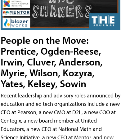
People on the Move:
Prentice, Ogden-Reese,
Irwin, Cluver, Anderson,
Myrie, Wilson, Kozyra,
Yates, Kelsey, Sowin
Recent leadership and advisory roles announced by
education and ed tech organizations include a new
CEO at Pearson, a new CMO at D2L, a new COO at
Centegix, a new board member at United
Educators, a new CEO at National Math and
Science Initiative, a new CEO at Mentor, and new