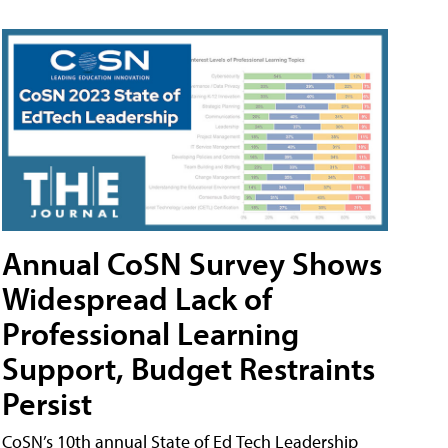
Annual CoSN Survey Shows
Widespread Lack of
Professional Learning
Support, Budget Restraints
Persist
CoSN’s 10th annual State of Ed Tech Leadership