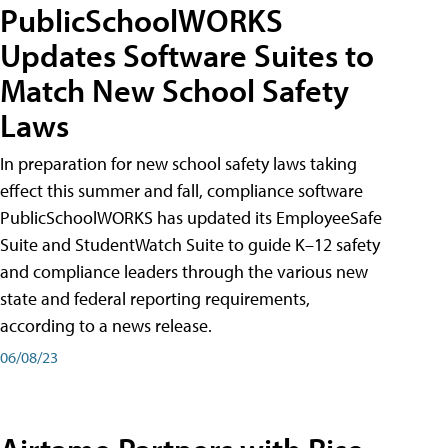
PublicSchoolWORKS
Updates Software Suites to
Match New School Safety
Laws
In preparation for new school safety laws taking
effect this summer and fall, compliance software
PublicSchoolWORKS has updated its EmployeeSafe
Suite and StudentWatch Suite to guide K–12 safety
and compliance leaders through the various new
state and federal reporting requirements,
according to a news release.
06/08/23