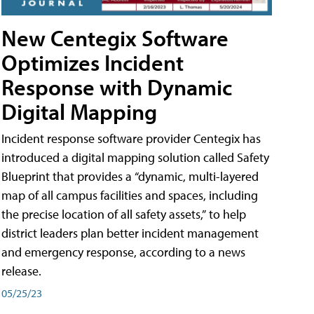
New Centegix Software
Optimizes Incident
Response with Dynamic
Digital Mapping
Incident response software provider Centegix has
introduced a digital mapping solution called Safety
Blueprint that provides a “dynamic, multi-layered
map of all campus facilities and spaces, including
the precise location of all safety assets,” to help
district leaders plan better incident management
and emergency response, according to a news
release.
05/25/23