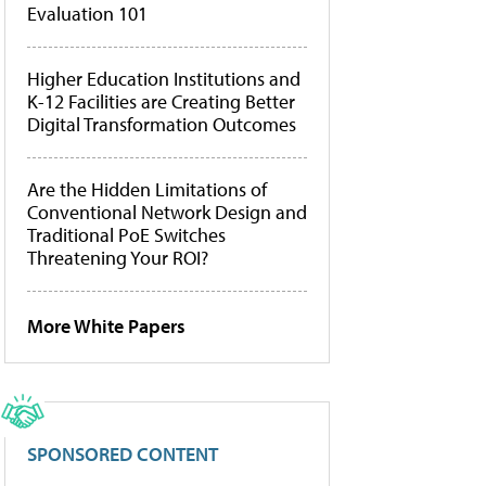
Evaluation 101
Higher Education Institutions and
K-12 Facilities are Creating Better
Digital Transformation Outcomes
Are the Hidden Limitations of
Conventional Network Design and
Traditional PoE Switches
Threatening Your ROI?
More White Papers
SPONSORED CONTENT