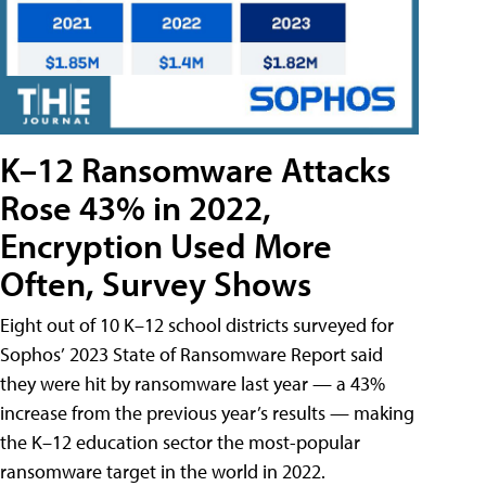
K–12 Ransomware Attacks
Rose 43% in 2022,
Encryption Used More
Often, Survey Shows
Eight out of 10 K–12 school districts surveyed for
Sophos’ 2023 State of Ransomware Report said
they were hit by ransomware last year — a 43%
increase from the previous year’s results — making
the K–12 education sector the most-popular
ransomware target in the world in 2022.