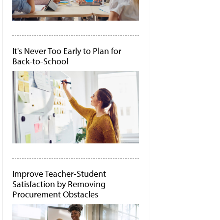
It's Never Too Early to Plan for
Back-to-School
Improve Teacher-Student
Satisfaction by Removing
Procurement Obstacles