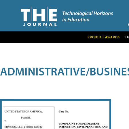
PRODUCT AWARDS
T
ADMINISTRATIVE/BUSINE