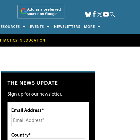
Add as a preferred
source on Google
RESOURCES
EVENTS
NEWSLETTERS
MORE
H TACTICS IN EDUCATION
THE NEWS UPDATE
Sign up for our newsletter.
Email Address*
Country*