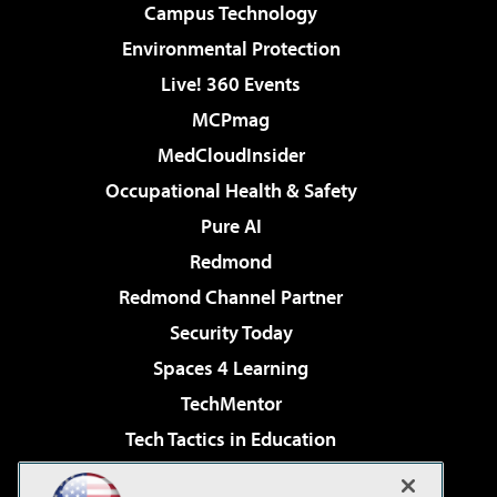
Campus Technology
Environmental Protection
Live! 360 Events
MCPmag
MedCloudInsider
Occupational Health & Safety
Pure AI
Redmond
Redmond Channel Partner
Security Today
Spaces 4 Learning
TechMentor
Tech Tactics in Education
The AI Pivot