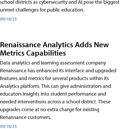
school districts as cybersecurity and AI pose the biggest
unmet challenges for public education.
09/18/23
Renaissance Analytics Adds New
Metrics Capabilities
Data analytics and learning assessment company
Renaissance has enhanced its interface and upgraded
features and metrics for several products within its
Analytics platform. This can give administrators and
educators insights into student performance and
needed interventions across a school district. These
upgrades come at no extra charge for existing
Renaissance customers.
09/18/23