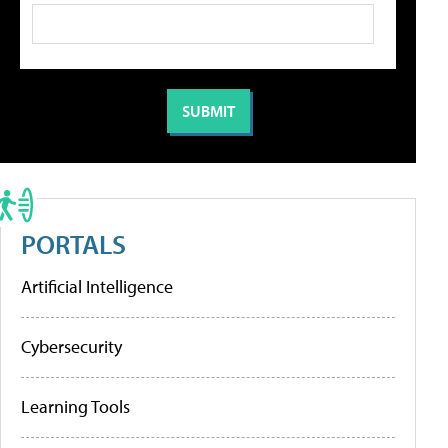
PORTALS
Artificial Intelligence
Cybersecurity
Learning Tools