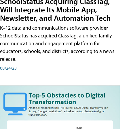
SchoolStatus Acquiring ClassTag,
Will Integrate Its Mobile App,
Newsletter, and Automation Tech
K–12 data and communications software provider
SchoolStatus has acquired ClassTag, a unified family
communication and engagement platform for
educators, schools, and districts, according to a news
release.
08/24/23