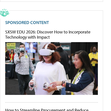
SPONSORED CONTENT
SXSW EDU 2026: Discover How to Incorporate
Technology with Impact
How to Streamline Procurement and Reduce