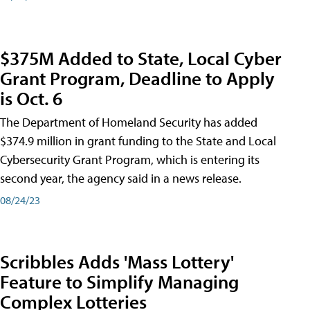
$375M Added to State, Local Cyber
Grant Program, Deadline to Apply
is Oct. 6
The Department of Homeland Security has added
$374.9 million in grant funding to the State and Local
Cybersecurity Grant Program, which is entering its
second year, the agency said in a news release.
08/24/23
Scribbles Adds 'Mass Lottery'
Feature to Simplify Managing
Complex Lotteries