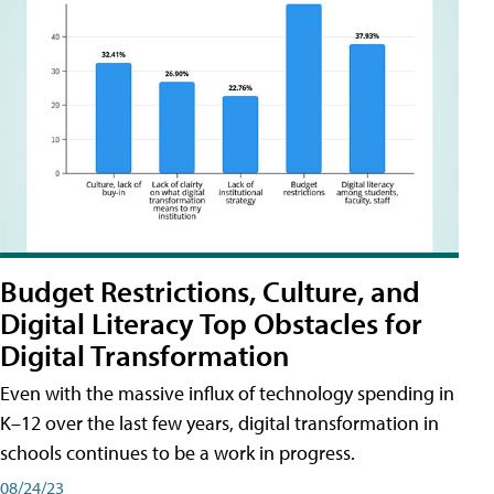
Budget Restrictions, Culture, and
Digital Literacy Top Obstacles for
Digital Transformation
Even with the massive influx of technology spending in
K–12 over the last few years, digital transformation in
schools continues to be a work in progress.
08/24/23