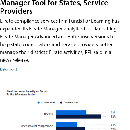
Manager Tool for States, Service
Providers
E-rate compliance services firm Funds For Learning has
expanded its E-rate Manager analytics tool, launching
E-rate Manager Advanced and Enterprise versions to
help state coordinators and service providers better
manage their districts’ E-rate activities, FFL said in a
news release.
09/28/23