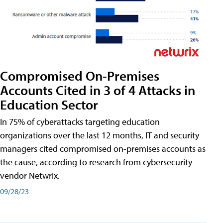
Compromised On-Premises
Accounts Cited in 3 of 4 Attacks in
Education Sector
In 75% of cyberattacks targeting education
organizations over the last 12 months, IT and security
managers cited compromised on-premises accounts as
the cause, according to research from cybersecurity
vendor Netwrix.
09/28/23