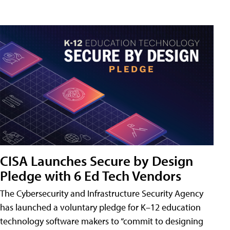
CISA Launches Secure by Design
Pledge with 6 Ed Tech Vendors
The Cybersecurity and Infrastructure Security Agency
has launched a voluntary pledge for K–12 education
technology software makers to “commit to designing