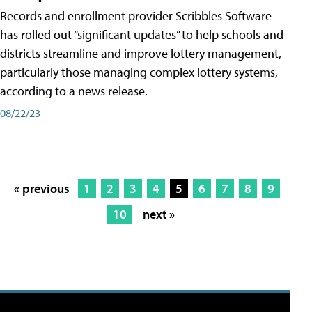
Records and enrollment provider Scribbles Software
has rolled out “significant updates” to help schools and
districts streamline and improve lottery management,
particularly those managing complex lottery systems,
according to a news release.
08/22/23
« previous
1
2
3
4
5
6
7
8
9
10
next »