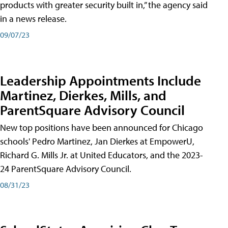
products with greater security built in,” the agency said
in a news release.
09/07/23
Leadership Appointments Include
Martinez, Dierkes, Mills, and
ParentSquare Advisory Council
New top positions have been announced for Chicago
schools' Pedro Martinez, Jan Dierkes at EmpowerU,
Richard G. Mills Jr. at United Educators, and the 2023-
24 ParentSquare Advisory Council.
08/31/23