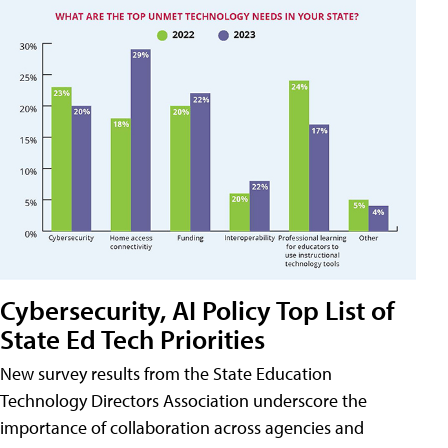
Cybersecurity, AI Policy Top List of
State Ed Tech Priorities
New survey results from the State Education
Technology Directors Association underscore the
importance of collaboration across agencies and