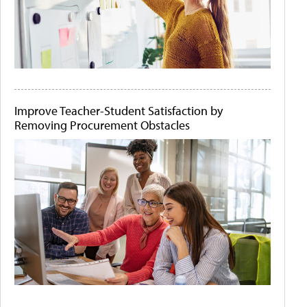
Improve Teacher-Student Satisfaction by
Removing Procurement Obstacles