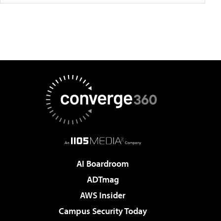
AI Boardroom
ADTmag
AWS Insider
Campus Security Today