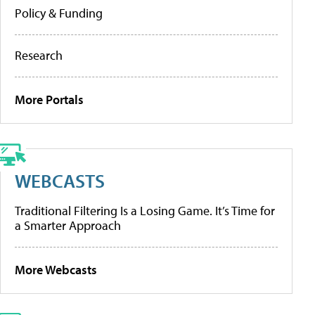
Policy & Funding
Research
More Portals
WEBCASTS
Traditional Filtering Is a Losing Game. It’s Time for
a Smarter Approach
More Webcasts