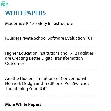
WHITEPAPERS
Modernize K-12 Safety Infrastructure
[Guide] Private School Software Evaluation 101
Higher Education Institutions and K-12 Facilities
are Creating Better Digital Transformation
Outcomes
Are the Hidden Limitations of Conventional
Network Design and Traditional PoE Switches
Threatening Your ROI?
More White Papers