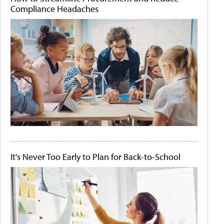
Compliance Headaches
It's Never Too Early to Plan for Back-to-School