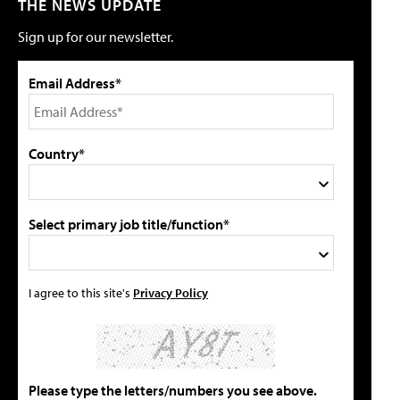
THE NEWS UPDATE
Sign up for our newsletter.
Email Address*
Country*
Select primary job title/function*
I agree to this site's
Privacy Policy
Please type the letters/numbers you see above.