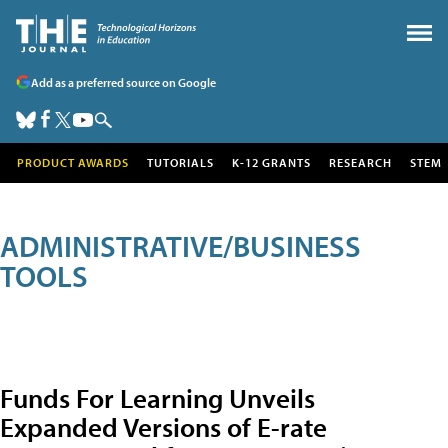
Add as a preferred source on Google
PRODUCT AWARDS
TUTORIALS
K-12 GRANTS
RESEARCH
STEM
ADMINISTRATIVE/BUSINESS
TOOLS
Funds For Learning Unveils
Expanded Versions of E-rate