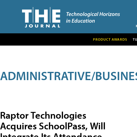
PRODUCT AWARDS
T
ADMINISTRATIVE/BUSINE
Raptor Technologies
Acquires SchoolPass, Will
Integrate Its Attendance