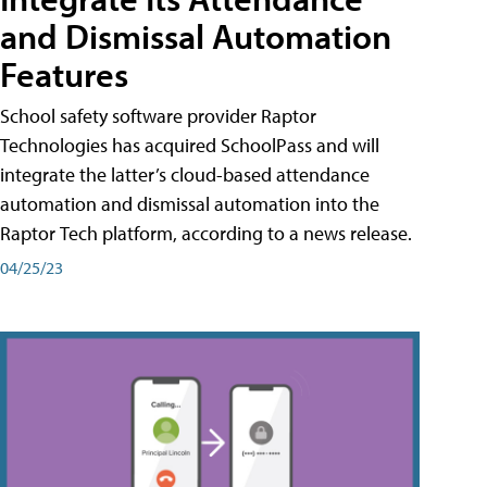
and Dismissal Automation
Features
School safety software provider Raptor
Technologies has acquired SchoolPass and will
integrate the latter’s cloud-based attendance
automation and dismissal automation into the
Raptor Tech platform, according to a news release.
04/25/23