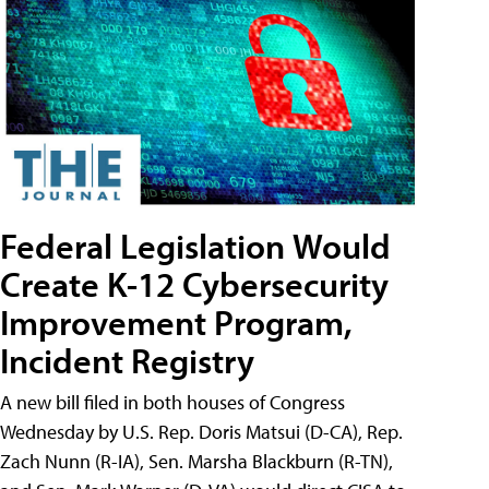
Federal Legislation Would
Create K-12 Cybersecurity
Improvement Program,
Incident Registry
A new bill filed in both houses of Congress
Wednesday by U.S. Rep. Doris Matsui (D-CA), Rep.
Zach Nunn (R-IA), Sen. Marsha Blackburn (R-TN),