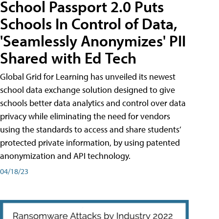
School Passport 2.0 Puts
Schools In Control of Data,
'Seamlessly Anonymizes' PII
Shared with Ed Tech
Global Grid for Learning has unveiled its newest
school data exchange solution designed to give
schools better data analytics and control over data
privacy while eliminating the need for vendors
using the standards to access and share students’
protected private information, by using patented
anonymization and API technology.
04/18/23