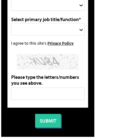
Select primary job title/function*
I agree to this site's
Privacy Policy
Please type the letters/numbers
you see above.