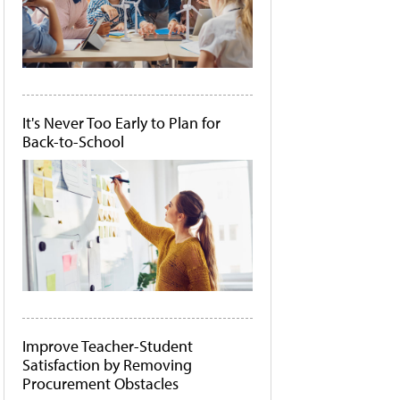
It's Never Too Early to Plan for
Back-to-School
Improve Teacher-Student
Satisfaction by Removing
Procurement Obstacles