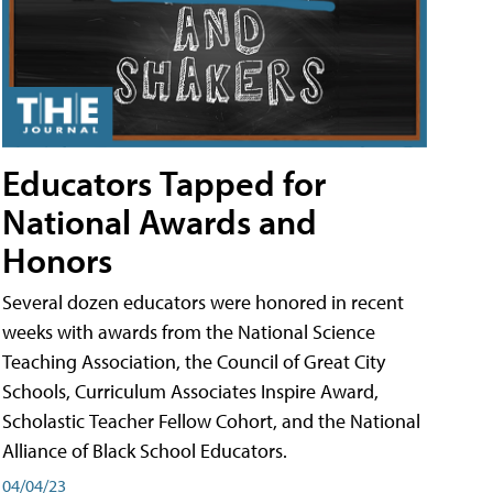
Educators Tapped for
National Awards and
Honors
Several dozen educators were honored in recent
weeks with awards from the National Science
Teaching Association, the Council of Great City
Schools, Curriculum Associates Inspire Award,
Scholastic Teacher Fellow Cohort, and the National
Alliance of Black School Educators.
04/04/23