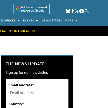
Add as a preferred
source on Google
RESOURCES
EVENTS
NEWSLETTERS
MORE
H TACTICS IN EDUCATION
THE NEWS UPDATE
Sign up for our newsletter.
Email Address*
Country*