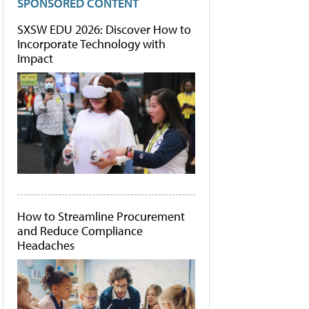
SPONSORED CONTENT
SXSW EDU 2026: Discover How to
Incorporate Technology with
Impact
How to Streamline Procurement
and Reduce Compliance
Headaches