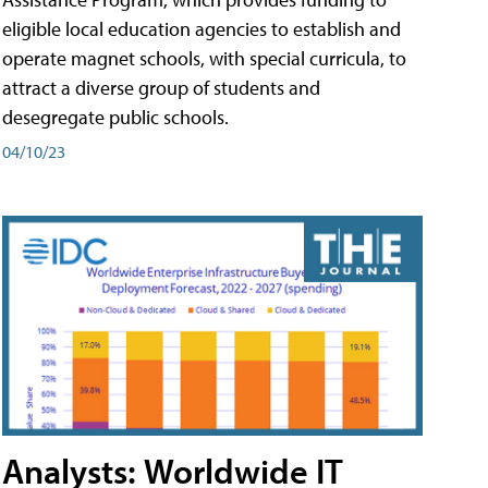
eligible local education agencies to establish and
operate magnet schools, with special curricula, to
attract a diverse group of students and
desegregate public schools.
04/10/23
Analysts: Worldwide IT