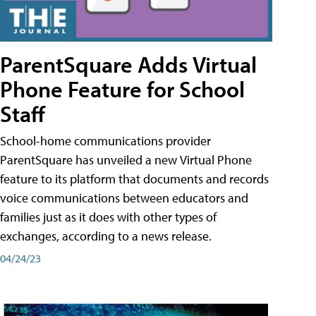
ParentSquare Adds Virtual
Phone Feature for School
Staff
School-home communications provider
ParentSquare has unveiled a new Virtual Phone
feature to its platform that documents and records
voice communications between educators and
families just as it does with other types of
exchanges, according to a news release.
04/24/23