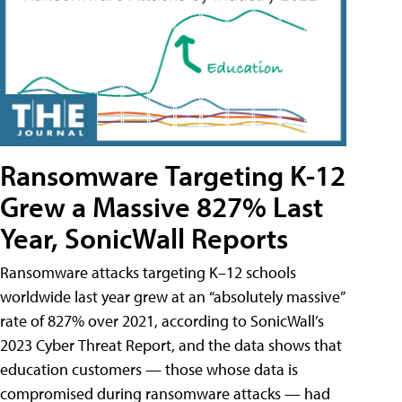
Ransomware Targeting K-12
Grew a Massive 827% Last
Year, SonicWall Reports
Ransomware attacks targeting K–12 schools
worldwide last year grew at an “absolutely massive”
rate of 827% over 2021, according to SonicWall’s
2023 Cyber Threat Report, and the data shows that
education customers — those whose data is
compromised during ransomware attacks — had