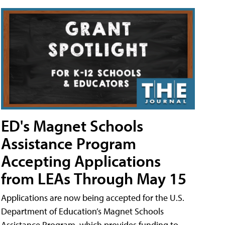
ED's Magnet Schools
Assistance Program
Accepting Applications
from LEAs Through May 15
Applications are now being accepted for the U.S.
Department of Education’s Magnet Schools
Assistance Program, which provides funding to