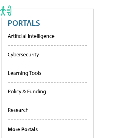
PORTALS
Artificial Intelligence
Cybersecurity
Learning Tools
Policy & Funding
Research
More Portals