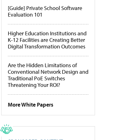
[Guide] Private School Software
Evaluation 101
Higher Education Institutions and
K-12 Facilities are Creating Better
Digital Transformation Outcomes
Are the Hidden Limitations of
Conventional Network Design and
Traditional PoE Switches
Threatening Your ROI?
More White Papers