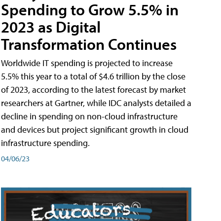
Spending to Grow 5.5% in
2023 as Digital
Transformation Continues
Worldwide IT spending is projected to increase
5.5% this year to a total of $4.6 trillion by the close
of 2023, according to the latest forecast by market
researchers at Gartner, while IDC analysts detailed a
decline in spending on non-cloud infrastructure
and devices but project significant growth in cloud
infrastructure spending.
04/06/23