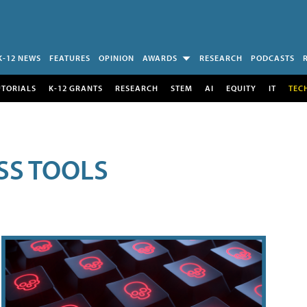
K-12 NEWS
FEATURES
OPINION
AWARDS
RESEARCH
PODCASTS
UTORIALS
K-12 GRANTS
RESEARCH
STEM
AI
EQUITY
IT
TEC
SS TOOLS