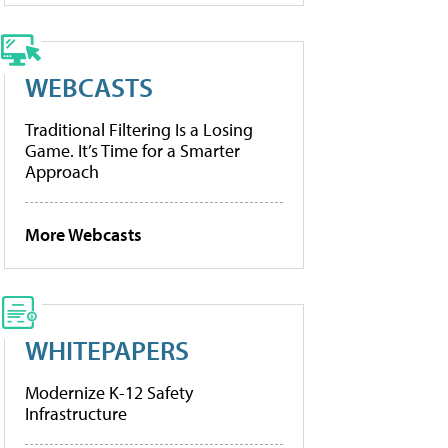
WEBCASTS
Traditional Filtering Is a Losing
Game. It’s Time for a Smarter
Approach
More Webcasts
WHITEPAPERS
Modernize K-12 Safety
Infrastructure