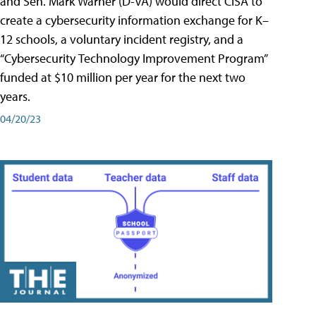
and Sen. Mark Warner (D-VA) would direct CISA to
create a cybersecurity information exchange for K–
12 schools, a voluntary incident registry, and a
“Cybersecurity Technology Improvement Program”
funded at $10 million per year for the next two
years.
04/20/23