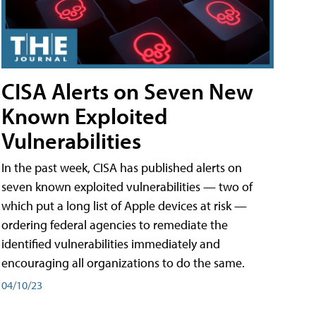
CISA Alerts on Seven New
Known Exploited
Vulnerabilities
In the past week, CISA has published alerts on
seven known exploited vulnerabilities — two of
which put a long list of Apple devices at risk —
ordering federal agencies to remediate the
identified vulnerabilities immediately and
encouraging all organizations to do the same.
04/10/23