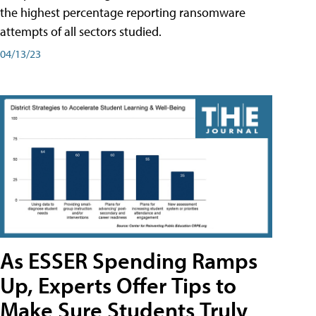
the highest percentage reporting ransomware
attempts of all sectors studied.
04/13/23
As ESSER Spending Ramps
Up, Experts Offer Tips to
Make Sure Students Truly