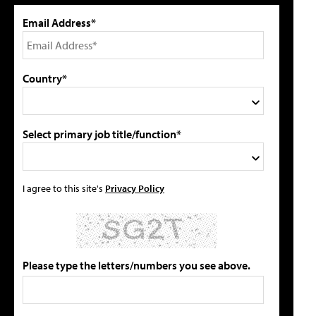
Email Address*
Country*
Select primary job title/function*
I agree to this site's
Privacy Policy
Please type the letters/numbers you see above.