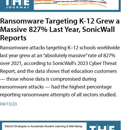
Ransomware Targeting K-12 Grew a
Massive 827% Last Year, SonicWall
Reports
Ransomware attacks targeting K–12 schools worldwide
last year grew at an “absolutely massive” rate of 827%
over 2021, according to SonicWall’s 2023 Cyber Threat
Report, and the data shows that education customers
— those whose data is compromised during
ransomware attacks — had the highest percentage
reporting ransomware attempts of all sectors studied.
04/13/23