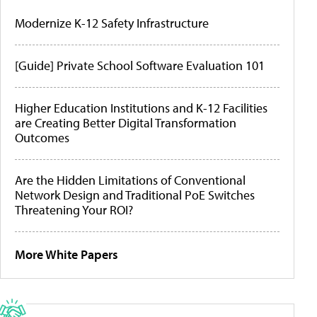
Modernize K-12 Safety Infrastructure
[Guide] Private School Software Evaluation 101
Higher Education Institutions and K-12 Facilities
are Creating Better Digital Transformation
Outcomes
Are the Hidden Limitations of Conventional
Network Design and Traditional PoE Switches
Threatening Your ROI?
More White Papers