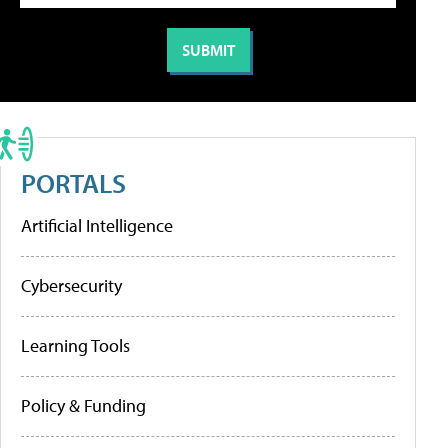
PORTALS
Artificial Intelligence
Cybersecurity
Learning Tools
Policy & Funding