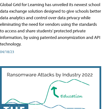
Global Grid for Learning has unveiled its newest school
data exchange solution designed to give schools better
data analytics and control over data privacy while
eliminating the need for vendors using the standards
to access and share students’ protected private
information, by using patented anonymization and API
technology.
04/18/23