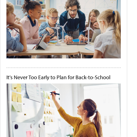
It's Never Too Early to Plan for Back-to-School