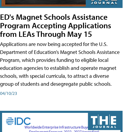
ED's Magnet Schools Assistance
Program Accepting Applications
from LEAs Through May 15
Applications are now being accepted for the U.S.
Department of Education’s Magnet Schools Assistance
Program, which provides funding to eligible local
education agencies to establish and operate magnet
schools, with special curricula, to attract a diverse
group of students and desegregate public schools.
04/10/23