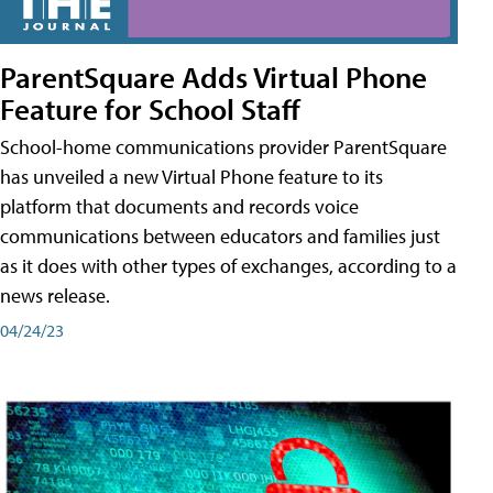
ParentSquare Adds Virtual Phone
Feature for School Staff
School-home communications provider ParentSquare
has unveiled a new Virtual Phone feature to its
platform that documents and records voice
communications between educators and families just
as it does with other types of exchanges, according to a
news release.
04/24/23