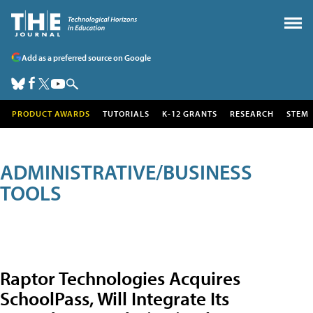
Add as a preferred source on Google
PRODUCT AWARDS
TUTORIALS
K-12 GRANTS
RESEARCH
STEM
ADMINISTRATIVE/BUSINESS
TOOLS
Raptor Technologies Acquires
SchoolPass, Will Integrate Its