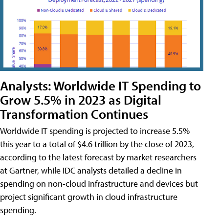
Analysts: Worldwide IT Spending to
Grow 5.5% in 2023 as Digital
Transformation Continues
Worldwide IT spending is projected to increase 5.5%
this year to a total of $4.6 trillion by the close of 2023,
according to the latest forecast by market researchers
at Gartner, while IDC analysts detailed a decline in
spending on non-cloud infrastructure and devices but
project significant growth in cloud infrastructure
spending.