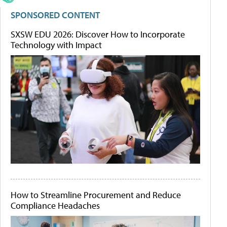
SPONSORED CONTENT
SXSW EDU 2026: Discover How to Incorporate
Technology with Impact
How to Streamline Procurement and Reduce
Compliance Headaches