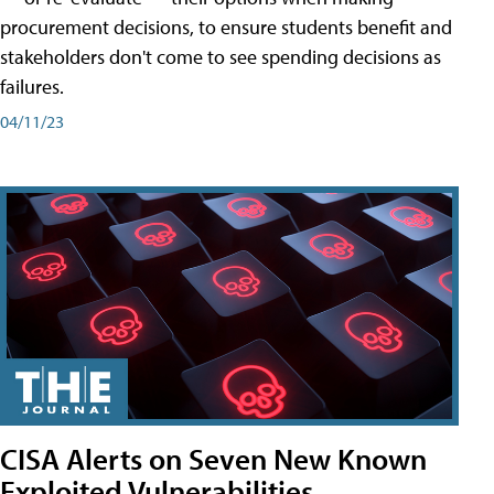
procurement decisions, to ensure students benefit and
stakeholders don't come to see spending decisions as
failures.
04/11/23
CISA Alerts on Seven New Known
Exploited Vulnerabilities