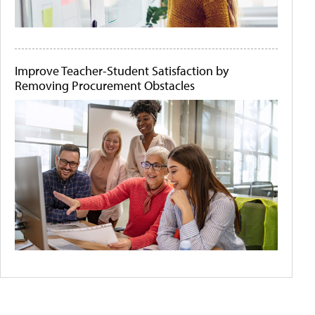
Improve Teacher-Student Satisfaction by
Removing Procurement Obstacles