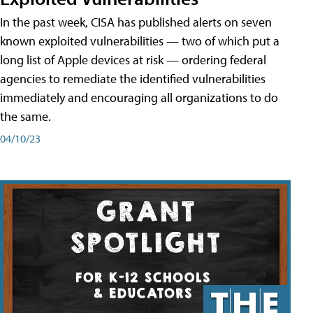
In the past week, CISA has published alerts on seven
known exploited vulnerabilities — two of which put a
long list of Apple devices at risk — ordering federal
agencies to remediate the identified vulnerabilities
immediately and encouraging all organizations to do
the same.
04/10/23