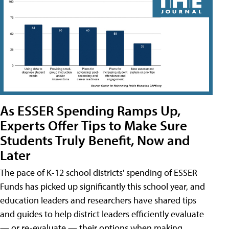
As ESSER Spending Ramps Up,
Experts Offer Tips to Make Sure
Students Truly Benefit, Now and
Later
The pace of K-12 school districts' spending of ESSER
Funds has picked up significantly this school year, and
education leaders and researchers have shared tips
and guides to help district leaders efficiently evaluate
— or re-evaluate — their options when making