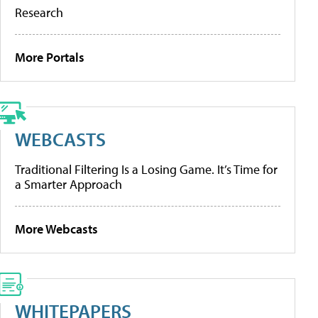
Research
More Portals
WEBCASTS
Traditional Filtering Is a Losing Game. It’s Time for
a Smarter Approach
More Webcasts
WHITEPAPERS