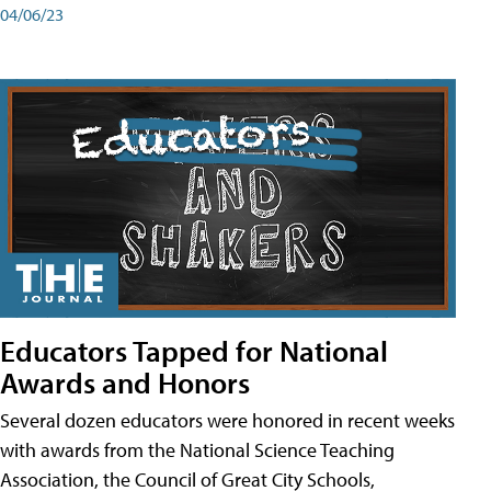
04/06/23
Educators Tapped for National
Awards and Honors
Several dozen educators were honored in recent weeks
with awards from the National Science Teaching
Association, the Council of Great City Schools,