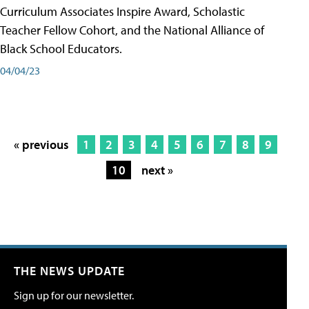
Curriculum Associates Inspire Award, Scholastic
Teacher Fellow Cohort, and the National Alliance of
Black School Educators.
04/04/23
« previous
1
2
3
4
5
6
7
8
9
10
next »
THE NEWS UPDATE
Sign up for our newsletter.