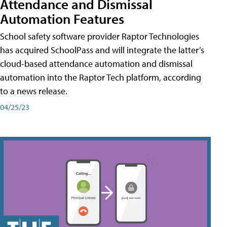
Attendance and Dismissal
Automation Features
School safety software provider Raptor Technologies
has acquired SchoolPass and will integrate the latter’s
cloud-based attendance automation and dismissal
automation into the Raptor Tech platform, according
to a news release.
04/25/23