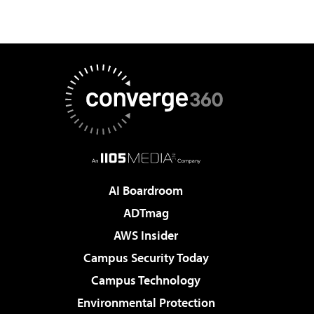
AI Boardroom
ADTmag
AWS Insider
Campus Security Today
Campus Technology
Environmental Protection