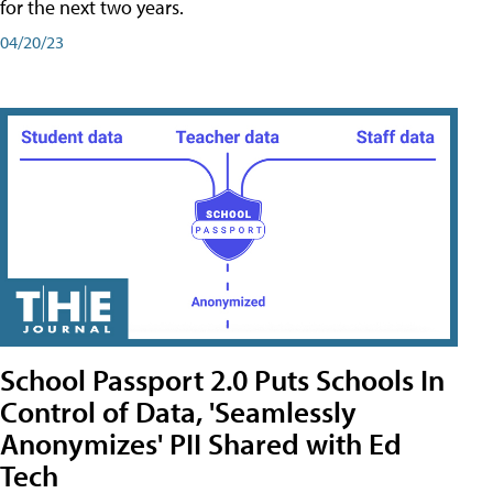
for the next two years.
04/20/23
School Passport 2.0 Puts Schools In
Control of Data, 'Seamlessly
Anonymizes' PII Shared with Ed
Tech