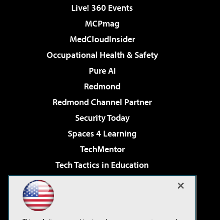
Live! 360 Events
MCPmag
MedCloudInsider
Occupational Health & Safety
Pure AI
Redmond
Redmond Channel Partner
Security Today
Spaces 4 Learning
TechMentor
Tech Tactics in Education
The AI Pivot
Virtualization & Cloud Review
Visual Studio Magazine