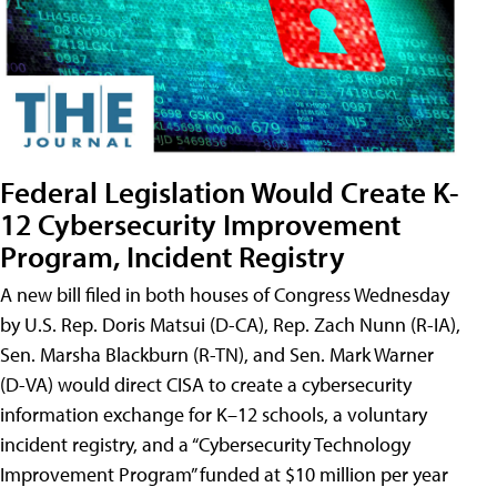
Federal Legislation Would Create K-
12 Cybersecurity Improvement
Program, Incident Registry
A new bill filed in both houses of Congress Wednesday
by U.S. Rep. Doris Matsui (D-CA), Rep. Zach Nunn (R-IA),
Sen. Marsha Blackburn (R-TN), and Sen. Mark Warner
(D-VA) would direct CISA to create a cybersecurity
information exchange for K–12 schools, a voluntary
incident registry, and a “Cybersecurity Technology
Improvement Program” funded at $10 million per year