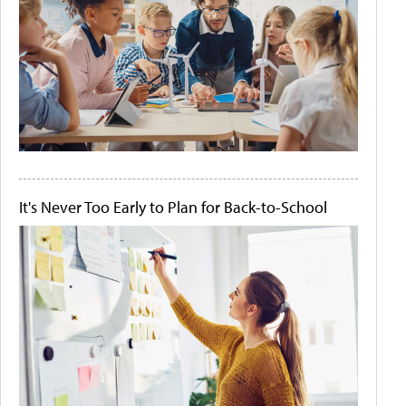
It's Never Too Early to Plan for Back-to-School