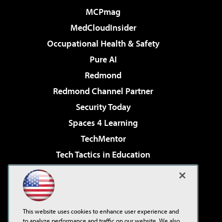
MCPmag
MedCloudInsider
Occupational Health & Safety
Pure AI
Redmond
Redmond Channel Partner
Security Today
Spaces 4 Learning
TechMentor
Tech Tactics in Education
The AI Pivot
Virtualization & Cloud Review
Visual Studio Magazine
This website uses cookies to enhance user experience and
Visual Studio Live!
to analyze performance and traffic on our website. We also