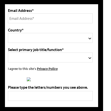
Email Address*
Country*
Select primary job title/function*
I agree to this site's
Privacy Policy
Please type the letters/numbers you see above.