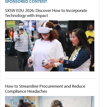
SPONSORED CONTENT
SXSW EDU 2026: Discover How to Incorporate
Technology with Impact
How to Streamline Procurement and Reduce
Compliance Headaches