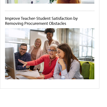
Improve Teacher-Student Satisfaction by
Removing Procurement Obstacles