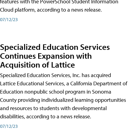
features with the PowerSchool Student Information
Cloud platform, according to a news release.
07/12/23
Specialized Education Services
Continues Expansion with
Acquisition of Lattice
Specialized Education Services, Inc. has acquired
Lattice Educational Services, a California Department of
Education nonpublic school program in Sonoma
County providing individualized learning opportunities
and resources to students with developmental
disabilities, according to a news release.
07/12/23