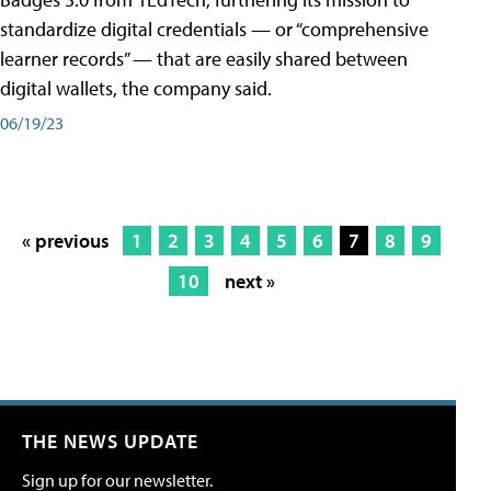
standardize digital credentials — or “comprehensive
learner records” — that are easily shared between
digital wallets, the company said.
06/19/23
« previous
1
2
3
4
5
6
7
8
9
10
next »
THE NEWS UPDATE
Sign up for our newsletter.