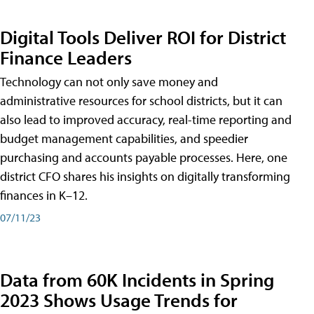
Digital Tools Deliver ROI for District
Finance Leaders
Technology can not only save money and
administrative resources for school districts, but it can
also lead to improved accuracy, real-time reporting and
budget management capabilities, and speedier
purchasing and accounts payable processes. Here, one
district CFO shares his insights on digitally transforming
finances in K–12.
07/11/23
Data from 60K Incidents in Spring
2023 Shows Usage Trends for