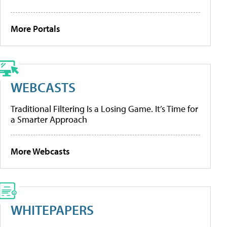
More Portals
WEBCASTS
Traditional Filtering Is a Losing Game. It’s Time for
a Smarter Approach
More Webcasts
WHITEPAPERS