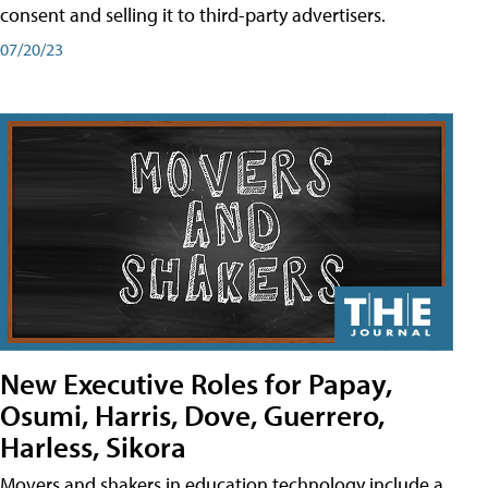
consent and selling it to third-party advertisers.
07/20/23
New Executive Roles for Papay,
Osumi, Harris, Dove, Guerrero,
Harless, Sikora
Movers and shakers in education technology include a