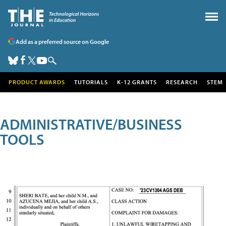
Add as a preferred source on Google
PRODUCT AWARDS
TUTORIALS
K-12 GRANTS
RESEARCH
STEM
ADMINISTRATIVE/BUSINESS
TOOLS