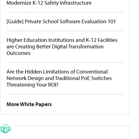
Modernize K-12 Safety Infrastructure
[Guide] Private School Software Evaluation 101
Higher Education Institutions and K-12 Facilities
are Creating Better Digital Transformation
Outcomes
Are the Hidden Limitations of Conventional
Network Design and Traditional PoE Switches
Threatening Your ROI?
More White Papers