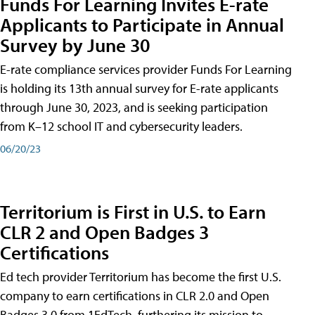
Funds For Learning Invites E-rate
Applicants to Participate in Annual
Survey by June 30
E-rate compliance services provider Funds For Learning
is holding its 13th annual survey for E-rate applicants
through June 30, 2023, and is seeking participation
from K–12 school IT and cybersecurity leaders.
06/20/23
Territorium is First in U.S. to Earn
CLR 2 and Open Badges 3
Certifications
Ed tech provider Territorium has become the first U.S.
company to earn certifications in CLR 2.0 and Open
Badges 3.0 from 1EdTech, furthering its mission to