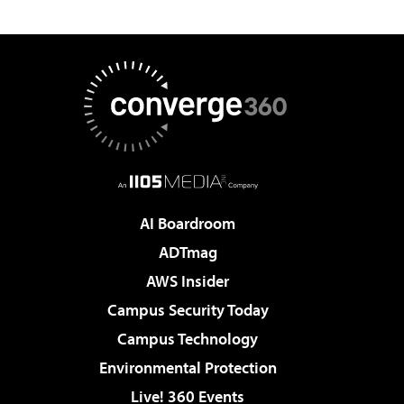
AI Boardroom
ADTmag
AWS Insider
Campus Security Today
Campus Technology
Environmental Protection
Live! 360 Events