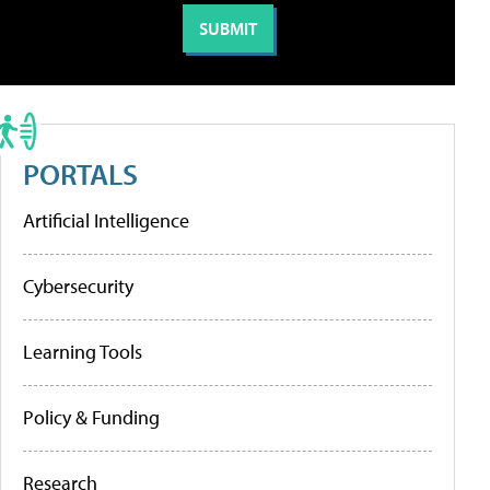
PORTALS
Artificial Intelligence
Cybersecurity
Learning Tools
Policy & Funding
Research