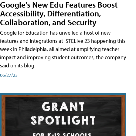
Google's New Edu Features Boost
Accessibility, Differentiation,
Collaboration, and Security
Google for Education has unveiled a host of new
features and integrations at ISTELive 23 happening this
week in Philadelphia, all aimed at amplifying teacher
impact and improving student outcomes, the company
said on its blog.
06/27/23