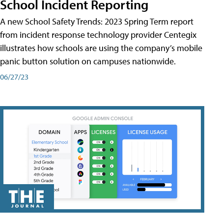
School Incident Reporting
A new School Safety Trends: 2023 Spring Term report
from incident response technology provider Centegix
illustrates how schools are using the company’s mobile
panic button solution on campuses nationwide.
06/27/23