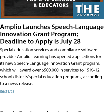
Amplio Launches Speech-Language
Innovation Grant Program;
Deadline to Apply is July 28
Special education services and compliance software
provider Amplio Learning has opened applications for
its new Speech-Language Innovation Grant program,
which will award over $500,000 in services to 15 K–12
school districts’ special education programs, according
to a news release.
06/21/23