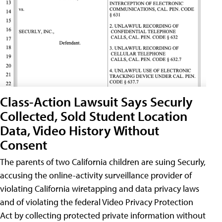
Class-Action Lawsuit Says Securly
Collected, Sold Student Location
Data, Video History Without
Consent
The parents of two California children are suing Securly,
accusing the online-activity surveillance provider of
violating California wiretapping and data privacy laws
and of violating the federal Video Privacy Protection
Act by collecting protected private information without