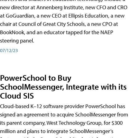
new director at Annenberg Institute, new CFO and CRO
at GoGuardian, a new CEO at Ellipsis Education, a new
chair at Council of Great City Schools, a new CPO at
BookNook, and an educator tapped for the NAEP
steering panel.
07/12/23
PowerSchool to Buy
SchoolMessenger, Integrate with its
Cloud SIS
Cloud-based K–12 software provider PowerSchool has
signed an agreement to acquire SchoolMessenger from
its parent company, West Technology Group, for $300
million and plans to integrate SchoolMessenger’s