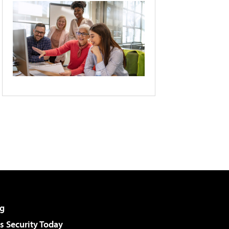
g
 Security Today