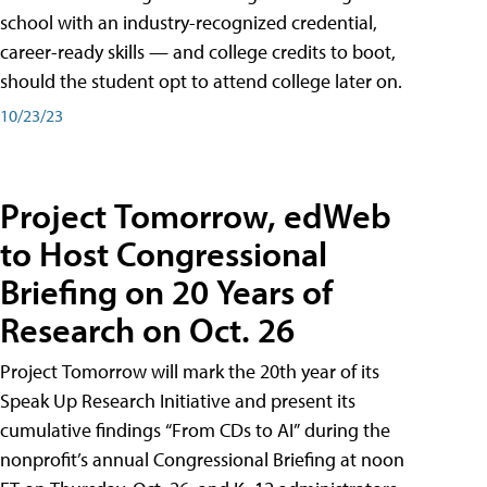
school with an industry-recognized credential,
career-ready skills — and college credits to boot,
should the student opt to attend college later on.
10/23/23
Project Tomorrow, edWeb
to Host Congressional
Briefing on 20 Years of
Research on Oct. 26
Project Tomorrow will mark the 20th year of its
Speak Up Research Initiative and present its
cumulative findings “From CDs to AI” during the
nonprofit’s annual Congressional Briefing at noon