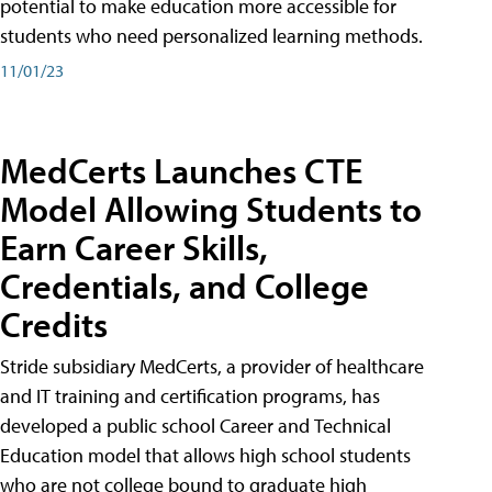
potential to make education more accessible for
students who need personalized learning methods.
11/01/23
MedCerts Launches CTE
Model Allowing Students to
Earn Career Skills,
Credentials, and College
Credits
Stride subsidiary MedCerts, a provider of healthcare
and IT training and certification programs, has
developed a public school Career and Technical
Education model that allows high school students
who are not college bound to graduate high