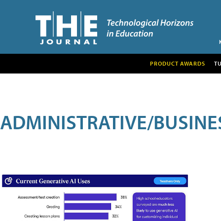
PRODUCT AWARDS
T
ADMINISTRATIVE/BUSINE