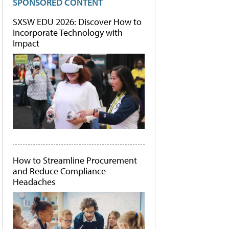
SPONSORED CONTENT
SXSW EDU 2026: Discover How to
Incorporate Technology with
Impact
How to Streamline Procurement
and Reduce Compliance
Headaches