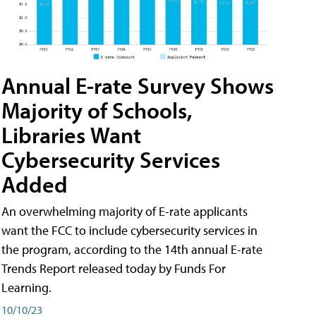
Annual E-rate Survey Shows
Majority of Schools,
Libraries Want
Cybersecurity Services
Added
An overwhelming majority of E-rate applicants
want the FCC to include cybersecurity services in
the program, according to the 14th annual E-rate
Trends Report released today by Funds For
Learning.
10/10/23