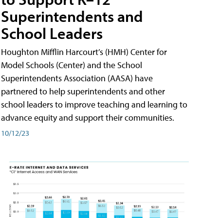
Superintendents and
School Leaders
Houghton Mifflin Harcourt’s (HMH) Center for
Model Schools (Center) and the School
Superintendents Association (AASA) have
partnered to help superintendents and other
school leaders to improve teaching and learning to
advance equity and support their communities.
10/12/23