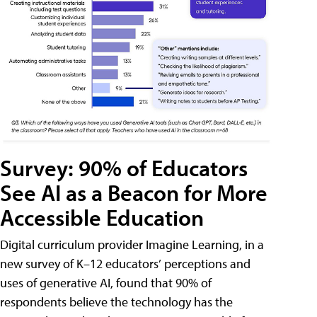
Survey: 90% of Educators
See AI as a Beacon for More
Accessible Education
Digital curriculum provider Imagine Learning, in a
new survey of K–12 educators’ perceptions and
uses of generative AI, found that 90% of
respondents believe the technology has the