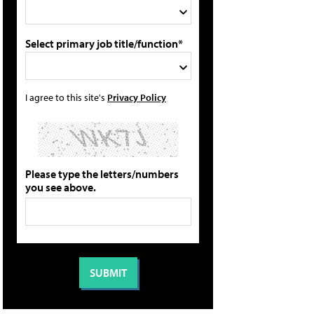
Select primary job title/function*
I agree to this site's
Privacy Policy
Please type the letters/numbers
you see above.