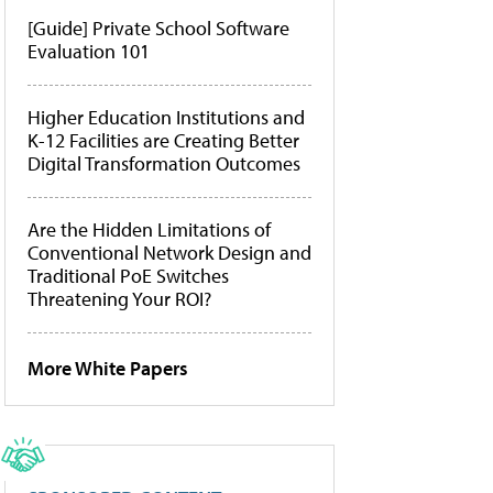
[Guide] Private School Software
Evaluation 101
Higher Education Institutions and
K-12 Facilities are Creating Better
Digital Transformation Outcomes
Are the Hidden Limitations of
Conventional Network Design and
Traditional PoE Switches
Threatening Your ROI?
More White Papers