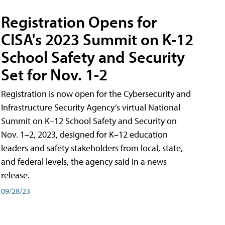
Registration Opens for
CISA's 2023 Summit on K-12
School Safety and Security
Set for Nov. 1-2
Registration is now open for the Cybersecurity and
Infrastructure Security Agency’s virtual National
Summit on K–12 School Safety and Security on
Nov. 1–2, 2023, designed for K–12 education
leaders and safety stakeholders from local, state,
and federal levels, the agency said in a news
release.
09/28/23