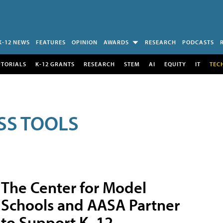
K-12 NEWS
FEATURES
OPINION
AWARDS
RESEARCH
PODCASTS
UTORIALS
K-12 GRANTS
RESEARCH
STEM
AI
EQUITY
IT
TEC
SS TOOLS
The Center for Model
Schools and AASA Partner
to Support K–12