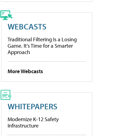
WEBCASTS
Traditional Filtering Is a Losing
Game. It’s Time for a Smarter
Approach
More Webcasts
WHITEPAPERS
Modernize K-12 Safety
Infrastructure