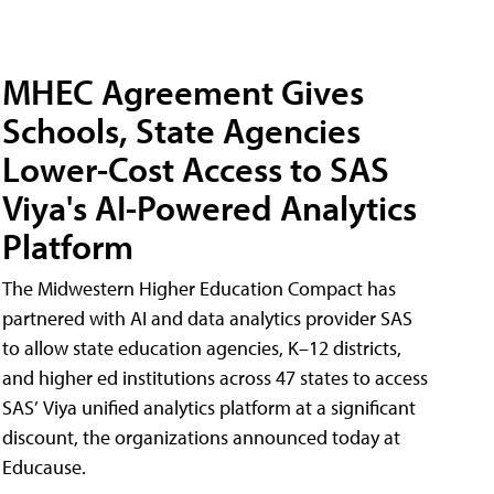
MHEC Agreement Gives
Schools, State Agencies
Lower-Cost Access to SAS
Viya's AI-Powered Analytics
Platform
The Midwestern Higher Education Compact has
partnered with AI and data analytics provider SAS
to allow state education agencies, K–12 districts,
and higher ed institutions across 47 states to access
SAS’ Viya unified analytics platform at a significant
discount, the organizations announced today at
Educause.