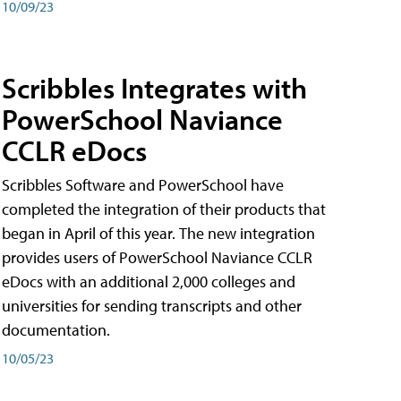
10/09/23
Scribbles Integrates with
PowerSchool Naviance
CCLR eDocs
Scribbles Software and PowerSchool have
completed the integration of their products that
began in April of this year. The new integration
provides users of PowerSchool Naviance CCLR
eDocs with an additional 2,000 colleges and
universities for sending transcripts and other
documentation.
10/05/23