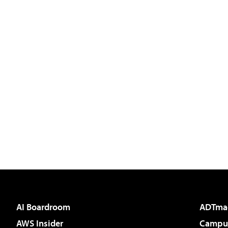
AI Boardroom
ADTma
AWS Insider
Campus