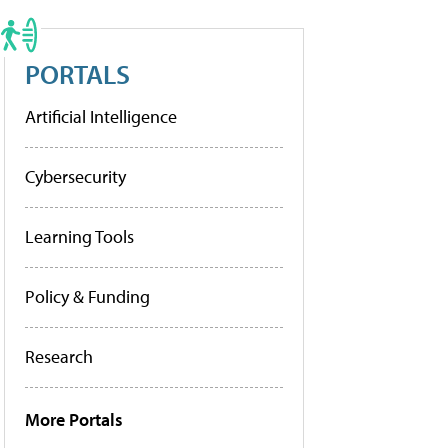
PORTALS
Artificial Intelligence
Cybersecurity
Learning Tools
Policy & Funding
Research
More Portals