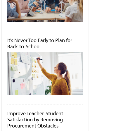
It's Never Too Early to Plan for
Back-to-School
Improve Teacher-Student
Satisfaction by Removing
Procurement Obstacles