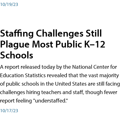
10/19/23
Staffing Challenges Still
Plague Most Public K–12
Schools
A report released today by the National Center for
Education Statistics revealed that the vast majority
of public schools in the United States are still facing
challenges hiring teachers and staff, though fewer
report feeling "understaffed."
10/17/23