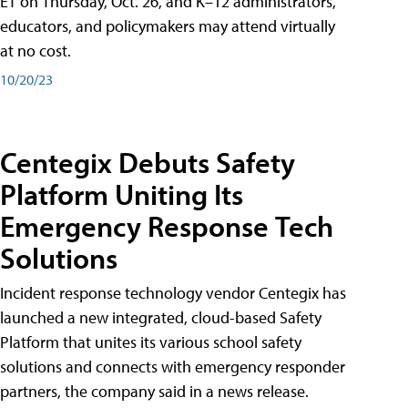
ET on Thursday, Oct. 26, and K–12 administrators,
educators, and policymakers may attend virtually
at no cost.
10/20/23
Centegix Debuts Safety
Platform Uniting Its
Emergency Response Tech
Solutions
Incident response technology vendor Centegix has
launched a new integrated, cloud-based Safety
Platform that unites its various school safety
solutions and connects with emergency responder
partners, the company said in a news release.