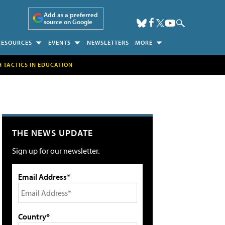
Add as a preferred
source on Google
RESOURCES
EVENTS
NEWSLETTERS
MORE
H TACTICS IN EDUCATION
THE NEWS UPDATE
Sign up for our newsletter.
Email Address*
Country*