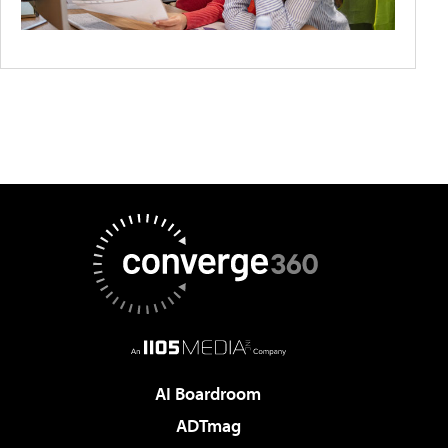
AI Boardroom
ADTmag