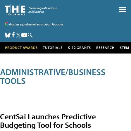
Add as a preferred source on Google
PRODUCT AWARDS
TUTORIALS
K-12 GRANTS
RESEARCH
STEM
ADMINISTRATIVE/BUSINESS
TOOLS
CentSai Launches Predictive
Budgeting Tool for Schools