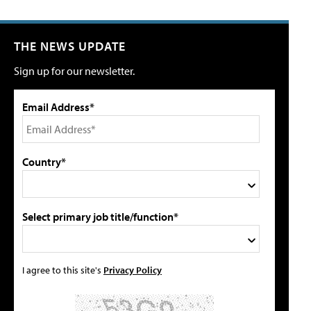
THE NEWS UPDATE
Sign up for our newsletter.
Email Address*
Country*
Select primary job title/function*
I agree to this site's
Privacy Policy