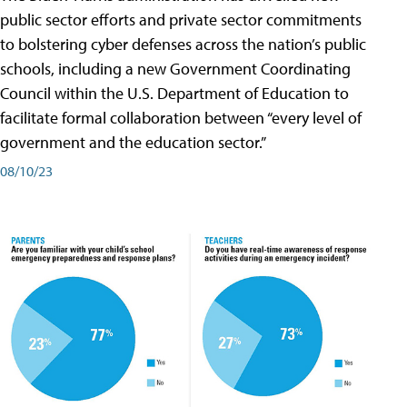
public sector efforts and private sector commitments
to bolstering cyber defenses across the nation’s public
schools, including a new Government Coordinating
Council within the U.S. Department of Education to
facilitate formal collaboration between “every level of
government and the education sector.”
08/10/23