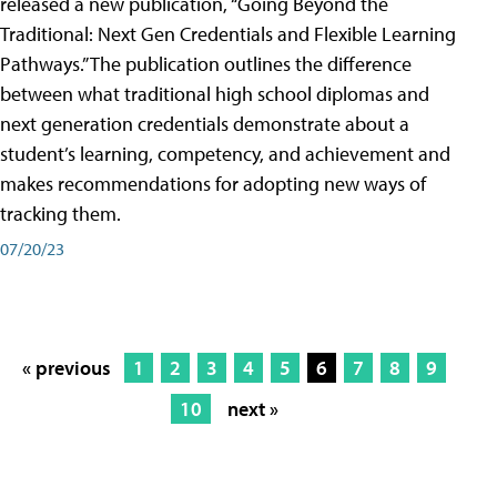
released a new publication, “Going Beyond the
Traditional: Next Gen Credentials and Flexible Learning
Pathways.” The publication outlines the difference
between what traditional high school diplomas and
next generation credentials demonstrate about a
student’s learning, competency, and achievement and
makes recommendations for adopting new ways of
tracking them.
07/20/23
« previous
1
2
3
4
5
6
7
8
9
10
next »