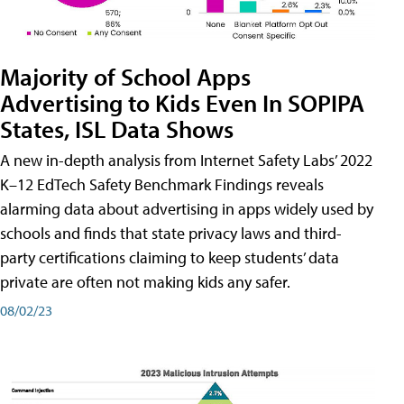
Majority of School Apps
Advertising to Kids Even In SOPIPA
States, ISL Data Shows
A new in-depth analysis from Internet Safety Labs’ 2022
K–12 EdTech Safety Benchmark Findings reveals
alarming data about advertising in apps widely used by
schools and finds that state privacy laws and third-
party certifications claiming to keep students’ data
private are often not making kids any safer.
08/02/23