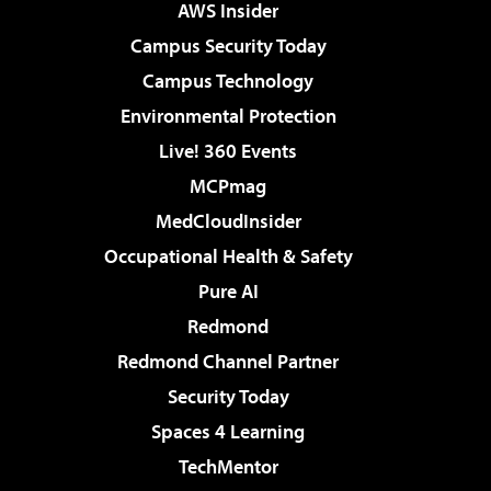
AWS Insider
Campus Security Today
Campus Technology
Environmental Protection
Live! 360 Events
MCPmag
MedCloudInsider
Occupational Health & Safety
Pure AI
Redmond
Redmond Channel Partner
Security Today
Spaces 4 Learning
TechMentor