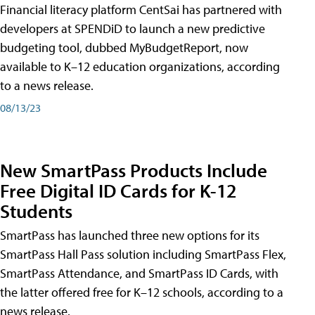
Financial literacy platform CentSai has partnered with
developers at SPENDiD to launch a new predictive
budgeting tool, dubbed MyBudgetReport, now
available to K–12 education organizations, according
to a news release.
08/13/23
New SmartPass Products Include
Free Digital ID Cards for K-12
Students
SmartPass has launched three new options for its
SmartPass Hall Pass solution including SmartPass Flex,
SmartPass Attendance, and SmartPass ID Cards, with
the latter offered free for K–12 schools, according to a
news release.