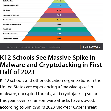
K12 Schools See Massive Spike in
Malware and CryptoJacking in First
Half of 2023
K–12 schools and other education organizations in the
United States are experiencing a “massive spike” in
malware, encrypted threats, and cryptojacking so far
this year, even as ransomware attacks have slowed,
according to SonicWall’s 2023 Mid-Year Cyber Threat