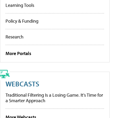
Learning Tools
Policy & Funding
Research
More Portals
WEBCASTS
Traditional Filtering Is a Losing Game. It’s Time for
a Smarter Approach
More Webcasts