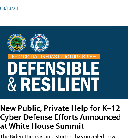
08/13/23
New Public, Private Help for K–12
Cyber Defense Efforts Announced
at White House Summit
The Biden-Harris administration has unveiled new