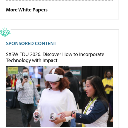
More White Papers
SPONSORED CONTENT
SXSW EDU 2026: Discover How to Incorporate
Technology with Impact