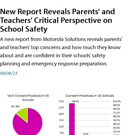
New Report Reveals Parents' and
Teachers' Critical Perspective on
School Safety
A new report from Motorola Solutions reveals parents’
and teachers’ top concerns and how much they know
about and are confident in their schools’ safety
planning and emergency response preparation.
08/08/23