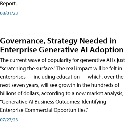
Report.
08/01/23
Governance, Strategy Needed in
Enterprise Generative AI Adoption
The current wave of popularity for generative AI is just
"scratching the surface." The real impact will be felt in
enterprises — including education — which, over the
next seven years, will see growth in the hundreds of
billions of dollars, according to a new market analysis,
"Generative AI Business Outcomes: Identifying
Enterprise Commercial Opportunities."
07/27/23