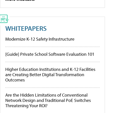
WHITEPAPERS
Modernize K-12 Safety Infrastructure
[Guide] Private School Software Evaluation 101
Higher Education Institutions and K-12 Facilities
are Creating Better Digital Transformation
Outcomes
Are the Hidden Limitations of Conventional
Network Design and Traditional PoE Switches
Threatening Your ROI?