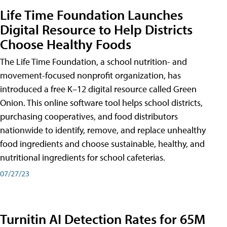
Life Time Foundation Launches
Digital Resource to Help Districts
Choose Healthy Foods
The Life Time Foundation, a school nutrition- and
movement-focused nonprofit organization, has
introduced a free K–12 digital resource called Green
Onion. This online software tool helps school districts,
purchasing cooperatives, and food distributors
nationwide to identify, remove, and replace unhealthy
food ingredients and choose sustainable, healthy, and
nutritional ingredients for school cafeterias.
07/27/23
Turnitin AI Detection Rates for 65M