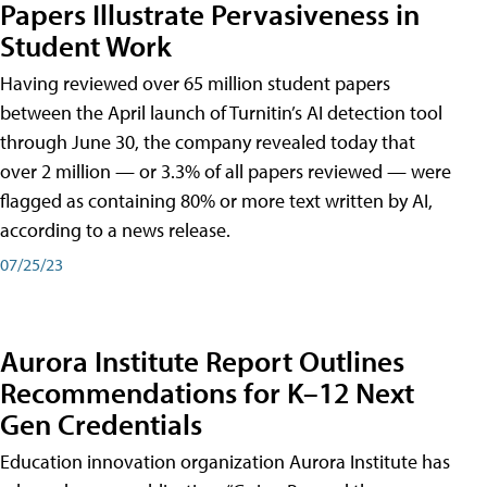
Papers Illustrate Pervasiveness in
Student Work
Having reviewed over 65 million student papers
between the April launch of Turnitin’s AI detection tool
through June 30, the company revealed today that
over 2 million — or 3.3% of all papers reviewed — were
flagged as containing 80% or more text written by AI,
according to a news release.
07/25/23
Aurora Institute Report Outlines
Recommendations for K–12 Next
Gen Credentials
Education innovation organization Aurora Institute has