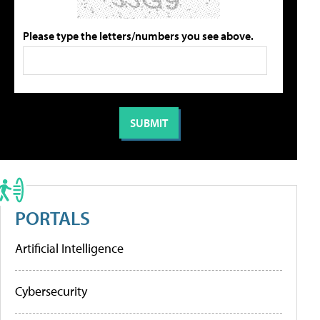
Please type the letters/numbers you see above.
PORTALS
Artificial Intelligence
Cybersecurity