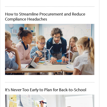
How to Streamline Procurement and Reduce
Compliance Headaches
It's Never Too Early to Plan for Back-to-School