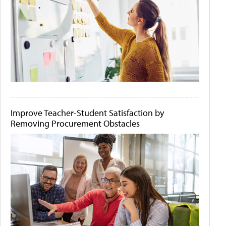
Improve Teacher-Student Satisfaction by
Removing Procurement Obstacles