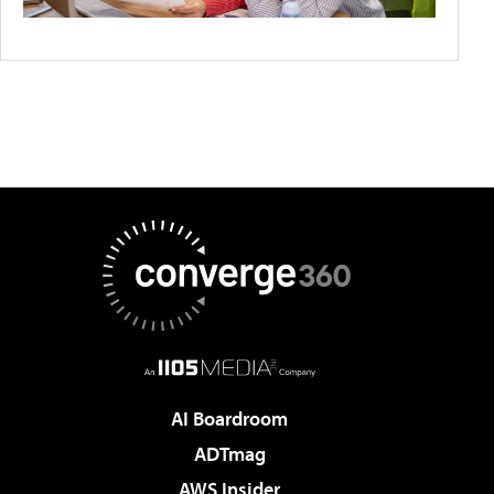
AI Boardroom
ADTmag
AWS Insider