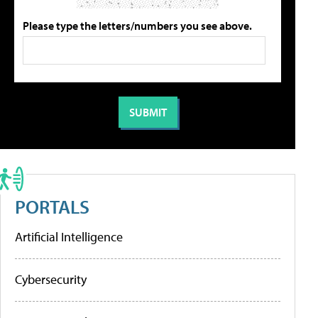
Please type the letters/numbers you see above.
PORTALS
Artificial Intelligence
Cybersecurity