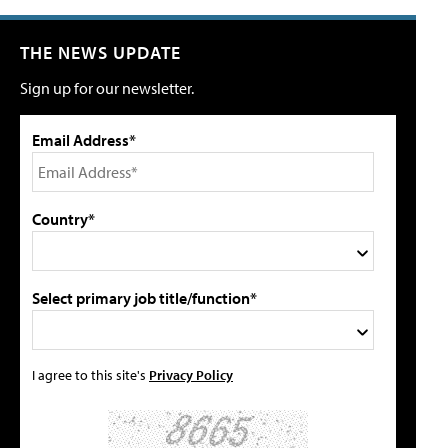
THE NEWS UPDATE
Sign up for our newsletter.
Email Address*
Country*
Select primary job title/function*
I agree to this site's
Privacy Policy