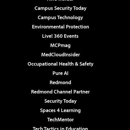
Campus Security Today
Campus Technology
Environmental Protection
Live! 360 Events
MCPmag
MedCloudInsider
Occupational Health & Safety
Pure AI
Redmond
Redmond Channel Partner
Security Today
Spaces 4 Learning
TechMentor
Tech Tactics in Education