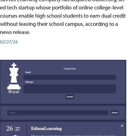
ed tech startup whose portfolio of online college-level
courses enable high school students to earn dual credit
without leaving their school campus, according to a
news release.
02/27/24