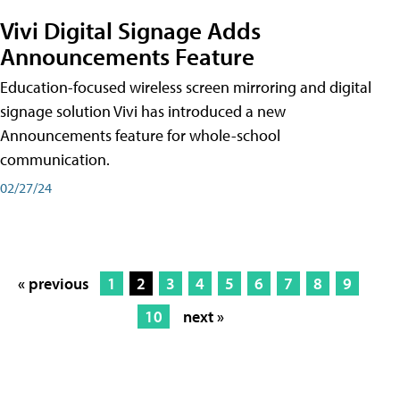
Vivi Digital Signage Adds
Announcements Feature
Education-focused wireless screen mirroring and digital
signage solution Vivi has introduced a new
Announcements feature for whole-school
communication.
02/27/24
« previous
1
2
3
4
5
6
7
8
9
10
next »