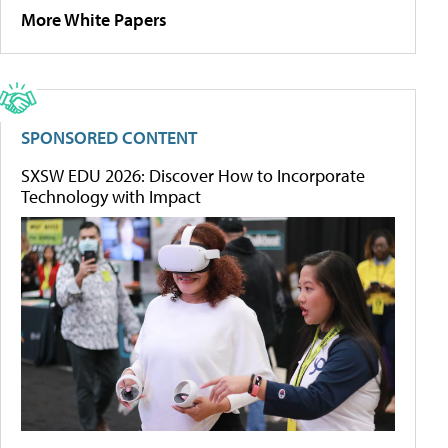
More White Papers
SPONSORED CONTENT
SXSW EDU 2026: Discover How to Incorporate
Technology with Impact