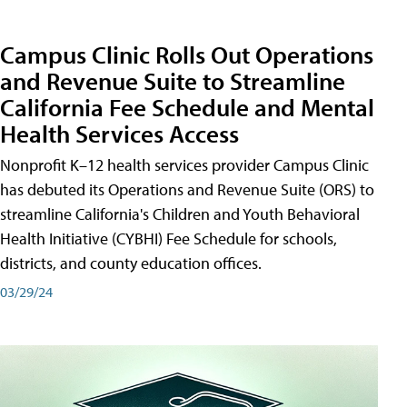
Campus Clinic Rolls Out Operations
and Revenue Suite to Streamline
California Fee Schedule and Mental
Health Services Access
Nonprofit K–12 health services provider Campus Clinic
has debuted its Operations and Revenue Suite (ORS) to
streamline California's Children and Youth Behavioral
Health Initiative (CYBHI) Fee Schedule for schools,
districts, and county education offices.
03/29/24