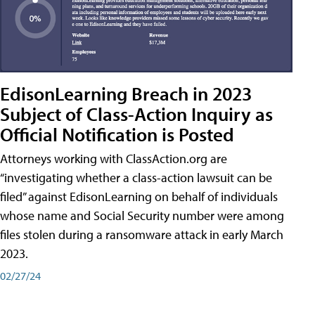
EdisonLearning Breach in 2023
Subject of Class-Action Inquiry as
Official Notification is Posted
Attorneys working with ClassAction.org are
“investigating whether a class-action lawsuit can be
filed” against EdisonLearning on behalf of individuals
whose name and Social Security number were among
files stolen during a ransomware attack in early March
2023.
02/27/24