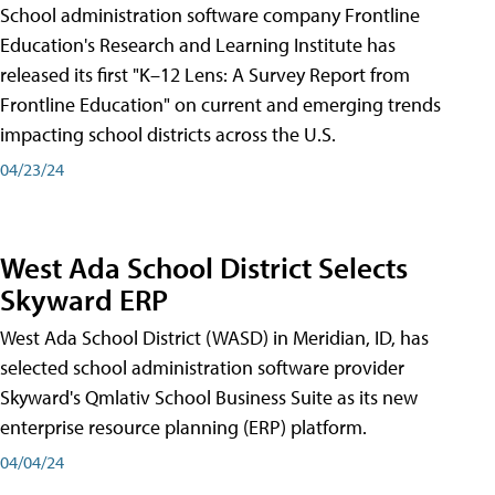
School administration software company Frontline
Education's Research and Learning Institute has
released its first "K–12 Lens: A Survey Report from
Frontline Education" on current and emerging trends
impacting school districts across the U.S.
04/23/24
West Ada School District Selects
Skyward ERP
West Ada School District (WASD) in Meridian, ID, has
selected school administration software provider
Skyward's Qmlativ School Business Suite as its new
enterprise resource planning (ERP) platform.
04/04/24