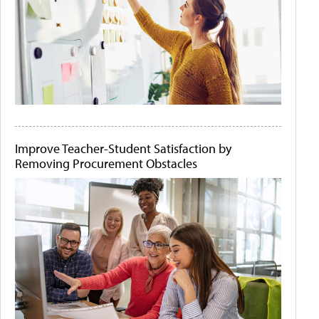
Improve Teacher-Student Satisfaction by
Removing Procurement Obstacles