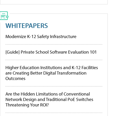
WHITEPAPERS
Modernize K-12 Safety Infrastructure
[Guide] Private School Software Evaluation 101
Higher Education Institutions and K-12 Facilities
are Creating Better Digital Transformation
Outcomes
Are the Hidden Limitations of Conventional
Network Design and Traditional PoE Switches
Threatening Your ROI?