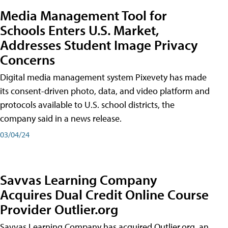
Media Management Tool for
Schools Enters U.S. Market,
Addresses Student Image Privacy
Concerns
Digital media management system Pixevety has made
its consent-driven photo, data, and video platform and
protocols available to U.S. school districts, the
company said in a news release.
03/04/24
Savvas Learning Company
Acquires Dual Credit Online Course
Provider Outlier.org
Savvas Learning Company has acquired Outlier.org, an