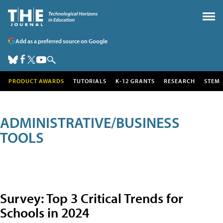
Add as a preferred source on Google
PRODUCT AWARDS
TUTORIALS
K-12 GRANTS
RESEARCH
STEM
ADMINISTRATIVE/BUSINESS
TOOLS
Survey: Top 3 Critical Trends for
Schools in 2024