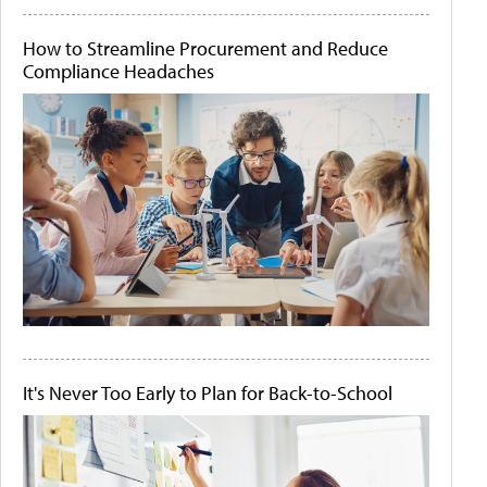
How to Streamline Procurement and Reduce
Compliance Headaches
It's Never Too Early to Plan for Back-to-School