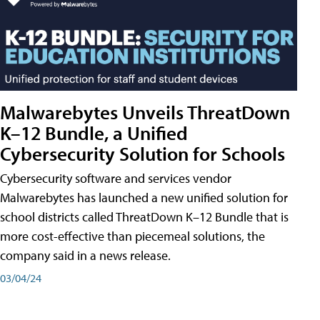
Malwarebytes Unveils ThreatDown
K–12 Bundle, a Unified
Cybersecurity Solution for Schools
Cybersecurity software and services vendor
Malwarebytes has launched a new unified solution for
school districts called ThreatDown K–12 Bundle that is
more cost-effective than piecemeal solutions, the
company said in a news release.
03/04/24