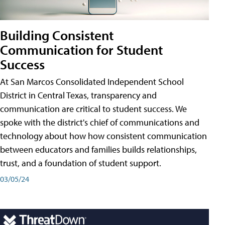
Building Consistent
Communication for Student
Success
At San Marcos Consolidated Independent School
District in Central Texas, transparency and
communication are critical to student success. We
spoke with the district's chief of communications and
technology about how how consistent communication
between educators and families builds relationships,
trust, and a foundation of student support.
03/05/24