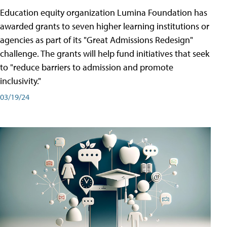
Education equity organization Lumina Foundation has
awarded grants to seven higher learning institutions or
agencies as part of its "Great Admissions Redesign"
challenge. The grants will help fund initiatives that seek
to "reduce barriers to admission and promote
inclusivity."
03/19/24