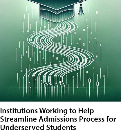
Institutions Working to Help
Streamline Admissions Process for
Underserved Students