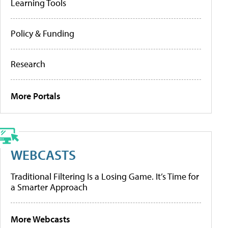
Learning Tools
Policy & Funding
Research
More Portals
WEBCASTS
Traditional Filtering Is a Losing Game. It’s Time for
a Smarter Approach
More Webcasts