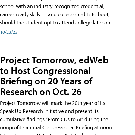
school with an industry-recognized credential,
career-ready skills — and college credits to boot,
should the student opt to attend college later on.
10/23/23
Project Tomorrow, edWeb
to Host Congressional
Briefing on 20 Years of
Research on Oct. 26
Project Tomorrow will mark the 20th year of its
Speak Up Research Initiative and present its
cumulative findings “From CDs to AI” during the
nonprofit’s annual Congressional Briefing at noon