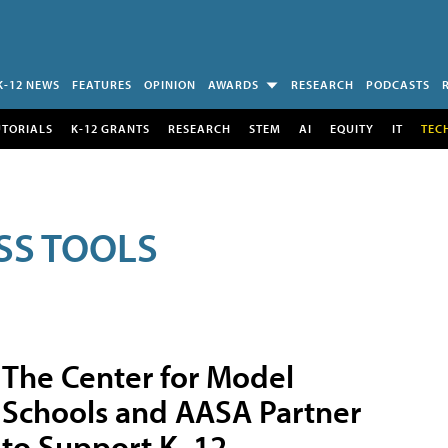
K-12 NEWS
FEATURES
OPINION
AWARDS
RESEARCH
PODCASTS
UTORIALS
K-12 GRANTS
RESEARCH
STEM
AI
EQUITY
IT
TEC
SS TOOLS
The Center for Model
Schools and AASA Partner
to Support K–12