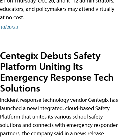
ET on Thursday, Oct. 26, and K–12 administrators,
educators, and policymakers may attend virtually
at no cost.
10/20/23
Centegix Debuts Safety
Platform Uniting Its
Emergency Response Tech
Solutions
Incident response technology vendor Centegix has
launched a new integrated, cloud-based Safety
Platform that unites its various school safety
solutions and connects with emergency responder
partners, the company said in a news release.