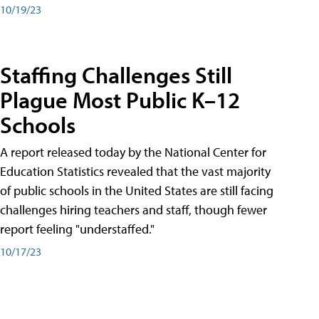
10/19/23
Staffing Challenges Still
Plague Most Public K–12
Schools
A report released today by the National Center for
Education Statistics revealed that the vast majority
of public schools in the United States are still facing
challenges hiring teachers and staff, though fewer
report feeling "understaffed."
10/17/23