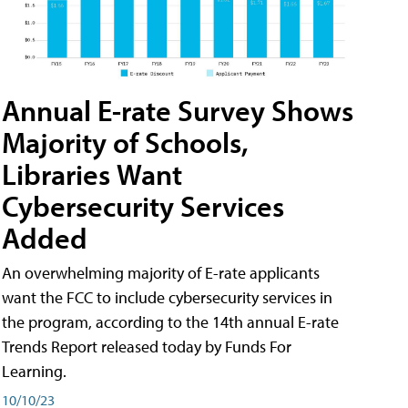
Annual E-rate Survey Shows
Majority of Schools,
Libraries Want
Cybersecurity Services
Added
An overwhelming majority of E-rate applicants
want the FCC to include cybersecurity services in
the program, according to the 14th annual E-rate
Trends Report released today by Funds For
Learning.
10/10/23