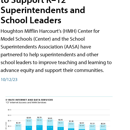
Superintendents and
School Leaders
Houghton Mifflin Harcourt’s (HMH) Center for
Model Schools (Center) and the School
Superintendents Association (AASA) have
partnered to help superintendents and other
school leaders to improve teaching and learning to
advance equity and support their communities.
10/12/23