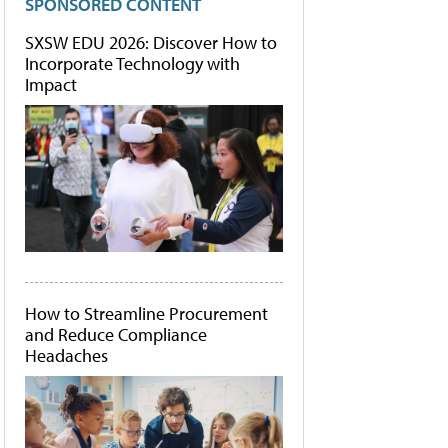
SPONSORED CONTENT
SXSW EDU 2026: Discover How to
Incorporate Technology with
Impact
How to Streamline Procurement
and Reduce Compliance
Headaches