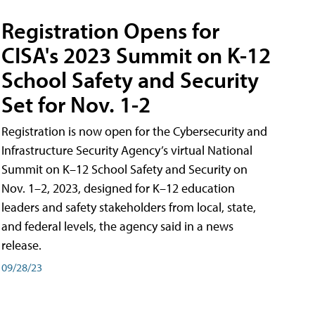
Registration Opens for
CISA's 2023 Summit on K-12
School Safety and Security
Set for Nov. 1-2
Registration is now open for the Cybersecurity and
Infrastructure Security Agency’s virtual National
Summit on K–12 School Safety and Security on
Nov. 1–2, 2023, designed for K–12 education
leaders and safety stakeholders from local, state,
and federal levels, the agency said in a news
release.
09/28/23