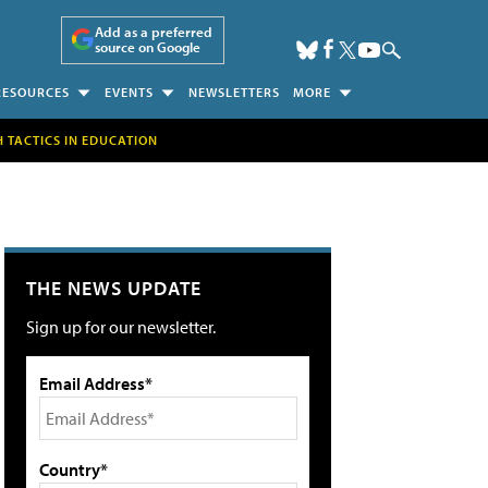
Add as a preferred
source on Google
RESOURCES
EVENTS
NEWSLETTERS
MORE
H TACTICS IN EDUCATION
THE NEWS UPDATE
Sign up for our newsletter.
Email Address*
Country*