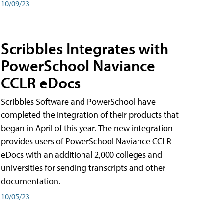
10/09/23
Scribbles Integrates with
PowerSchool Naviance
CCLR eDocs
Scribbles Software and PowerSchool have
completed the integration of their products that
began in April of this year. The new integration
provides users of PowerSchool Naviance CCLR
eDocs with an additional 2,000 colleges and
universities for sending transcripts and other
documentation.
10/05/23