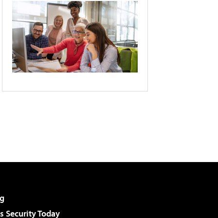
g
 Security Today