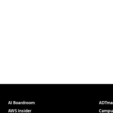
AI Boardroom
ADTma
AWS Insider
Campus