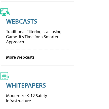
WEBCASTS
Traditional Filtering Is a Losing
Game. It’s Time for a Smarter
Approach
More Webcasts
WHITEPAPERS
Modernize K-12 Safety
Infrastructure