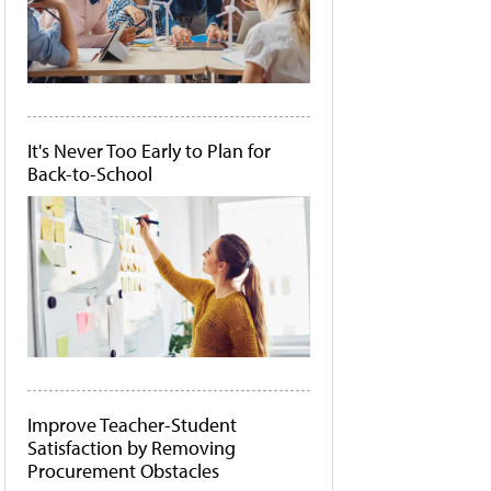
It's Never Too Early to Plan for
Back-to-School
Improve Teacher-Student
Satisfaction by Removing
Procurement Obstacles