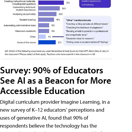
Survey: 90% of Educators
See AI as a Beacon for More
Accessible Education
Digital curriculum provider Imagine Learning, in a
new survey of K–12 educators’ perceptions and
uses of generative AI, found that 90% of
respondents believe the technology has the