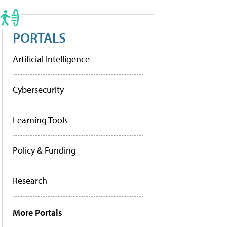
PORTALS
Artificial Intelligence
Cybersecurity
Learning Tools
Policy & Funding
Research
More Portals