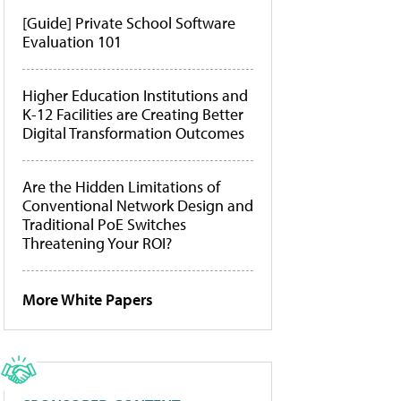
[Guide] Private School Software
Evaluation 101
Higher Education Institutions and
K-12 Facilities are Creating Better
Digital Transformation Outcomes
Are the Hidden Limitations of
Conventional Network Design and
Traditional PoE Switches
Threatening Your ROI?
More White Papers