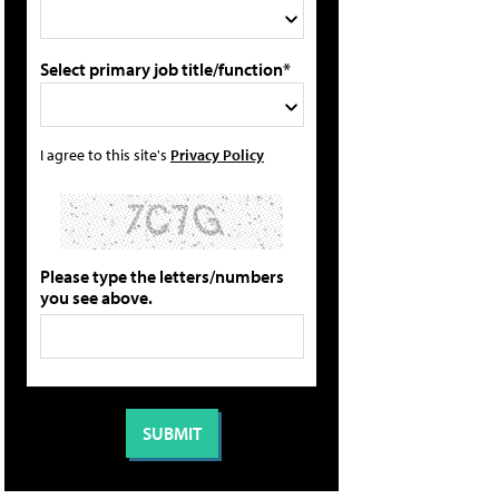
Select primary job title/function*
I agree to this site's
Privacy Policy
Please type the letters/numbers
you see above.