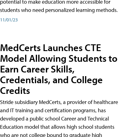
potential to make education more accessible for
students who need personalized learning methods.
11/01/23
MedCerts Launches CTE
Model Allowing Students to
Earn Career Skills,
Credentials, and College
Credits
Stride subsidiary MedCerts, a provider of healthcare
and IT training and certification programs, has
developed a public school Career and Technical
Education model that allows high school students
who are not college bound to graduate high