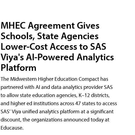
MHEC Agreement Gives
Schools, State Agencies
Lower-Cost Access to SAS
Viya's AI-Powered Analytics
Platform
The Midwestern Higher Education Compact has
partnered with AI and data analytics provider SAS
to allow state education agencies, K–12 districts,
and higher ed institutions across 47 states to access
SAS’ Viya unified analytics platform at a significant
discount, the organizations announced today at
Educause.