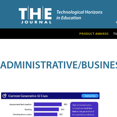
PRODUCT AWARDS
T
ADMINISTRATIVE/BUSINE