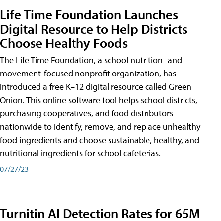
Life Time Foundation Launches
Digital Resource to Help Districts
Choose Healthy Foods
The Life Time Foundation, a school nutrition- and
movement-focused nonprofit organization, has
introduced a free K–12 digital resource called Green
Onion. This online software tool helps school districts,
purchasing cooperatives, and food distributors
nationwide to identify, remove, and replace unhealthy
food ingredients and choose sustainable, healthy, and
nutritional ingredients for school cafeterias.
07/27/23
Turnitin AI Detection Rates for 65M