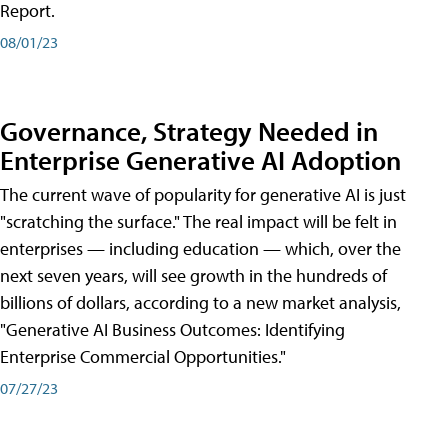
Report.
08/01/23
Governance, Strategy Needed in
Enterprise Generative AI Adoption
The current wave of popularity for generative AI is just
"scratching the surface." The real impact will be felt in
enterprises — including education — which, over the
next seven years, will see growth in the hundreds of
billions of dollars, according to a new market analysis,
"Generative AI Business Outcomes: Identifying
Enterprise Commercial Opportunities."
07/27/23