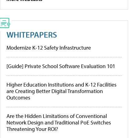
WHITEPAPERS
Modernize K-12 Safety Infrastructure
[Guide] Private School Software Evaluation 101
Higher Education Institutions and K-12 Facilities
are Creating Better Digital Transformation
Outcomes
Are the Hidden Limitations of Conventional
Network Design and Traditional PoE Switches
Threatening Your ROI?