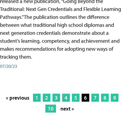
released a new publication, “Going Beyond the
Traditional: Next Gen Credentials and Flexible Learning
Pathways.” The publication outlines the difference
between what traditional high school diplomas and
next generation credentials demonstrate about a
student’s learning, competency, and achievement and
makes recommendations for adopting new ways of
tracking them.
07/20/23
« previous
1
2
3
4
5
6
7
8
9
10
next »