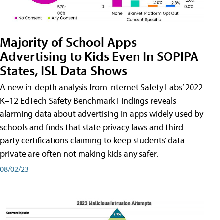
Majority of School Apps
Advertising to Kids Even In SOPIPA
States, ISL Data Shows
A new in-depth analysis from Internet Safety Labs’ 2022
K–12 EdTech Safety Benchmark Findings reveals
alarming data about advertising in apps widely used by
schools and finds that state privacy laws and third-
party certifications claiming to keep students’ data
private are often not making kids any safer.
08/02/23