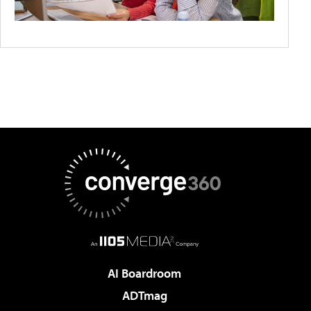
AI Boardroom
ADTmag