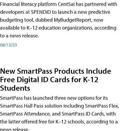
Financial literacy platform CentSai has partnered with
developers at SPENDiD to launch a new predictive
budgeting tool, dubbed MyBudgetReport, now
available to K–12 education organizations, according
to a news release.
08/13/23
New SmartPass Products Include
Free Digital ID Cards for K-12
Students
SmartPass has launched three new options for its
SmartPass Hall Pass solution including SmartPass Flex,
SmartPass Attendance, and SmartPass ID Cards, with
the latter offered free for K–12 schools, according to a
news release.