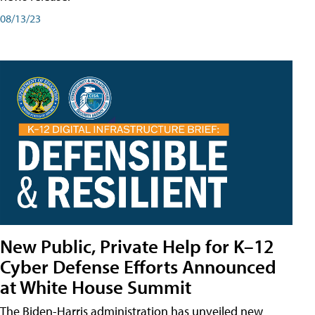
08/13/23
New Public, Private Help for K–12
Cyber Defense Efforts Announced
at White House Summit
The Biden-Harris administration has unveiled new