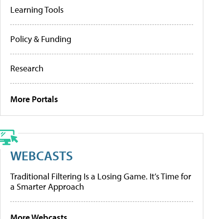
Learning Tools
Policy & Funding
Research
More Portals
WEBCASTS
Traditional Filtering Is a Losing Game. It’s Time for
a Smarter Approach
More Webcasts