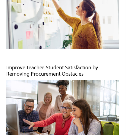
Improve Teacher-Student Satisfaction by
Removing Procurement Obstacles