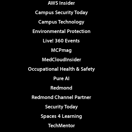
AWS Insider
Campus Security Today
Campus Technology
Environmental Protection
Live! 360 Events
MCPmag
MedCloudInsider
Occupational Health & Safety
Pure AI
Redmond
Redmond Channel Partner
Security Today
Spaces 4 Learning
TechMentor