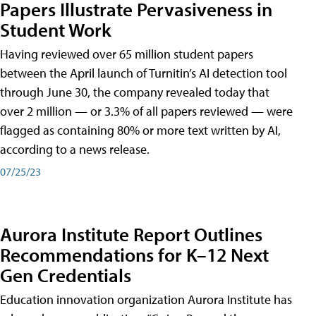
Papers Illustrate Pervasiveness in
Student Work
Having reviewed over 65 million student papers
between the April launch of Turnitin’s AI detection tool
through June 30, the company revealed today that
over 2 million — or 3.3% of all papers reviewed — were
flagged as containing 80% or more text written by AI,
according to a news release.
07/25/23
Aurora Institute Report Outlines
Recommendations for K–12 Next
Gen Credentials
Education innovation organization Aurora Institute has