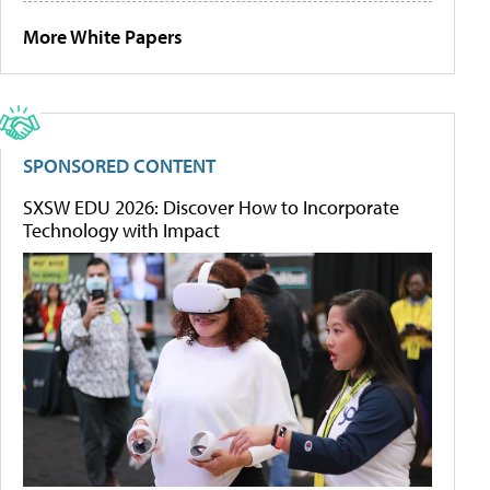
More White Papers
SPONSORED CONTENT
SXSW EDU 2026: Discover How to Incorporate
Technology with Impact