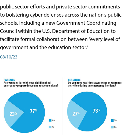
public sector efforts and private sector commitments
to bolstering cyber defenses across the nation’s public
schools, including a new Government Coordinating
Council within the U.S. Department of Education to
facilitate formal collaboration between “every level of
government and the education sector.”
08/10/23