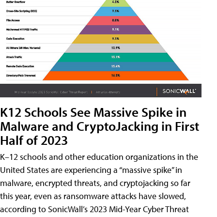
K12 Schools See Massive Spike in
Malware and CryptoJacking in First
Half of 2023
K–12 schools and other education organizations in the
United States are experiencing a “massive spike” in
malware, encrypted threats, and cryptojacking so far
this year, even as ransomware attacks have slowed,
according to SonicWall’s 2023 Mid-Year Cyber Threat