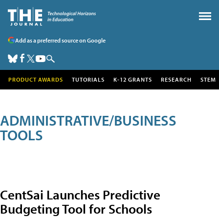
Add as a preferred source on Google
PRODUCT AWARDS
TUTORIALS
K-12 GRANTS
RESEARCH
STEM
ADMINISTRATIVE/BUSINESS
TOOLS
CentSai Launches Predictive
Budgeting Tool for Schools