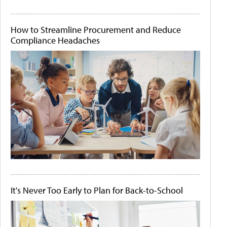
How to Streamline Procurement and Reduce
Compliance Headaches
It's Never Too Early to Plan for Back-to-School