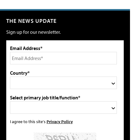
THE NEWS UPDATE
Sign up for our newsletter.
Email Address*
Country*
Select primary job title/function*
I agree to this site's
Privacy Policy