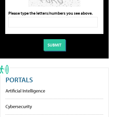
Please type the letters/numbers you see above.
PORTALS
Artificial Intelligence
Cybersecurity