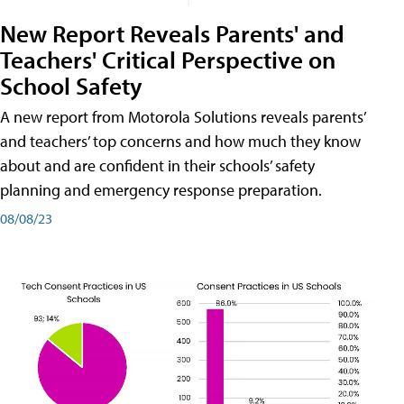
New Report Reveals Parents' and
Teachers' Critical Perspective on
School Safety
A new report from Motorola Solutions reveals parents’
and teachers’ top concerns and how much they know
about and are confident in their schools’ safety
planning and emergency response preparation.
08/08/23