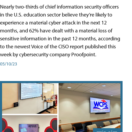
Nearly two-thirds of chief information security officers
in the U.S. education sector believe they’re likely to
experience a material cyber attack in the next 12
months, and 62% have dealt with a material loss of
sensitive information in the past 12 months, according
to the newest Voice of the CISO report published this
week by cybersecurity company Proofpoint.
05/10/23