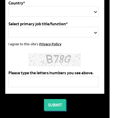
Country*
Select primary job title/function*
I agree to this site's
Privacy Policy
Please type the letters/numbers you see above.