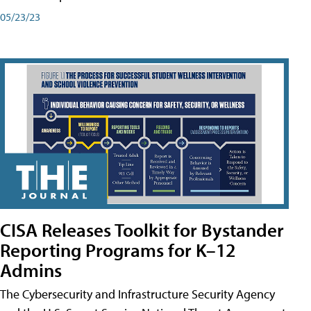
05/23/23
CISA Releases Toolkit for Bystander
Reporting Programs for K–12
Admins
The Cybersecurity and Infrastructure Security Agency