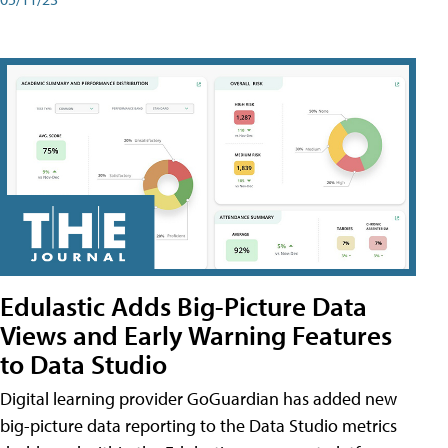
Edulastic Adds Big-Picture Data
Views and Early Warning Features
to Data Studio
Digital learning provider GoGuardian has added new
big-picture data reporting to the Data Studio metrics