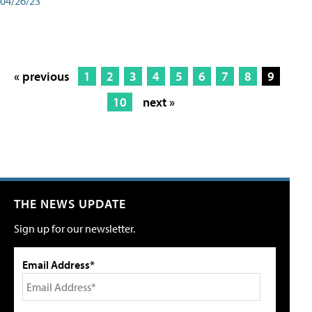
04/26/23
« previous
1
2
3
4
5
6
7
8
9
10
next »
THE NEWS UPDATE
Sign up for our newsletter.
Email Address*