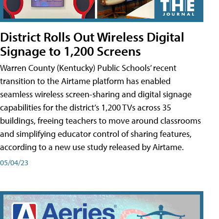
District Rolls Out Wireless Digital
Signage to 1,200 Screens
Warren County (Kentucky) Public Schools’ recent
transition to the Airtame platform has enabled
seamless wireless screen-sharing and digital signage
capabilities for the district’s 1,200 TVs across 35
buildings, freeing teachers to move around classrooms
and simplifying educator control of sharing features,
according to a new use study released by Airtame.
05/04/23