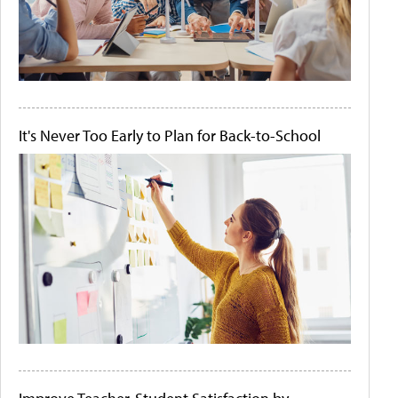
It's Never Too Early to Plan for Back-to-School