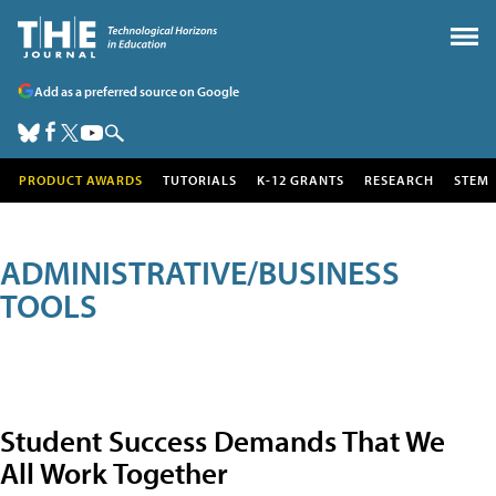
Add as a preferred source on Google
PRODUCT AWARDS
TUTORIALS
K-12 GRANTS
RESEARCH
STEM
ADMINISTRATIVE/BUSINESS
TOOLS
Student Success Demands That We
All Work Together