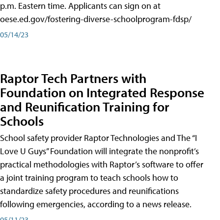
p.m. Eastern time. Applicants can sign on at
oese.ed.gov/fostering-diverse-schoolprogram-fdsp/
05/14/23
Raptor Tech Partners with
Foundation on Integrated Response
and Reunification Training for
Schools
School safety provider Raptor Technologies and The “I
Love U Guys” Foundation will integrate the nonprofit’s
practical methodologies with Raptor’s software to offer
a joint training program to teach schools how to
standardize safety procedures and reunifications
following emergencies, according to a news release.
05/11/23