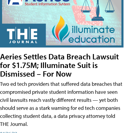
Aeries Settles Data Breach Lawsuit
for $1.75M; Illuminate Suit is
Dismissed – For Now
Two ed tech providers that suffered data breaches that
compromised private student information have seen
civil lawsuits reach vastly different results — yet both
should serve as a stark warning for ed tech companies
collecting student data, a data privacy attorney told
THE Journal.