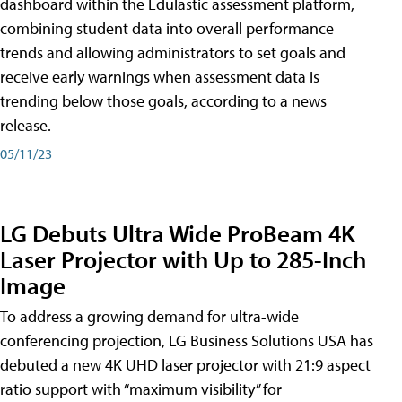
dashboard within the Edulastic assessment platform,
combining student data into overall performance
trends and allowing administrators to set goals and
receive early warnings when assessment data is
trending below those goals, according to a news
release.
05/11/23
LG Debuts Ultra Wide ProBeam 4K
Laser Projector with Up to 285-Inch
Image
To address a growing demand for ultra-wide
conferencing projection, LG Business Solutions USA has
debuted a new 4K UHD laser projector with 21:9 aspect
ratio support with “maximum visibility” for