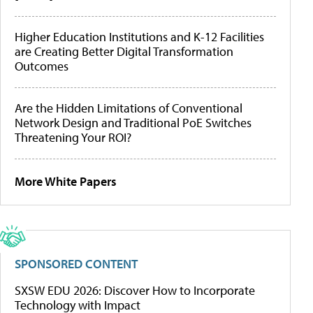
Higher Education Institutions and K-12 Facilities
are Creating Better Digital Transformation
Outcomes
Are the Hidden Limitations of Conventional
Network Design and Traditional PoE Switches
Threatening Your ROI?
More White Papers
SPONSORED CONTENT
SXSW EDU 2026: Discover How to Incorporate
Technology with Impact