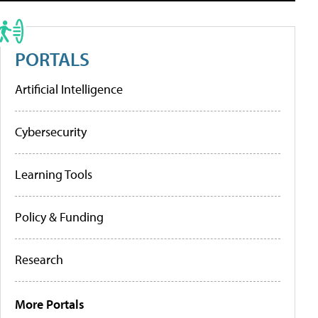
PORTALS
Artificial Intelligence
Cybersecurity
Learning Tools
Policy & Funding
Research
More Portals