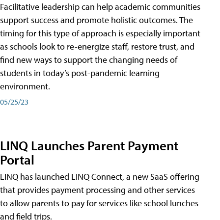
Facilitative leadership can help academic communities
support success and promote holistic outcomes. The
timing for this type of approach is especially important
as schools look to re-energize staff, restore trust, and
find new ways to support the changing needs of
students in today’s post-pandemic learning
environment.
05/25/23
LINQ Launches Parent Payment
Portal
LINQ has launched LINQ Connect, a new SaaS offering
that provides payment processing and other services
to allow parents to pay for services like school lunches
and field trips.