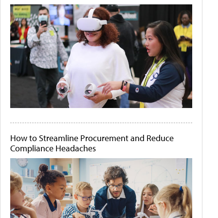
How to Streamline Procurement and Reduce
Compliance Headaches