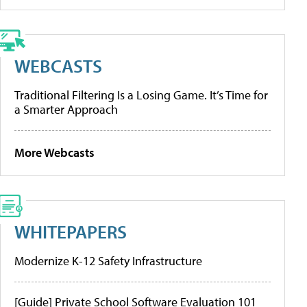
WEBCASTS
Traditional Filtering Is a Losing Game. It’s Time for
a Smarter Approach
More Webcasts
WHITEPAPERS
Modernize K-12 Safety Infrastructure
[Guide] Private School Software Evaluation 101