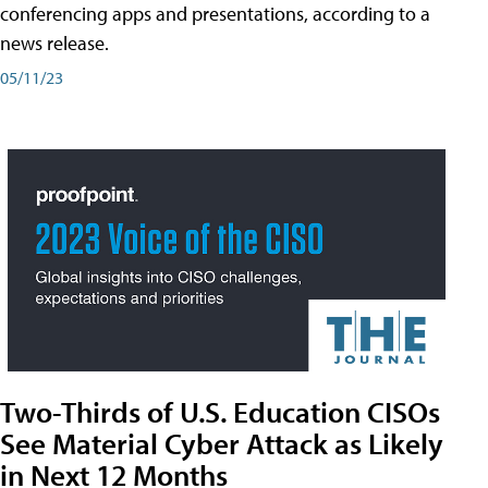
conferencing apps and presentations, according to a
news release.
05/11/23
Two-Thirds of U.S. Education CISOs
See Material Cyber Attack as Likely
in Next 12 Months