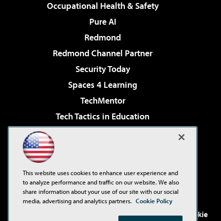
Occupational Health & Safety
Pure AI
Redmond
Redmond Channel Partner
Security Today
Spaces 4 Learning
TechMentor
Tech Tactics in Education
The AI Pivot
Virtualization & Cloud Review
Visual Studio Magazine
This website uses cookies to enhance user experience and
Visual Studio Live!
to analyze performance and traffic on our website. We also
share information about your use of our site with our social
media, advertising and analytics partners.
Cookie Policy
©2001-2026
1105 Media Inc
. See our
Privacy Policy
,
Cookie