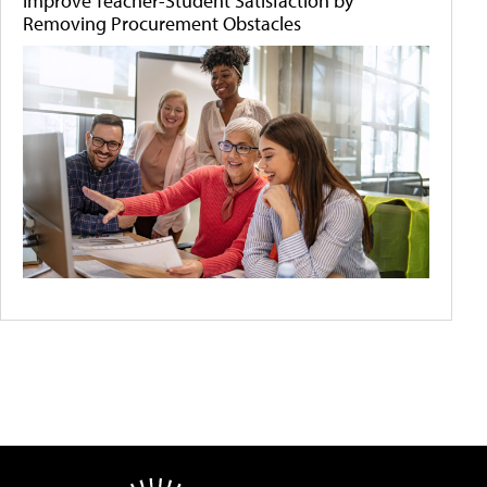
Improve Teacher-Student Satisfaction by
Removing Procurement Obstacles