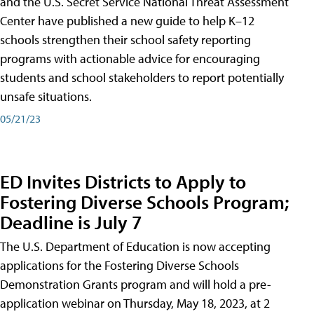
and the U.S. Secret Service National Threat Assessment
Center have published a new guide to help K–12
schools strengthen their school safety reporting
programs with actionable advice for encouraging
students and school stakeholders to report potentially
unsafe situations.
05/21/23
ED Invites Districts to Apply to
Fostering Diverse Schools Program;
Deadline is July 7
The U.S. Department of Education is now accepting
applications for the Fostering Diverse Schools
Demonstration Grants program and will hold a pre-
application webinar on Thursday, May 18, 2023, at 2