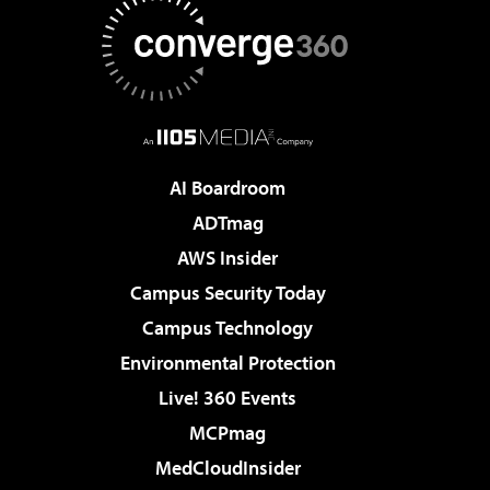
AI Boardroom
ADTmag
AWS Insider
Campus Security Today
Campus Technology
Environmental Protection
Live! 360 Events
MCPmag
MedCloudInsider