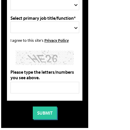
Select primary job title/function*
I agree to this site's
Privacy Policy
Please type the letters/numbers
you see above.