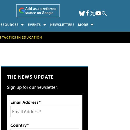
Add as a preferred
source on Google
RESOURCES
EVENTS
NEWSLETTERS
MORE
H TACTICS IN EDUCATION
THE NEWS UPDATE
Sign up for our newsletter.
Email Address*
Country*