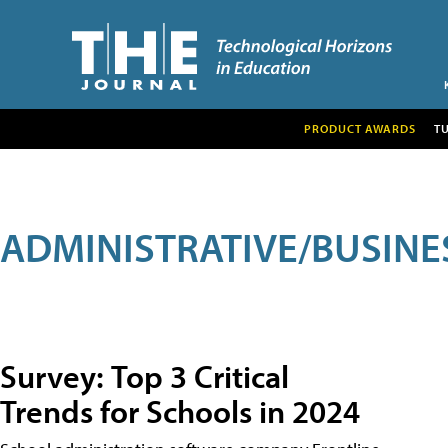
PRODUCT AWARDS
T
ADMINISTRATIVE/BUSINE
Survey: Top 3 Critical
Trends for Schools in 2024