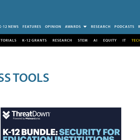
K-12 NEWS
FEATURES
OPINION
AWARDS
RESEARCH
PODCASTS
UTORIALS
K-12 GRANTS
RESEARCH
STEM
AI
EQUITY
IT
TEC
SS TOOLS