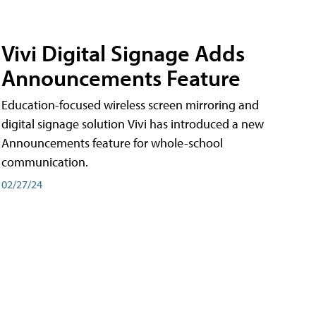
Vivi Digital Signage Adds
Announcements Feature
Education-focused wireless screen mirroring and
digital signage solution Vivi has introduced a new
Announcements feature for whole-school
communication.
02/27/24