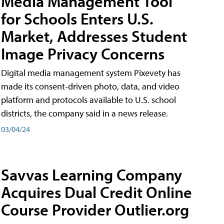
Media Management Tool
for Schools Enters U.S.
Market, Addresses Student
Image Privacy Concerns
Digital media management system Pixevety has
made its consent-driven photo, data, and video
platform and protocols available to U.S. school
districts, the company said in a news release.
03/04/24
Savvas Learning Company
Acquires Dual Credit Online
Course Provider Outlier.org