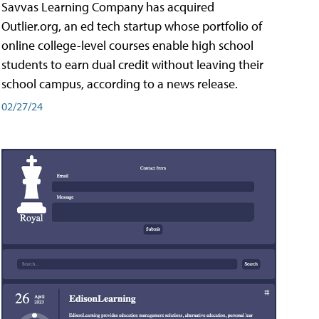
Savvas Learning Company has acquired
Outlier.org, an ed tech startup whose portfolio of
online college-level courses enable high school
students to earn dual credit without leaving their
school campus, according to a news release.
02/27/24