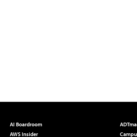
AI Boardroom
ADTma
AWS Insider
Campus