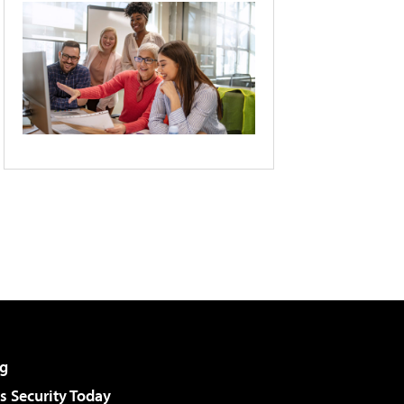
g
 Security Today