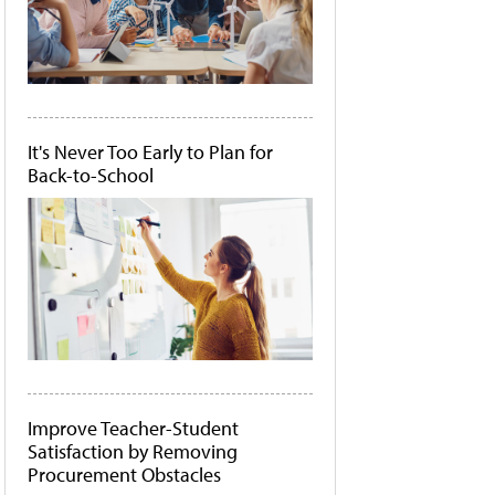
It's Never Too Early to Plan for
Back-to-School
Improve Teacher-Student
Satisfaction by Removing
Procurement Obstacles