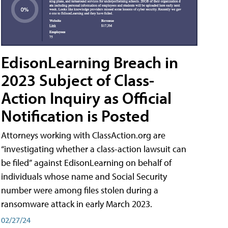
EdisonLearning Breach in
2023 Subject of Class-
Action Inquiry as Official
Notification is Posted
Attorneys working with ClassAction.org are
“investigating whether a class-action lawsuit can
be filed” against EdisonLearning on behalf of
individuals whose name and Social Security
number were among files stolen during a
ransomware attack in early March 2023.
02/27/24