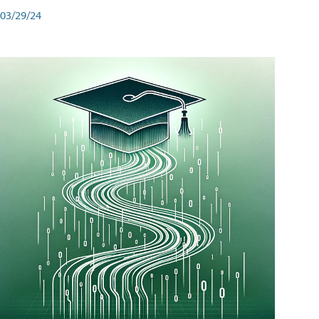
03/29/24