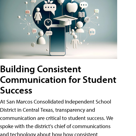
Building Consistent
Communication for Student
Success
At San Marcos Consolidated Independent School
District in Central Texas, transparency and
communication are critical to student success. We
spoke with the district's chief of communications
and technology about how how consistent