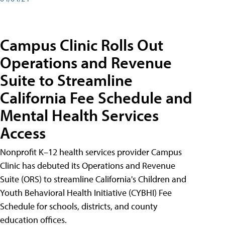
Campus Clinic Rolls Out
Operations and Revenue
Suite to Streamline
California Fee Schedule and
Mental Health Services
Access
Nonprofit K–12 health services provider Campus
Clinic has debuted its Operations and Revenue
Suite (ORS) to streamline California's Children and
Youth Behavioral Health Initiative (CYBHI) Fee
Schedule for schools, districts, and county
education offices.