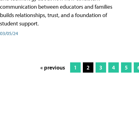
communication between educators and families
builds relationships, trust, and a foundation of
student support.
03/05/24
« previous
1
2
3
4
5