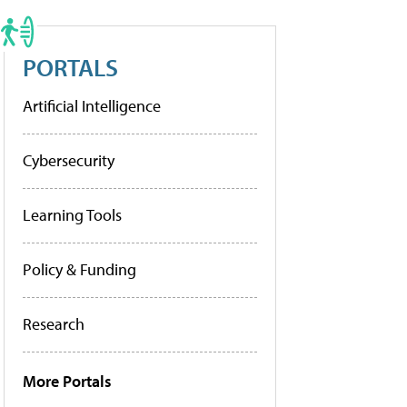
PORTALS
Artificial Intelligence
Cybersecurity
Learning Tools
Policy & Funding
Research
More Portals