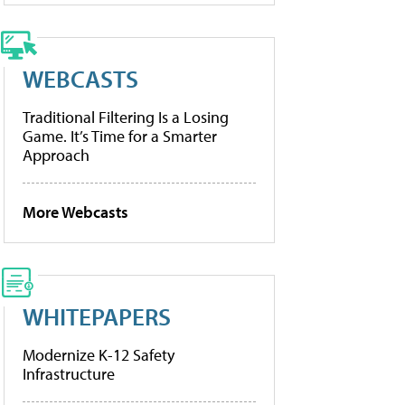
WEBCASTS
Traditional Filtering Is a Losing
Game. It’s Time for a Smarter
Approach
More Webcasts
WHITEPAPERS
Modernize K-12 Safety
Infrastructure