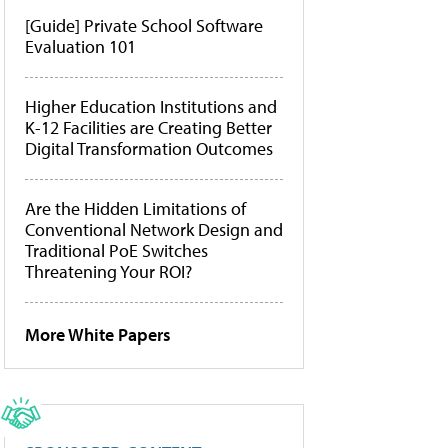
[Guide] Private School Software
Evaluation 101
Higher Education Institutions and
K-12 Facilities are Creating Better
Digital Transformation Outcomes
Are the Hidden Limitations of
Conventional Network Design and
Traditional PoE Switches
Threatening Your ROI?
More White Papers