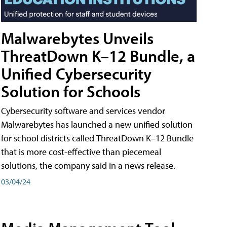
Malwarebytes Unveils
ThreatDown K–12 Bundle, a
Unified Cybersecurity
Solution for Schools
Cybersecurity software and services vendor
Malwarebytes has launched a new unified solution
for school districts called ThreatDown K–12 Bundle
that is more cost-effective than piecemeal
solutions, the company said in a news release.
03/04/24