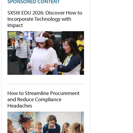
SPONSORED CONTENT
SXSW EDU 2026: Discover How to
Incorporate Technology with
Impact
How to Streamline Procurement
and Reduce Compliance
Headaches