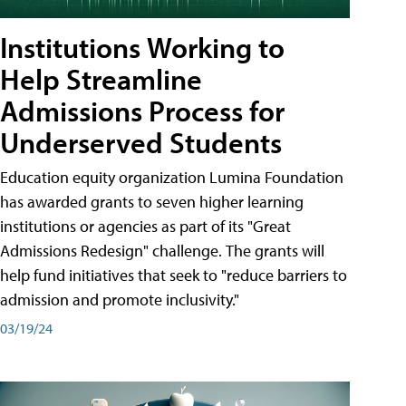
Institutions Working to
Help Streamline
Admissions Process for
Underserved Students
Education equity organization Lumina Foundation
has awarded grants to seven higher learning
institutions or agencies as part of its "Great
Admissions Redesign" challenge. The grants will
help fund initiatives that seek to "reduce barriers to
admission and promote inclusivity."
03/19/24