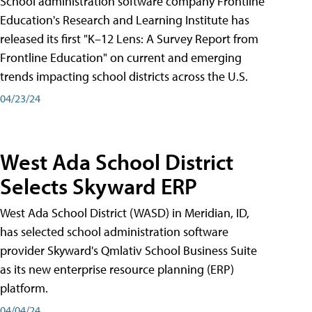
School administration software company Frontline
Education's Research and Learning Institute has
released its first "K–12 Lens: A Survey Report from
Frontline Education" on current and emerging
trends impacting school districts across the U.S.
04/23/24
West Ada School District
Selects Skyward ERP
West Ada School District (WASD) in Meridian, ID,
has selected school administration software
provider Skyward's Qmlativ School Business Suite
as its new enterprise resource planning (ERP)
platform.
04/04/24