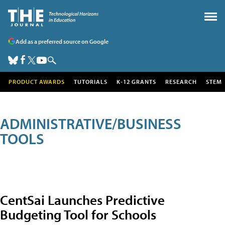
Add as a preferred source on Google
PRODUCT AWARDS
TUTORIALS
K-12 GRANTS
RESEARCH
STEM
ADMINISTRATIVE/BUSINESS
TOOLS
CentSai Launches Predictive
Budgeting Tool for Schools