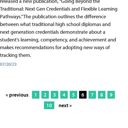
released a new publication, “Going Beyond the
Traditional: Next Gen Credentials and Flexible Learning
Pathways.” The publication outlines the difference
between what traditional high school diplomas and
next generation credentials demonstrate about a
student’s learning, competency, and achievement and
makes recommendations for adopting new ways of
tracking them.
07/20/23
« previous
1
2
3
4
5
6
7
8
9
10
next »