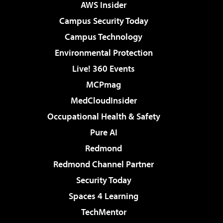
AWS Insider
Campus Security Today
Campus Technology
Environmental Protection
Live! 360 Events
MCPmag
MedCloudInsider
Occupational Health & Safety
Pure AI
Redmond
Redmond Channel Partner
Security Today
Spaces 4 Learning
TechMentor