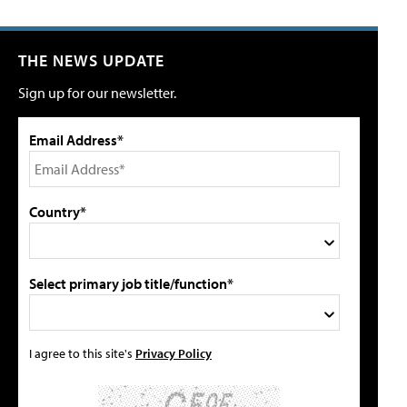
THE NEWS UPDATE
Sign up for our newsletter.
Email Address*
Country*
Select primary job title/function*
I agree to this site's
Privacy Policy