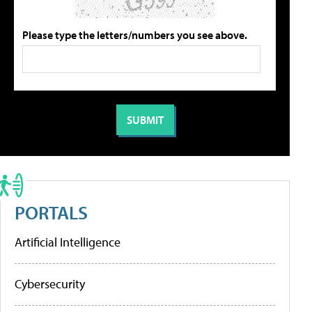
Please type the letters/numbers you see above.
PORTALS
Artificial Intelligence
Cybersecurity