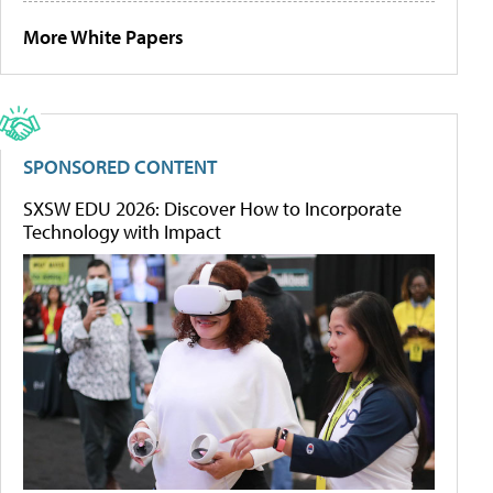
More White Papers
SPONSORED CONTENT
SXSW EDU 2026: Discover How to Incorporate
Technology with Impact