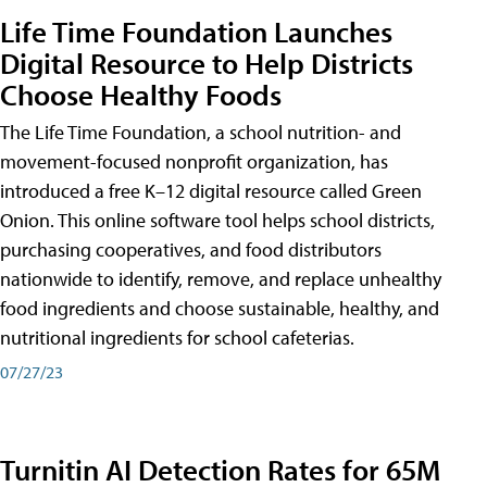
Life Time Foundation Launches
Digital Resource to Help Districts
Choose Healthy Foods
The Life Time Foundation, a school nutrition- and
movement-focused nonprofit organization, has
introduced a free K–12 digital resource called Green
Onion. This online software tool helps school districts,
purchasing cooperatives, and food distributors
nationwide to identify, remove, and replace unhealthy
food ingredients and choose sustainable, healthy, and
nutritional ingredients for school cafeterias.
07/27/23
Turnitin AI Detection Rates for 65M