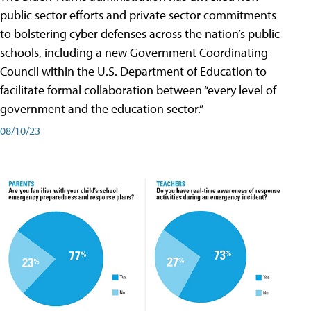
public sector efforts and private sector commitments
to bolstering cyber defenses across the nation’s public
schools, including a new Government Coordinating
Council within the U.S. Department of Education to
facilitate formal collaboration between “every level of
government and the education sector.”
08/10/23