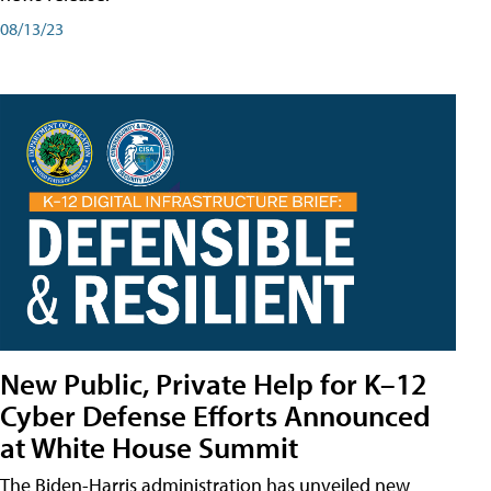
08/13/23
New Public, Private Help for K–12
Cyber Defense Efforts Announced
at White House Summit
The Biden-Harris administration has unveiled new