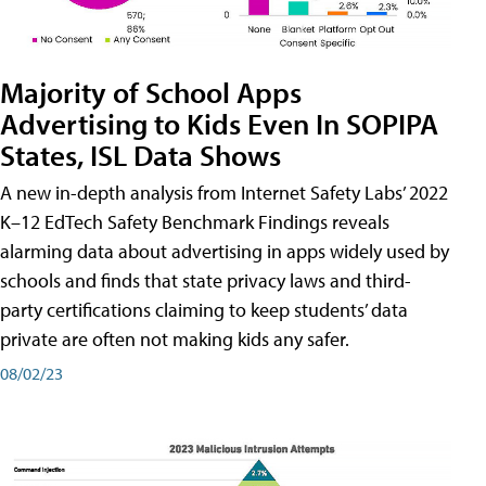
Majority of School Apps
Advertising to Kids Even In SOPIPA
States, ISL Data Shows
A new in-depth analysis from Internet Safety Labs’ 2022
K–12 EdTech Safety Benchmark Findings reveals
alarming data about advertising in apps widely used by
schools and finds that state privacy laws and third-
party certifications claiming to keep students’ data
private are often not making kids any safer.
08/02/23