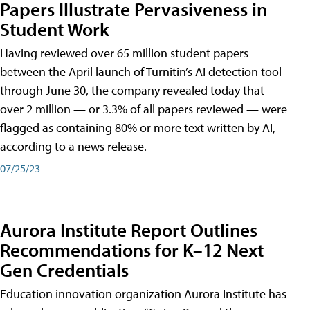
Papers Illustrate Pervasiveness in
Student Work
Having reviewed over 65 million student papers
between the April launch of Turnitin’s AI detection tool
through June 30, the company revealed today that
over 2 million — or 3.3% of all papers reviewed — were
flagged as containing 80% or more text written by AI,
according to a news release.
07/25/23
Aurora Institute Report Outlines
Recommendations for K–12 Next
Gen Credentials
Education innovation organization Aurora Institute has