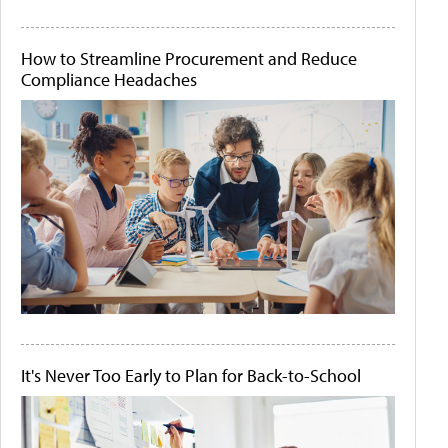
How to Streamline Procurement and Reduce
Compliance Headaches
It's Never Too Early to Plan for Back-to-School