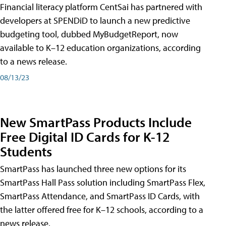
Financial literacy platform CentSai has partnered with
developers at SPENDiD to launch a new predictive
budgeting tool, dubbed MyBudgetReport, now
available to K–12 education organizations, according
to a news release.
08/13/23
New SmartPass Products Include
Free Digital ID Cards for K-12
Students
SmartPass has launched three new options for its
SmartPass Hall Pass solution including SmartPass Flex,
SmartPass Attendance, and SmartPass ID Cards, with
the latter offered free for K–12 schools, according to a
news release.