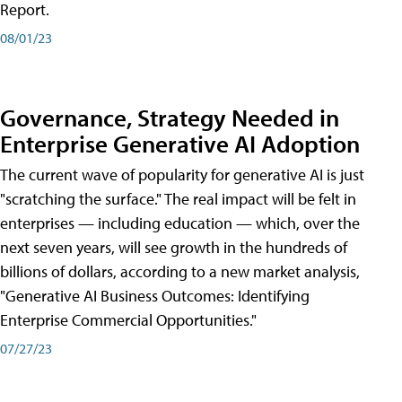
Report.
08/01/23
Governance, Strategy Needed in
Enterprise Generative AI Adoption
The current wave of popularity for generative AI is just
"scratching the surface." The real impact will be felt in
enterprises — including education — which, over the
next seven years, will see growth in the hundreds of
billions of dollars, according to a new market analysis,
"Generative AI Business Outcomes: Identifying
Enterprise Commercial Opportunities."
07/27/23