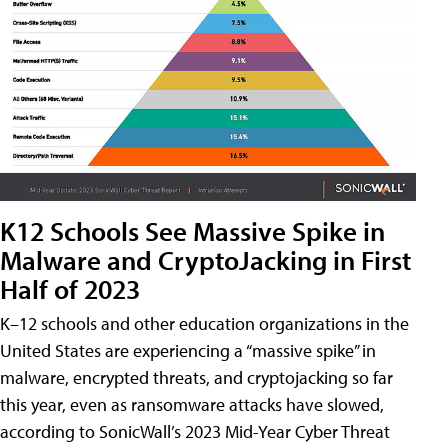
K12 Schools See Massive Spike in
Malware and CryptoJacking in First
Half of 2023
K–12 schools and other education organizations in the
United States are experiencing a “massive spike” in
malware, encrypted threats, and cryptojacking so far
this year, even as ransomware attacks have slowed,
according to SonicWall’s 2023 Mid-Year Cyber Threat