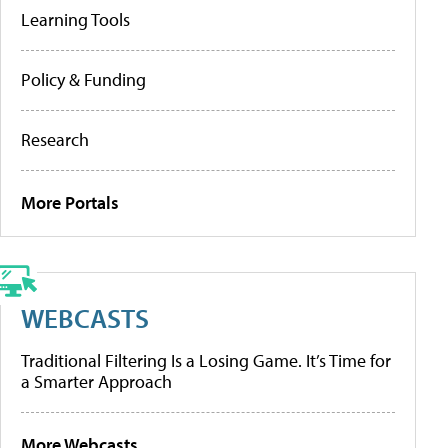
Learning Tools
Policy & Funding
Research
More Portals
WEBCASTS
Traditional Filtering Is a Losing Game. It’s Time for
a Smarter Approach
More Webcasts