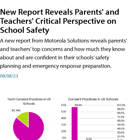
New Report Reveals Parents' and
Teachers' Critical Perspective on
School Safety
A new report from Motorola Solutions reveals parents’
and teachers’ top concerns and how much they know
about and are confident in their schools’ safety
planning and emergency response preparation.
08/08/23