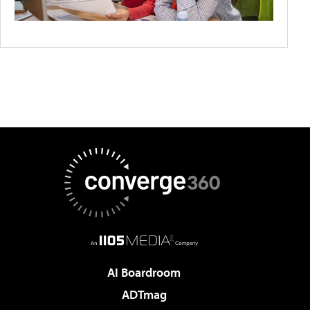
AI Boardroom
ADTmag