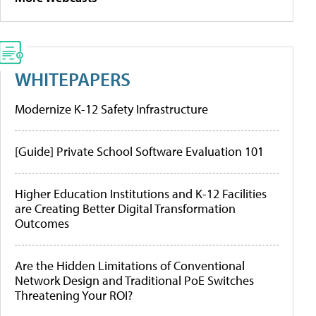
WHITEPAPERS
Modernize K-12 Safety Infrastructure
[Guide] Private School Software Evaluation 101
Higher Education Institutions and K-12 Facilities
are Creating Better Digital Transformation
Outcomes
Are the Hidden Limitations of Conventional
Network Design and Traditional PoE Switches
Threatening Your ROI?