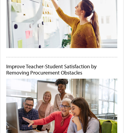
Improve Teacher-Student Satisfaction by
Removing Procurement Obstacles