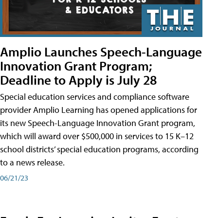
Amplio Launches Speech-Language
Innovation Grant Program;
Deadline to Apply is July 28
Special education services and compliance software
provider Amplio Learning has opened applications for
its new Speech-Language Innovation Grant program,
which will award over $500,000 in services to 15 K–12
school districts’ special education programs, according
to a news release.
06/21/23