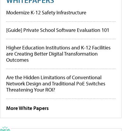
Modernize K-12 Safety Infrastructure
[Guide] Private School Software Evaluation 101
Higher Education Institutions and K-12 Facilities
are Creating Better Digital Transformation
Outcomes
Are the Hidden Limitations of Conventional
Network Design and Traditional PoE Switches
Threatening Your ROI?
More White Papers