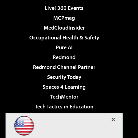
Live! 360 Events
MCPmag
MedCloudInsider
Occupational Health & Safety
Pure AI
Redmond
Redmond Channel Partner
Security Today
Spaces 4 Learning
TechMentor
Tech Tactics in Education
The AI Pivot
Virtualization & Cloud Review
Visual Studio Magazine