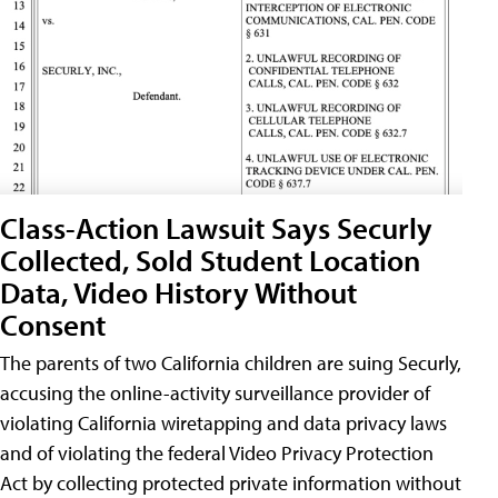
Class-Action Lawsuit Says Securly
Collected, Sold Student Location
Data, Video History Without
Consent
The parents of two California children are suing Securly,
accusing the online-activity surveillance provider of
violating California wiretapping and data privacy laws
and of violating the federal Video Privacy Protection
Act by collecting protected private information without