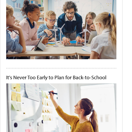
It's Never Too Early to Plan for Back-to-School