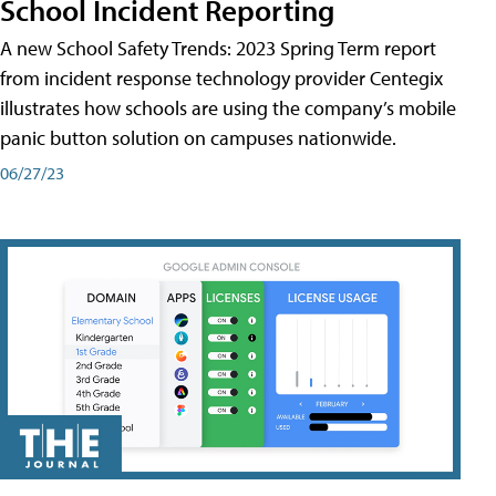
School Incident Reporting
A new School Safety Trends: 2023 Spring Term report
from incident response technology provider Centegix
illustrates how schools are using the company’s mobile
panic button solution on campuses nationwide.
06/27/23