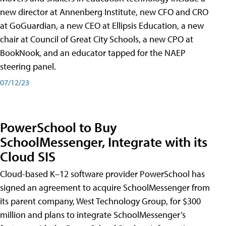
new director at Annenberg Institute, new CFO and CRO
at GoGuardian, a new CEO at Ellipsis Education, a new
chair at Council of Great City Schools, a new CPO at
BookNook, and an educator tapped for the NAEP
steering panel.
07/12/23
PowerSchool to Buy
SchoolMessenger, Integrate with its
Cloud SIS
Cloud-based K–12 software provider PowerSchool has
signed an agreement to acquire SchoolMessenger from
its parent company, West Technology Group, for $300
million and plans to integrate SchoolMessenger’s