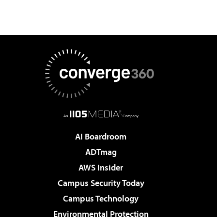
AI Boardroom
ADTmag
AWS Insider
Campus Security Today
Campus Technology
Environmental Protection