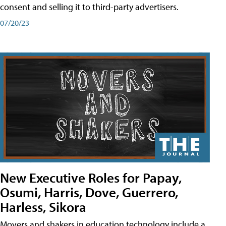
consent and selling it to third-party advertisers.
07/20/23
New Executive Roles for Papay,
Osumi, Harris, Dove, Guerrero,
Harless, Sikora
Movers and shakers in education technology include a