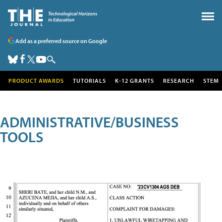
Add as a preferred source on Google
PRODUCT AWARDS
TUTORIALS
K-12 GRANTS
RESEARCH
STEM
ADMINISTRATIVE/BUSINESS
TOOLS