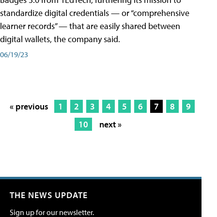
standardize digital credentials — or “comprehensive
learner records” — that are easily shared between
digital wallets, the company said.
06/19/23
« previous
1
2
3
4
5
6
7
8
9
10
next »
THE NEWS UPDATE
Sign up for our newsletter.