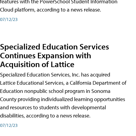
features with the PowerSchool Student Information
Cloud platform, according to a news release.
07/12/23
Specialized Education Services
Continues Expansion with
Acquisition of Lattice
Specialized Education Services, Inc. has acquired
Lattice Educational Services, a California Department of
Education nonpublic school program in Sonoma
County providing individualized learning opportunities
and resources to students with developmental
disabilities, according to a news release.
07/12/23