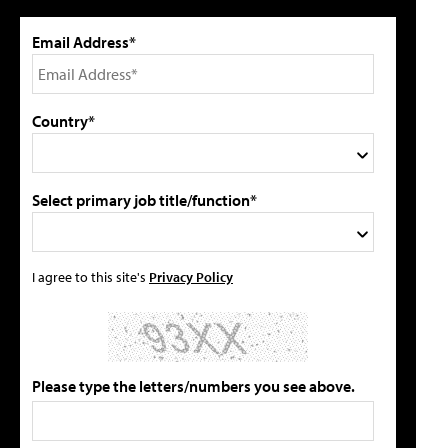
Email Address*
Country*
Select primary job title/function*
I agree to this site's
Privacy Policy
Please type the letters/numbers you see above.