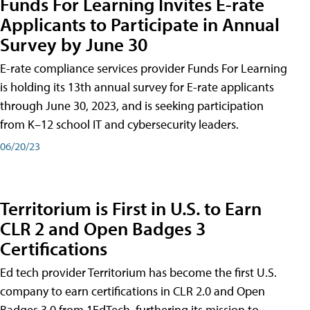
Funds For Learning Invites E-rate
Applicants to Participate in Annual
Survey by June 30
E-rate compliance services provider Funds For Learning
is holding its 13th annual survey for E-rate applicants
through June 30, 2023, and is seeking participation
from K–12 school IT and cybersecurity leaders.
06/20/23
Territorium is First in U.S. to Earn
CLR 2 and Open Badges 3
Certifications
Ed tech provider Territorium has become the first U.S.
company to earn certifications in CLR 2.0 and Open
Badges 3.0 from 1EdTech, furthering its mission to