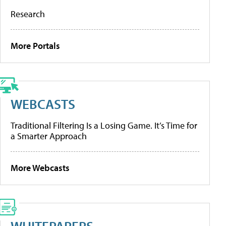
Research
More Portals
WEBCASTS
Traditional Filtering Is a Losing Game. It’s Time for
a Smarter Approach
More Webcasts
WHITEPAPERS