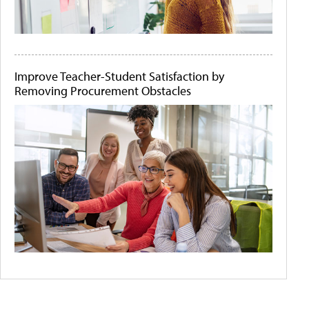
Improve Teacher-Student Satisfaction by
Removing Procurement Obstacles