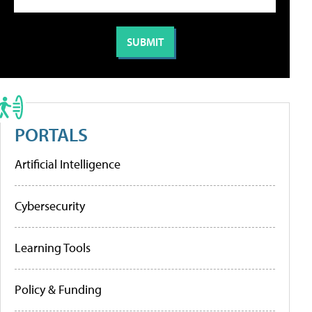
PORTALS
Artificial Intelligence
Cybersecurity
Learning Tools
Policy & Funding