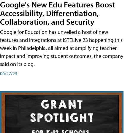
Google's New Edu Features Boost
Accessibility, Differentiation,
Collaboration, and Security
Google for Education has unveiled a host of new
features and integrations at ISTELive 23 happening this
week in Philadelphia, all aimed at amplifying teacher
impact and improving student outcomes, the company
said on its blog.
06/27/23