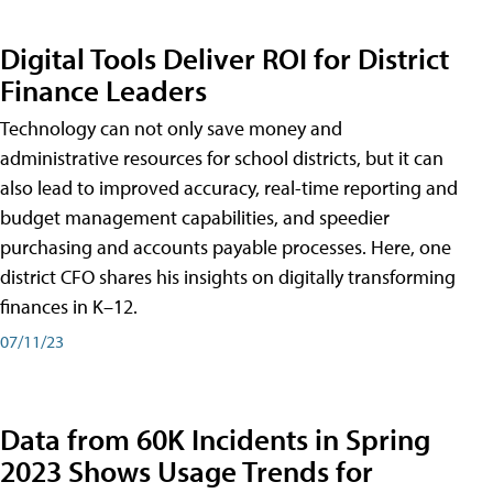
Digital Tools Deliver ROI for District
Finance Leaders
Technology can not only save money and
administrative resources for school districts, but it can
also lead to improved accuracy, real-time reporting and
budget management capabilities, and speedier
purchasing and accounts payable processes. Here, one
district CFO shares his insights on digitally transforming
finances in K–12.
07/11/23
Data from 60K Incidents in Spring
2023 Shows Usage Trends for