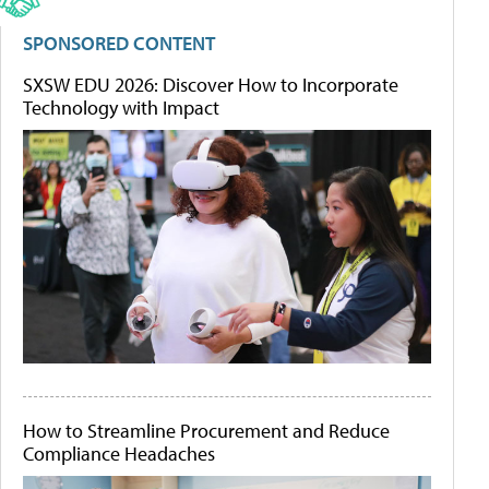
SPONSORED CONTENT
SXSW EDU 2026: Discover How to Incorporate
Technology with Impact
How to Streamline Procurement and Reduce
Compliance Headaches