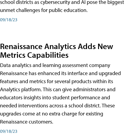
school districts as cybersecurity and AI pose the biggest
unmet challenges for public education.
09/18/23
Renaissance Analytics Adds New
Metrics Capabilities
Data analytics and learning assessment company
Renaissance has enhanced its interface and upgraded
features and metrics for several products within its
Analytics platform. This can give administrators and
educators insights into student performance and
needed interventions across a school district. These
upgrades come at no extra charge for existing
Renaissance customers.
09/18/23