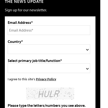
THE NEWS UPDATE
Sign up for our newsletter.
Email Address*
Country*
Select primary job title/function*
I agree to this site's
Privacy Policy
Please type the letters/numbers you see above.