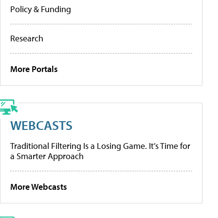
Policy & Funding
Research
More Portals
WEBCASTS
Traditional Filtering Is a Losing Game. It’s Time for
a Smarter Approach
More Webcasts