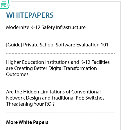
WHITEPAPERS
Modernize K-12 Safety Infrastructure
[Guide] Private School Software Evaluation 101
Higher Education Institutions and K-12 Facilities
are Creating Better Digital Transformation
Outcomes
Are the Hidden Limitations of Conventional
Network Design and Traditional PoE Switches
Threatening Your ROI?
More White Papers