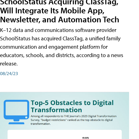
SchoolStatus Acquiring ClassTag,
Will Integrate Its Mobile App,
Newsletter, and Automation Tech
K–12 data and communications software provider
SchoolStatus has acquired ClassTag, a unified family
communication and engagement platform for
educators, schools, and districts, according to a news
release.
08/24/23