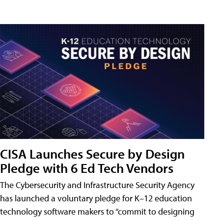
CISA Launches Secure by Design
Pledge with 6 Ed Tech Vendors
The Cybersecurity and Infrastructure Security Agency
has launched a voluntary pledge for K–12 education
technology software makers to “commit to designing