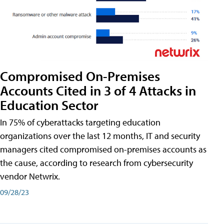
Compromised On-Premises
Accounts Cited in 3 of 4 Attacks in
Education Sector
In 75% of cyberattacks targeting education
organizations over the last 12 months, IT and security
managers cited compromised on-premises accounts as
the cause, according to research from cybersecurity
vendor Netwrix.
09/28/23