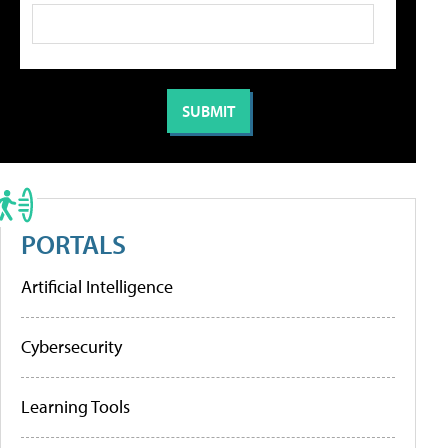
PORTALS
Artificial Intelligence
Cybersecurity
Learning Tools