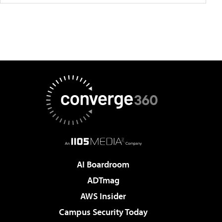
AI Boardroom
ADTmag
AWS Insider
Campus Security Today