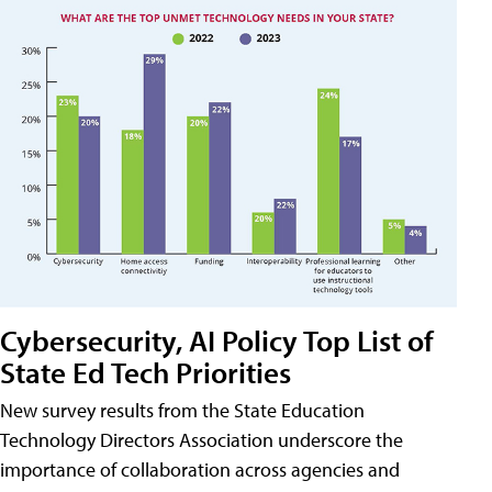
Cybersecurity, AI Policy Top List of
State Ed Tech Priorities
New survey results from the State Education
Technology Directors Association underscore the
importance of collaboration across agencies and