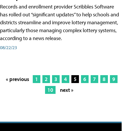
Records and enrollment provider Scribbles Software
has rolled out “significant updates” to help schools and
districts streamline and improve lottery management,
particularly those managing complex lottery systems,
according to a news release.
08/22/23
« previous
1
2
3
4
5
6
7
8
9
10
next »