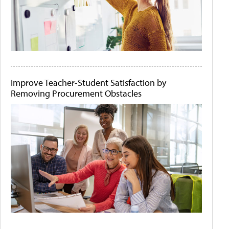
Improve Teacher-Student Satisfaction by
Removing Procurement Obstacles