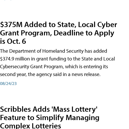
$375M Added to State, Local Cyber
Grant Program, Deadline to Apply
is Oct. 6
The Department of Homeland Security has added
$374.9 million in grant funding to the State and Local
Cybersecurity Grant Program, which is entering its
second year, the agency said in a news release.
08/24/23
Scribbles Adds 'Mass Lottery'
Feature to Simplify Managing
Complex Lotteries