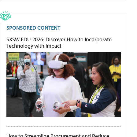
SPONSORED CONTENT
SXSW EDU 2026: Discover How to Incorporate
Technology with Impact
How to Streamline Procurement and Reduce