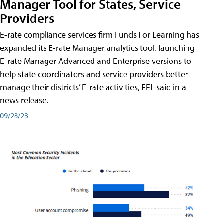
Manager Tool for States, Service
Providers
E-rate compliance services firm Funds For Learning has
expanded its E-rate Manager analytics tool, launching
E-rate Manager Advanced and Enterprise versions to
help state coordinators and service providers better
manage their districts’ E-rate activities, FFL said in a
news release.
09/28/23