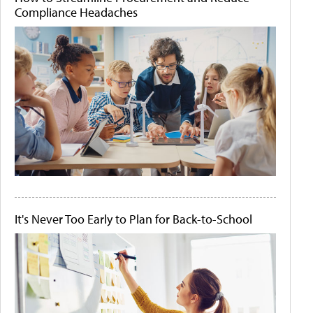
Compliance Headaches
It's Never Too Early to Plan for Back-to-School