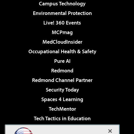
Campus Technology
Environmental Protection
Live! 360 Events
MCPmag
MedCloudInsider
Occupational Health & Safety
Pure AI
Redmond
Redmond Channel Partner
Security Today
Spaces 4 Learning
TechMentor
Tech Tactics in Education
The AI Pivot