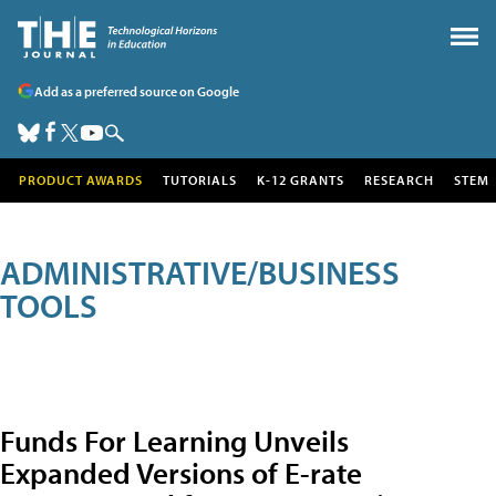
Add as a preferred source on Google
PRODUCT AWARDS
TUTORIALS
K-12 GRANTS
RESEARCH
STEM
ADMINISTRATIVE/BUSINESS
TOOLS
Funds For Learning Unveils
Expanded Versions of E-rate