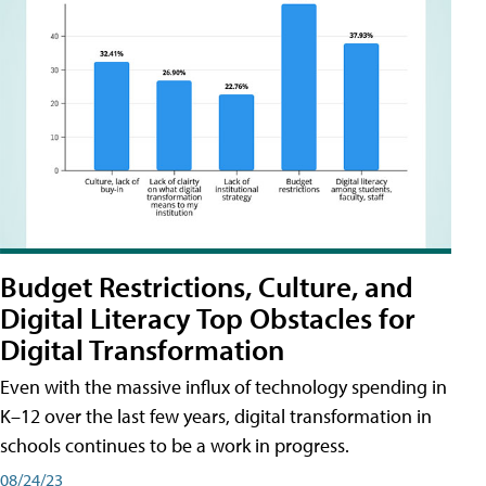
Budget Restrictions, Culture, and
Digital Literacy Top Obstacles for
Digital Transformation
Even with the massive influx of technology spending in
K–12 over the last few years, digital transformation in
schools continues to be a work in progress.
08/24/23