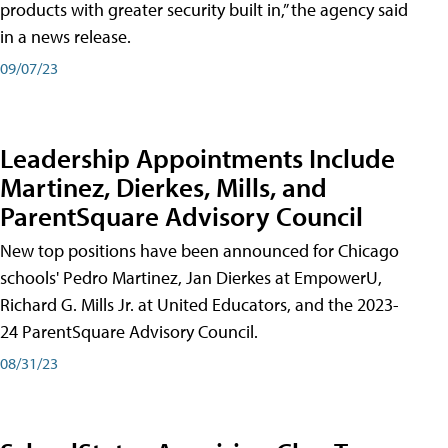
products with greater security built in,” the agency said
in a news release.
09/07/23
Leadership Appointments Include
Martinez, Dierkes, Mills, and
ParentSquare Advisory Council
New top positions have been announced for Chicago
schools' Pedro Martinez, Jan Dierkes at EmpowerU,
Richard G. Mills Jr. at United Educators, and the 2023-
24 ParentSquare Advisory Council.
08/31/23