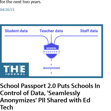
for the next two years.
04/20/23
School Passport 2.0 Puts Schools In
Control of Data, 'Seamlessly
Anonymizes' PII Shared with Ed
Tech