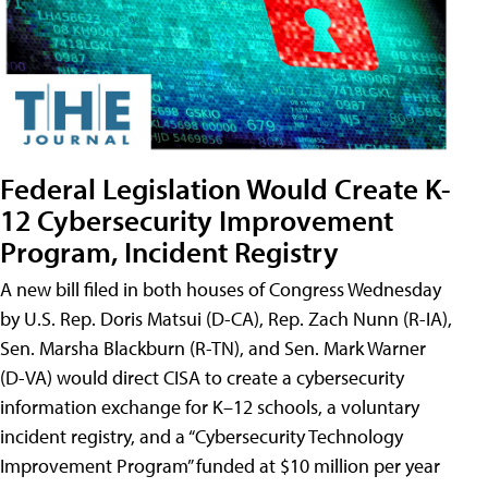
Federal Legislation Would Create K-
12 Cybersecurity Improvement
Program, Incident Registry
A new bill filed in both houses of Congress Wednesday
by U.S. Rep. Doris Matsui (D-CA), Rep. Zach Nunn (R-IA),
Sen. Marsha Blackburn (R-TN), and Sen. Mark Warner
(D-VA) would direct CISA to create a cybersecurity
information exchange for K–12 schools, a voluntary
incident registry, and a “Cybersecurity Technology
Improvement Program” funded at $10 million per year