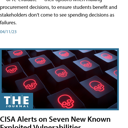
procurement decisions, to ensure students benefit and
stakeholders don't come to see spending decisions as
failures.
04/11/23
CISA Alerts on Seven New Known
Exploited Vulnerabilities