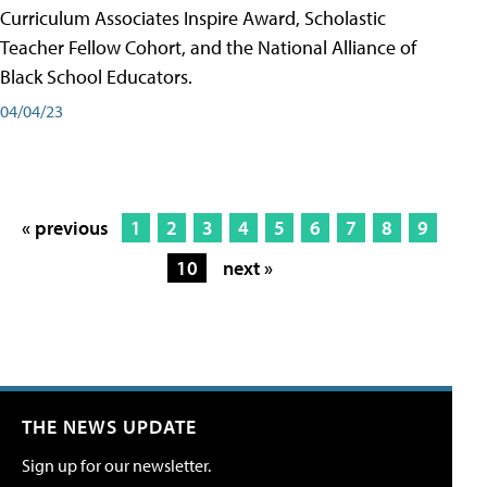
Curriculum Associates Inspire Award, Scholastic
Teacher Fellow Cohort, and the National Alliance of
Black School Educators.
04/04/23
« previous
1
2
3
4
5
6
7
8
9
10
next »
THE NEWS UPDATE
Sign up for our newsletter.