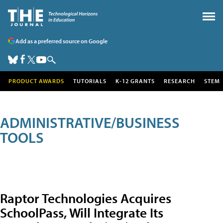
Add as a preferred source on Google
PRODUCT AWARDS
TUTORIALS
K-12 GRANTS
RESEARCH
STEM
ADMINISTRATIVE/BUSINESS
TOOLS
Raptor Technologies Acquires
SchoolPass, Will Integrate Its