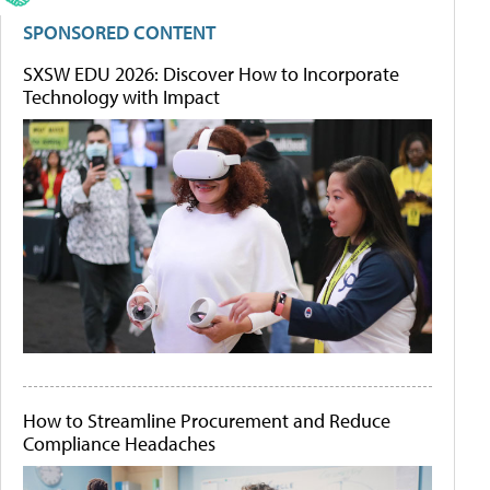
SPONSORED CONTENT
SXSW EDU 2026: Discover How to Incorporate
Technology with Impact
How to Streamline Procurement and Reduce
Compliance Headaches