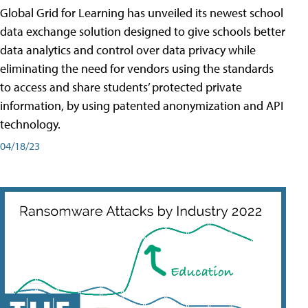
Global Grid for Learning has unveiled its newest school
data exchange solution designed to give schools better
data analytics and control over data privacy while
eliminating the need for vendors using the standards
to access and share students’ protected private
information, by using patented anonymization and API
technology.
04/18/23