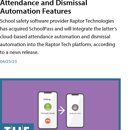
Attendance and Dismissal
Automation Features
School safety software provider Raptor Technologies
has acquired SchoolPass and will integrate the latter’s
cloud-based attendance automation and dismissal
automation into the Raptor Tech platform, according
to a news release.
04/25/23