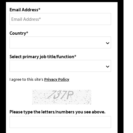
Email Address*
Country*
Select primary job title/function*
I agree to this site's
Privacy Policy
Please type the letters/numbers you see above.