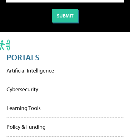
PORTALS
Artificial Intelligence
Cybersecurity
Learning Tools
Policy & Funding