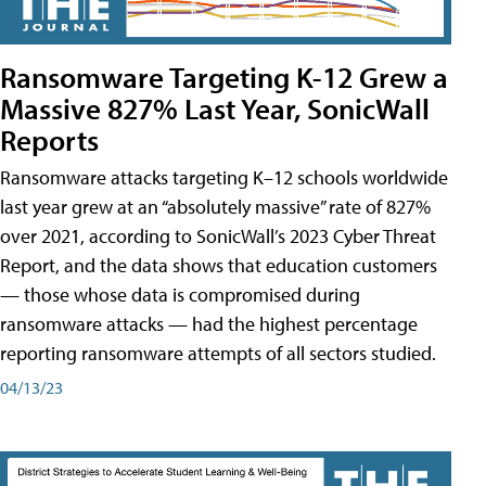
Ransomware Targeting K-12 Grew a
Massive 827% Last Year, SonicWall
Reports
Ransomware attacks targeting K–12 schools worldwide
last year grew at an “absolutely massive” rate of 827%
over 2021, according to SonicWall’s 2023 Cyber Threat
Report, and the data shows that education customers
— those whose data is compromised during
ransomware attacks — had the highest percentage
reporting ransomware attempts of all sectors studied.
04/13/23