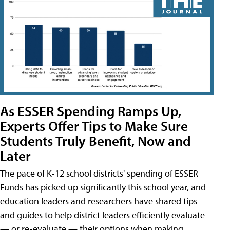
As ESSER Spending Ramps Up,
Experts Offer Tips to Make Sure
Students Truly Benefit, Now and
Later
The pace of K-12 school districts' spending of ESSER
Funds has picked up significantly this school year, and
education leaders and researchers have shared tips
and guides to help district leaders efficiently evaluate
— or re-evaluate — their options when making