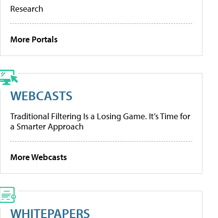
Research
More Portals
WEBCASTS
Traditional Filtering Is a Losing Game. It’s Time for
a Smarter Approach
More Webcasts
WHITEPAPERS