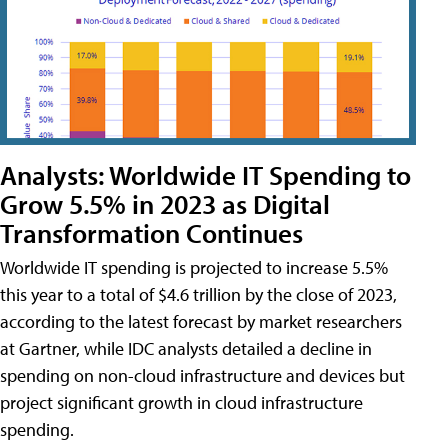
Analysts: Worldwide IT Spending to
Grow 5.5% in 2023 as Digital
Transformation Continues
Worldwide IT spending is projected to increase 5.5%
this year to a total of $4.6 trillion by the close of 2023,
according to the latest forecast by market researchers
at Gartner, while IDC analysts detailed a decline in
spending on non-cloud infrastructure and devices but
project significant growth in cloud infrastructure
spending.