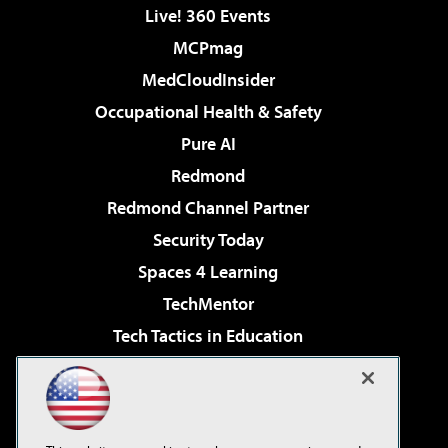
Live! 360 Events
MCPmag
MedCloudInsider
Occupational Health & Safety
Pure AI
Redmond
Redmond Channel Partner
Security Today
Spaces 4 Learning
TechMentor
Tech Tactics in Education
The AI Pivot
Virtualization & Cloud Review
Visual Studio Magazine