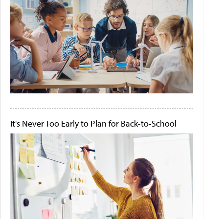
It's Never Too Early to Plan for Back-to-School