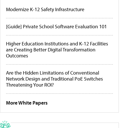
Modernize K-12 Safety Infrastructure
[Guide] Private School Software Evaluation 101
Higher Education Institutions and K-12 Facilities
are Creating Better Digital Transformation
Outcomes
Are the Hidden Limitations of Conventional
Network Design and Traditional PoE Switches
Threatening Your ROI?
More White Papers