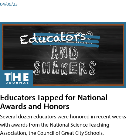
04/06/23
Educators Tapped for National
Awards and Honors
Several dozen educators were honored in recent weeks
with awards from the National Science Teaching
Association, the Council of Great City Schools,