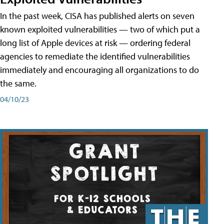
In the past week, CISA has published alerts on seven
known exploited vulnerabilities — two of which put a
long list of Apple devices at risk — ordering federal
agencies to remediate the identified vulnerabilities
immediately and encouraging all organizations to do
the same.
04/10/23