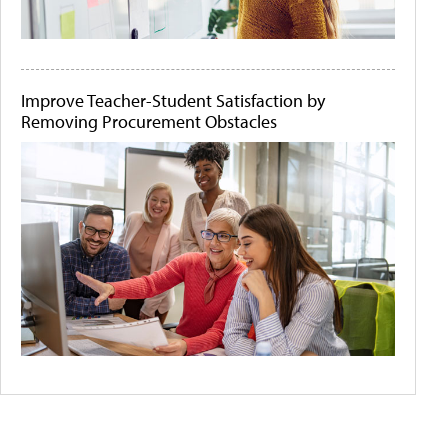
Improve Teacher-Student Satisfaction by
Removing Procurement Obstacles