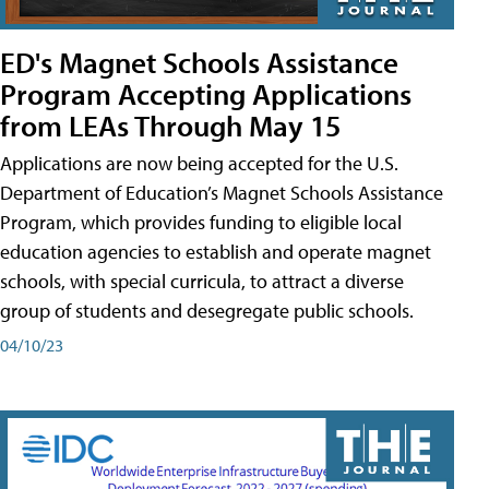
ED's Magnet Schools Assistance
Program Accepting Applications
from LEAs Through May 15
Applications are now being accepted for the U.S.
Department of Education’s Magnet Schools Assistance
Program, which provides funding to eligible local
education agencies to establish and operate magnet
schools, with special curricula, to attract a diverse
group of students and desegregate public schools.
04/10/23