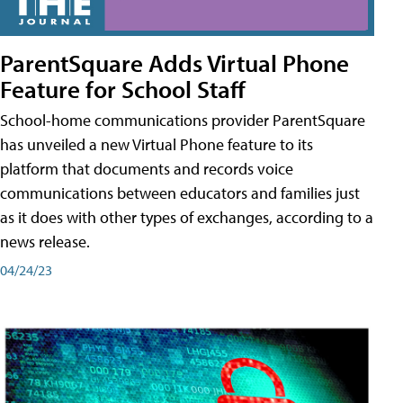
ParentSquare Adds Virtual Phone
Feature for School Staff
School-home communications provider ParentSquare
has unveiled a new Virtual Phone feature to its
platform that documents and records voice
communications between educators and families just
as it does with other types of exchanges, according to a
news release.
04/24/23