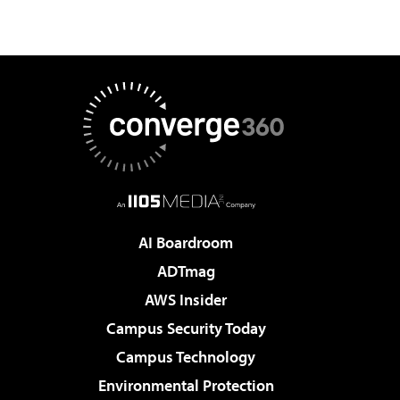
AI Boardroom
ADTmag
AWS Insider
Campus Security Today
Campus Technology
Environmental Protection