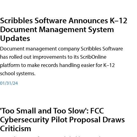
Scribbles Software Announces K–12
Document Management System
Updates
Document management company Scribbles Software
has rolled out improvements to its ScribOnline
platform to make records handling easier for K–12
school systems.
01/31/24
'Too Small and Too Slow': FCC
Cybersecurity Pilot Proposal Draws
Criticism