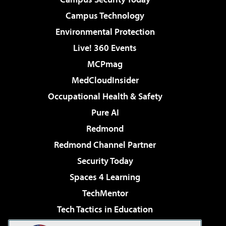
Campus Technology
Environmental Protection
Live! 360 Events
MCPmag
MedCloudInsider
Occupational Health & Safety
Pure AI
Redmond
Redmond Channel Partner
Security Today
Spaces 4 Learning
TechMentor
Tech Tactics in Education
The AI Pivot