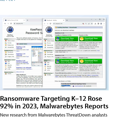
Ransomware Targeting K–12 Rose
92% in 2023, Malwarebytes Reports
New research from Malwarebytes ThreatDown analysts