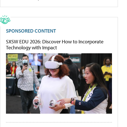
SPONSORED CONTENT
SXSW EDU 2026: Discover How to Incorporate
Technology with Impact