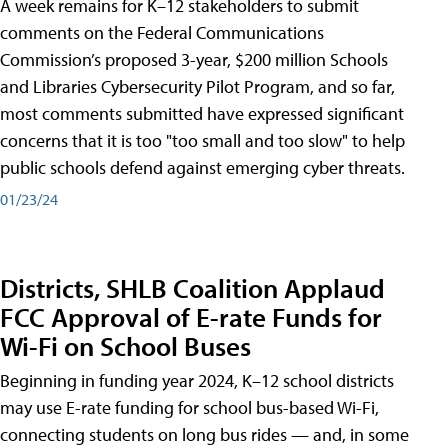
A week remains for K–12 stakeholders to submit
comments on the Federal Communications
Commission’s proposed 3-year, $200 million Schools
and Libraries Cybersecurity Pilot Program, and so far,
most comments submitted have expressed significant
concerns that it is too "too small and too slow" to help
public schools defend against emerging cyber threats.
01/23/24
Districts, SHLB Coalition Applaud
FCC Approval of E-rate Funds for
Wi-Fi on School Buses
Beginning in funding year 2024, K–12 school districts
may use E-rate funding for school bus-based Wi-Fi,
connecting students on long bus rides — and, in some