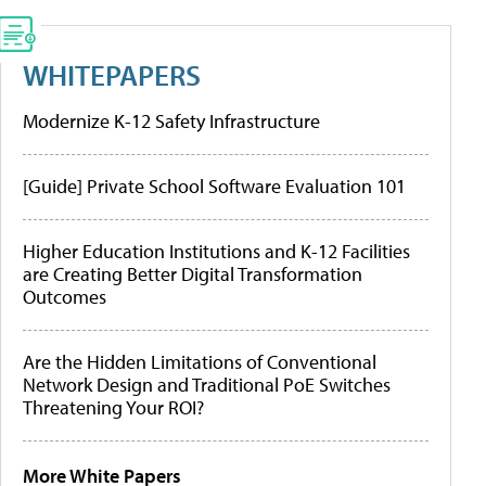
WHITEPAPERS
Modernize K-12 Safety Infrastructure
[Guide] Private School Software Evaluation 101
Higher Education Institutions and K-12 Facilities
are Creating Better Digital Transformation
Outcomes
Are the Hidden Limitations of Conventional
Network Design and Traditional PoE Switches
Threatening Your ROI?
More White Papers