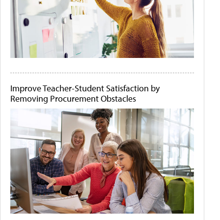
Improve Teacher-Student Satisfaction by
Removing Procurement Obstacles