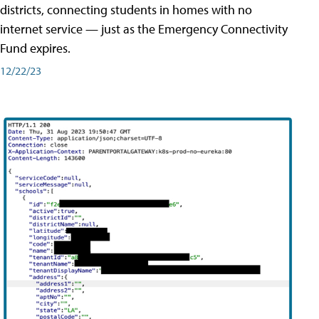
districts, connecting students in homes with no
internet service — just as the Emergency Connectivity
Fund expires.
12/22/23