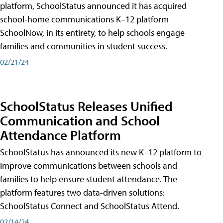
platform, SchoolStatus announced it has acquired
school-home communications K–12 platform
SchoolNow, in its entirety, to help schools engage
families and communities in student success.
02/21/24
SchoolStatus Releases Unified
Communication and School
Attendance Platform
SchoolStatus has announced its new K–12 platform to
improve communications between schools and
families to help ensure student attendance. The
platform features two data-driven solutions:
SchoolStatus Connect and SchoolStatus Attend.
02/14/24