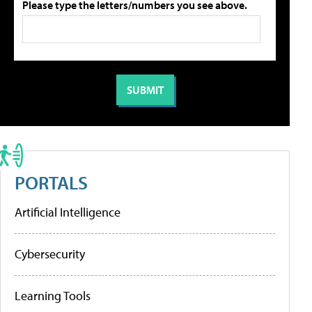
Please type the letters/numbers you see above.
PORTALS
Artificial Intelligence
Cybersecurity
Learning Tools