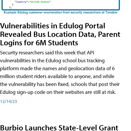
Vulnerabilities in Edulog Portal
Revealed Bus Location Data, Parent
Logins for 6M Students
Security researchers said this week that API
vulnerabilities in the Edulog school bus tracking
platform made the names and geolocation data of 6
million student riders available to anyone, and while
the vulnerability has been fixed, schools that post their
Edulog sign-up code on their websites are still at risk.
12/14/23
Burbio Launches State-Level Grant