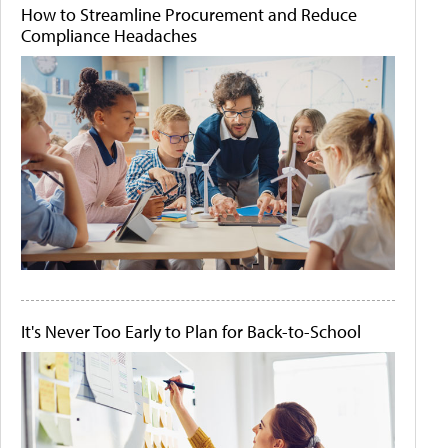
How to Streamline Procurement and Reduce
Compliance Headaches
It's Never Too Early to Plan for Back-to-School