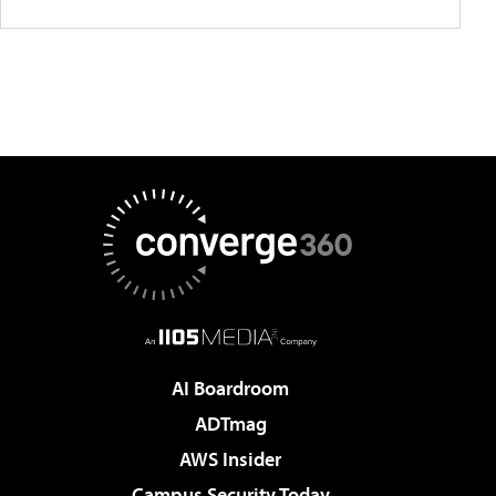
AI Boardroom
ADTmag
AWS Insider
Campus Security Today