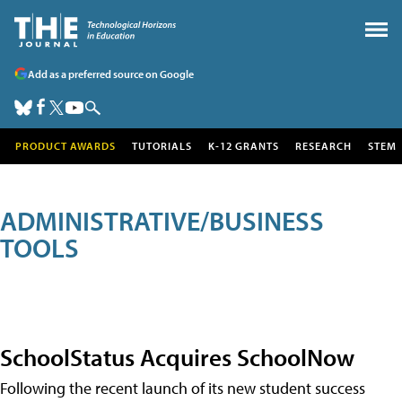
Add as a preferred source on Google
PRODUCT AWARDS
TUTORIALS
K-12 GRANTS
RESEARCH
STEM
ADMINISTRATIVE/BUSINESS
TOOLS
SchoolStatus Acquires SchoolNow
Following the recent launch of its new student success