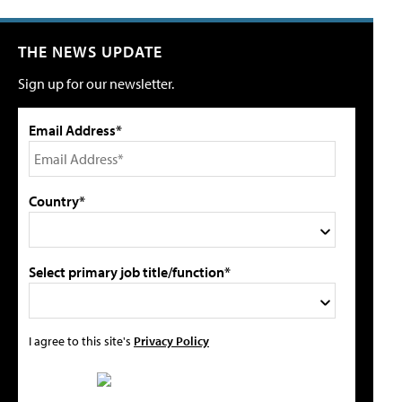
THE NEWS UPDATE
Sign up for our newsletter.
Email Address*
Country*
Select primary job title/function*
I agree to this site's
Privacy Policy