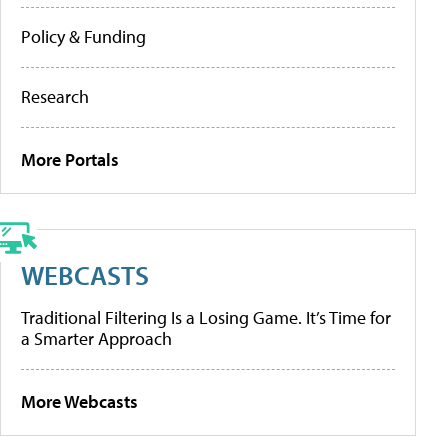
Policy & Funding
Research
More Portals
WEBCASTS
Traditional Filtering Is a Losing Game. It’s Time for
a Smarter Approach
More Webcasts