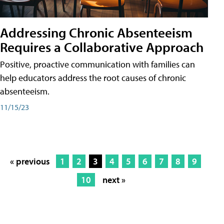
Addressing Chronic Absenteeism
Requires a Collaborative Approach
Positive, proactive communication with families can
help educators address the root causes of chronic
absenteeism.
11/15/23
« previous
1
2
3
4
5
6
7
8
9
10
next »