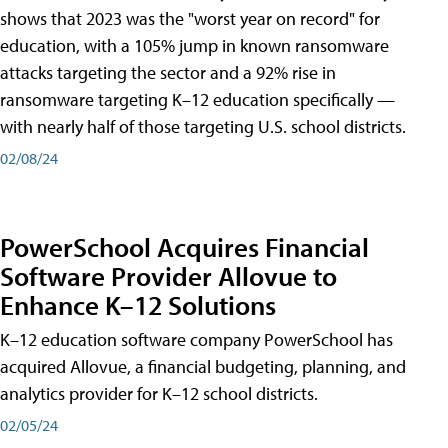
shows that 2023 was the "worst year on record" for
education, with a 105% jump in known ransomware
attacks targeting the sector and a 92% rise in
ransomware targeting K–12 education specifically —
with nearly half of those targeting U.S. school districts.
02/08/24
PowerSchool Acquires Financial
Software Provider Allovue to
Enhance K–12 Solutions
K–12 education software company PowerSchool has
acquired Allovue, a financial budgeting, planning, and
analytics provider for K–12 school districts.
02/05/24