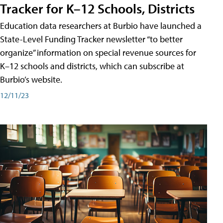
Tracker for K–12 Schools, Districts
Education data researchers at Burbio have launched a
State-Level Funding Tracker newsletter “to better
organize” information on special revenue sources for
K–12 schools and districts, which can subscribe at
Burbio’s website.
12/11/23