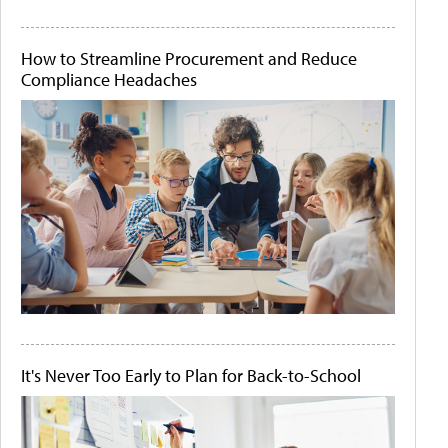
How to Streamline Procurement and Reduce
Compliance Headaches
It's Never Too Early to Plan for Back-to-School