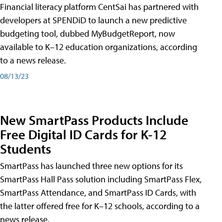
Financial literacy platform CentSai has partnered with
developers at SPENDiD to launch a new predictive
budgeting tool, dubbed MyBudgetReport, now
available to K–12 education organizations, according
to a news release.
08/13/23
New SmartPass Products Include
Free Digital ID Cards for K-12
Students
SmartPass has launched three new options for its
SmartPass Hall Pass solution including SmartPass Flex,
SmartPass Attendance, and SmartPass ID Cards, with
the latter offered free for K–12 schools, according to a
news release.