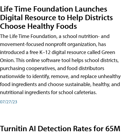
Life Time Foundation Launches
Digital Resource to Help Districts
Choose Healthy Foods
The Life Time Foundation, a school nutrition- and
movement-focused nonprofit organization, has
introduced a free K–12 digital resource called Green
Onion. This online software tool helps school districts,
purchasing cooperatives, and food distributors
nationwide to identify, remove, and replace unhealthy
food ingredients and choose sustainable, healthy, and
nutritional ingredients for school cafeterias.
07/27/23
Turnitin AI Detection Rates for 65M