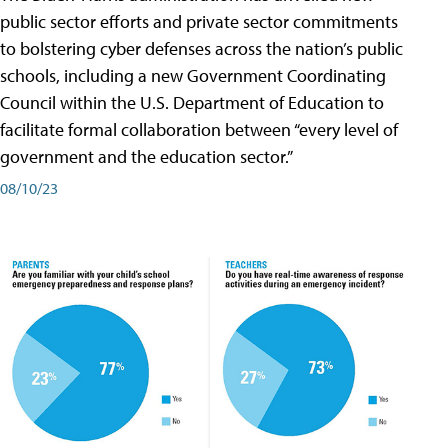
public sector efforts and private sector commitments
to bolstering cyber defenses across the nation’s public
schools, including a new Government Coordinating
Council within the U.S. Department of Education to
facilitate formal collaboration between “every level of
government and the education sector.”
08/10/23