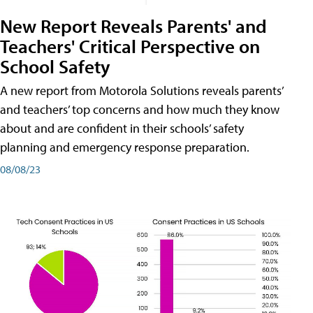
New Report Reveals Parents' and
Teachers' Critical Perspective on
School Safety
A new report from Motorola Solutions reveals parents’
and teachers’ top concerns and how much they know
about and are confident in their schools’ safety
planning and emergency response preparation.
08/08/23