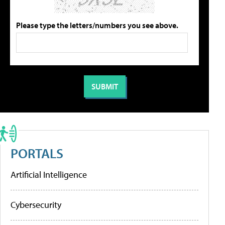
Please type the letters/numbers you see above.
PORTALS
Artificial Intelligence
Cybersecurity