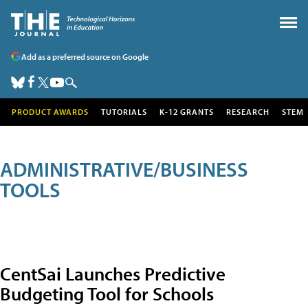
Add as a preferred source on Google
PRODUCT AWARDS
TUTORIALS
K-12 GRANTS
RESEARCH
STEM
ADMINISTRATIVE/BUSINESS
TOOLS
CentSai Launches Predictive
Budgeting Tool for Schools