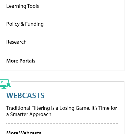
Learning Tools
Policy & Funding
Research
More Portals
WEBCASTS
Traditional Filtering Is a Losing Game. It’s Time for
a Smarter Approach
More Webcasts