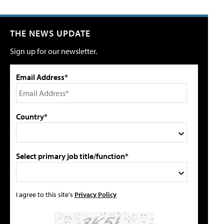
THE NEWS UPDATE
Sign up for our newsletter.
Email Address*
Country*
Select primary job title/function*
I agree to this site's
Privacy Policy