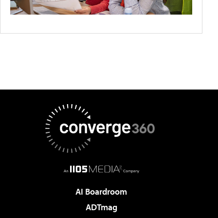
AI Boardroom
ADTmag