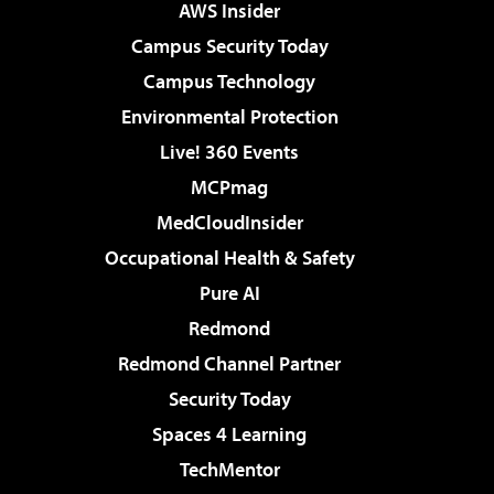
AWS Insider
Campus Security Today
Campus Technology
Environmental Protection
Live! 360 Events
MCPmag
MedCloudInsider
Occupational Health & Safety
Pure AI
Redmond
Redmond Channel Partner
Security Today
Spaces 4 Learning
TechMentor