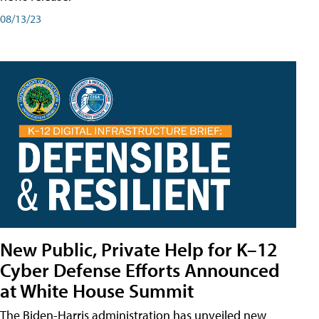
08/13/23
New Public, Private Help for K–12
Cyber Defense Efforts Announced
at White House Summit
The Biden-Harris administration has unveiled new