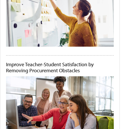
Improve Teacher-Student Satisfaction by
Removing Procurement Obstacles