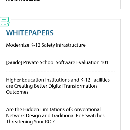
WHITEPAPERS
Modernize K-12 Safety Infrastructure
[Guide] Private School Software Evaluation 101
Higher Education Institutions and K-12 Facilities
are Creating Better Digital Transformation
Outcomes
Are the Hidden Limitations of Conventional
Network Design and Traditional PoE Switches
Threatening Your ROI?