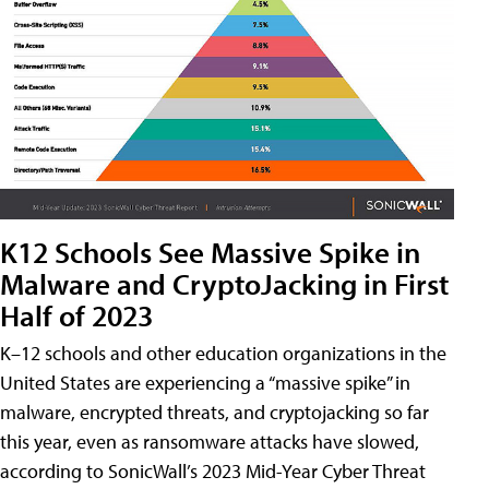
K12 Schools See Massive Spike in
Malware and CryptoJacking in First
Half of 2023
K–12 schools and other education organizations in the
United States are experiencing a “massive spike” in
malware, encrypted threats, and cryptojacking so far
this year, even as ransomware attacks have slowed,
according to SonicWall’s 2023 Mid-Year Cyber Threat