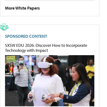
More White Papers
SPONSORED CONTENT
SXSW EDU 2026: Discover How to Incorporate
Technology with Impact