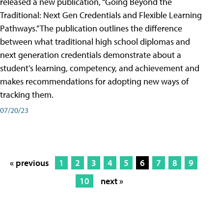
released a new publication, “Going Beyond the
Traditional: Next Gen Credentials and Flexible Learning
Pathways.” The publication outlines the difference
between what traditional high school diplomas and
next generation credentials demonstrate about a
student’s learning, competency, and achievement and
makes recommendations for adopting new ways of
tracking them.
07/20/23
« previous
1
2
3
4
5
6
7
8
9
10
next »