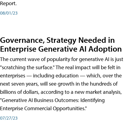
Report.
08/01/23
Governance, Strategy Needed in
Enterprise Generative AI Adoption
The current wave of popularity for generative AI is just
"scratching the surface." The real impact will be felt in
enterprises — including education — which, over the
next seven years, will see growth in the hundreds of
billions of dollars, according to a new market analysis,
"Generative AI Business Outcomes: Identifying
Enterprise Commercial Opportunities."
07/27/23