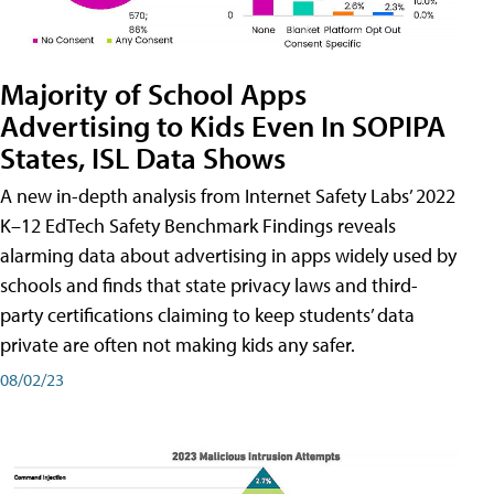
Majority of School Apps
Advertising to Kids Even In SOPIPA
States, ISL Data Shows
A new in-depth analysis from Internet Safety Labs’ 2022
K–12 EdTech Safety Benchmark Findings reveals
alarming data about advertising in apps widely used by
schools and finds that state privacy laws and third-
party certifications claiming to keep students’ data
private are often not making kids any safer.
08/02/23