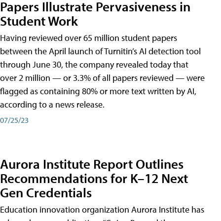
Papers Illustrate Pervasiveness in
Student Work
Having reviewed over 65 million student papers
between the April launch of Turnitin’s AI detection tool
through June 30, the company revealed today that
over 2 million — or 3.3% of all papers reviewed — were
flagged as containing 80% or more text written by AI,
according to a news release.
07/25/23
Aurora Institute Report Outlines
Recommendations for K–12 Next
Gen Credentials
Education innovation organization Aurora Institute has