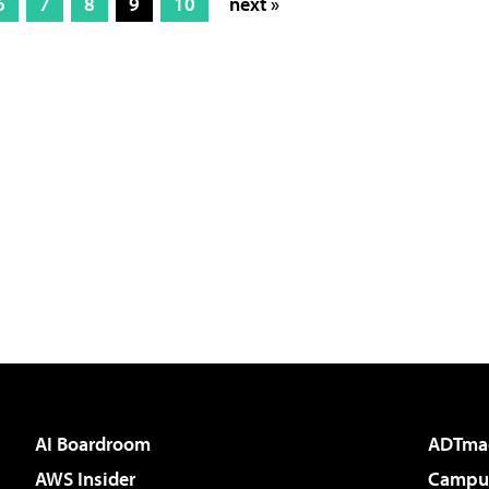
6
7
8
9
10
next »
AI Boardroom
ADTma
AWS Insider
Campus