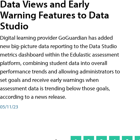
Data Views and Early
Warning Features to Data
Studio
Digital learning provider GoGuardian has added
new big-picture data reporting to the Data Studio
metrics dashboard within the Edulastic assessment
platform, combining student data into overall
performance trends and allowing administrators to
set goals and receive early warnings when
assessment data is trending below those goals,
according to a news release.
05/11/23