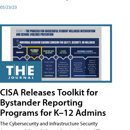
05/23/23
CISA Releases Toolkit for
Bystander Reporting
Programs for K–12 Admins
The Cybersecurity and Infrastructure Security