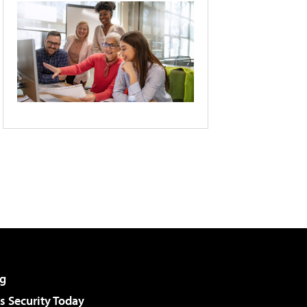
g
 Security Today