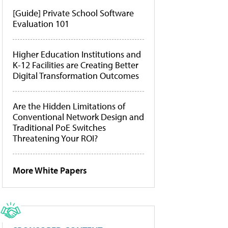
[Guide] Private School Software
Evaluation 101
Higher Education Institutions and
K-12 Facilities are Creating Better
Digital Transformation Outcomes
Are the Hidden Limitations of
Conventional Network Design and
Traditional PoE Switches
Threatening Your ROI?
More White Papers