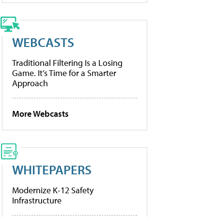
WEBCASTS
Traditional Filtering Is a Losing
Game. It’s Time for a Smarter
Approach
More Webcasts
WHITEPAPERS
Modernize K-12 Safety
Infrastructure