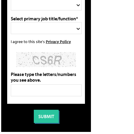
Select primary job title/function*
I agree to this site's
Privacy Policy
Please type the letters/numbers
you see above.