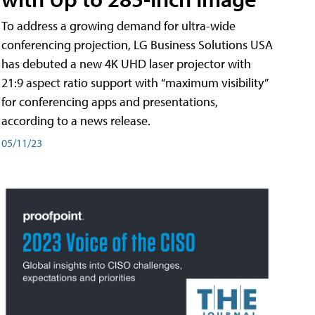
To address a growing demand for ultra-wide
conferencing projection, LG Business Solutions USA
has debuted a new 4K UHD laser projector with
21:9 aspect ratio support with “maximum visibility”
for conferencing apps and presentations,
according to a news release.
05/11/23