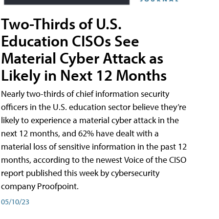
Two-Thirds of U.S.
Education CISOs See
Material Cyber Attack as
Likely in Next 12 Months
Nearly two-thirds of chief information security
officers in the U.S. education sector believe they’re
likely to experience a material cyber attack in the
next 12 months, and 62% have dealt with a
material loss of sensitive information in the past 12
months, according to the newest Voice of the CISO
report published this week by cybersecurity
company Proofpoint.
05/10/23