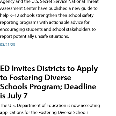
Agency and the U.S. Secret Service National Threat
Assessment Center have published a new guide to
help K–12 schools strengthen their school safety
reporting programs with actionable advice for
encouraging students and school stakeholders to
report potentially unsafe situations.
05/21/23
ED Invites Districts to Apply
to Fostering Diverse
Schools Program; Deadline
is July 7
The U.S. Department of Education is now accepting
applications for the Fostering Diverse Schools