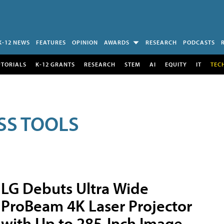
K-12 NEWS
FEATURES
OPINION
AWARDS
RESEARCH
PODCASTS
UTORIALS
K-12 GRANTS
RESEARCH
STEM
AI
EQUITY
IT
TEC
SS TOOLS
LG Debuts Ultra Wide
ProBeam 4K Laser Projector
with Up to 285-Inch Image