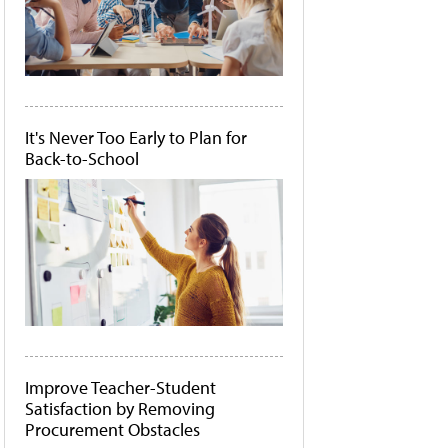
It's Never Too Early to Plan for
Back-to-School
Improve Teacher-Student
Satisfaction by Removing
Procurement Obstacles