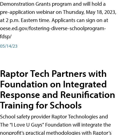
Demonstration Grants program and will hold a
pre-application webinar on Thursday, May 18, 2023,
at 2 p.m. Eastern time. Applicants can sign on at
oese.ed.gov/fostering-diverse-schoolprogram-
fdsp/
05/14/23
Raptor Tech Partners with
Foundation on Integrated
Response and Reunification
Training for Schools
School safety provider Raptor Technologies and
The “I Love U Guys” Foundation will integrate the
nonprofit’s practical methodologies with Raptor’s