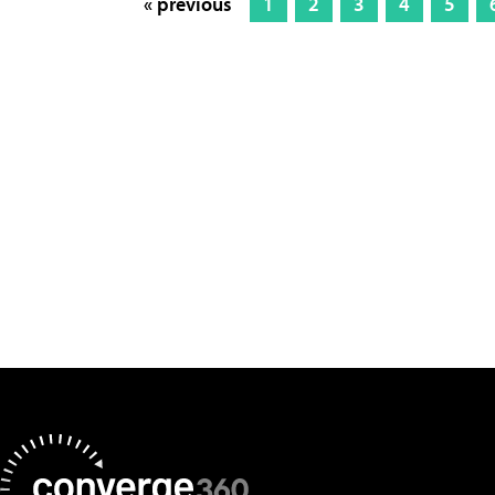
« previous
1
2
3
4
5