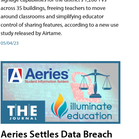
across 35 buildings, freeing teachers to move
around classrooms and simplifying educator
control of sharing features, according to a new use
study released by Airtame.
05/04/23
Aeries Settles Data Breach