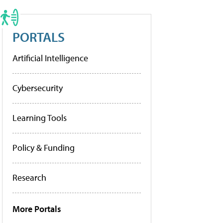
PORTALS
Artificial Intelligence
Cybersecurity
Learning Tools
Policy & Funding
Research
More Portals