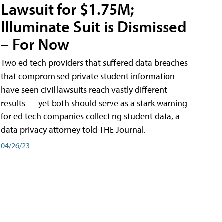
Lawsuit for $1.75M;
Illuminate Suit is Dismissed
– For Now
Two ed tech providers that suffered data breaches
that compromised private student information
have seen civil lawsuits reach vastly different
results — yet both should serve as a stark warning
for ed tech companies collecting student data, a
data privacy attorney told THE Journal.
04/26/23