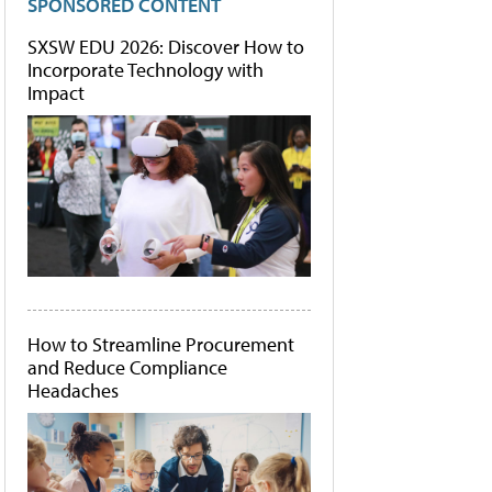
SPONSORED CONTENT
SXSW EDU 2026: Discover How to
Incorporate Technology with
Impact
How to Streamline Procurement
and Reduce Compliance
Headaches