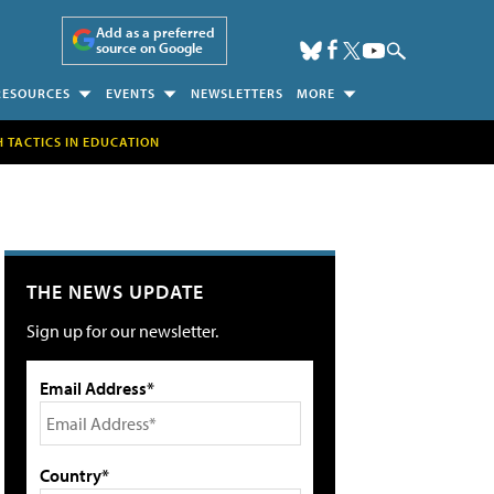
Add as a preferred
source on Google
RESOURCES
EVENTS
NEWSLETTERS
MORE
H TACTICS IN EDUCATION
THE NEWS UPDATE
Sign up for our newsletter.
Email Address*
Country*