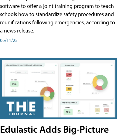
software to offer a joint training program to teach
schools how to standardize safety procedures and
reunifications following emergencies, according to
a news release.
05/11/23
Edulastic Adds Big-Picture