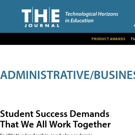
PRODUCT AWARDS
T
ADMINISTRATIVE/BUSINE
Student Success Demands
That We All Work Together