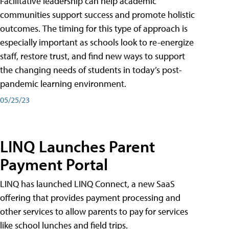
Facilitative leadership can help academic
communities support success and promote holistic
outcomes. The timing for this type of approach is
especially important as schools look to re-energize
staff, restore trust, and find new ways to support
the changing needs of students in today’s post-
pandemic learning environment.
05/25/23
LINQ Launches Parent
Payment Portal
LINQ has launched LINQ Connect, a new SaaS
offering that provides payment processing and
other services to allow parents to pay for services
like school lunches and field trips.