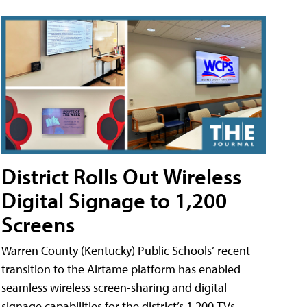
District Rolls Out Wireless
Digital Signage to 1,200
Screens
Warren County (Kentucky) Public Schools’ recent
transition to the Airtame platform has enabled
seamless wireless screen-sharing and digital
signage capabilities for the district’s 1,200 TVs