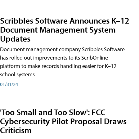
Scribbles Software Announces K–12
Document Management System
Updates
Document management company Scribbles Software
has rolled out improvements to its ScribOnline
platform to make records handling easier for K–12
school systems.
01/31/24
'Too Small and Too Slow': FCC
Cybersecurity Pilot Proposal Draws
Criticism