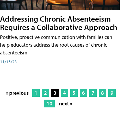
Addressing Chronic Absenteeism
Requires a Collaborative Approach
Positive, proactive communication with families can
help educators address the root causes of chronic
absenteeism.
11/15/23
« previous
1
2
3
4
5
6
7
8
9
10
next »