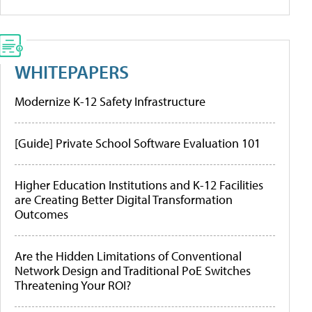
WHITEPAPERS
Modernize K-12 Safety Infrastructure
[Guide] Private School Software Evaluation 101
Higher Education Institutions and K-12 Facilities
are Creating Better Digital Transformation
Outcomes
Are the Hidden Limitations of Conventional
Network Design and Traditional PoE Switches
Threatening Your ROI?