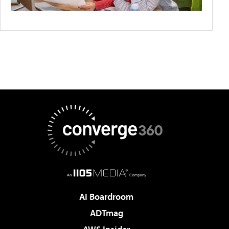
AI Boardroom
ADTmag