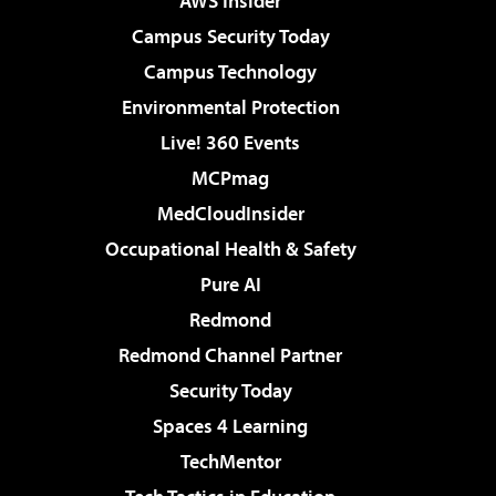
AWS Insider
Campus Security Today
Campus Technology
Environmental Protection
Live! 360 Events
MCPmag
MedCloudInsider
Occupational Health & Safety
Pure AI
Redmond
Redmond Channel Partner
Security Today
Spaces 4 Learning
TechMentor