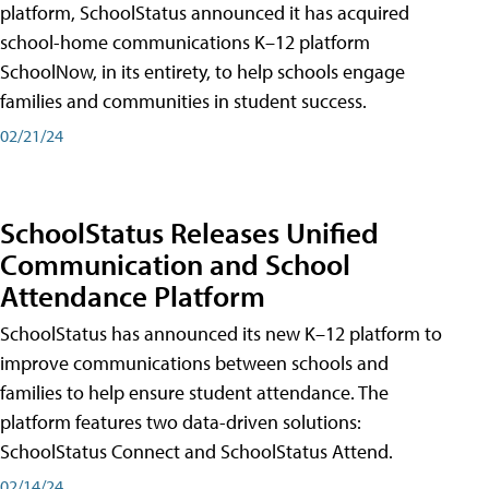
platform, SchoolStatus announced it has acquired
school-home communications K–12 platform
SchoolNow, in its entirety, to help schools engage
families and communities in student success.
02/21/24
SchoolStatus Releases Unified
Communication and School
Attendance Platform
SchoolStatus has announced its new K–12 platform to
improve communications between schools and
families to help ensure student attendance. The
platform features two data-driven solutions:
SchoolStatus Connect and SchoolStatus Attend.
02/14/24