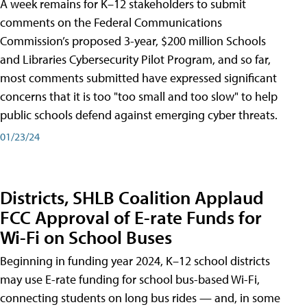
A week remains for K–12 stakeholders to submit
comments on the Federal Communications
Commission’s proposed 3-year, $200 million Schools
and Libraries Cybersecurity Pilot Program, and so far,
most comments submitted have expressed significant
concerns that it is too "too small and too slow" to help
public schools defend against emerging cyber threats.
01/23/24
Districts, SHLB Coalition Applaud
FCC Approval of E-rate Funds for
Wi-Fi on School Buses
Beginning in funding year 2024, K–12 school districts
may use E-rate funding for school bus-based Wi-Fi,
connecting students on long bus rides — and, in some