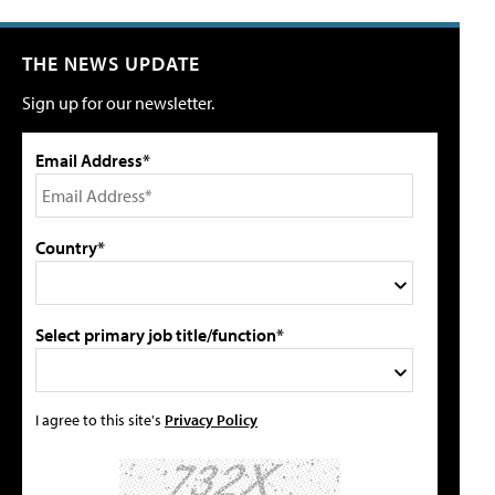
THE NEWS UPDATE
Sign up for our newsletter.
Email Address*
Country*
Select primary job title/function*
I agree to this site's
Privacy Policy