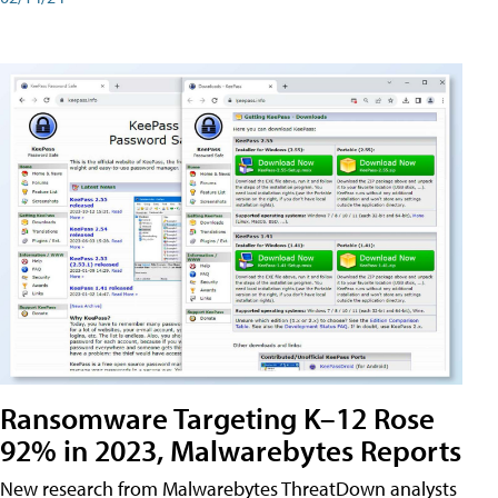
Ransomware Targeting K–12 Rose
92% in 2023, Malwarebytes Reports
New research from Malwarebytes ThreatDown analysts