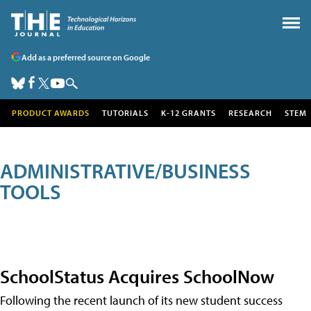
Add as a preferred source on Google
PRODUCT AWARDS
TUTORIALS
K-12 GRANTS
RESEARCH
STEM
ADMINISTRATIVE/BUSINESS
TOOLS
SchoolStatus Acquires SchoolNow
Following the recent launch of its new student success