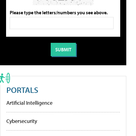
Please type the letters/numbers you see above.
PORTALS
Artificial Intelligence
Cybersecurity