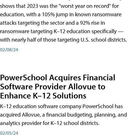
shows that 2023 was the "worst year on record" for
education, with a 105% jump in known ransomware
attacks targeting the sector and a 92% rise in
ransomware targeting K–12 education specifically —
with nearly half of those targeting U.S. school districts.
02/08/24
PowerSchool Acquires Financial
Software Provider Allovue to
Enhance K–12 Solutions
K–12 education software company PowerSchool has
acquired Allovue, a financial budgeting, planning, and
analytics provider for K–12 school districts.
02/05/24