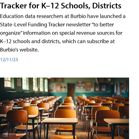
Tracker for K–12 Schools, Districts
Education data researchers at Burbio have launched a
State-Level Funding Tracker newsletter “to better
organize” information on special revenue sources for
K–12 schools and districts, which can subscribe at
Burbio’s website.
12/11/23