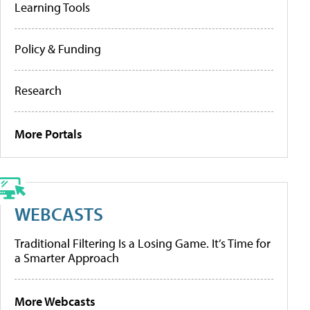
Learning Tools
Policy & Funding
Research
More Portals
WEBCASTS
Traditional Filtering Is a Losing Game. It’s Time for
a Smarter Approach
More Webcasts