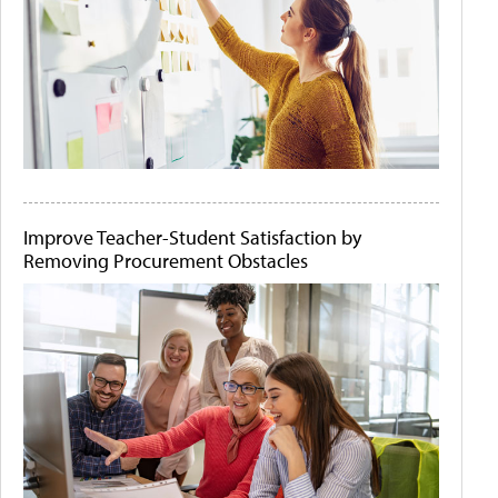
Improve Teacher-Student Satisfaction by
Removing Procurement Obstacles