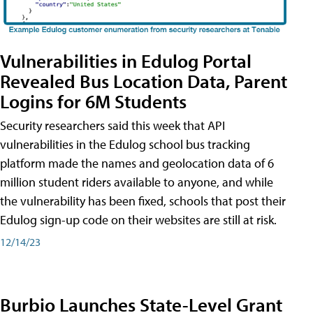
Vulnerabilities in Edulog Portal
Revealed Bus Location Data, Parent
Logins for 6M Students
Security researchers said this week that API
vulnerabilities in the Edulog school bus tracking
platform made the names and geolocation data of 6
million student riders available to anyone, and while
the vulnerability has been fixed, schools that post their
Edulog sign-up code on their websites are still at risk.
12/14/23
Burbio Launches State-Level Grant