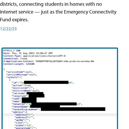
districts, connecting students in homes with no
internet service — just as the Emergency Connectivity
Fund expires.
12/22/23