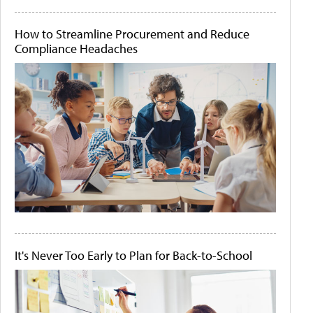
How to Streamline Procurement and Reduce
Compliance Headaches
It's Never Too Early to Plan for Back-to-School