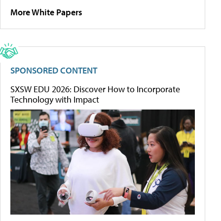
More White Papers
SPONSORED CONTENT
SXSW EDU 2026: Discover How to Incorporate
Technology with Impact