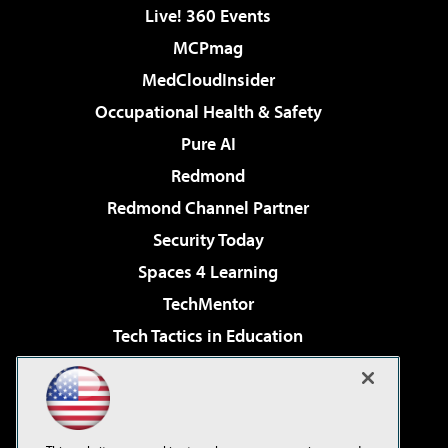
Live! 360 Events
MCPmag
MedCloudInsider
Occupational Health & Safety
Pure AI
Redmond
Redmond Channel Partner
Security Today
Spaces 4 Learning
TechMentor
Tech Tactics in Education
The AI Pivot
Virtualization & Cloud Review
Visual Studio Magazine