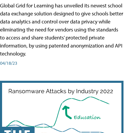
Global Grid for Learning has unveiled its newest school
data exchange solution designed to give schools better
data analytics and control over data privacy while
eliminating the need for vendors using the standards
to access and share students’ protected private
information, by using patented anonymization and API
technology.
04/18/23