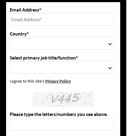
Email Address*
Country*
Select primary job title/function*
I agree to this site's
Privacy Policy
Please type the letters/numbers you see above.