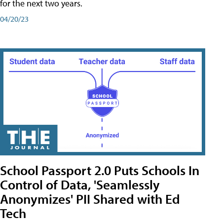
for the next two years.
04/20/23
School Passport 2.0 Puts Schools In
Control of Data, 'Seamlessly
Anonymizes' PII Shared with Ed
Tech