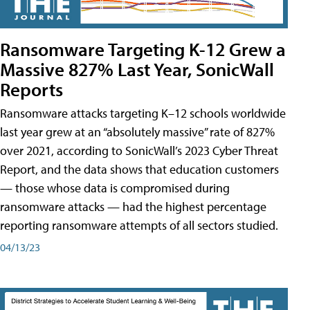
Ransomware Targeting K-12 Grew a
Massive 827% Last Year, SonicWall
Reports
Ransomware attacks targeting K–12 schools worldwide
last year grew at an “absolutely massive” rate of 827%
over 2021, according to SonicWall’s 2023 Cyber Threat
Report, and the data shows that education customers
— those whose data is compromised during
ransomware attacks — had the highest percentage
reporting ransomware attempts of all sectors studied.
04/13/23