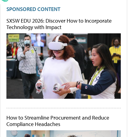
SPONSORED CONTENT
SXSW EDU 2026: Discover How to Incorporate
Technology with Impact
How to Streamline Procurement and Reduce
Compliance Headaches