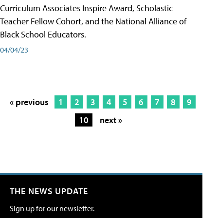
Curriculum Associates Inspire Award, Scholastic
Teacher Fellow Cohort, and the National Alliance of
Black School Educators.
04/04/23
« previous
1
2
3
4
5
6
7
8
9
10
next »
THE NEWS UPDATE
Sign up for our newsletter.