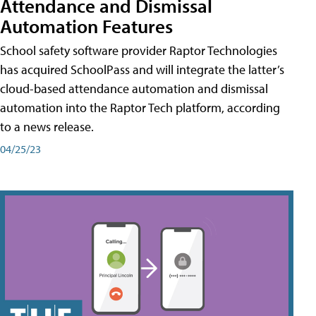
Attendance and Dismissal
Automation Features
School safety software provider Raptor Technologies
has acquired SchoolPass and will integrate the latter’s
cloud-based attendance automation and dismissal
automation into the Raptor Tech platform, according
to a news release.
04/25/23