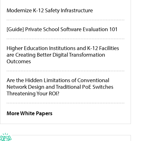
Modernize K-12 Safety Infrastructure
[Guide] Private School Software Evaluation 101
Higher Education Institutions and K-12 Facilities
are Creating Better Digital Transformation
Outcomes
Are the Hidden Limitations of Conventional
Network Design and Traditional PoE Switches
Threatening Your ROI?
More White Papers