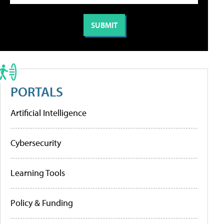
PORTALS
Artificial Intelligence
Cybersecurity
Learning Tools
Policy & Funding