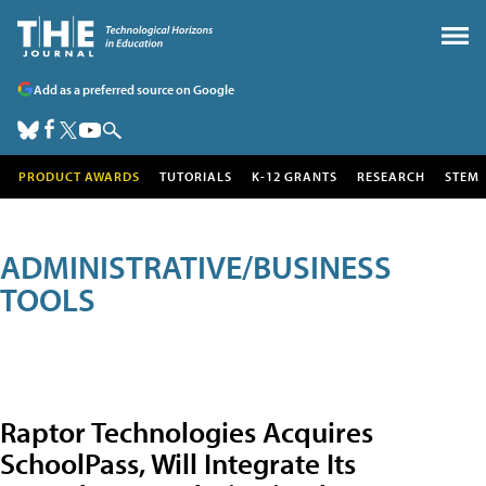
Add as a preferred source on Google
PRODUCT AWARDS
TUTORIALS
K-12 GRANTS
RESEARCH
STEM
ADMINISTRATIVE/BUSINESS
TOOLS
Raptor Technologies Acquires
SchoolPass, Will Integrate Its