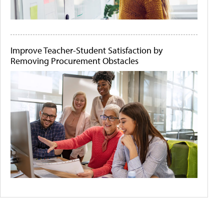
Improve Teacher-Student Satisfaction by
Removing Procurement Obstacles