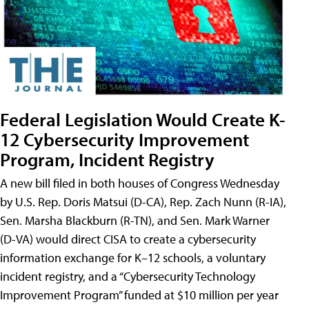
Federal Legislation Would Create K-
12 Cybersecurity Improvement
Program, Incident Registry
A new bill filed in both houses of Congress Wednesday
by U.S. Rep. Doris Matsui (D-CA), Rep. Zach Nunn (R-IA),
Sen. Marsha Blackburn (R-TN), and Sen. Mark Warner
(D-VA) would direct CISA to create a cybersecurity
information exchange for K–12 schools, a voluntary
incident registry, and a “Cybersecurity Technology
Improvement Program” funded at $10 million per year