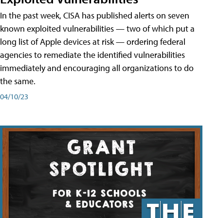
In the past week, CISA has published alerts on seven
known exploited vulnerabilities — two of which put a
long list of Apple devices at risk — ordering federal
agencies to remediate the identified vulnerabilities
immediately and encouraging all organizations to do
the same.
04/10/23