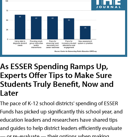
As ESSER Spending Ramps Up,
Experts Offer Tips to Make Sure
Students Truly Benefit, Now and
Later
The pace of K-12 school districts' spending of ESSER
Funds has picked up significantly this school year, and
education leaders and researchers have shared tips
and guides to help district leaders efficiently evaluate
— or re-evaluate — their options when making