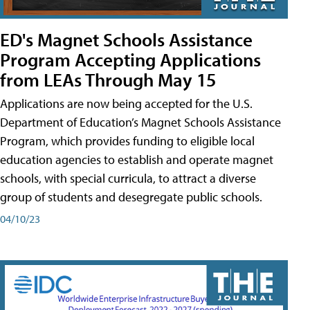
ED's Magnet Schools Assistance
Program Accepting Applications
from LEAs Through May 15
Applications are now being accepted for the U.S.
Department of Education’s Magnet Schools Assistance
Program, which provides funding to eligible local
education agencies to establish and operate magnet
schools, with special curricula, to attract a diverse
group of students and desegregate public schools.
04/10/23