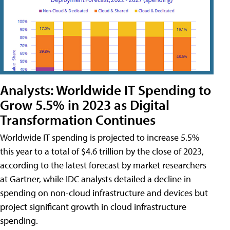
Analysts: Worldwide IT Spending to
Grow 5.5% in 2023 as Digital
Transformation Continues
Worldwide IT spending is projected to increase 5.5%
this year to a total of $4.6 trillion by the close of 2023,
according to the latest forecast by market researchers
at Gartner, while IDC analysts detailed a decline in
spending on non-cloud infrastructure and devices but
project significant growth in cloud infrastructure
spending.