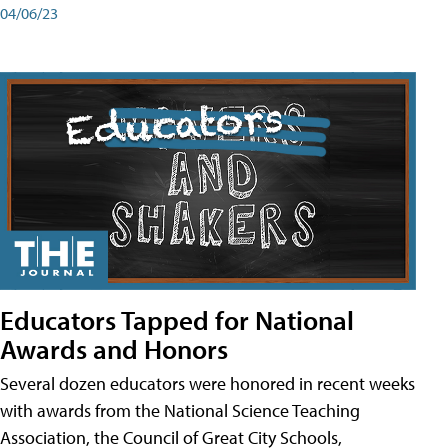
04/06/23
Educators Tapped for National
Awards and Honors
Several dozen educators were honored in recent weeks
with awards from the National Science Teaching
Association, the Council of Great City Schools,