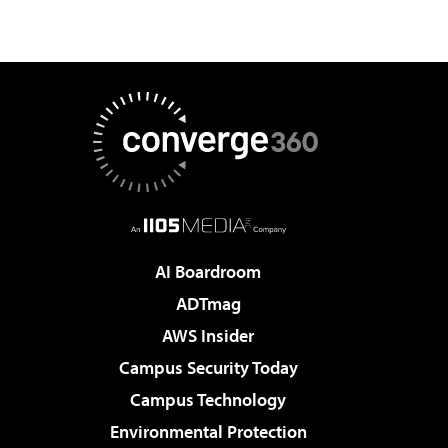
AI Boardroom
ADTmag
AWS Insider
Campus Security Today
Campus Technology
Environmental Protection