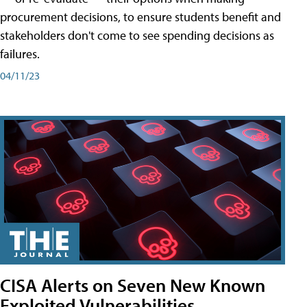
procurement decisions, to ensure students benefit and
stakeholders don't come to see spending decisions as
failures.
04/11/23
CISA Alerts on Seven New Known
Exploited Vulnerabilities