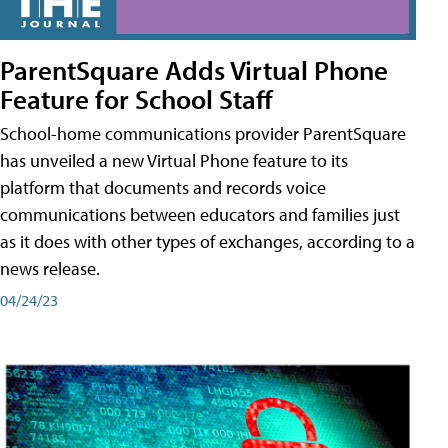
ParentSquare Adds Virtual Phone
Feature for School Staff
School-home communications provider ParentSquare
has unveiled a new Virtual Phone feature to its
platform that documents and records voice
communications between educators and families just
as it does with other types of exchanges, according to a
news release.
04/24/23