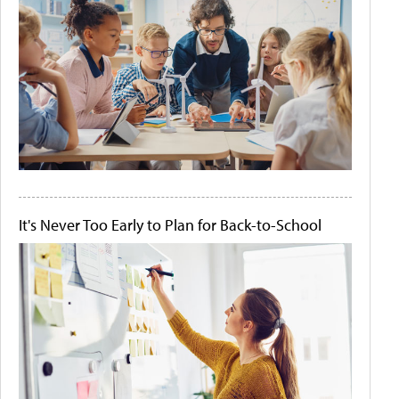
It's Never Too Early to Plan for Back-to-School