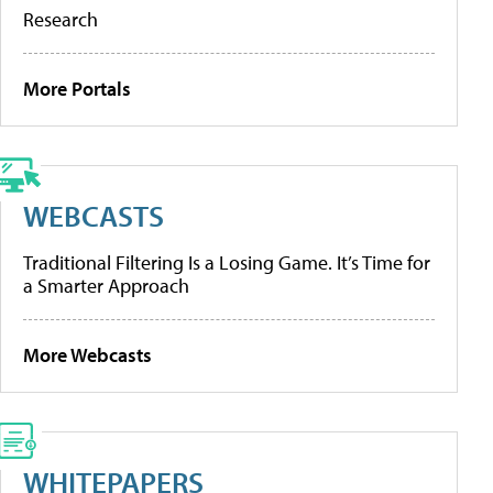
Research
More Portals
WEBCASTS
Traditional Filtering Is a Losing Game. It’s Time for
a Smarter Approach
More Webcasts
WHITEPAPERS