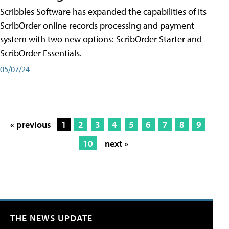
Scribbles Software has expanded the capabilities of its
ScribOrder online records processing and payment
system with two new options: ScribOrder Starter and
ScribOrder Essentials.
05/07/24
« previous
1
2
3
4
5
6
7
8
9
10
next »
THE NEWS UPDATE