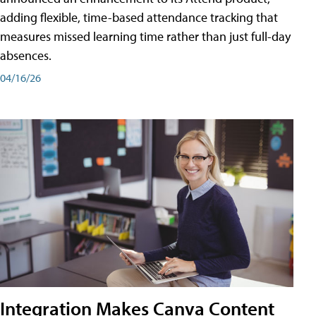
adding flexible, time-based attendance tracking that
measures missed learning time rather than just full-day
absences.
04/16/26
Integration Makes Canva Content