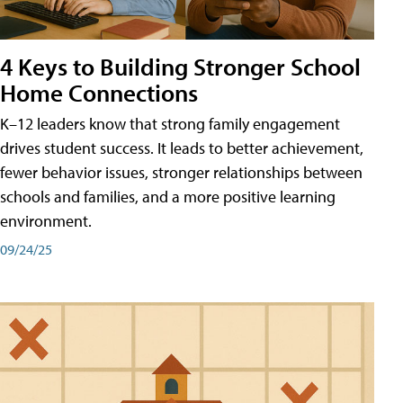
4 Keys to Building Stronger School
Home Connections
K–12 leaders know that strong family engagement
drives student success. It leads to better achievement,
fewer behavior issues, stronger relationships between
schools and families, and a more positive learning
environment.
09/24/25