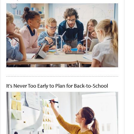
It's Never Too Early to Plan for Back-to-School