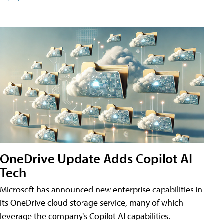
OneDrive Update Adds Copilot AI
Tech
Microsoft has announced new enterprise capabilities in
its OneDrive cloud storage service, many of which
leverage the company's Copilot AI capabilities.