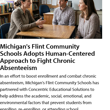
Michigan's Flint Community
Schools Adopts Human-Centered
Approach to Fight Chronic
Absenteeism
In an effort to boost enrollment and combat chronic
absenteeism, Michigan's Flint Community Schools has
partnered with Concentric Educational Solutions to
help address the academic, social, emotional, and
environmental factors that prevent students from
enrolling, re-enrolling, or attending school.