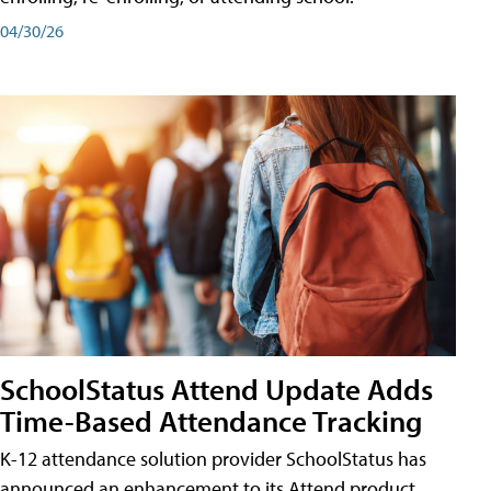
04/30/26
SchoolStatus Attend Update Adds
Time-Based Attendance Tracking
K-12 attendance solution provider SchoolStatus has
announced an enhancement to its Attend product,