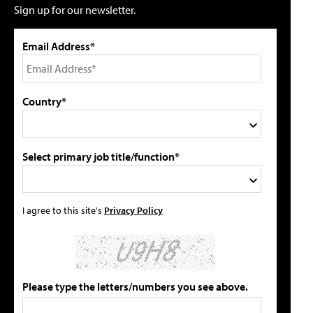
Sign up for our newsletter.
Email Address*
Country*
Select primary job title/function*
I agree to this site's
Privacy Policy
Please type the letters/numbers you see above.