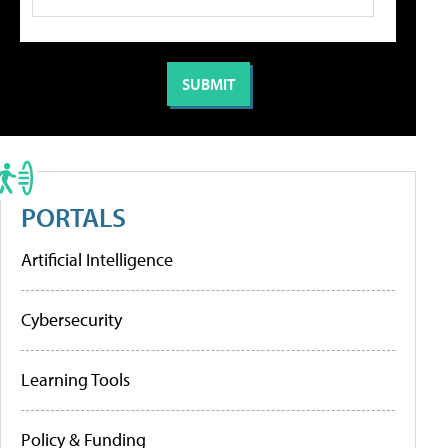
PORTALS
Artificial Intelligence
Cybersecurity
Learning Tools
Policy & Funding