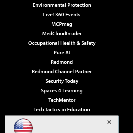
Environmental Protection
Live! 360 Events
MCPmag
MedCloudInsider
Occupational Health & Safety
Pure AI
Redmond
Redmond Channel Partner
Security Today
Spaces 4 Learning
TechMentor
Tech Tactics in Education
The AI Pivot
Virtualization & Cloud Review