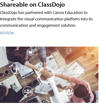
Shareable on ClassDojo
ClassDojo has partnered with Canva Education to
integrate the visual communication platform into its
communication and engagement solution.
02/25/26