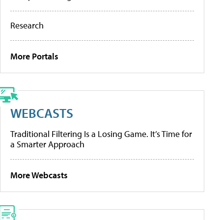
Research
More Portals
WEBCASTS
Traditional Filtering Is a Losing Game. It’s Time for
a Smarter Approach
More Webcasts