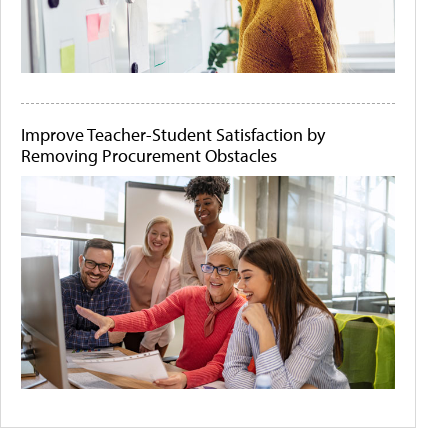
Improve Teacher-Student Satisfaction by
Removing Procurement Obstacles