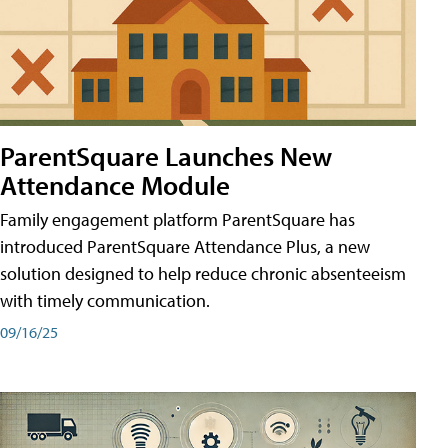
ParentSquare Launches New
Attendance Module
Family engagement platform ParentSquare has
introduced ParentSquare Attendance Plus, a new
solution designed to help reduce chronic absenteeism
with timely communication.
09/16/25