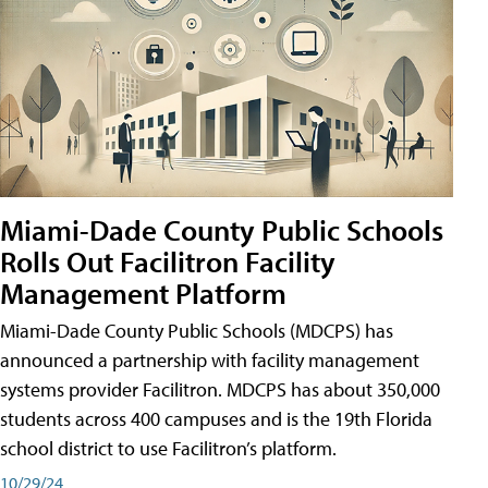
Miami-Dade County Public Schools
Rolls Out Facilitron Facility
Management Platform
Miami-Dade County Public Schools (MDCPS) has
announced a partnership with facility management
systems provider Facilitron. MDCPS has about 350,000
students across 400 campuses and is the 19th Florida
school district to use Facilitron’s platform.
10/29/24