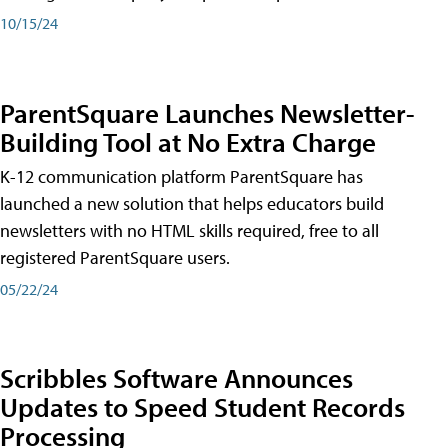
10/15/24
ParentSquare Launches Newsletter-
Building Tool at No Extra Charge
K-12 communication platform ParentSquare has
launched a new solution that helps educators build
newsletters with no HTML skills required, free to all
registered ParentSquare users.
05/22/24
Scribbles Software Announces
Updates to Speed Student Records
Processing