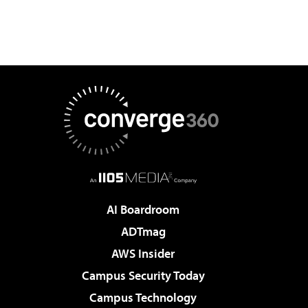
AI Boardroom
ADTmag
AWS Insider
Campus Security Today
Campus Technology