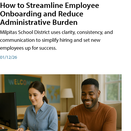
How to Streamline Employee
Onboarding and Reduce
Administrative Burden
Milpitas School District uses clarity, consistency, and
communication to simplify hiring and set new
employees up for success.
01/12/26