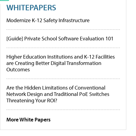
WHITEPAPERS
Modernize K-12 Safety Infrastructure
[Guide] Private School Software Evaluation 101
Higher Education Institutions and K-12 Facilities
are Creating Better Digital Transformation
Outcomes
Are the Hidden Limitations of Conventional
Network Design and Traditional PoE Switches
Threatening Your ROI?
More White Papers