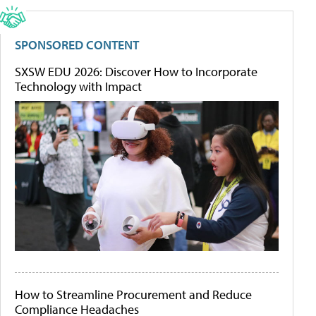
SPONSORED CONTENT
SXSW EDU 2026: Discover How to Incorporate
Technology with Impact
How to Streamline Procurement and Reduce
Compliance Headaches