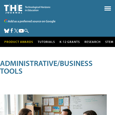
Add as a preferred source on Google
PRODUCT AWARDS
TUTORIALS
K-12 GRANTS
RESEARCH
STEM
ADMINISTRATIVE/BUSINESS
TOOLS