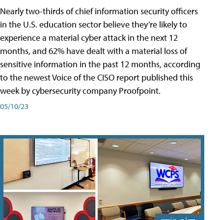
Nearly two-thirds of chief information security officers
in the U.S. education sector believe they’re likely to
experience a material cyber attack in the next 12
months, and 62% have dealt with a material loss of
sensitive information in the past 12 months, according
to the newest Voice of the CISO report published this
week by cybersecurity company Proofpoint.
05/10/23