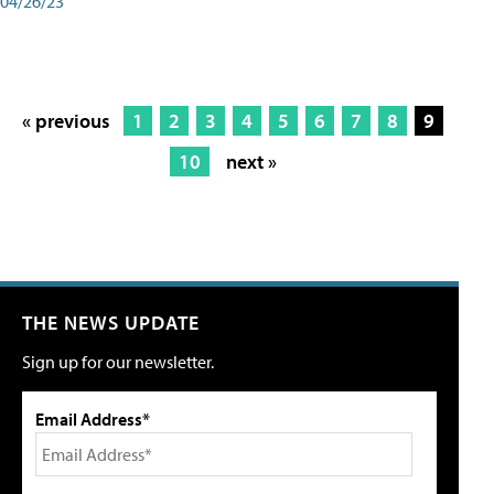
04/26/23
« previous
1
2
3
4
5
6
7
8
9
10
next »
THE NEWS UPDATE
Sign up for our newsletter.
Email Address*