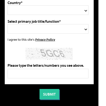
Country*
Select primary job title/function*
I agree to this site's
Privacy Policy
Please type the letters/numbers you see above.