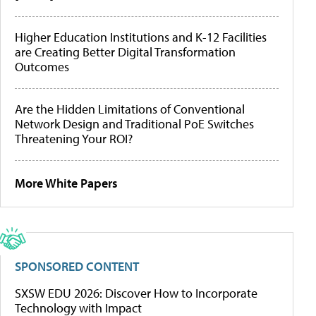
Higher Education Institutions and K-12 Facilities
are Creating Better Digital Transformation
Outcomes
Are the Hidden Limitations of Conventional
Network Design and Traditional PoE Switches
Threatening Your ROI?
More White Papers
SPONSORED CONTENT
SXSW EDU 2026: Discover How to Incorporate
Technology with Impact