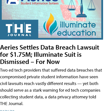
Aeries Settles Data Breach Lawsuit
for $1.75M; Illuminate Suit is
Dismissed – For Now
Two ed tech providers that suffered data breaches that
compromised private student information have seen
civil lawsuits reach vastly different results — yet both
should serve as a stark warning for ed tech companies
collecting student data, a data privacy attorney told
THE Journal.