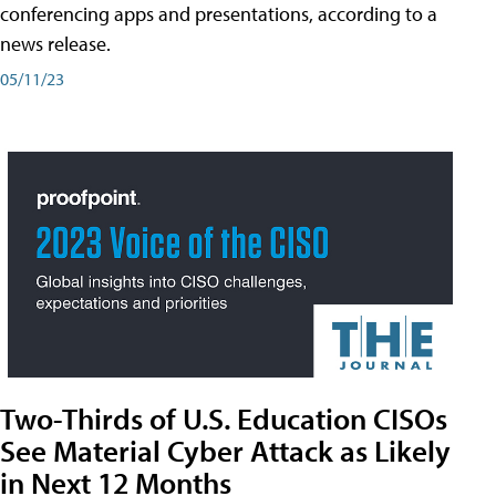
conferencing apps and presentations, according to a
news release.
05/11/23
Two-Thirds of U.S. Education CISOs
See Material Cyber Attack as Likely
in Next 12 Months