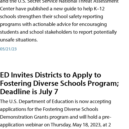
and the U.S. Secret Service National Threat Assessment
Center have published a new guide to help K–12
schools strengthen their school safety reporting
programs with actionable advice for encouraging
students and school stakeholders to report potentially
unsafe situations.
05/21/23
ED Invites Districts to Apply to
Fostering Diverse Schools Program;
Deadline is July 7
The U.S. Department of Education is now accepting
applications for the Fostering Diverse Schools
Demonstration Grants program and will hold a pre-
application webinar on Thursday, May 18, 2023, at 2