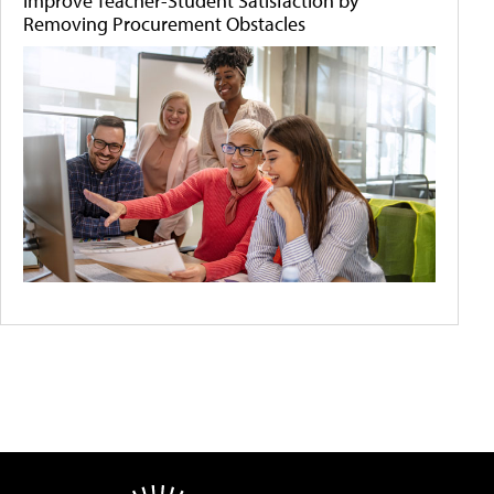
Improve Teacher-Student Satisfaction by
Removing Procurement Obstacles