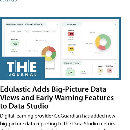
Edulastic Adds Big-Picture Data
Views and Early Warning Features
to Data Studio
Digital learning provider GoGuardian has added new
big-picture data reporting to the Data Studio metrics