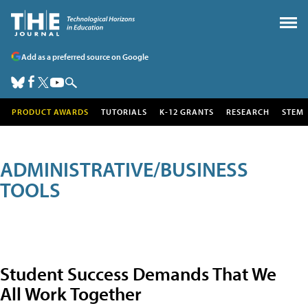
Add as a preferred source on Google
PRODUCT AWARDS
TUTORIALS
K-12 GRANTS
RESEARCH
STEM
ADMINISTRATIVE/BUSINESS
TOOLS
Student Success Demands That We
All Work Together