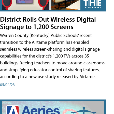
District Rolls Out Wireless Digital
Signage to 1,200 Screens
Warren County (Kentucky) Public Schools’ recent
transition to the Airtame platform has enabled
seamless wireless screen-sharing and digital signage
capabilities for the district’s 1,200 TVs across 35
buildings, freeing teachers to move around classrooms
and simplifying educator control of sharing features,
according to a new use study released by Airtame.
05/04/23