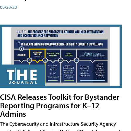
05/23/23
CISA Releases Toolkit for Bystander
Reporting Programs for K–12
Admins
The Cybersecurity and Infrastructure Security Agency