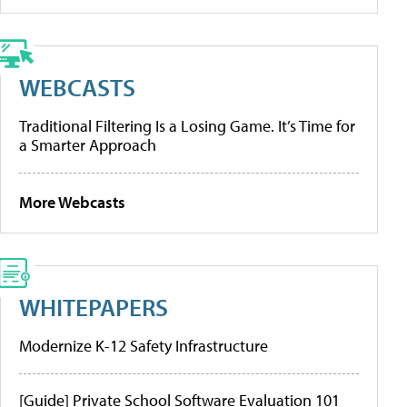
WEBCASTS
Traditional Filtering Is a Losing Game. It’s Time for
a Smarter Approach
More Webcasts
WHITEPAPERS
Modernize K-12 Safety Infrastructure
[Guide] Private School Software Evaluation 101