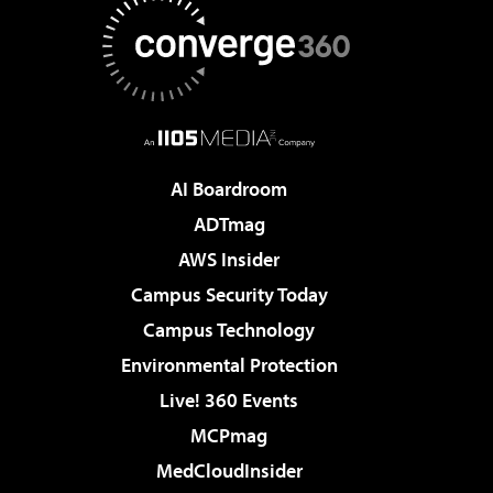
AI Boardroom
ADTmag
AWS Insider
Campus Security Today
Campus Technology
Environmental Protection
Live! 360 Events
MCPmag
MedCloudInsider