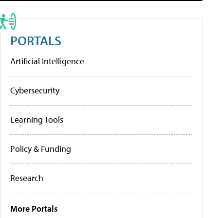
PORTALS
Artificial Intelligence
Cybersecurity
Learning Tools
Policy & Funding
Research
More Portals