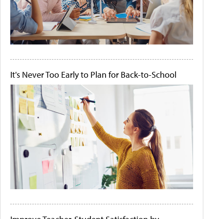
It's Never Too Early to Plan for Back-to-School