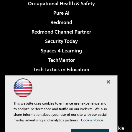
Occupational Health & Safety
Pure AI
Redmond
Redmond Channel Partner
Security Today
Spaces 4 Learning
TechMentor
Tech Tactics in Education
The AI Pivot
Virtualization & Cloud Review
Visual Studio Magazine
This website uses cookies to enhance user experience and
Visual Studio Live!
to analyze performance and traffic on our website. We also
share information about your use of our site with our social
media, advertising and analytics partners.
Cookie Policy
©2001-2026
1105 Media Inc
. See our
Privacy Policy
,
Cookie