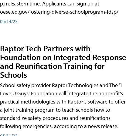
p.m. Eastern time. Applicants can sign on at
oese.ed.gov/fostering-diverse-schoolprogram-fdsp/
05/14/23
Raptor Tech Partners with
Foundation on Integrated Response
and Reunification Training for
Schools
School safety provider Raptor Technologies and The “I
Love U Guys” Foundation will integrate the nonprofit’s
practical methodologies with Raptor’s software to offer
a joint training program to teach schools how to
standardize safety procedures and reunifications
following emergencies, according to a news release.
05/11/23