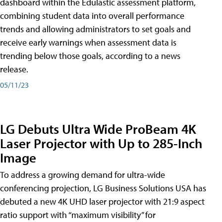
dashboard within the Edulastic assessment platform,
combining student data into overall performance
trends and allowing administrators to set goals and
receive early warnings when assessment data is
trending below those goals, according to a news
release.
05/11/23
LG Debuts Ultra Wide ProBeam 4K
Laser Projector with Up to 285-Inch
Image
To address a growing demand for ultra-wide
conferencing projection, LG Business Solutions USA has
debuted a new 4K UHD laser projector with 21:9 aspect
ratio support with “maximum visibility” for