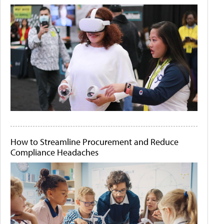
How to Streamline Procurement and Reduce
Compliance Headaches