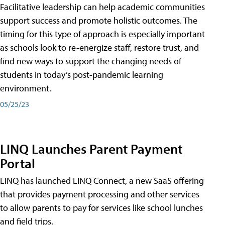
Facilitative leadership can help academic communities
support success and promote holistic outcomes. The
timing for this type of approach is especially important
as schools look to re-energize staff, restore trust, and
find new ways to support the changing needs of
students in today’s post-pandemic learning
environment.
05/25/23
LINQ Launches Parent Payment
Portal
LINQ has launched LINQ Connect, a new SaaS offering
that provides payment processing and other services
to allow parents to pay for services like school lunches
and field trips.