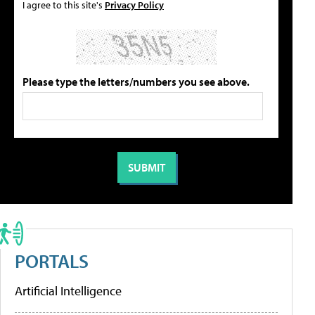
I agree to this site's
Privacy Policy
Please type the letters/numbers you see above.
PORTALS
Artificial Intelligence