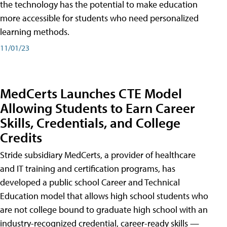
the technology has the potential to make education
more accessible for students who need personalized
learning methods.
11/01/23
MedCerts Launches CTE Model
Allowing Students to Earn Career
Skills, Credentials, and College
Credits
Stride subsidiary MedCerts, a provider of healthcare
and IT training and certification programs, has
developed a public school Career and Technical
Education model that allows high school students who
are not college bound to graduate high school with an
industry-recognized credential, career-ready skills —