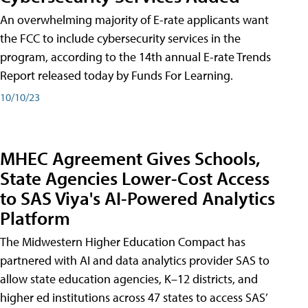
An overwhelming majority of E-rate applicants want
the FCC to include cybersecurity services in the
program, according to the 14th annual E-rate Trends
Report released today by Funds For Learning.
10/10/23
MHEC Agreement Gives Schools,
State Agencies Lower-Cost Access
to SAS Viya's AI-Powered Analytics
Platform
The Midwestern Higher Education Compact has
partnered with AI and data analytics provider SAS to
allow state education agencies, K–12 districts, and
higher ed institutions across 47 states to access SAS’