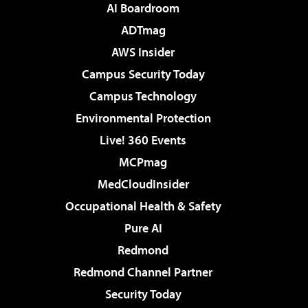
AI Boardroom
ADTmag
AWS Insider
Campus Security Today
Campus Technology
Environmental Protection
Live! 360 Events
MCPmag
MedCloudInsider
Occupational Health & Safety
Pure AI
Redmond
Redmond Channel Partner
Security Today