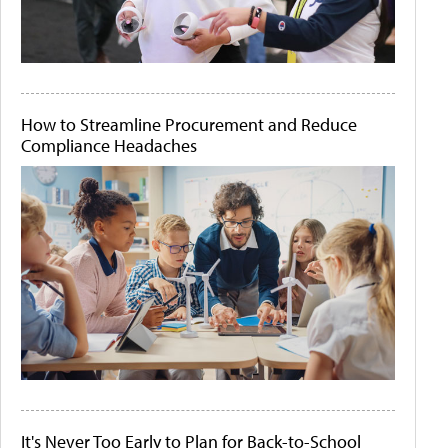
How to Streamline Procurement and Reduce
Compliance Headaches
It's Never Too Early to Plan for Back-to-School