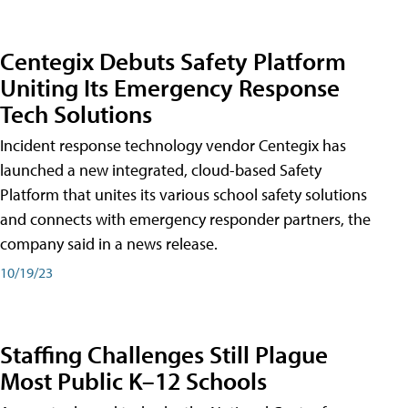
Centegix Debuts Safety Platform
Uniting Its Emergency Response
Tech Solutions
Incident response technology vendor Centegix has
launched a new integrated, cloud-based Safety
Platform that unites its various school safety solutions
and connects with emergency responder partners, the
company said in a news release.
10/19/23
Staffing Challenges Still Plague
Most Public K–12 Schools