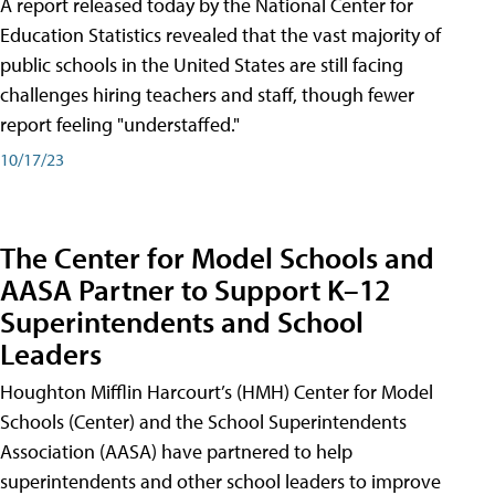
A report released today by the National Center for
Education Statistics revealed that the vast majority of
public schools in the United States are still facing
challenges hiring teachers and staff, though fewer
report feeling "understaffed."
10/17/23
The Center for Model Schools and
AASA Partner to Support K–12
Superintendents and School
Leaders
Houghton Mifflin Harcourt’s (HMH) Center for Model
Schools (Center) and the School Superintendents
Association (AASA) have partnered to help
superintendents and other school leaders to improve