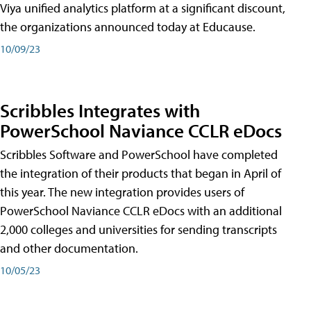
Viya unified analytics platform at a significant discount,
the organizations announced today at Educause.
10/09/23
Scribbles Integrates with
PowerSchool Naviance CCLR eDocs
Scribbles Software and PowerSchool have completed
the integration of their products that began in April of
this year. The new integration provides users of
PowerSchool Naviance CCLR eDocs with an additional
2,000 colleges and universities for sending transcripts
and other documentation.
10/05/23