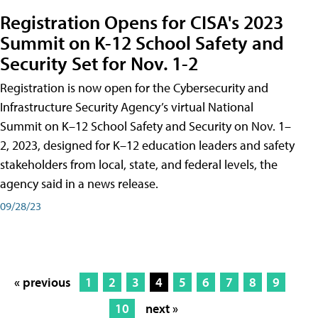
Registration Opens for CISA's 2023
Summit on K-12 School Safety and
Security Set for Nov. 1-2
Registration is now open for the Cybersecurity and
Infrastructure Security Agency’s virtual National
Summit on K–12 School Safety and Security on Nov. 1–
2, 2023, designed for K–12 education leaders and safety
stakeholders from local, state, and federal levels, the
agency said in a news release.
09/28/23
« previous
1
2
3
4
5
6
7
8
9
10
next »