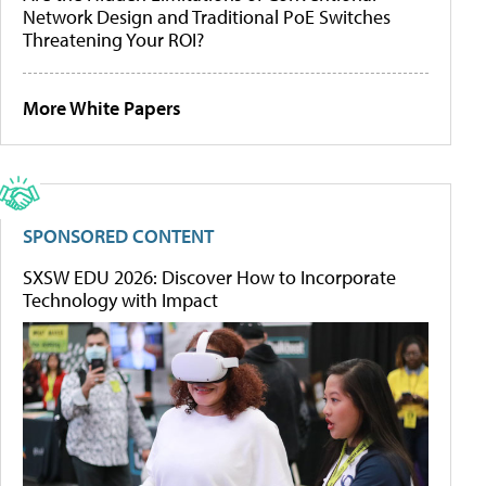
Network Design and Traditional PoE Switches
Threatening Your ROI?
More White Papers
SPONSORED CONTENT
SXSW EDU 2026: Discover How to Incorporate
Technology with Impact