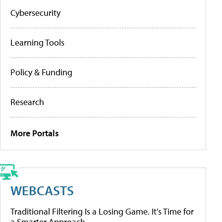
Cybersecurity
Learning Tools
Policy & Funding
Research
More Portals
WEBCASTS
Traditional Filtering Is a Losing Game. It’s Time for
a Smarter Approach