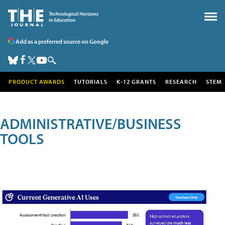
Add as a preferred source on Google
PRODUCT AWARDS
TUTORIALS
K-12 GRANTS
RESEARCH
STEM
ADMINISTRATIVE/BUSINESS
TOOLS