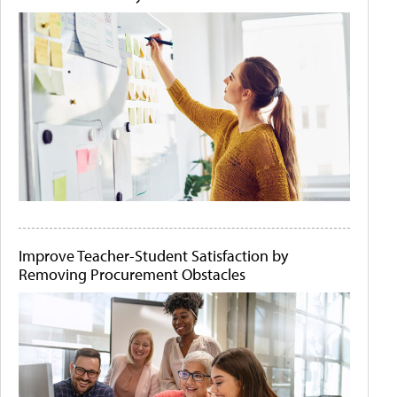
Improve Teacher-Student Satisfaction by
Removing Procurement Obstacles