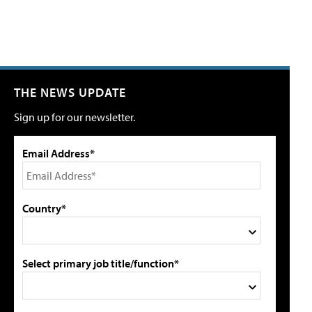
THE NEWS UPDATE
Sign up for our newsletter.
Email Address*
Country*
Select primary job title/function*