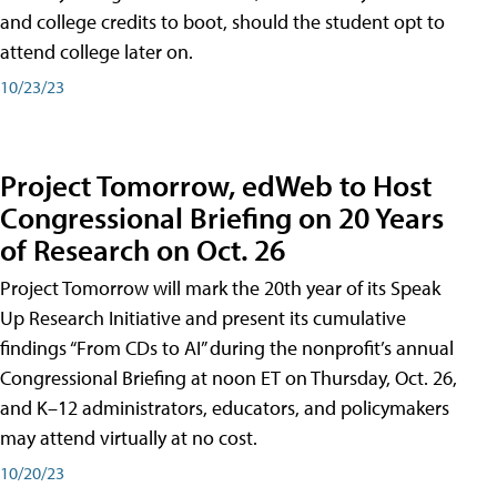
and college credits to boot, should the student opt to
attend college later on.
10/23/23
Project Tomorrow, edWeb to Host
Congressional Briefing on 20 Years
of Research on Oct. 26
Project Tomorrow will mark the 20th year of its Speak
Up Research Initiative and present its cumulative
findings “From CDs to AI” during the nonprofit’s annual
Congressional Briefing at noon ET on Thursday, Oct. 26,
and K–12 administrators, educators, and policymakers
may attend virtually at no cost.
10/20/23