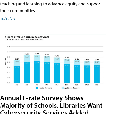
teaching and learning to advance equity and support
their communities.
10/12/23
Annual E-rate Survey Shows
Majority of Schools, Libraries Want
Cybersecurity Services Added