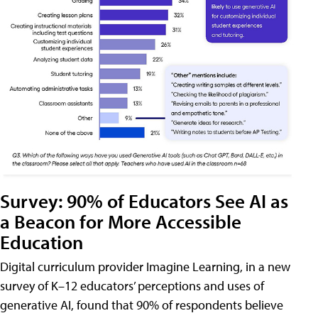
Survey: 90% of Educators See AI as
a Beacon for More Accessible
Education
Digital curriculum provider Imagine Learning, in a new
survey of K–12 educators’ perceptions and uses of
generative AI, found that 90% of respondents believe