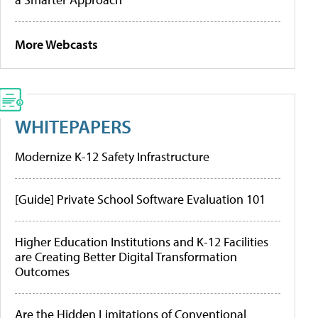
More Webcasts
WHITEPAPERS
Modernize K-12 Safety Infrastructure
[Guide] Private School Software Evaluation 101
Higher Education Institutions and K-12 Facilities
are Creating Better Digital Transformation
Outcomes
Are the Hidden Limitations of Conventional