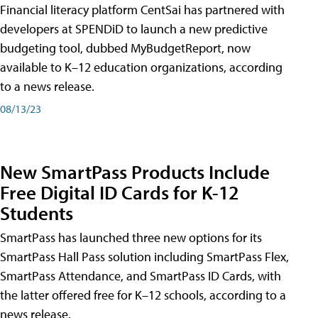
Financial literacy platform CentSai has partnered with
developers at SPENDiD to launch a new predictive
budgeting tool, dubbed MyBudgetReport, now
available to K–12 education organizations, according
to a news release.
08/13/23
New SmartPass Products Include
Free Digital ID Cards for K-12
Students
SmartPass has launched three new options for its
SmartPass Hall Pass solution including SmartPass Flex,
SmartPass Attendance, and SmartPass ID Cards, with
the latter offered free for K–12 schools, according to a
news release.