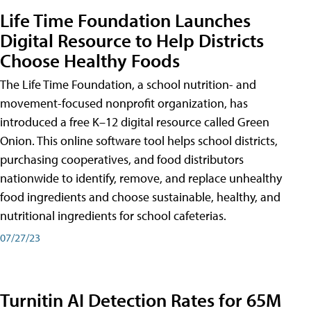
Life Time Foundation Launches
Digital Resource to Help Districts
Choose Healthy Foods
The Life Time Foundation, a school nutrition- and
movement-focused nonprofit organization, has
introduced a free K–12 digital resource called Green
Onion. This online software tool helps school districts,
purchasing cooperatives, and food distributors
nationwide to identify, remove, and replace unhealthy
food ingredients and choose sustainable, healthy, and
nutritional ingredients for school cafeterias.
07/27/23
Turnitin AI Detection Rates for 65M