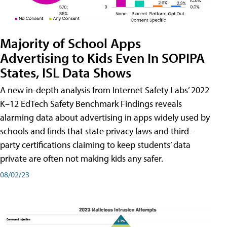
Majority of School Apps
Advertising to Kids Even In SOPIPA
States, ISL Data Shows
A new in-depth analysis from Internet Safety Labs’ 2022
K–12 EdTech Safety Benchmark Findings reveals
alarming data about advertising in apps widely used by
schools and finds that state privacy laws and third-
party certifications claiming to keep students’ data
private are often not making kids any safer.
08/02/23