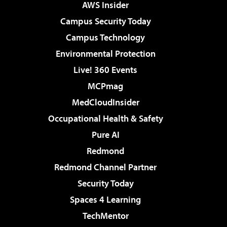
AWS Insider
Campus Security Today
Campus Technology
Environmental Protection
Live! 360 Events
MCPmag
MedCloudInsider
Occupational Health & Safety
Pure AI
Redmond
Redmond Channel Partner
Security Today
Spaces 4 Learning
TechMentor