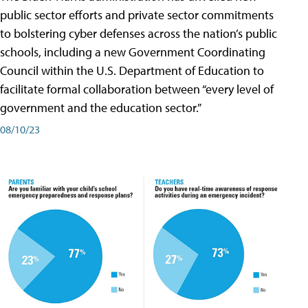
public sector efforts and private sector commitments
to bolstering cyber defenses across the nation’s public
schools, including a new Government Coordinating
Council within the U.S. Department of Education to
facilitate formal collaboration between “every level of
government and the education sector.”
08/10/23