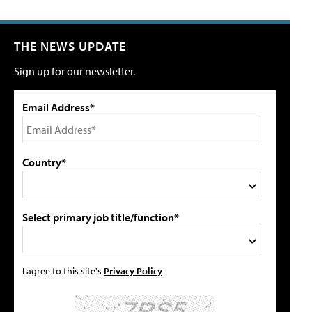
THE NEWS UPDATE
Sign up for our newsletter.
Email Address*
Country*
Select primary job title/function*
I agree to this site's
Privacy Policy