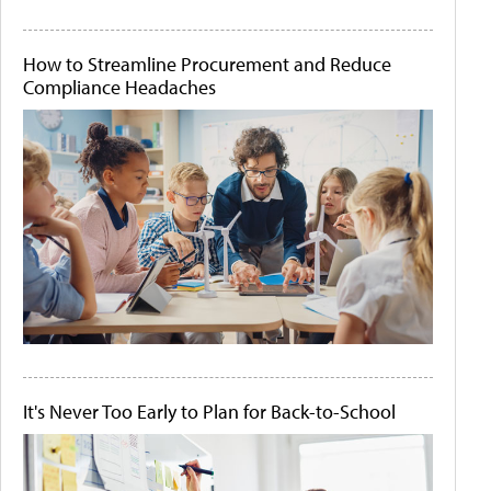
How to Streamline Procurement and Reduce
Compliance Headaches
It's Never Too Early to Plan for Back-to-School