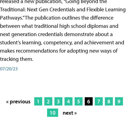
released a new publication, “Going Beyond the
Traditional: Next Gen Credentials and Flexible Learning
Pathways.” The publication outlines the difference
between what traditional high school diplomas and
next generation credentials demonstrate about a
student’s learning, competency, and achievement and
makes recommendations for adopting new ways of
tracking them.
07/20/23
« previous
1
2
3
4
5
6
7
8
9
10
next »