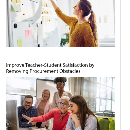
Improve Teacher-Student Satisfaction by
Removing Procurement Obstacles