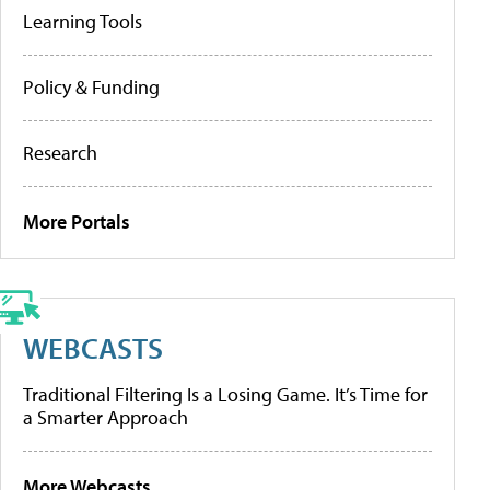
Learning Tools
Policy & Funding
Research
More Portals
WEBCASTS
Traditional Filtering Is a Losing Game. It’s Time for
a Smarter Approach
More Webcasts