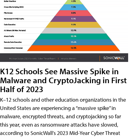
K12 Schools See Massive Spike in
Malware and CryptoJacking in First
Half of 2023
K–12 schools and other education organizations in the
United States are experiencing a “massive spike” in
malware, encrypted threats, and cryptojacking so far
this year, even as ransomware attacks have slowed,
according to SonicWall’s 2023 Mid-Year Cyber Threat