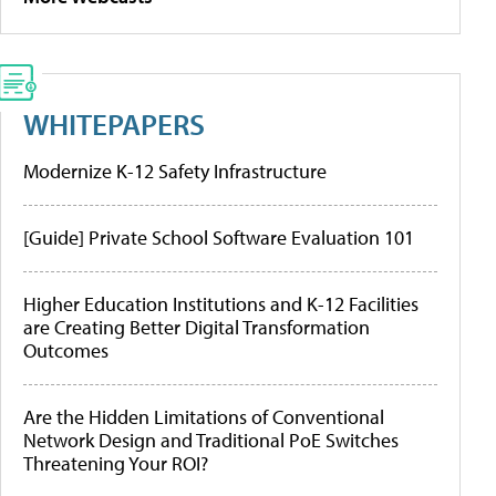
WHITEPAPERS
Modernize K-12 Safety Infrastructure
[Guide] Private School Software Evaluation 101
Higher Education Institutions and K-12 Facilities
are Creating Better Digital Transformation
Outcomes
Are the Hidden Limitations of Conventional
Network Design and Traditional PoE Switches
Threatening Your ROI?