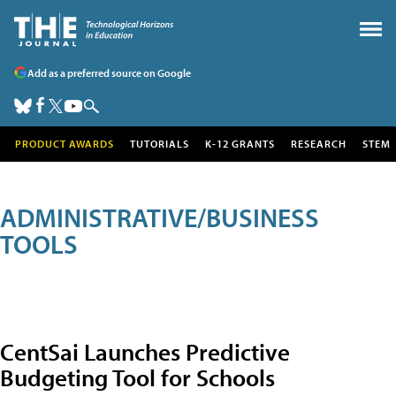
Add as a preferred source on Google
PRODUCT AWARDS
TUTORIALS
K-12 GRANTS
RESEARCH
STEM
ADMINISTRATIVE/BUSINESS
TOOLS
CentSai Launches Predictive
Budgeting Tool for Schools