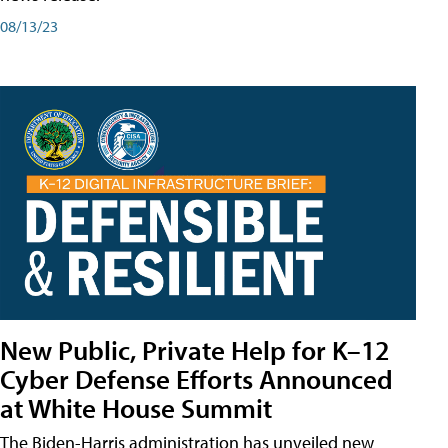
08/13/23
New Public, Private Help for K–12
Cyber Defense Efforts Announced
at White House Summit
The Biden-Harris administration has unveiled new