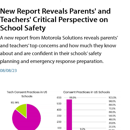
New Report Reveals Parents' and
Teachers' Critical Perspective on
School Safety
A new report from Motorola Solutions reveals parents’
and teachers’ top concerns and how much they know
about and are confident in their schools’ safety
planning and emergency response preparation.
08/08/23