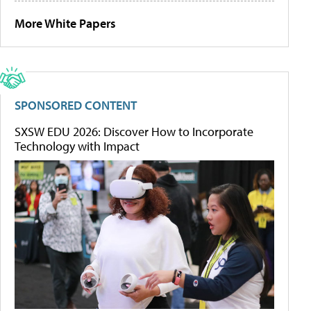
More White Papers
SPONSORED CONTENT
SXSW EDU 2026: Discover How to Incorporate
Technology with Impact