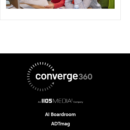
AI Boardroom
ADTmag