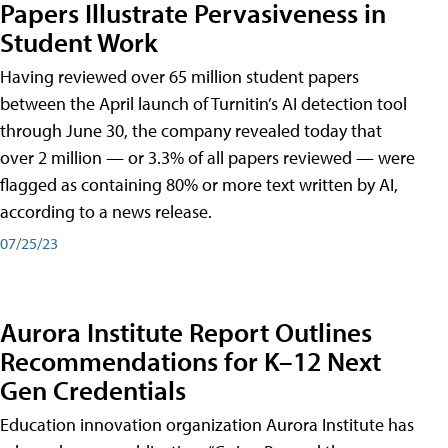
Papers Illustrate Pervasiveness in
Student Work
Having reviewed over 65 million student papers
between the April launch of Turnitin’s AI detection tool
through June 30, the company revealed today that
over 2 million — or 3.3% of all papers reviewed — were
flagged as containing 80% or more text written by AI,
according to a news release.
07/25/23
Aurora Institute Report Outlines
Recommendations for K–12 Next
Gen Credentials
Education innovation organization Aurora Institute has