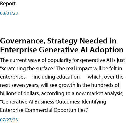
Report.
08/01/23
Governance, Strategy Needed in
Enterprise Generative AI Adoption
The current wave of popularity for generative AI is just
"scratching the surface." The real impact will be felt in
enterprises — including education — which, over the
next seven years, will see growth in the hundreds of
billions of dollars, according to a new market analysis,
"Generative AI Business Outcomes: Identifying
Enterprise Commercial Opportunities."
07/27/23