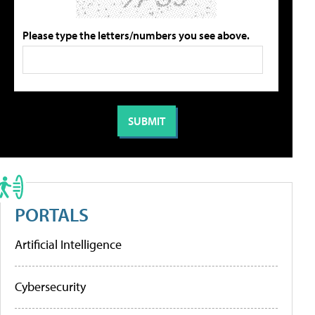
Please type the letters/numbers you see above.
PORTALS
Artificial Intelligence
Cybersecurity