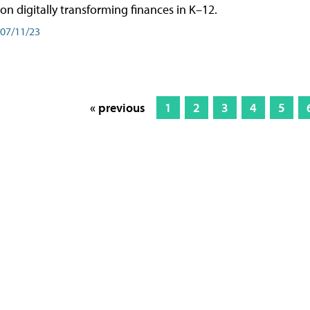
on digitally transforming finances in K–12.
07/11/23
« previous
1
2
3
4
5