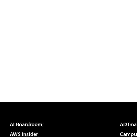
AI Boardroom
ADTma
AWS Insider
Campus