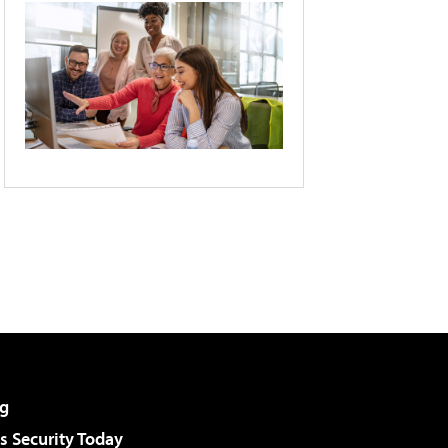
g
 Security Today