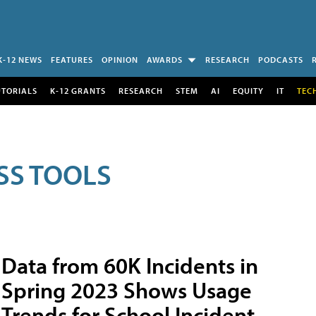
K-12 NEWS
FEATURES
OPINION
AWARDS
RESEARCH
PODCASTS
UTORIALS
K-12 GRANTS
RESEARCH
STEM
AI
EQUITY
IT
TEC
SS TOOLS
Data from 60K Incidents in
Spring 2023 Shows Usage
Trends for School Incident