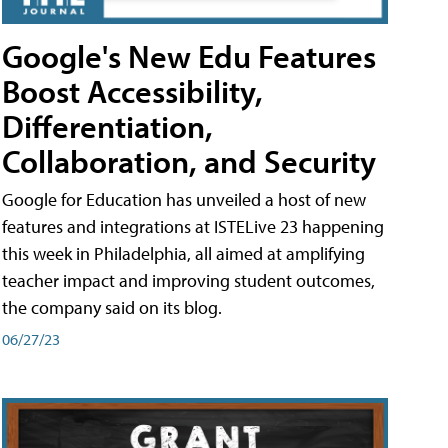
Google's New Edu Features
Boost Accessibility,
Differentiation,
Collaboration, and Security
Google for Education has unveiled a host of new
features and integrations at ISTELive 23 happening
this week in Philadelphia, all aimed at amplifying
teacher impact and improving student outcomes,
the company said on its blog.
06/27/23