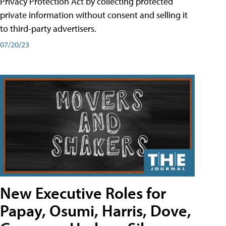
Privacy Protection Act by collecting protected
private information without consent and selling it
to third-party advertisers.
07/20/23
New Executive Roles for
Papay, Osumi, Harris, Dove,