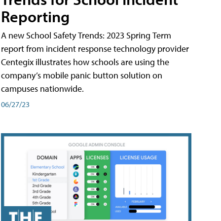
Reporting
A new School Safety Trends: 2023 Spring Term
report from incident response technology provider
Centegix illustrates how schools are using the
company’s mobile panic button solution on
campuses nationwide.
06/27/23