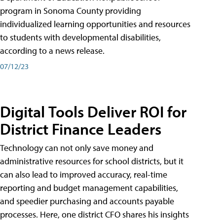
program in Sonoma County providing
individualized learning opportunities and resources
to students with developmental disabilities,
according to a news release.
07/12/23
Digital Tools Deliver ROI for
District Finance Leaders
Technology can not only save money and
administrative resources for school districts, but it
can also lead to improved accuracy, real-time
reporting and budget management capabilities,
and speedier purchasing and accounts payable
processes. Here, one district CFO shares his insights