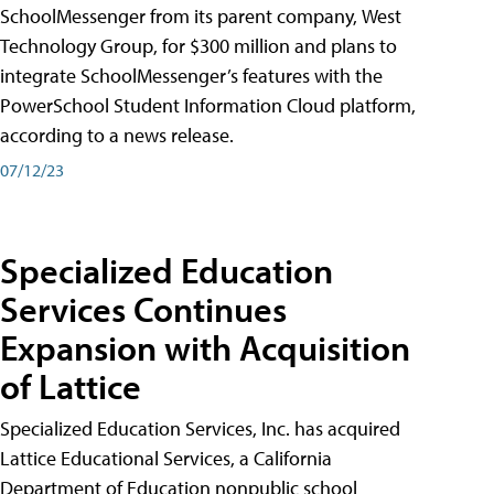
SchoolMessenger from its parent company, West
Technology Group, for $300 million and plans to
integrate SchoolMessenger’s features with the
PowerSchool Student Information Cloud platform,
according to a news release.
07/12/23
Specialized Education
Services Continues
Expansion with Acquisition
of Lattice
Specialized Education Services, Inc. has acquired
Lattice Educational Services, a California
Department of Education nonpublic school