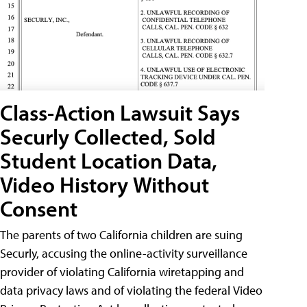
Class-Action Lawsuit Says
Securly Collected, Sold
Student Location Data,
Video History Without
Consent
The parents of two California children are suing
Securly, accusing the online-activity surveillance
provider of violating California wiretapping and
data privacy laws and of violating the federal Video