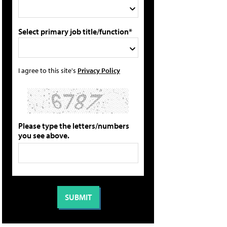
Select primary job title/function*
I agree to this site's
Privacy Policy
Please type the letters/numbers
you see above.