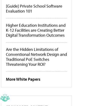
[Guide] Private School Software
Evaluation 101
Higher Education Institutions and
K-12 Facilities are Creating Better
Digital Transformation Outcomes
Are the Hidden Limitations of
Conventional Network Design and
Traditional PoE Switches
Threatening Your ROI?
More White Papers