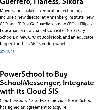
Guerrero, Harless, Sikora
Movers and shakers in education technology
include a new director at Annenberg Institute, new
CFO and CRO at GoGuardian, a new CEO at Ellipsis
Education, a new chair at Council of Great City
Schools, a new CPO at BookNook, and an educator
tapped for the NAEP steering panel.
07/12/23
PowerSchool to Buy
SchoolMessenger, Integrate
with its Cloud SIS
Cloud-based K–12 software provider PowerSchool
has signed an agreement to acquire