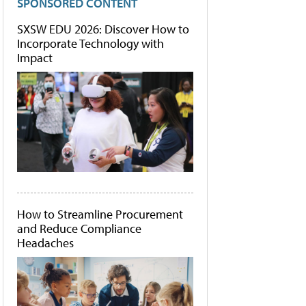
SPONSORED CONTENT
SXSW EDU 2026: Discover How to
Incorporate Technology with
Impact
How to Streamline Procurement
and Reduce Compliance
Headaches