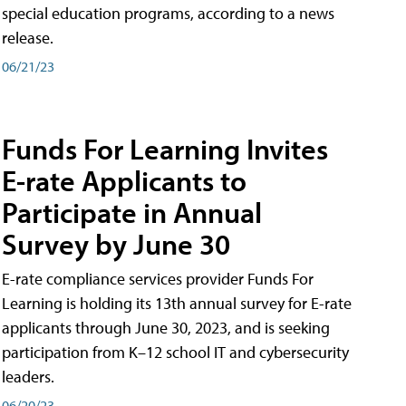
special education programs, according to a news
release.
06/21/23
Funds For Learning Invites
E-rate Applicants to
Participate in Annual
Survey by June 30
E-rate compliance services provider Funds For
Learning is holding its 13th annual survey for E-rate
applicants through June 30, 2023, and is seeking
participation from K–12 school IT and cybersecurity
leaders.
06/20/23