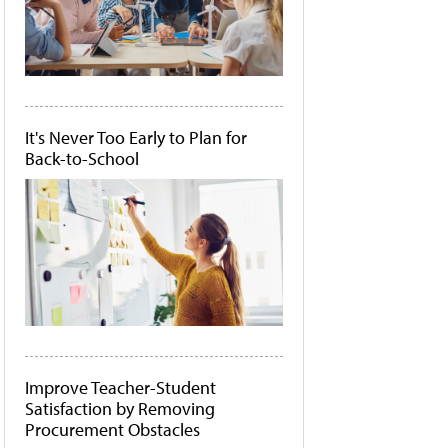
It's Never Too Early to Plan for
Back-to-School
Improve Teacher-Student
Satisfaction by Removing
Procurement Obstacles