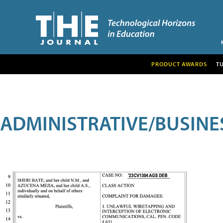
PRODUCT AWARDS
T
ADMINISTRATIVE/BUSINE