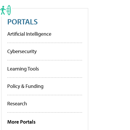
PORTALS
Artificial Intelligence
Cybersecurity
Learning Tools
Policy & Funding
Research
More Portals