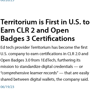
Territorium is First in U.S. to
Earn CLR 2 and Open
Badges 3 Certifications
Ed tech provider Territorium has become the first
U.S. company to earn certifications in CLR 2.0 and
Open Badges 3.0 from 1EdTech, furthering its
mission to standardize digital credentials — or
“comprehensive learner records” — that are easily
shared between digital wallets, the company said.
06/19/23