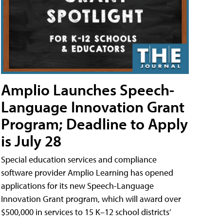
Amplio Launches Speech-
Language Innovation Grant
Program; Deadline to Apply
is July 28
Special education services and compliance
software provider Amplio Learning has opened
applications for its new Speech-Language
Innovation Grant program, which will award over
$500,000 in services to 15 K–12 school districts’