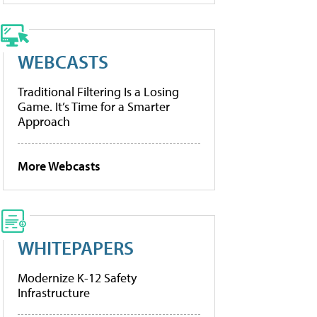
WEBCASTS
Traditional Filtering Is a Losing
Game. It’s Time for a Smarter
Approach
More Webcasts
WHITEPAPERS
Modernize K-12 Safety
Infrastructure