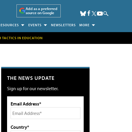
Add as a preferred
source on Google
RESOURCES
EVENTS
NEWSLETTERS
MORE
H TACTICS IN EDUCATION
THE NEWS UPDATE
Sign up for our newsletter.
Email Address*
Country*