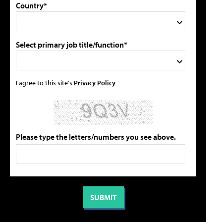
Country*
Select primary job title/function*
I agree to this site's
Privacy Policy
Please type the letters/numbers you see above.