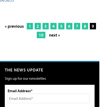
04/26/23
« previous
1
2
3
4
5
6
7
8
9
10
next »
THE NEWS UPDATE
Sign up for our newsletter.
Email Address*