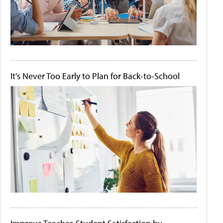
It's Never Too Early to Plan for Back-to-School