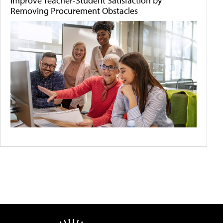
Improve Teacher-Student Satisfaction by
Removing Procurement Obstacles