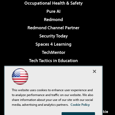
Occupational Health & Safety
Pure AI
Redmond
Redmond Channel Partner
Security Today
Spaces 4 Learning
TechMentor
Tech Tactics in Education
The AI Pivot
Virtualization & Cloud Review
Visual Studio Magazine
This website uses cookies to enhance user experience and
Visual Studio Live!
to analyze performance and traffic on our website. We also
share information about your use of our site with our social
media, advertising and analytics partners.
Cookie Policy
©2001-2026
1105 Media Inc
. See our
Privacy Policy
,
Cookie