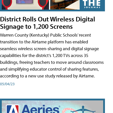
District Rolls Out Wireless Digital
Signage to 1,200 Screens
Warren County (Kentucky) Public Schools’ recent
transition to the Airtame platform has enabled
seamless wireless screen-sharing and digital signage
capabilities for the district’s 1,200 TVs across 35
buildings, freeing teachers to move around classrooms
and simplifying educator control of sharing features,
according to a new use study released by Airtame.
05/04/23