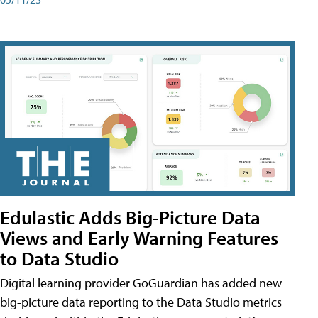
Edulastic Adds Big-Picture Data
Views and Early Warning Features
to Data Studio
Digital learning provider GoGuardian has added new
big-picture data reporting to the Data Studio metrics