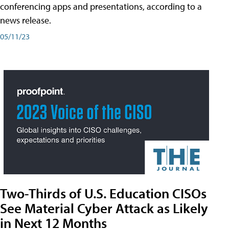
conferencing apps and presentations, according to a
news release.
05/11/23
Two-Thirds of U.S. Education CISOs
See Material Cyber Attack as Likely
in Next 12 Months