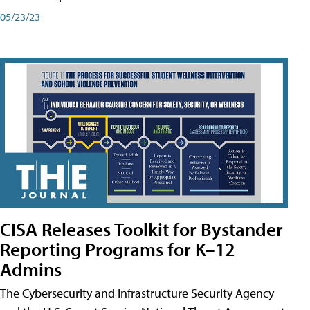
05/23/23
CISA Releases Toolkit for Bystander
Reporting Programs for K–12
Admins
The Cybersecurity and Infrastructure Security Agency