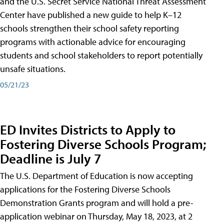
and the U.S. Secret Service National Threat Assessment
Center have published a new guide to help K–12
schools strengthen their school safety reporting
programs with actionable advice for encouraging
students and school stakeholders to report potentially
unsafe situations.
05/21/23
ED Invites Districts to Apply to
Fostering Diverse Schools Program;
Deadline is July 7
The U.S. Department of Education is now accepting
applications for the Fostering Diverse Schools
Demonstration Grants program and will hold a pre-
application webinar on Thursday, May 18, 2023, at 2