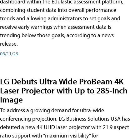
dashboard within the Edulastic assessment platform,
combining student data into overall performance
trends and allowing administrators to set goals and
receive early warnings when assessment data is
trending below those goals, according to a news
release.
05/11/23
LG Debuts Ultra Wide ProBeam 4K
Laser Projector with Up to 285-Inch
Image
To address a growing demand for ultra-wide
conferencing projection, LG Business Solutions USA has
debuted a new 4K UHD laser projector with 21:9 aspect
ratio support with “maximum visibility” for