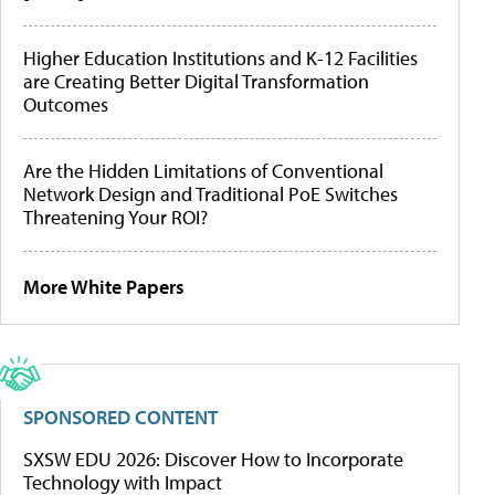
Higher Education Institutions and K-12 Facilities
are Creating Better Digital Transformation
Outcomes
Are the Hidden Limitations of Conventional
Network Design and Traditional PoE Switches
Threatening Your ROI?
More White Papers
SPONSORED CONTENT
SXSW EDU 2026: Discover How to Incorporate
Technology with Impact