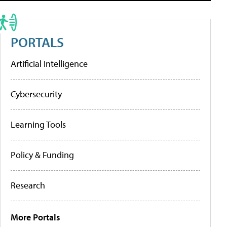
PORTALS
Artificial Intelligence
Cybersecurity
Learning Tools
Policy & Funding
Research
More Portals