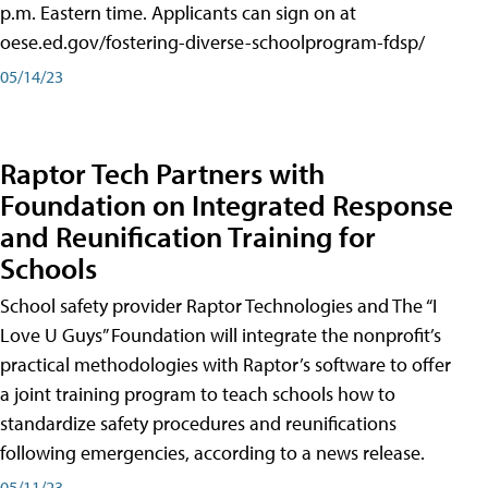
p.m. Eastern time. Applicants can sign on at
oese.ed.gov/fostering-diverse-schoolprogram-fdsp/
05/14/23
Raptor Tech Partners with
Foundation on Integrated Response
and Reunification Training for
Schools
School safety provider Raptor Technologies and The “I
Love U Guys” Foundation will integrate the nonprofit’s
practical methodologies with Raptor’s software to offer
a joint training program to teach schools how to
standardize safety procedures and reunifications
following emergencies, according to a news release.
05/11/23