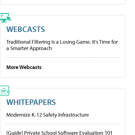
WEBCASTS
Traditional Filtering Is a Losing Game. It’s Time for
a Smarter Approach
More Webcasts
WHITEPAPERS
Modernize K-12 Safety Infrastructure
[Guide] Private School Software Evaluation 101