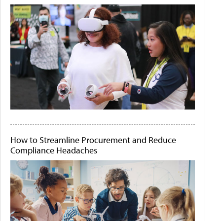
How to Streamline Procurement and Reduce
Compliance Headaches