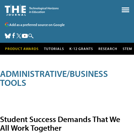
Add as a preferred source on Google
PRODUCT AWARDS
TUTORIALS
K-12 GRANTS
RESEARCH
STEM
ADMINISTRATIVE/BUSINESS
TOOLS
Student Success Demands That We
All Work Together