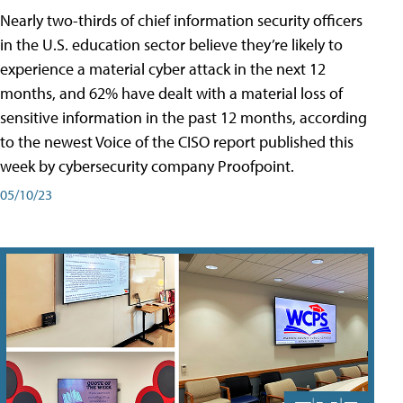
Nearly two-thirds of chief information security officers
in the U.S. education sector believe they’re likely to
experience a material cyber attack in the next 12
months, and 62% have dealt with a material loss of
sensitive information in the past 12 months, according
to the newest Voice of the CISO report published this
week by cybersecurity company Proofpoint.
05/10/23