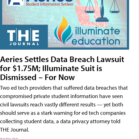
Aeries Settles Data Breach Lawsuit
for $1.75M; Illuminate Suit is
Dismissed – For Now
Two ed tech providers that suffered data breaches that
compromised private student information have seen
civil lawsuits reach vastly different results — yet both
should serve as a stark warning for ed tech companies
collecting student data, a data privacy attorney told
THE Journal.