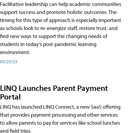
Facilitative leadership can help academic communities
support success and promote holistic outcomes. The
timing for this type of approach is especially important
as schools look to re-energize staff, restore trust, and
find new ways to support the changing needs of
students in today’s post-pandemic learning
environment.
05/25/23
LINQ Launches Parent Payment
Portal
LINQ has launched LINQ Connect, a new SaaS offering
that provides payment processing and other services
to allow parents to pay for services like school lunches
and field trips.