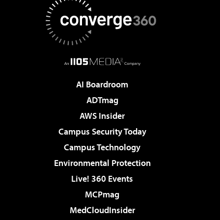
AI Boardroom
ADTmag
AWS Insider
Campus Security Today
Campus Technology
Environmental Protection
Live! 360 Events
MCPmag
MedCloudInsider