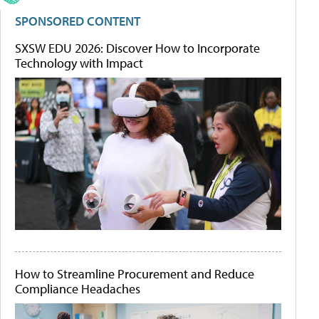
SPONSORED CONTENT
SXSW EDU 2026: Discover How to Incorporate
Technology with Impact
How to Streamline Procurement and Reduce
Compliance Headaches