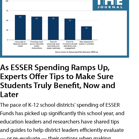
As ESSER Spending Ramps Up,
Experts Offer Tips to Make Sure
Students Truly Benefit, Now and
Later
The pace of K-12 school districts' spending of ESSER
Funds has picked up significantly this school year, and
education leaders and researchers have shared tips
and guides to help district leaders efficiently evaluate
— or re-evaluate — their options when making