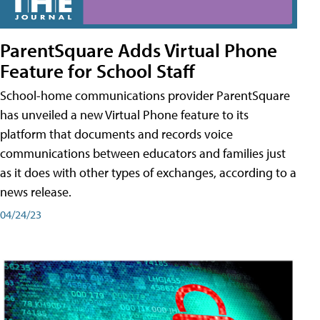
ParentSquare Adds Virtual Phone
Feature for School Staff
School-home communications provider ParentSquare
has unveiled a new Virtual Phone feature to its
platform that documents and records voice
communications between educators and families just
as it does with other types of exchanges, according to a
news release.
04/24/23