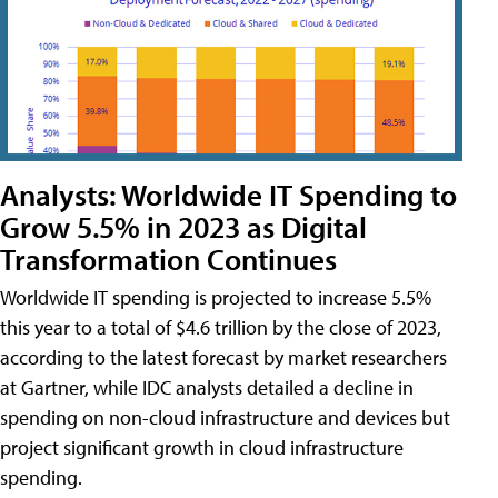
Analysts: Worldwide IT Spending to
Grow 5.5% in 2023 as Digital
Transformation Continues
Worldwide IT spending is projected to increase 5.5%
this year to a total of $4.6 trillion by the close of 2023,
according to the latest forecast by market researchers
at Gartner, while IDC analysts detailed a decline in
spending on non-cloud infrastructure and devices but
project significant growth in cloud infrastructure
spending.