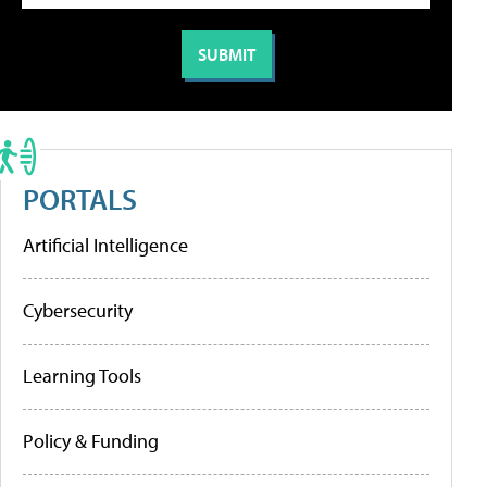
PORTALS
Artificial Intelligence
Cybersecurity
Learning Tools
Policy & Funding