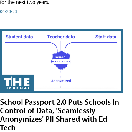
for the next two years.
04/20/23
School Passport 2.0 Puts Schools In
Control of Data, 'Seamlessly
Anonymizes' PII Shared with Ed
Tech