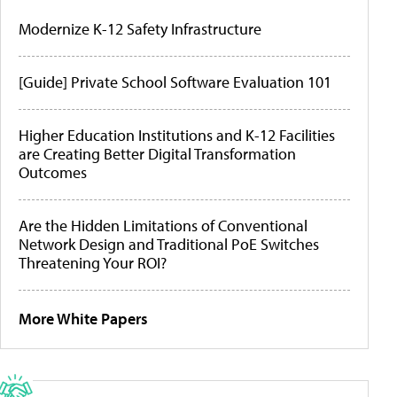
Modernize K-12 Safety Infrastructure
[Guide] Private School Software Evaluation 101
Higher Education Institutions and K-12 Facilities
are Creating Better Digital Transformation
Outcomes
Are the Hidden Limitations of Conventional
Network Design and Traditional PoE Switches
Threatening Your ROI?
More White Papers