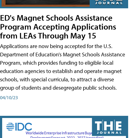
ED's Magnet Schools Assistance
Program Accepting Applications
from LEAs Through May 15
Applications are now being accepted for the U.S.
Department of Education’s Magnet Schools Assistance
Program, which provides funding to eligible local
education agencies to establish and operate magnet
schools, with special curricula, to attract a diverse
group of students and desegregate public schools.
04/10/23