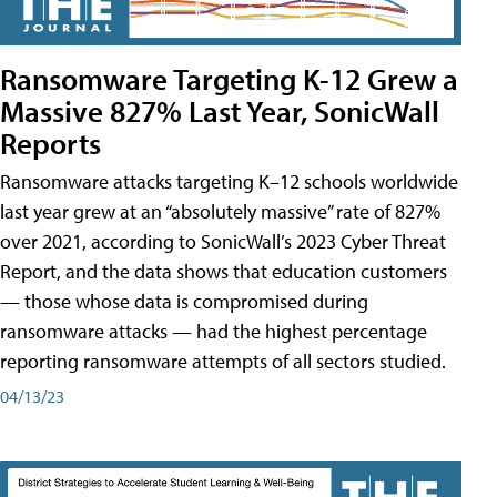
Ransomware Targeting K-12 Grew a
Massive 827% Last Year, SonicWall
Reports
Ransomware attacks targeting K–12 schools worldwide
last year grew at an “absolutely massive” rate of 827%
over 2021, according to SonicWall’s 2023 Cyber Threat
Report, and the data shows that education customers
— those whose data is compromised during
ransomware attacks — had the highest percentage
reporting ransomware attempts of all sectors studied.
04/13/23