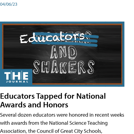
04/06/23
Educators Tapped for National
Awards and Honors
Several dozen educators were honored in recent weeks
with awards from the National Science Teaching
Association, the Council of Great City Schools,