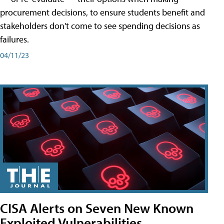
procurement decisions, to ensure students benefit and
stakeholders don't come to see spending decisions as
failures.
04/11/23
CISA Alerts on Seven New Known
Exploited Vulnerabilities