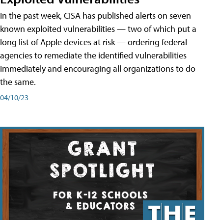
In the past week, CISA has published alerts on seven
known exploited vulnerabilities — two of which put a
long list of Apple devices at risk — ordering federal
agencies to remediate the identified vulnerabilities
immediately and encouraging all organizations to do
the same.
04/10/23