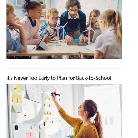
It's Never Too Early to Plan for Back-to-School