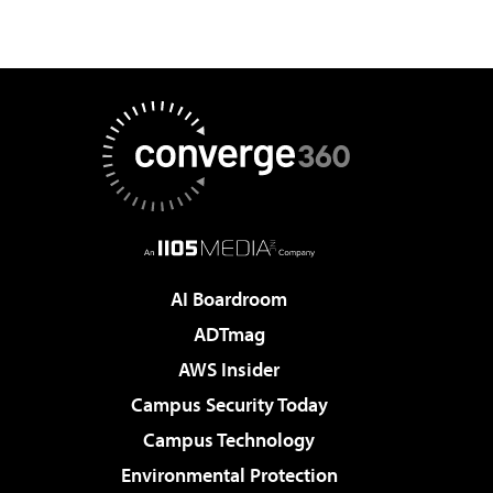
AI Boardroom
ADTmag
AWS Insider
Campus Security Today
Campus Technology
Environmental Protection