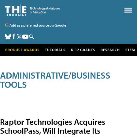
Add as a preferred source on Google
PRODUCT AWARDS
TUTORIALS
K-12 GRANTS
RESEARCH
STEM
ADMINISTRATIVE/BUSINESS
TOOLS
Raptor Technologies Acquires
SchoolPass, Will Integrate Its