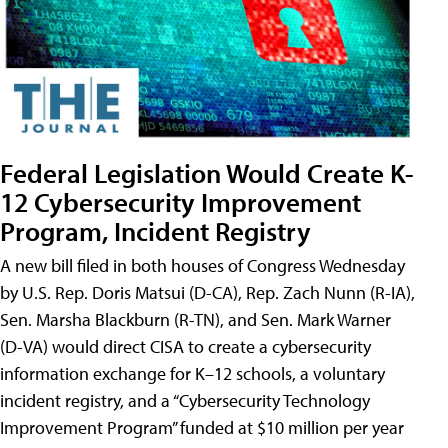
Federal Legislation Would Create K-
12 Cybersecurity Improvement
Program, Incident Registry
A new bill filed in both houses of Congress Wednesday
by U.S. Rep. Doris Matsui (D-CA), Rep. Zach Nunn (R-IA),
Sen. Marsha Blackburn (R-TN), and Sen. Mark Warner
(D-VA) would direct CISA to create a cybersecurity
information exchange for K–12 schools, a voluntary
incident registry, and a “Cybersecurity Technology
Improvement Program” funded at $10 million per year