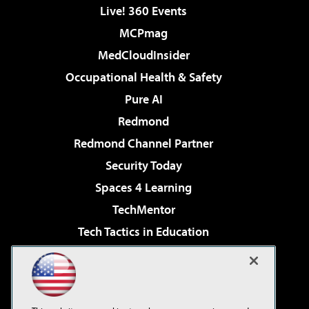
Live! 360 Events
MCPmag
MedCloudInsider
Occupational Health & Safety
Pure AI
Redmond
Redmond Channel Partner
Security Today
Spaces 4 Learning
TechMentor
Tech Tactics in Education
The AI Pivot
Virtualization & Cloud Review
Visual Studio Magazine