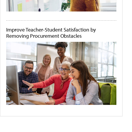
Improve Teacher-Student Satisfaction by
Removing Procurement Obstacles