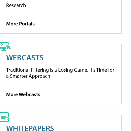
Research
More Portals
WEBCASTS
Traditional Filtering Is a Losing Game. It’s Time for
a Smarter Approach
More Webcasts
WHITEPAPERS