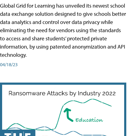
Global Grid for Learning has unveiled its newest school
data exchange solution designed to give schools better
data analytics and control over data privacy while
eliminating the need for vendors using the standards
to access and share students’ protected private
information, by using patented anonymization and API
technology.
04/18/23