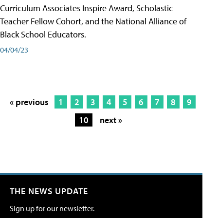
Curriculum Associates Inspire Award, Scholastic
Teacher Fellow Cohort, and the National Alliance of
Black School Educators.
04/04/23
« previous
1
2
3
4
5
6
7
8
9
10
next »
THE NEWS UPDATE
Sign up for our newsletter.