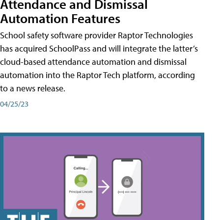
Attendance and Dismissal
Automation Features
School safety software provider Raptor Technologies
has acquired SchoolPass and will integrate the latter’s
cloud-based attendance automation and dismissal
automation into the Raptor Tech platform, according
to a news release.
04/25/23