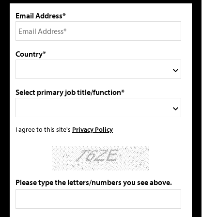
Email Address*
Country*
Select primary job title/function*
I agree to this site's
Privacy Policy
Please type the letters/numbers you see above.