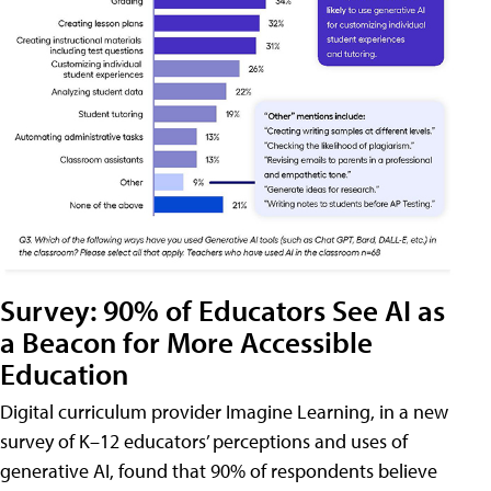
Survey: 90% of Educators See AI as
a Beacon for More Accessible
Education
Digital curriculum provider Imagine Learning, in a new
survey of K–12 educators’ perceptions and uses of
generative AI, found that 90% of respondents believe