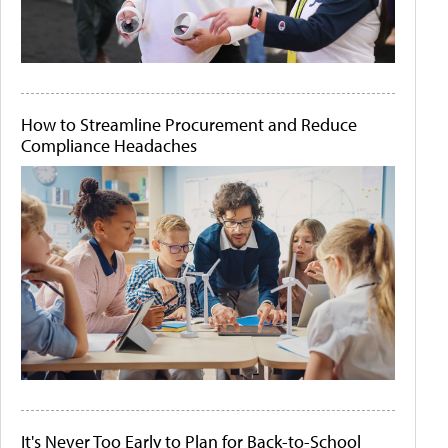
How to Streamline Procurement and Reduce
Compliance Headaches
It's Never Too Early to Plan for Back-to-School