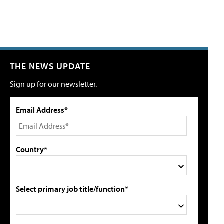
THE NEWS UPDATE
Sign up for our newsletter.
Email Address*
Country*
Select primary job title/function*