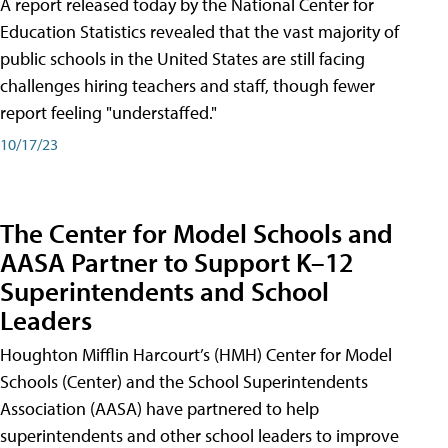
A report released today by the National Center for
Education Statistics revealed that the vast majority of
public schools in the United States are still facing
challenges hiring teachers and staff, though fewer
report feeling "understaffed."
10/17/23
The Center for Model Schools and
AASA Partner to Support K–12
Superintendents and School
Leaders
Houghton Mifflin Harcourt’s (HMH) Center for Model
Schools (Center) and the School Superintendents
Association (AASA) have partnered to help
superintendents and other school leaders to improve