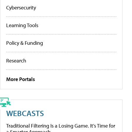
Cybersecurity
Learning Tools
Policy & Funding
Research
More Portals
WEBCASTS
Traditional Filtering Is a Losing Game. It’s Time for
a Smarter Approach