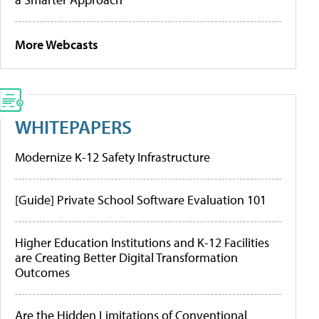
More Webcasts
WHITEPAPERS
Modernize K-12 Safety Infrastructure
[Guide] Private School Software Evaluation 101
Higher Education Institutions and K-12 Facilities
are Creating Better Digital Transformation
Outcomes
Are the Hidden Limitations of Conventional