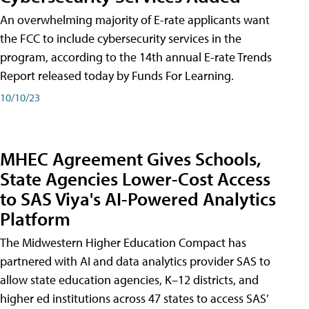
An overwhelming majority of E-rate applicants want
the FCC to include cybersecurity services in the
program, according to the 14th annual E-rate Trends
Report released today by Funds For Learning.
10/10/23
MHEC Agreement Gives Schools,
State Agencies Lower-Cost Access
to SAS Viya's AI-Powered Analytics
Platform
The Midwestern Higher Education Compact has
partnered with AI and data analytics provider SAS to
allow state education agencies, K–12 districts, and
higher ed institutions across 47 states to access SAS’