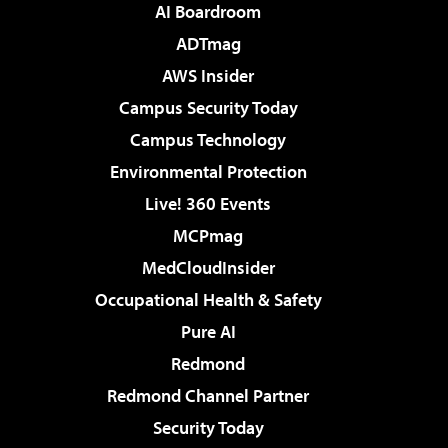
AI Boardroom
ADTmag
AWS Insider
Campus Security Today
Campus Technology
Environmental Protection
Live! 360 Events
MCPmag
MedCloudInsider
Occupational Health & Safety
Pure AI
Redmond
Redmond Channel Partner
Security Today