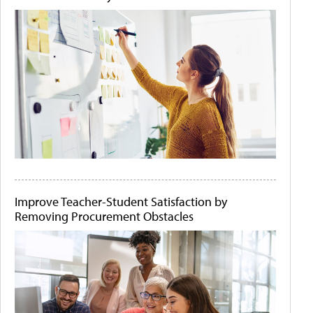
Improve Teacher-Student Satisfaction by
Removing Procurement Obstacles