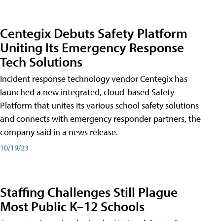
Centegix Debuts Safety Platform
Uniting Its Emergency Response
Tech Solutions
Incident response technology vendor Centegix has
launched a new integrated, cloud-based Safety
Platform that unites its various school safety solutions
and connects with emergency responder partners, the
company said in a news release.
10/19/23
Staffing Challenges Still Plague
Most Public K–12 Schools