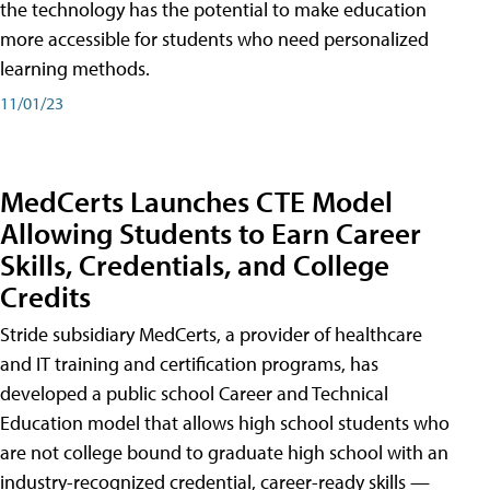
the technology has the potential to make education
more accessible for students who need personalized
learning methods.
11/01/23
MedCerts Launches CTE Model
Allowing Students to Earn Career
Skills, Credentials, and College
Credits
Stride subsidiary MedCerts, a provider of healthcare
and IT training and certification programs, has
developed a public school Career and Technical
Education model that allows high school students who
are not college bound to graduate high school with an
industry-recognized credential, career-ready skills —