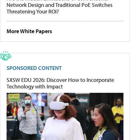
Network Design and Traditional PoE Switches
Threatening Your ROI?
More White Papers
SPONSORED CONTENT
SXSW EDU 2026: Discover How to Incorporate
Technology with Impact