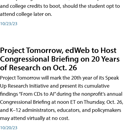
and college credits to boot, should the student opt to
attend college later on.
10/23/23
Project Tomorrow, edWeb to Host
Congressional Briefing on 20 Years
of Research on Oct. 26
Project Tomorrow will mark the 20th year of its Speak
Up Research Initiative and present its cumulative
findings “From CDs to AI” during the nonprofit’s annual
Congressional Briefing at noon ET on Thursday, Oct. 26,
and K–12 administrators, educators, and policymakers
may attend virtually at no cost.
10/20/23