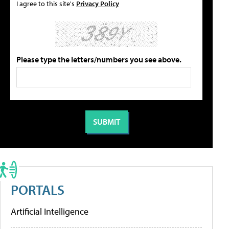
I agree to this site's
Privacy Policy
Please type the letters/numbers you see above.
PORTALS
Artificial Intelligence