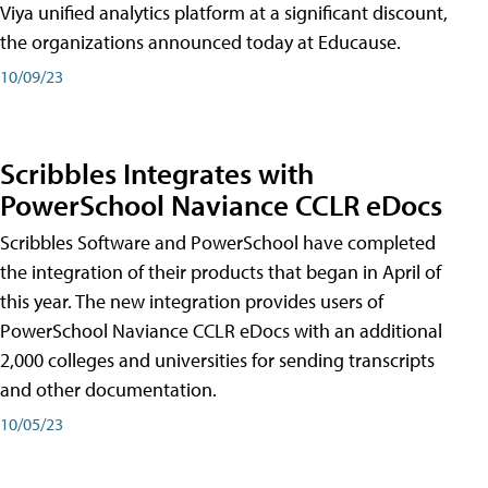
Viya unified analytics platform at a significant discount,
the organizations announced today at Educause.
10/09/23
Scribbles Integrates with
PowerSchool Naviance CCLR eDocs
Scribbles Software and PowerSchool have completed
the integration of their products that began in April of
this year. The new integration provides users of
PowerSchool Naviance CCLR eDocs with an additional
2,000 colleges and universities for sending transcripts
and other documentation.
10/05/23