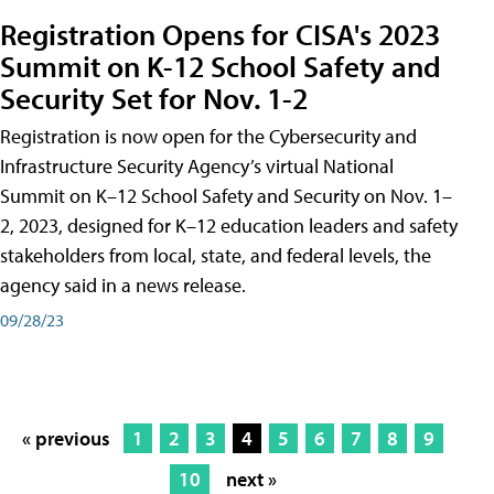
Registration Opens for CISA's 2023
Summit on K-12 School Safety and
Security Set for Nov. 1-2
Registration is now open for the Cybersecurity and
Infrastructure Security Agency’s virtual National
Summit on K–12 School Safety and Security on Nov. 1–
2, 2023, designed for K–12 education leaders and safety
stakeholders from local, state, and federal levels, the
agency said in a news release.
09/28/23
« previous
1
2
3
4
5
6
7
8
9
10
next »