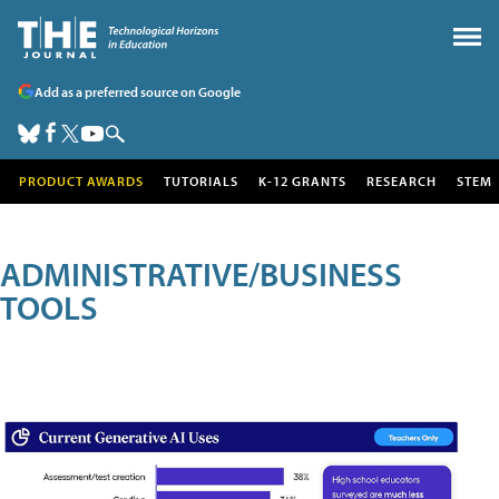
Add as a preferred source on Google
PRODUCT AWARDS
TUTORIALS
K-12 GRANTS
RESEARCH
STEM
ADMINISTRATIVE/BUSINESS
TOOLS