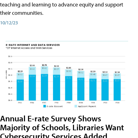
teaching and learning to advance equity and support
their communities.
10/12/23
Annual E-rate Survey Shows
Majority of Schools, Libraries Want
Cybersecurity Services Added