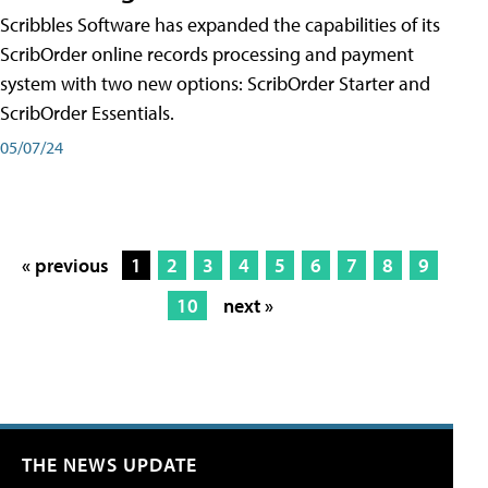
Scribbles Software has expanded the capabilities of its
ScribOrder online records processing and payment
system with two new options: ScribOrder Starter and
ScribOrder Essentials.
05/07/24
« previous
1
2
3
4
5
6
7
8
9
10
next »
THE NEWS UPDATE