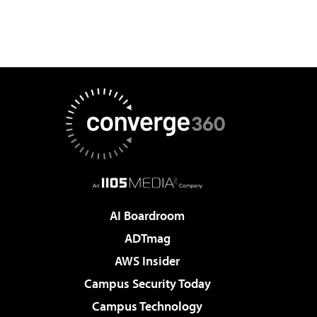
AI Boardroom
ADTmag
AWS Insider
Campus Security Today
Campus Technology