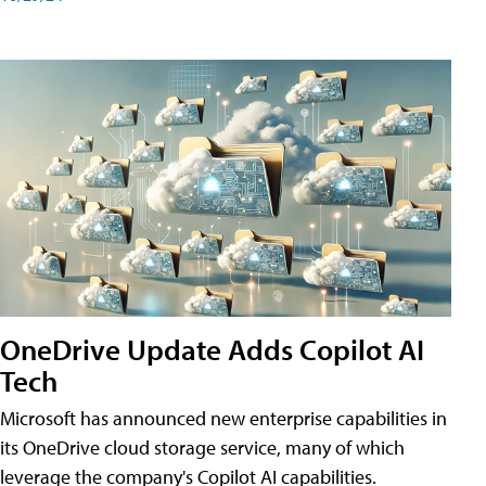
OneDrive Update Adds Copilot AI
Tech
Microsoft has announced new enterprise capabilities in
its OneDrive cloud storage service, many of which
leverage the company's Copilot AI capabilities.