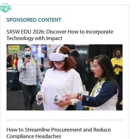
SPONSORED CONTENT
SXSW EDU 2026: Discover How to Incorporate
Technology with Impact
How to Streamline Procurement and Reduce
Compliance Headaches