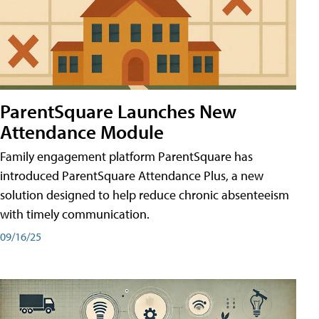
ParentSquare Launches New
Attendance Module
Family engagement platform ParentSquare has
introduced ParentSquare Attendance Plus, a new
solution designed to help reduce chronic absenteeism
with timely communication.
09/16/25