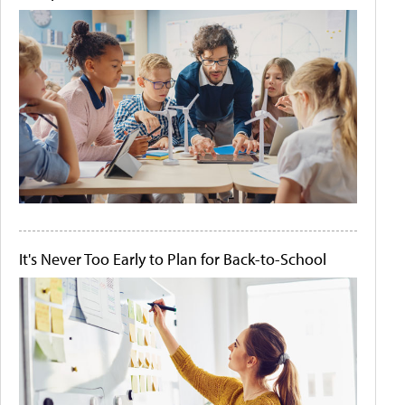
It's Never Too Early to Plan for Back-to-School