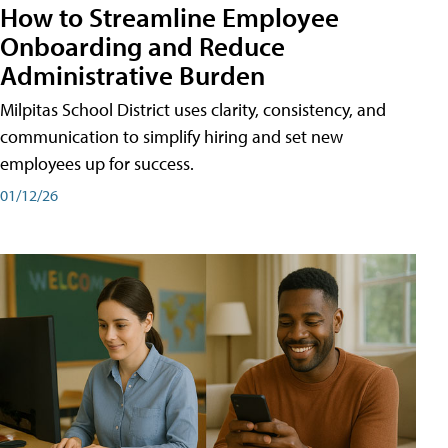
How to Streamline Employee
Onboarding and Reduce
Administrative Burden
Milpitas School District uses clarity, consistency, and
communication to simplify hiring and set new
employees up for success.
01/12/26