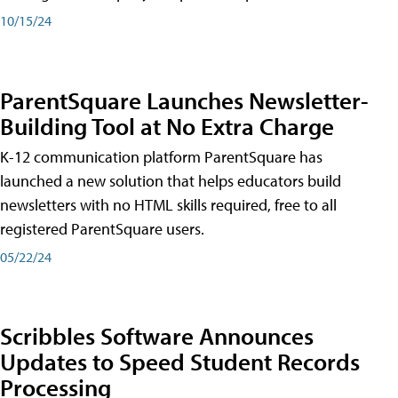
10/15/24
ParentSquare Launches Newsletter-
Building Tool at No Extra Charge
K-12 communication platform ParentSquare has
launched a new solution that helps educators build
newsletters with no HTML skills required, free to all
registered ParentSquare users.
05/22/24
Scribbles Software Announces
Updates to Speed Student Records
Processing