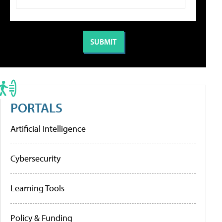
PORTALS
Artificial Intelligence
Cybersecurity
Learning Tools
Policy & Funding