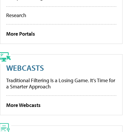
Research
More Portals
WEBCASTS
Traditional Filtering Is a Losing Game. It’s Time for
a Smarter Approach
More Webcasts