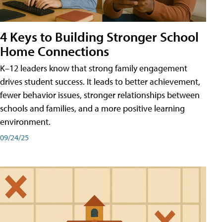
4 Keys to Building Stronger School
Home Connections
K–12 leaders know that strong family engagement
drives student success. It leads to better achievement,
fewer behavior issues, stronger relationships between
schools and families, and a more positive learning
environment.
09/24/25