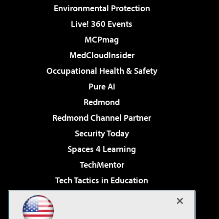
Environmental Protection
Live! 360 Events
MCPmag
MedCloudInsider
Occupational Health & Safety
Pure AI
Redmond
Redmond Channel Partner
Security Today
Spaces 4 Learning
TechMentor
Tech Tactics in Education
The AI Pivot
Virtualization & Cloud Review