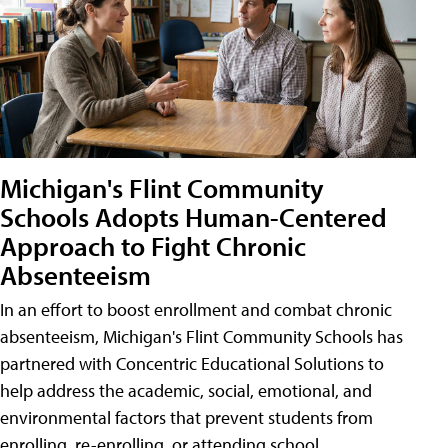
Michigan's Flint Community
Schools Adopts Human-Centered
Approach to Fight Chronic
Absenteeism
In an effort to boost enrollment and combat chronic
absenteeism, Michigan's Flint Community Schools has
partnered with Concentric Educational Solutions to
help address the academic, social, emotional, and
environmental factors that prevent students from
enrolling, re-enrolling, or attending school.