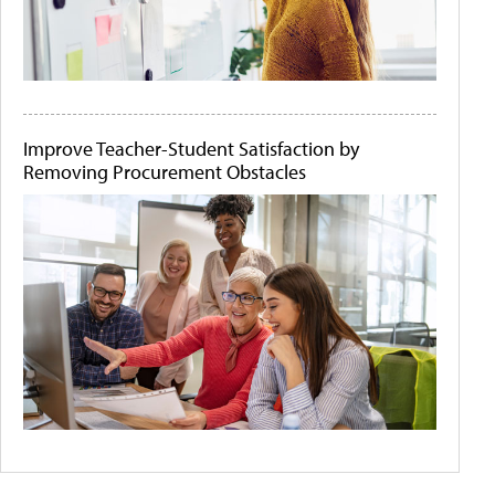
Improve Teacher-Student Satisfaction by
Removing Procurement Obstacles