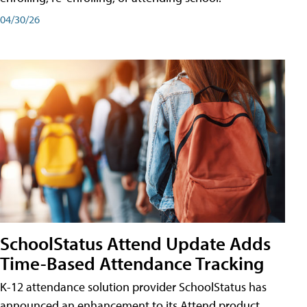
04/30/26
SchoolStatus Attend Update Adds
Time-Based Attendance Tracking
K-12 attendance solution provider SchoolStatus has
announced an enhancement to its Attend product,