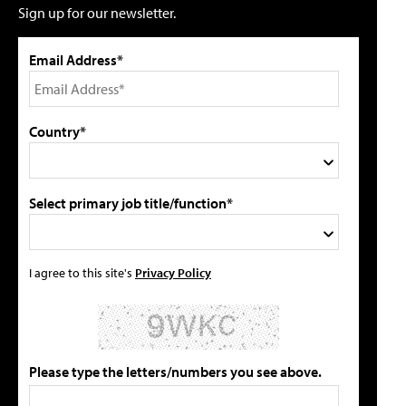
Sign up for our newsletter.
Email Address*
Country*
Select primary job title/function*
I agree to this site's
Privacy Policy
Please type the letters/numbers you see above.