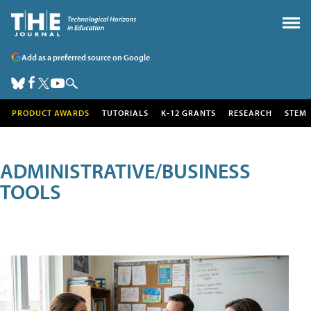
Add as a preferred source on Google
PRODUCT AWARDS
TUTORIALS
K-12 GRANTS
RESEARCH
STEM
ADMINISTRATIVE/BUSINESS
TOOLS