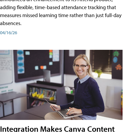
adding flexible, time-based attendance tracking that
measures missed learning time rather than just full-day
absences.
04/16/26
Integration Makes Canva Content