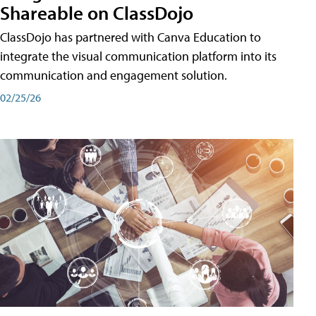
Shareable on ClassDojo
ClassDojo has partnered with Canva Education to
integrate the visual communication platform into its
communication and engagement solution.
02/25/26