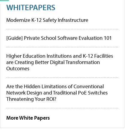
WHITEPAPERS
Modernize K-12 Safety Infrastructure
[Guide] Private School Software Evaluation 101
Higher Education Institutions and K-12 Facilities
are Creating Better Digital Transformation
Outcomes
Are the Hidden Limitations of Conventional
Network Design and Traditional PoE Switches
Threatening Your ROI?
More White Papers