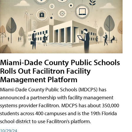
Miami-Dade County Public Schools
Rolls Out Facilitron Facility
Management Platform
Miami-Dade County Public Schools (MDCPS) has
announced a partnership with facility management
systems provider Facilitron. MDCPS has about 350,000
students across 400 campuses and is the 19th Florida
school district to use Facilitron’s platform.
10/29/24