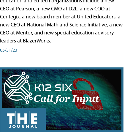
education and ed tech organizations include a new
CEO at Pearson, a new CMO at D2L, a new COO at
Centegix, a new board member at United Educators, a
new CEO at National Math and Science Initiative, a new
CEO at Mentor, and new special education advisory
leaders at BlazerWorks.
05/31/23