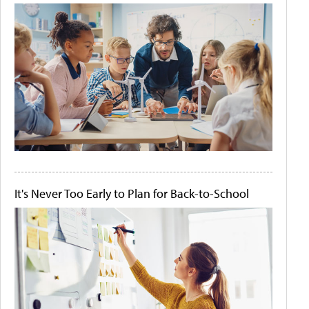
It's Never Too Early to Plan for Back-to-School