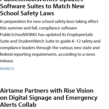
Software Suites to Match New
School Safety Laws
In preparation for new school safety laws taking effect
this summer and fall, compliance software
PublicSchoolWORKS has updated its EmployeeSafe
Suite and StudentWatch Suite to guide K–12 safety and
compliance leaders through the various new state and
federal reporting requirements, according to a news
release.
06/08/23
Airtame Partners with Rise Vision
on Digital Signage and Emergency
Alerts Collab