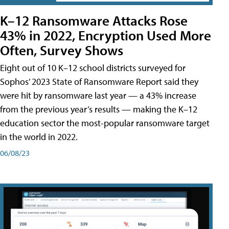
K–12 Ransomware Attacks Rose
43% in 2022, Encryption Used More
Often, Survey Shows
Eight out of 10 K–12 school districts surveyed for
Sophos’ 2023 State of Ransomware Report said they
were hit by ransomware last year — a 43% increase
from the previous year’s results — making the K–12
education sector the most-popular ransomware target
in the world in 2022.
06/08/23