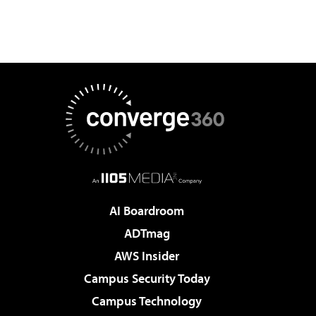
AI Boardroom
ADTmag
AWS Insider
Campus Security Today
Campus Technology