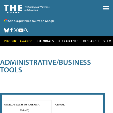
Add as a preferred source on Google
PRODUCT AWARDS
TUTORIALS
K-12 GRANTS
RESEARCH
STEM
ADMINISTRATIVE/BUSINESS
TOOLS