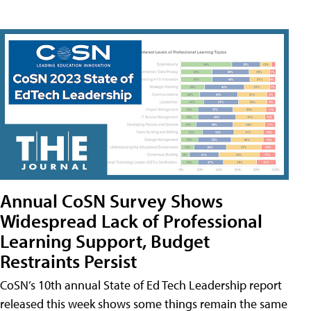
Annual CoSN Survey Shows
Widespread Lack of Professional
Learning Support, Budget
Restraints Persist
CoSN’s 10th annual State of Ed Tech Leadership report
released this week shows some things remain the same