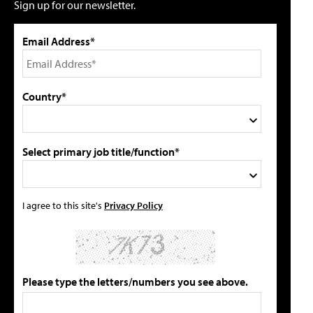
Sign up for our newsletter.
Email Address*
Country*
Select primary job title/function*
I agree to this site's
Privacy Policy
Please type the letters/numbers you see above.