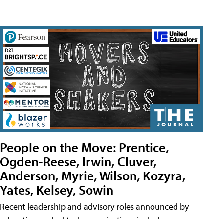
People on the Move: Prentice,
Ogden-Reese, Irwin, Cluver,
Anderson, Myrie, Wilson, Kozyra,
Yates, Kelsey, Sowin
Recent leadership and advisory roles announced by