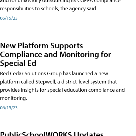
and for unlawfully outsourcing its COPPA compliance
responsibilities to schools, the agency said.
06/15/23
New Platform Supports
Compliance and Monitoring for
Special Ed
Red Cedar Solutions Group has launched a new
platform called Stepwell, a district-level system that
provides insights for special education compliance and
monitoring.
06/15/23
PublicSchoolWORKS Updates