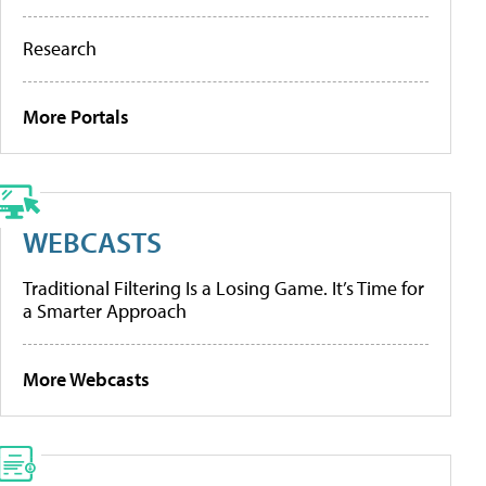
Research
More Portals
WEBCASTS
Traditional Filtering Is a Losing Game. It’s Time for
a Smarter Approach
More Webcasts