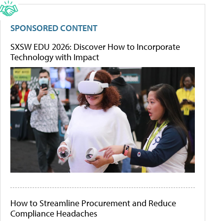
SPONSORED CONTENT
SXSW EDU 2026: Discover How to Incorporate
Technology with Impact
How to Streamline Procurement and Reduce
Compliance Headaches