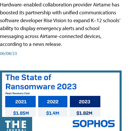
Hardware-enabled collaboration provider Airtame has
boosted its partnership with unified communications
software developer Rise Vision to expand K–12 schools’
ability to display emergency alerts and school
messaging across Airtame-connected devices,
according to a news release.
06/08/23