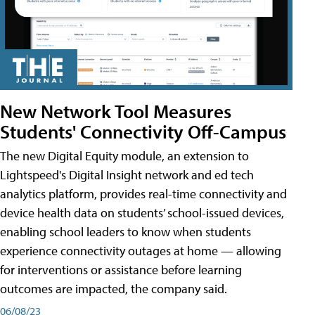
New Network Tool Measures
Students' Connectivity Off-Campus
The new Digital Equity module, an extension to
Lightspeed's Digital Insight network and ed tech
analytics platform, provides real-time connectivity and
device health data on students’ school-issued devices,
enabling school leaders to know when students
experience connectivity outages at home — allowing
for interventions or assistance before learning
outcomes are impacted, the company said.
06/08/23