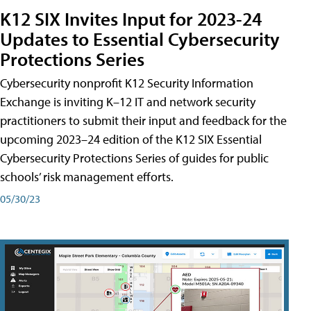
K12 SIX Invites Input for 2023-24
Updates to Essential Cybersecurity
Protections Series
Cybersecurity nonprofit K12 Security Information
Exchange is inviting K–12 IT and network security
practitioners to submit their input and feedback for the
upcoming 2023–24 edition of the K12 SIX Essential
Cybersecurity Protections Series of guides for public
schools’ risk management efforts.
05/30/23