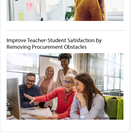
Improve Teacher-Student Satisfaction by
Removing Procurement Obstacles