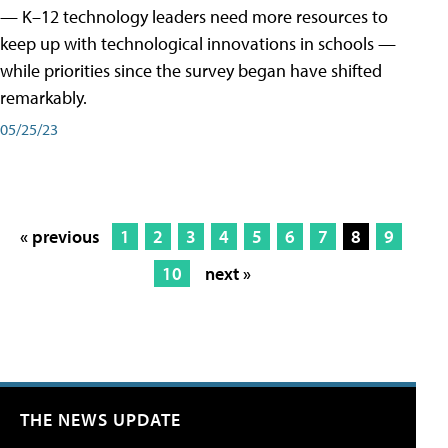
— K–12 technology leaders need more resources to
keep up with technological innovations in schools —
while priorities since the survey began have shifted
remarkably.
05/25/23
« previous
1
2
3
4
5
6
7
8
9
10
next »
THE NEWS UPDATE