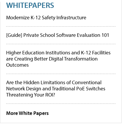
WHITEPAPERS
Modernize K-12 Safety Infrastructure
[Guide] Private School Software Evaluation 101
Higher Education Institutions and K-12 Facilities
are Creating Better Digital Transformation
Outcomes
Are the Hidden Limitations of Conventional
Network Design and Traditional PoE Switches
Threatening Your ROI?
More White Papers