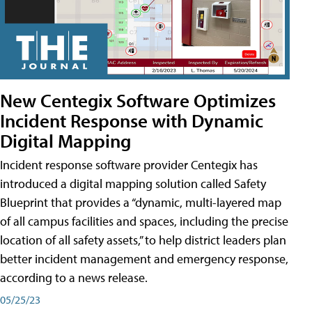
New Centegix Software Optimizes
Incident Response with Dynamic
Digital Mapping
Incident response software provider Centegix has
introduced a digital mapping solution called Safety
Blueprint that provides a “dynamic, multi-layered map
of all campus facilities and spaces, including the precise
location of all safety assets,” to help district leaders plan
better incident management and emergency response,
according to a news release.
05/25/23