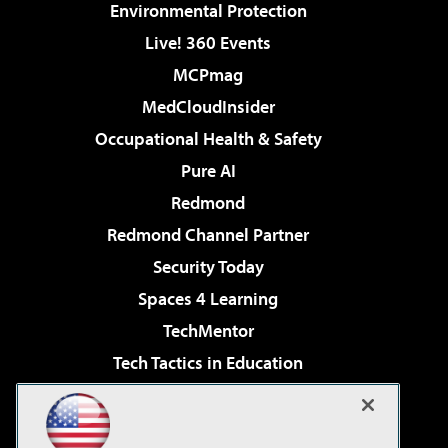
Environmental Protection
Live! 360 Events
MCPmag
MedCloudInsider
Occupational Health & Safety
Pure AI
Redmond
Redmond Channel Partner
Security Today
Spaces 4 Learning
TechMentor
Tech Tactics in Education
The AI Pivot
Virtualization & Cloud Review