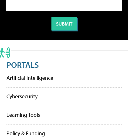
PORTALS
Artificial Intelligence
Cybersecurity
Learning Tools
Policy & Funding