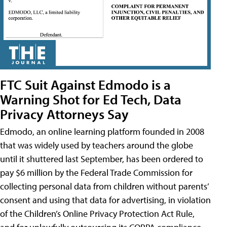
FTC Suit Against Edmodo is a
Warning Shot for Ed Tech, Data
Privacy Attorneys Say
Edmodo, an online learning platform founded in 2008
that was widely used by teachers around the globe
until it shuttered last September, has been ordered to
pay $6 million by the Federal Trade Commission for
collecting personal data from children without parents’
consent and using that data for advertising, in violation
of the Children’s Online Privacy Protection Act Rule,