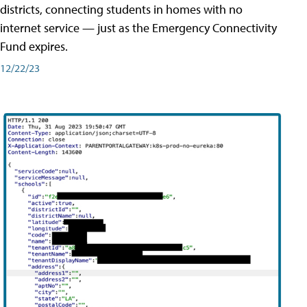
districts, connecting students in homes with no
internet service — just as the Emergency Connectivity
Fund expires.
12/22/23