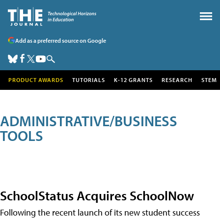
Add as a preferred source on Google
PRODUCT AWARDS
TUTORIALS
K-12 GRANTS
RESEARCH
STEM
ADMINISTRATIVE/BUSINESS
TOOLS
SchoolStatus Acquires SchoolNow
Following the recent launch of its new student success