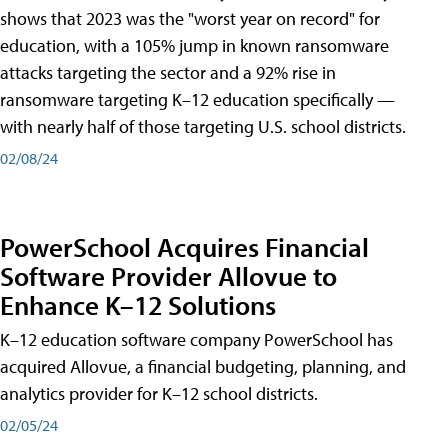
shows that 2023 was the "worst year on record" for
education, with a 105% jump in known ransomware
attacks targeting the sector and a 92% rise in
ransomware targeting K–12 education specifically —
with nearly half of those targeting U.S. school districts.
02/08/24
PowerSchool Acquires Financial
Software Provider Allovue to
Enhance K–12 Solutions
K–12 education software company PowerSchool has
acquired Allovue, a financial budgeting, planning, and
analytics provider for K–12 school districts.
02/05/24