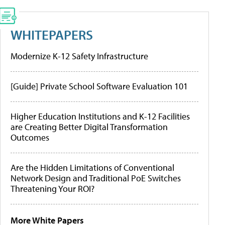
WHITEPAPERS
Modernize K-12 Safety Infrastructure
[Guide] Private School Software Evaluation 101
Higher Education Institutions and K-12 Facilities
are Creating Better Digital Transformation
Outcomes
Are the Hidden Limitations of Conventional
Network Design and Traditional PoE Switches
Threatening Your ROI?
More White Papers