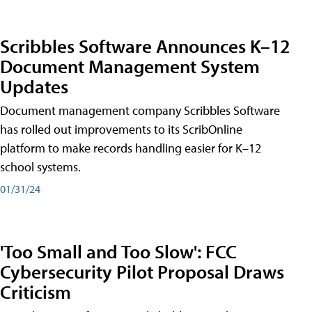
Scribbles Software Announces K–12
Document Management System
Updates
Document management company Scribbles Software
has rolled out improvements to its ScribOnline
platform to make records handling easier for K–12
school systems.
01/31/24
'Too Small and Too Slow': FCC
Cybersecurity Pilot Proposal Draws
Criticism