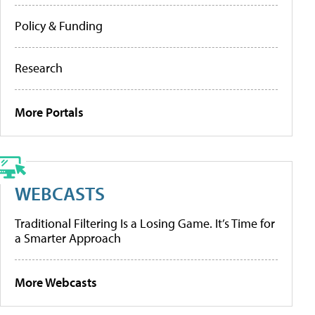
Policy & Funding
Research
More Portals
WEBCASTS
Traditional Filtering Is a Losing Game. It’s Time for
a Smarter Approach
More Webcasts