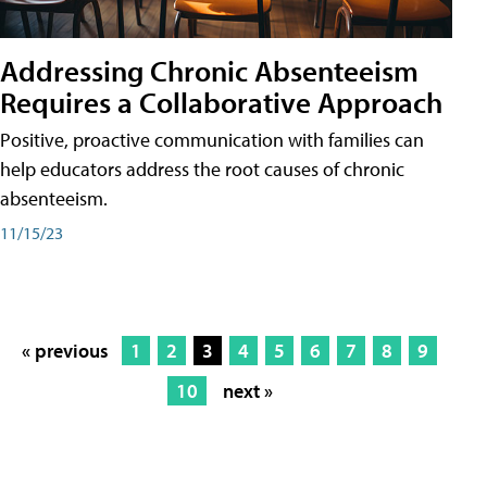
Addressing Chronic Absenteeism
Requires a Collaborative Approach
Positive, proactive communication with families can
help educators address the root causes of chronic
absenteeism.
11/15/23
« previous
1
2
3
4
5
6
7
8
9
10
next »