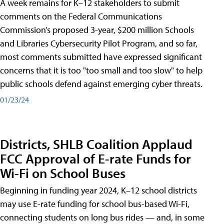
A week remains for K–12 stakeholders to submit
comments on the Federal Communications
Commission’s proposed 3-year, $200 million Schools
and Libraries Cybersecurity Pilot Program, and so far,
most comments submitted have expressed significant
concerns that it is too "too small and too slow" to help
public schools defend against emerging cyber threats.
01/23/24
Districts, SHLB Coalition Applaud
FCC Approval of E-rate Funds for
Wi-Fi on School Buses
Beginning in funding year 2024, K–12 school districts
may use E-rate funding for school bus-based Wi-Fi,
connecting students on long bus rides — and, in some