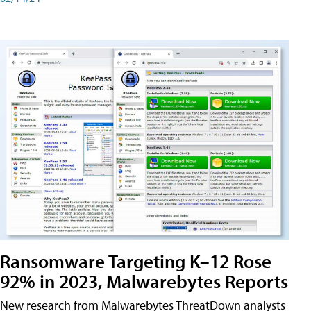
Ransomware Targeting K–12 Rose
92% in 2023, Malwarebytes Reports
New research from Malwarebytes ThreatDown analysts