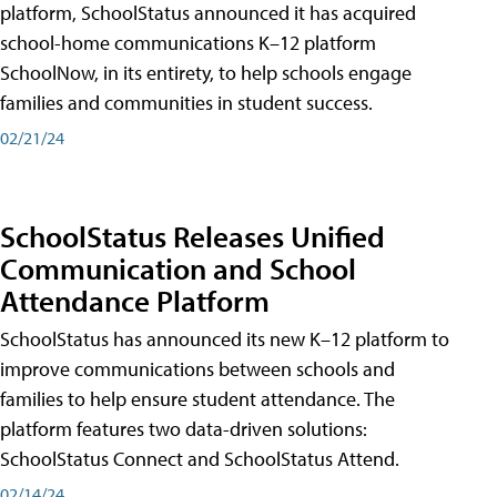
platform, SchoolStatus announced it has acquired
school-home communications K–12 platform
SchoolNow, in its entirety, to help schools engage
families and communities in student success.
02/21/24
SchoolStatus Releases Unified
Communication and School
Attendance Platform
SchoolStatus has announced its new K–12 platform to
improve communications between schools and
families to help ensure student attendance. The
platform features two data-driven solutions:
SchoolStatus Connect and SchoolStatus Attend.
02/14/24