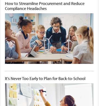
How to Streamline Procurement and Reduce
Compliance Headaches
It's Never Too Early to Plan for Back-to-School