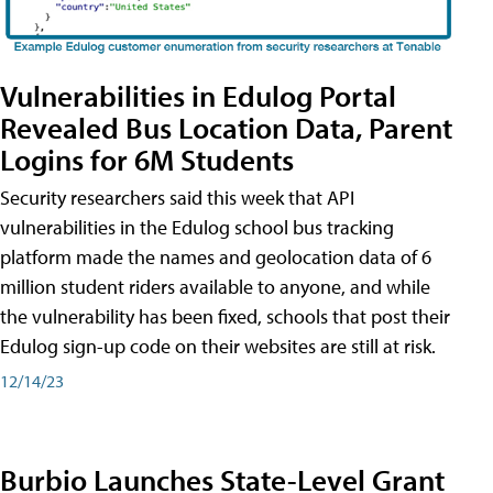
Vulnerabilities in Edulog Portal
Revealed Bus Location Data, Parent
Logins for 6M Students
Security researchers said this week that API
vulnerabilities in the Edulog school bus tracking
platform made the names and geolocation data of 6
million student riders available to anyone, and while
the vulnerability has been fixed, schools that post their
Edulog sign-up code on their websites are still at risk.
12/14/23
Burbio Launches State-Level Grant