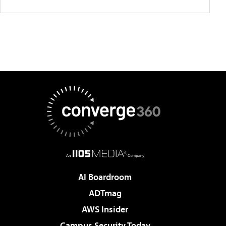
AI Boardroom
ADTmag
AWS Insider
Campus Security Today