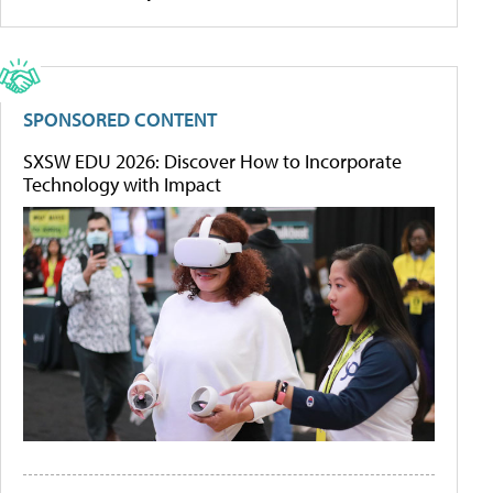
SPONSORED CONTENT
SXSW EDU 2026: Discover How to Incorporate
Technology with Impact