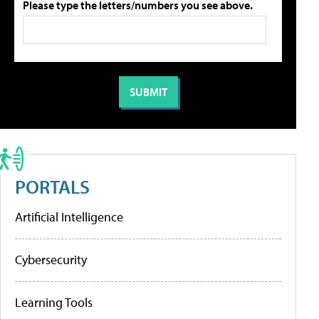
Please type the letters/numbers you see above.
PORTALS
Artificial Intelligence
Cybersecurity
Learning Tools