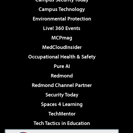
Campus Technology
Environmental Protection
Live! 360 Events
MCPmag
MedCloudInsider
Occupational Health & Safety
Pure AI
Redmond
Redmond Channel Partner
Security Today
Spaces 4 Learning
TechMentor
Tech Tactics in Education
The AI Pivot