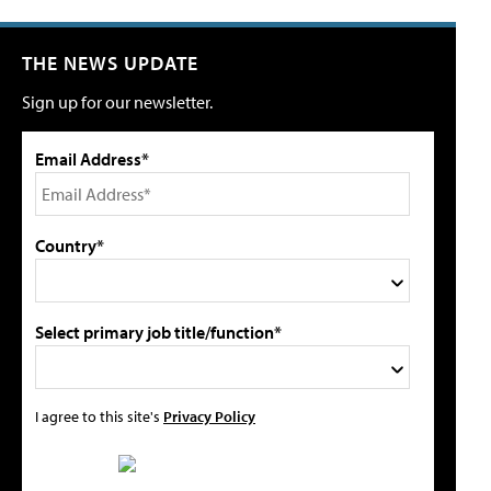
THE NEWS UPDATE
Sign up for our newsletter.
Email Address*
Country*
Select primary job title/function*
I agree to this site's
Privacy Policy