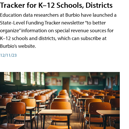
Tracker for K–12 Schools, Districts
Education data researchers at Burbio have launched a
State-Level Funding Tracker newsletter “to better
organize” information on special revenue sources for
K–12 schools and districts, which can subscribe at
Burbio’s website.
12/11/23