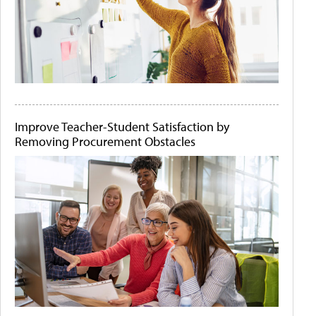
Improve Teacher-Student Satisfaction by
Removing Procurement Obstacles