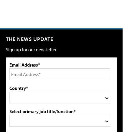
THE NEWS UPDATE
Sign up for our newsletter.
Email Address*
Country*
Select primary job title/function*