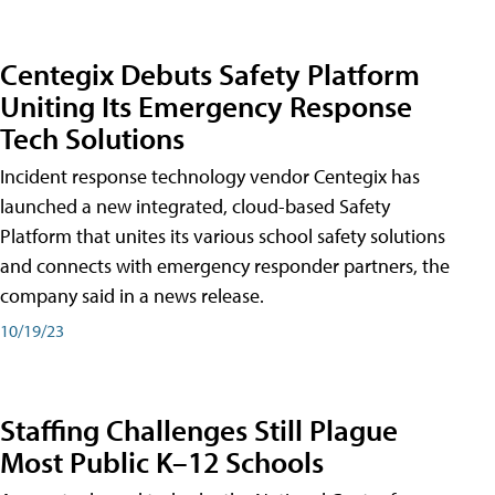
Centegix Debuts Safety Platform
Uniting Its Emergency Response
Tech Solutions
Incident response technology vendor Centegix has
launched a new integrated, cloud-based Safety
Platform that unites its various school safety solutions
and connects with emergency responder partners, the
company said in a news release.
10/19/23
Staffing Challenges Still Plague
Most Public K–12 Schools