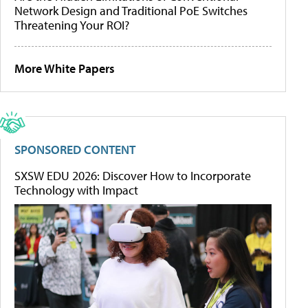
Network Design and Traditional PoE Switches
Threatening Your ROI?
More White Papers
SPONSORED CONTENT
SXSW EDU 2026: Discover How to Incorporate
Technology with Impact