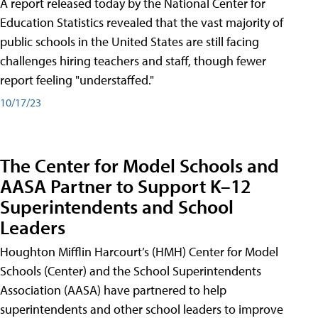
A report released today by the National Center for
Education Statistics revealed that the vast majority of
public schools in the United States are still facing
challenges hiring teachers and staff, though fewer
report feeling "understaffed."
10/17/23
The Center for Model Schools and
AASA Partner to Support K–12
Superintendents and School
Leaders
Houghton Mifflin Harcourt’s (HMH) Center for Model
Schools (Center) and the School Superintendents
Association (AASA) have partnered to help
superintendents and other school leaders to improve