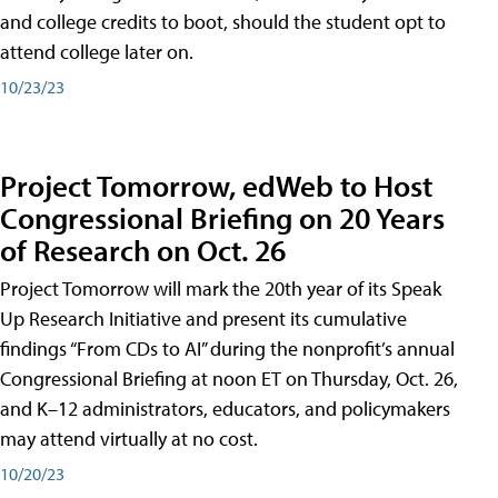
and college credits to boot, should the student opt to
attend college later on.
10/23/23
Project Tomorrow, edWeb to Host
Congressional Briefing on 20 Years
of Research on Oct. 26
Project Tomorrow will mark the 20th year of its Speak
Up Research Initiative and present its cumulative
findings “From CDs to AI” during the nonprofit’s annual
Congressional Briefing at noon ET on Thursday, Oct. 26,
and K–12 administrators, educators, and policymakers
may attend virtually at no cost.
10/20/23