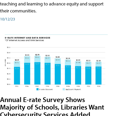
teaching and learning to advance equity and support
their communities.
10/12/23
Annual E-rate Survey Shows
Majority of Schools, Libraries Want
Cybersecurity Services Added