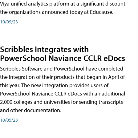
Viya unified analytics platform at a significant discount,
the organizations announced today at Educause.
10/09/23
Scribbles Integrates with
PowerSchool Naviance CCLR eDocs
Scribbles Software and PowerSchool have completed
the integration of their products that began in April of
this year. The new integration provides users of
PowerSchool Naviance CCLR eDocs with an additional
2,000 colleges and universities for sending transcripts
and other documentation.
10/05/23