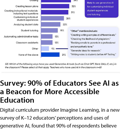
Survey: 90% of Educators See AI as
a Beacon for More Accessible
Education
Digital curriculum provider Imagine Learning, in a new
survey of K–12 educators’ perceptions and uses of
generative AI, found that 90% of respondents believe