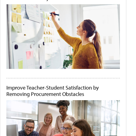
Improve Teacher-Student Satisfaction by
Removing Procurement Obstacles