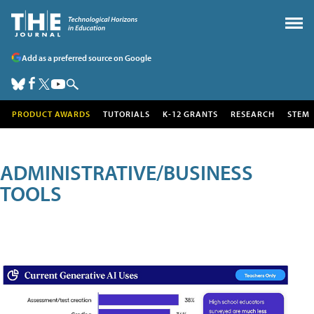
Add as a preferred source on Google
PRODUCT AWARDS
TUTORIALS
K-12 GRANTS
RESEARCH
STEM
ADMINISTRATIVE/BUSINESS
TOOLS