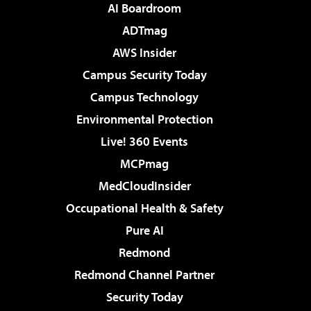
AI Boardroom
ADTmag
AWS Insider
Campus Security Today
Campus Technology
Environmental Protection
Live! 360 Events
MCPmag
MedCloudInsider
Occupational Health & Safety
Pure AI
Redmond
Redmond Channel Partner
Security Today