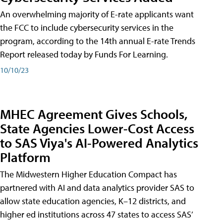
An overwhelming majority of E-rate applicants want
the FCC to include cybersecurity services in the
program, according to the 14th annual E-rate Trends
Report released today by Funds For Learning.
10/10/23
MHEC Agreement Gives Schools,
State Agencies Lower-Cost Access
to SAS Viya's AI-Powered Analytics
Platform
The Midwestern Higher Education Compact has
partnered with AI and data analytics provider SAS to
allow state education agencies, K–12 districts, and
higher ed institutions across 47 states to access SAS’