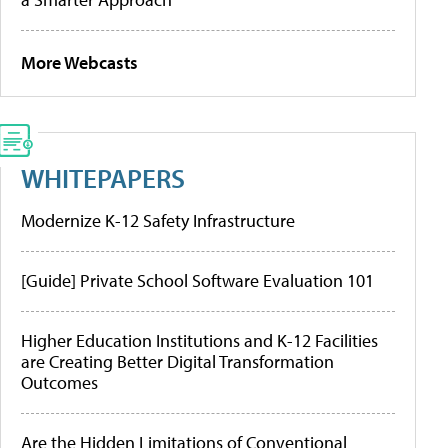
More Webcasts
WHITEPAPERS
Modernize K-12 Safety Infrastructure
[Guide] Private School Software Evaluation 101
Higher Education Institutions and K-12 Facilities
are Creating Better Digital Transformation
Outcomes
Are the Hidden Limitations of Conventional