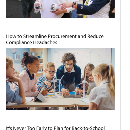
How to Streamline Procurement and Reduce
Compliance Headaches
It's Never Too Early to Plan for Back-to-School