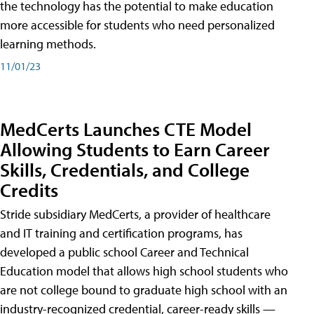
the technology has the potential to make education
more accessible for students who need personalized
learning methods.
11/01/23
MedCerts Launches CTE Model
Allowing Students to Earn Career
Skills, Credentials, and College
Credits
Stride subsidiary MedCerts, a provider of healthcare
and IT training and certification programs, has
developed a public school Career and Technical
Education model that allows high school students who
are not college bound to graduate high school with an
industry-recognized credential, career-ready skills —