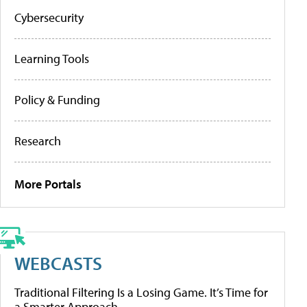
Cybersecurity
Learning Tools
Policy & Funding
Research
More Portals
WEBCASTS
Traditional Filtering Is a Losing Game. It’s Time for
a Smarter Approach