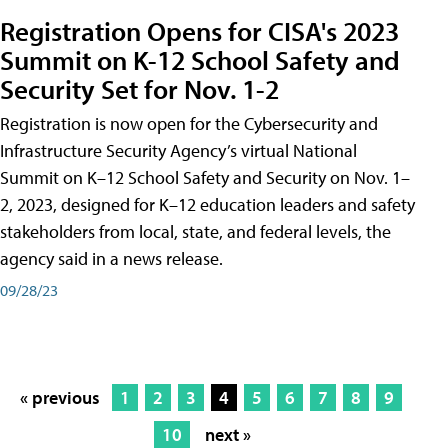
Registration Opens for CISA's 2023
Summit on K-12 School Safety and
Security Set for Nov. 1-2
Registration is now open for the Cybersecurity and
Infrastructure Security Agency’s virtual National
Summit on K–12 School Safety and Security on Nov. 1–
2, 2023, designed for K–12 education leaders and safety
stakeholders from local, state, and federal levels, the
agency said in a news release.
09/28/23
« previous
1
2
3
4
5
6
7
8
9
10
next »