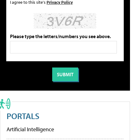
I agree to this site's
Privacy Policy
Please type the letters/numbers you see above.
PORTALS
Artificial Intelligence