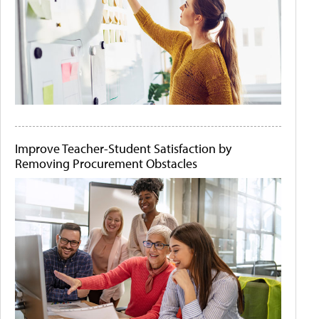
Improve Teacher-Student Satisfaction by
Removing Procurement Obstacles