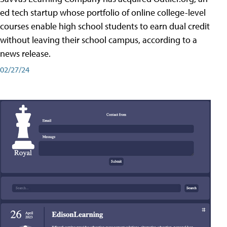
ed tech startup whose portfolio of online college-level
courses enable high school students to earn dual credit
without leaving their school campus, according to a
news release.
02/27/24