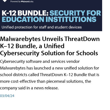
Malwarebytes Unveils ThreatDown
K–12 Bundle, a Unified
Cybersecurity Solution for Schools
Cybersecurity software and services vendor
Malwarebytes has launched a new unified solution for
school districts called ThreatDown K–12 Bundle that is
more cost-effective than piecemeal solutions, the
company said in a news release.
03/04/24