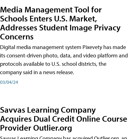
Media Management Tool for
Schools Enters U.S. Market,
Addresses Student Image Privacy
Concerns
Digital media management system Pixevety has made
its consent-driven photo, data, and video platform and
protocols available to U.S. school districts, the
company said in a news release.
03/04/24
Savvas Learning Company
Acquires Dual Credit Online Course
Provider Outlier.org
Savvas Learning Company has acquired Outlier.org, an