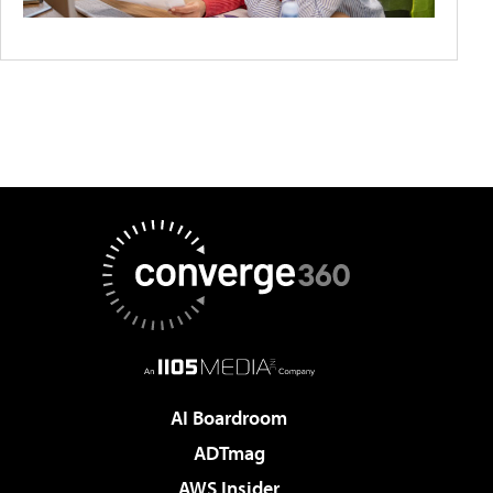
AI Boardroom
ADTmag
AWS Insider