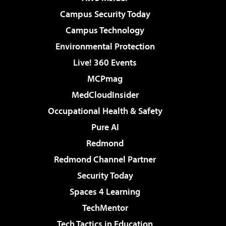
Campus Security Today
Campus Technology
Environmental Protection
Live! 360 Events
MCPmag
MedCloudInsider
Occupational Health & Safety
Pure AI
Redmond
Redmond Channel Partner
Security Today
Spaces 4 Learning
TechMentor
Tech Tactics in Education