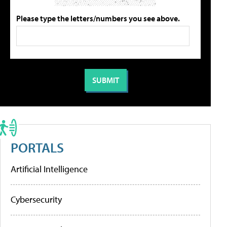
Please type the letters/numbers you see above.
PORTALS
Artificial Intelligence
Cybersecurity