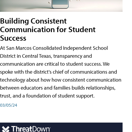
Building Consistent
Communication for Student
Success
At San Marcos Consolidated Independent School
District in Central Texas, transparency and
communication are critical to student success. We
spoke with the district's chief of communications and
technology about how how consistent communication
between educators and families builds relationships,
trust, and a foundation of student support.
03/05/24