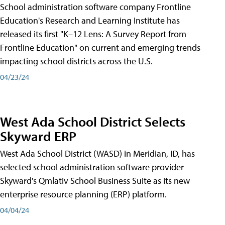
School administration software company Frontline
Education's Research and Learning Institute has
released its first "K–12 Lens: A Survey Report from
Frontline Education" on current and emerging trends
impacting school districts across the U.S.
04/23/24
West Ada School District Selects
Skyward ERP
West Ada School District (WASD) in Meridian, ID, has
selected school administration software provider
Skyward's Qmlativ School Business Suite as its new
enterprise resource planning (ERP) platform.
04/04/24