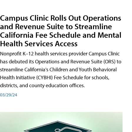
Campus Clinic Rolls Out Operations
and Revenue Suite to Streamline
California Fee Schedule and Mental
Health Services Access
Nonprofit K–12 health services provider Campus Clinic
has debuted its Operations and Revenue Suite (ORS) to
streamline California's Children and Youth Behavioral
Health Initiative (CYBHI) Fee Schedule for schools,
districts, and county education offices.
03/29/24