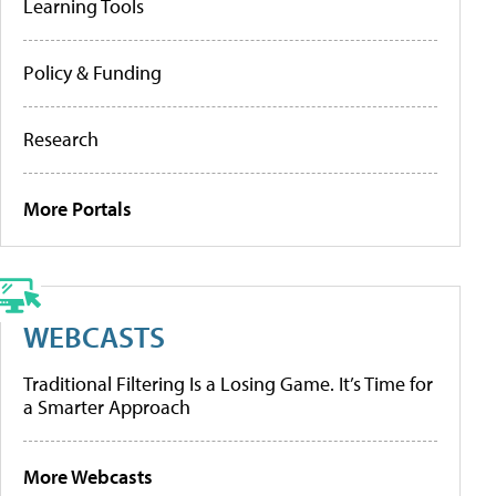
Learning Tools
Policy & Funding
Research
More Portals
WEBCASTS
Traditional Filtering Is a Losing Game. It’s Time for
a Smarter Approach
More Webcasts