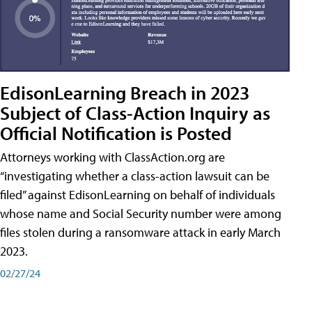
EdisonLearning Breach in 2023
Subject of Class-Action Inquiry as
Official Notification is Posted
Attorneys working with ClassAction.org are
“investigating whether a class-action lawsuit can be
filed” against EdisonLearning on behalf of individuals
whose name and Social Security number were among
files stolen during a ransomware attack in early March
2023.
02/27/24