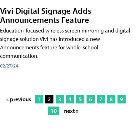
Vivi Digital Signage Adds
Announcements Feature
Education-focused wireless screen mirroring and digital
signage solution Vivi has introduced a new
Announcements feature for whole-school
communication.
02/27/24
« previous
1
2
3
4
5
6
7
8
9
10
next »