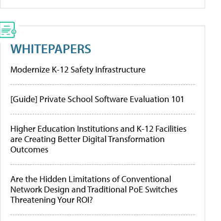
WHITEPAPERS
Modernize K-12 Safety Infrastructure
[Guide] Private School Software Evaluation 101
Higher Education Institutions and K-12 Facilities
are Creating Better Digital Transformation
Outcomes
Are the Hidden Limitations of Conventional
Network Design and Traditional PoE Switches
Threatening Your ROI?