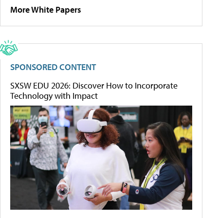
More White Papers
SPONSORED CONTENT
SXSW EDU 2026: Discover How to Incorporate
Technology with Impact