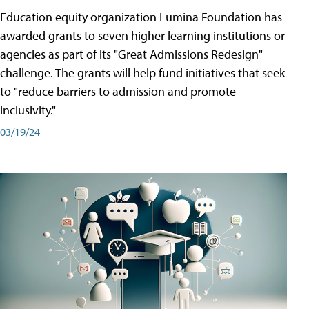
Education equity organization Lumina Foundation has
awarded grants to seven higher learning institutions or
agencies as part of its "Great Admissions Redesign"
challenge. The grants will help fund initiatives that seek
to "reduce barriers to admission and promote
inclusivity."
03/19/24