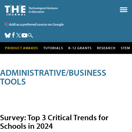
Add as a preferred source on Google
PRODUCT AWARDS
TUTORIALS
K-12 GRANTS
RESEARCH
STEM
ADMINISTRATIVE/BUSINESS
TOOLS
Survey: Top 3 Critical Trends for
Schools in 2024