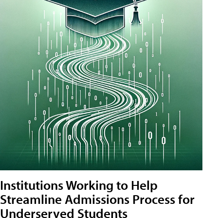
Institutions Working to Help
Streamline Admissions Process for
Underserved Students