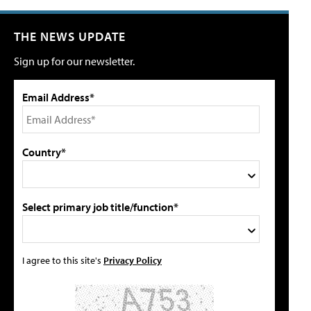
THE NEWS UPDATE
Sign up for our newsletter.
Email Address*
Country*
Select primary job title/function*
I agree to this site's
Privacy Policy