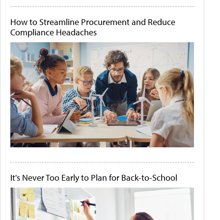
How to Streamline Procurement and Reduce
Compliance Headaches
It's Never Too Early to Plan for Back-to-School