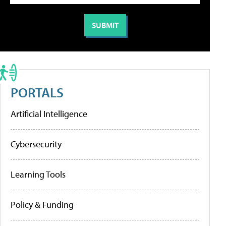
PORTALS
Artificial Intelligence
Cybersecurity
Learning Tools
Policy & Funding