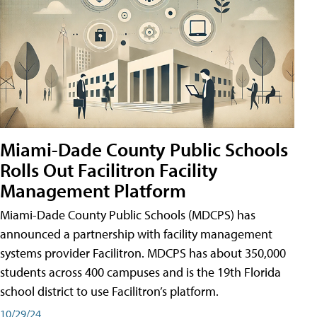
Miami-Dade County Public Schools
Rolls Out Facilitron Facility
Management Platform
Miami-Dade County Public Schools (MDCPS) has
announced a partnership with facility management
systems provider Facilitron. MDCPS has about 350,000
students across 400 campuses and is the 19th Florida
school district to use Facilitron’s platform.
10/29/24