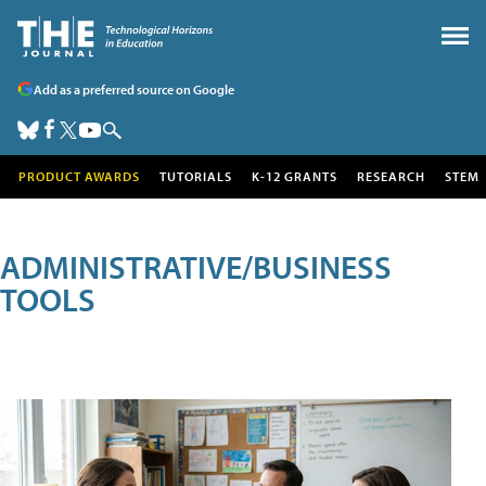
Add as a preferred source on Google
PRODUCT AWARDS
TUTORIALS
K-12 GRANTS
RESEARCH
STEM
ADMINISTRATIVE/BUSINESS
TOOLS