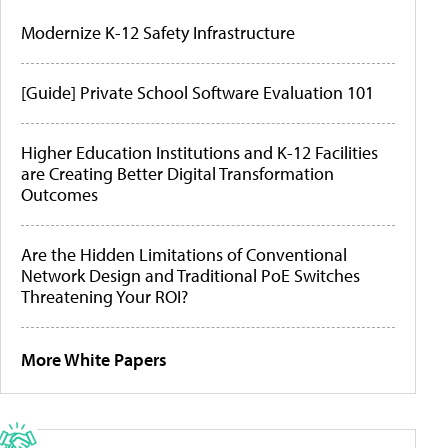
Modernize K-12 Safety Infrastructure
[Guide] Private School Software Evaluation 101
Higher Education Institutions and K-12 Facilities
are Creating Better Digital Transformation
Outcomes
Are the Hidden Limitations of Conventional
Network Design and Traditional PoE Switches
Threatening Your ROI?
More White Papers