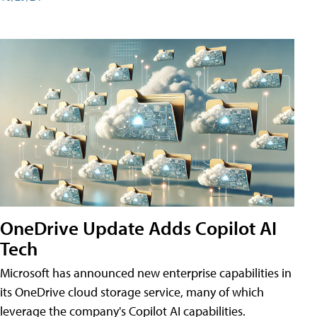
OneDrive Update Adds Copilot AI
Tech
Microsoft has announced new enterprise capabilities in
its OneDrive cloud storage service, many of which
leverage the company's Copilot AI capabilities.