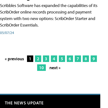
Scribbles Software has expanded the capabilities of its
ScribOrder online records processing and payment
system with two new options: ScribOrder Starter and
ScribOrder Essentials.
05/07/24
« previous
1
2
3
4
5
6
7
8
9
10
next »
THE NEWS UPDATE