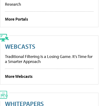
Research
More Portals
WEBCASTS
Traditional Filtering Is a Losing Game. It’s Time for
a Smarter Approach
More Webcasts
WHITEPAPERS