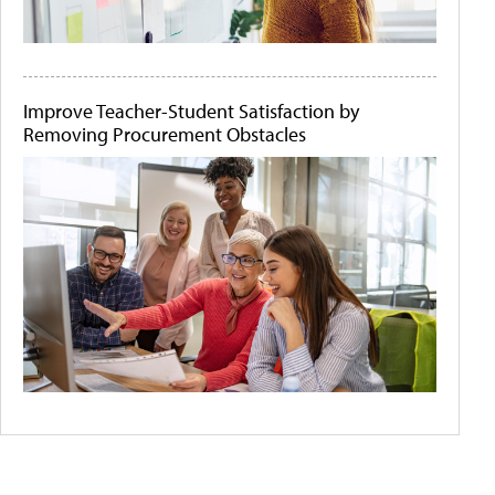
Improve Teacher-Student Satisfaction by
Removing Procurement Obstacles