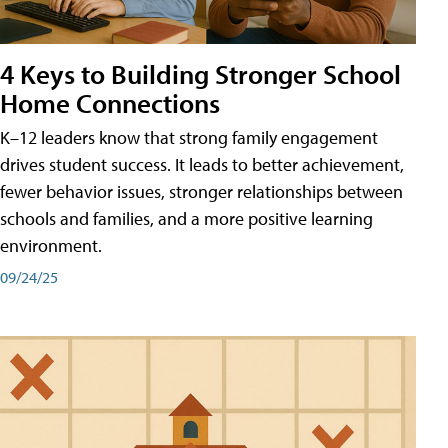
4 Keys to Building Stronger School
Home Connections
K–12 leaders know that strong family engagement
drives student success. It leads to better achievement,
fewer behavior issues, stronger relationships between
schools and families, and a more positive learning
environment.
09/24/25