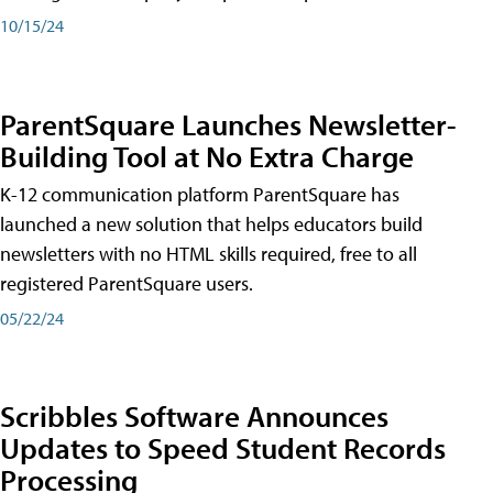
10/15/24
ParentSquare Launches Newsletter-
Building Tool at No Extra Charge
K-12 communication platform ParentSquare has
launched a new solution that helps educators build
newsletters with no HTML skills required, free to all
registered ParentSquare users.
05/22/24
Scribbles Software Announces
Updates to Speed Student Records
Processing