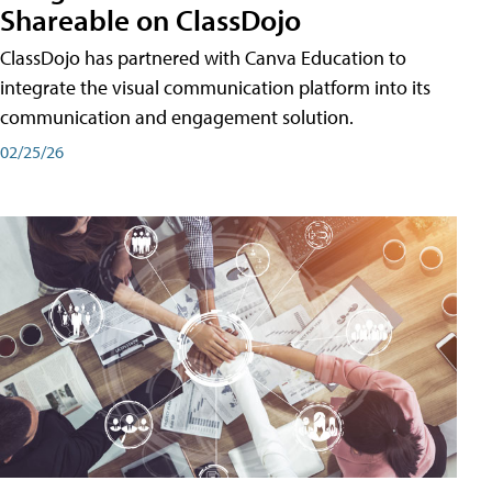
Shareable on ClassDojo
ClassDojo has partnered with Canva Education to
integrate the visual communication platform into its
communication and engagement solution.
02/25/26