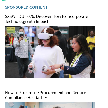
SPONSORED CONTENT
SXSW EDU 2026: Discover How to Incorporate
Technology with Impact
How to Streamline Procurement and Reduce
Compliance Headaches