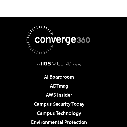
AI Boardroom
ADTmag
AWS Insider
Campus Security Today
Campus Technology
Environmental Protection