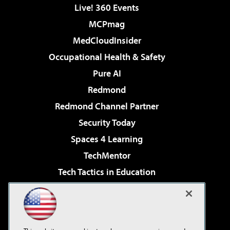
Live! 360 Events
MCPmag
MedCloudInsider
Occupational Health & Safety
Pure AI
Redmond
Redmond Channel Partner
Security Today
Spaces 4 Learning
TechMentor
Tech Tactics in Education
The AI Pivot
Virtualization & Cloud Review
Visual Studio Magazine