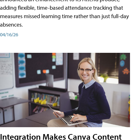
adding flexible, time-based attendance tracking that
measures missed learning time rather than just full-day
absences.
04/16/26
Integration Makes Canva Content