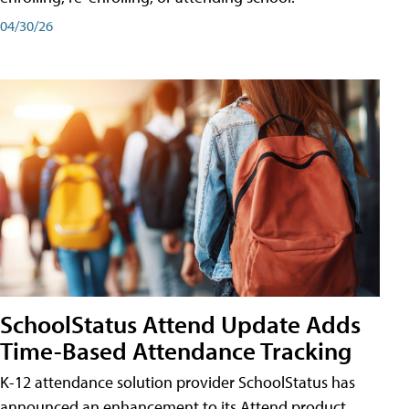
04/30/26
SchoolStatus Attend Update Adds
Time-Based Attendance Tracking
K-12 attendance solution provider SchoolStatus has
announced an enhancement to its Attend product,