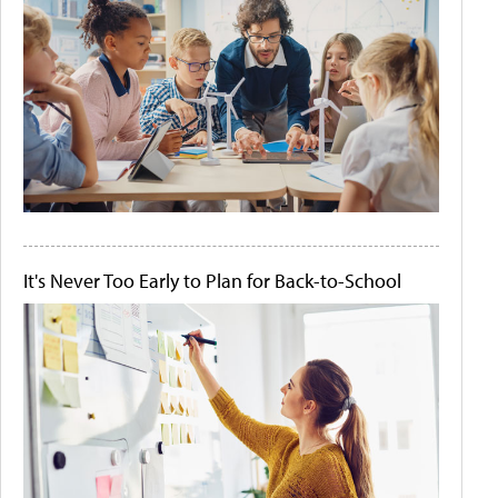
It's Never Too Early to Plan for Back-to-School