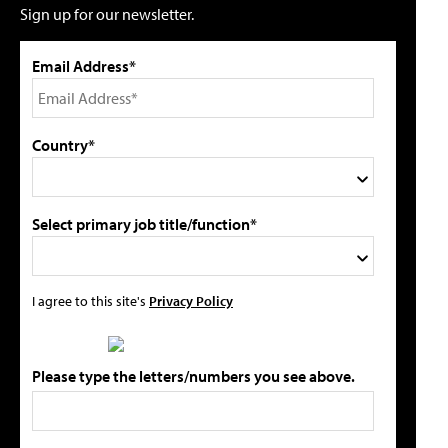
Sign up for our newsletter.
Email Address*
Country*
Select primary job title/function*
I agree to this site's
Privacy Policy
Please type the letters/numbers you see above.