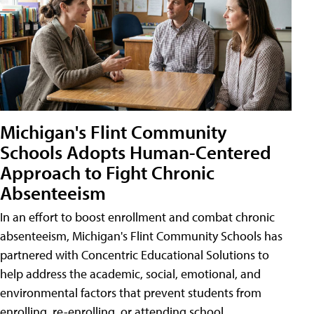
Michigan's Flint Community
Schools Adopts Human-Centered
Approach to Fight Chronic
Absenteeism
In an effort to boost enrollment and combat chronic
absenteeism, Michigan's Flint Community Schools has
partnered with Concentric Educational Solutions to
help address the academic, social, emotional, and
environmental factors that prevent students from
enrolling, re-enrolling, or attending school.