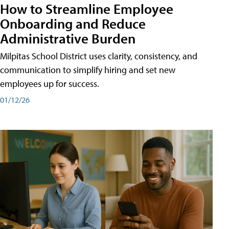
How to Streamline Employee
Onboarding and Reduce
Administrative Burden
Milpitas School District uses clarity, consistency, and
communication to simplify hiring and set new
employees up for success.
01/12/26