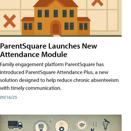
ParentSquare Launches New
Attendance Module
Family engagement platform ParentSquare has
introduced ParentSquare Attendance Plus, a new
solution designed to help reduce chronic absenteeism
with timely communication.
09/16/25