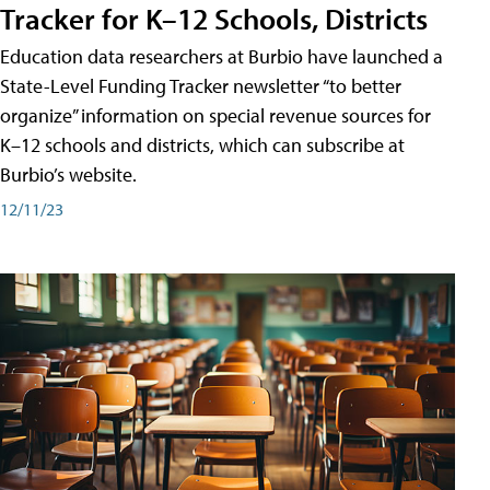
Tracker for K–12 Schools, Districts
Education data researchers at Burbio have launched a
State-Level Funding Tracker newsletter “to better
organize” information on special revenue sources for
K–12 schools and districts, which can subscribe at
Burbio’s website.
12/11/23