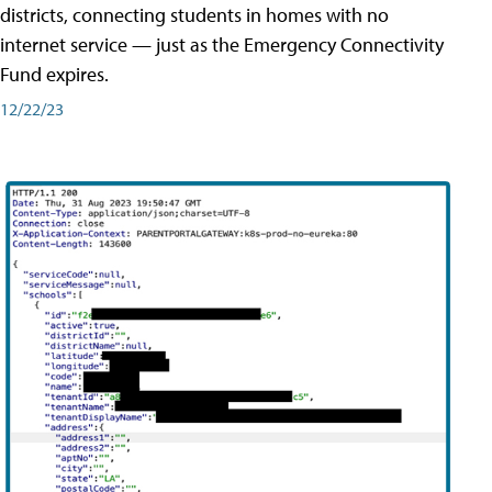
districts, connecting students in homes with no
internet service — just as the Emergency Connectivity
Fund expires.
12/22/23