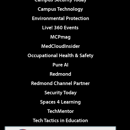
Campus Technology
Environmental Protection
Live! 360 Events
MCPmag
MedCloudInsider
Occupational Health & Safety
Pure AI
Redmond
Redmond Channel Partner
Security Today
Spaces 4 Learning
TechMentor
Tech Tactics in Education
The AI Pivot