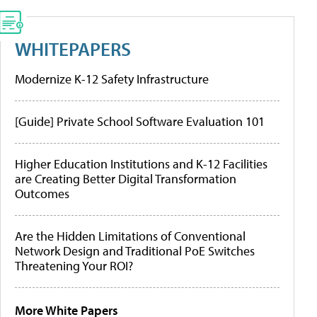
WHITEPAPERS
Modernize K-12 Safety Infrastructure
[Guide] Private School Software Evaluation 101
Higher Education Institutions and K-12 Facilities
are Creating Better Digital Transformation
Outcomes
Are the Hidden Limitations of Conventional
Network Design and Traditional PoE Switches
Threatening Your ROI?
More White Papers