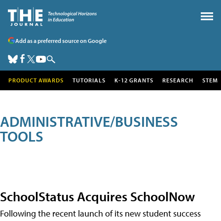
Add as a preferred source on Google
PRODUCT AWARDS
TUTORIALS
K-12 GRANTS
RESEARCH
STEM
ADMINISTRATIVE/BUSINESS
TOOLS
SchoolStatus Acquires SchoolNow
Following the recent launch of its new student success