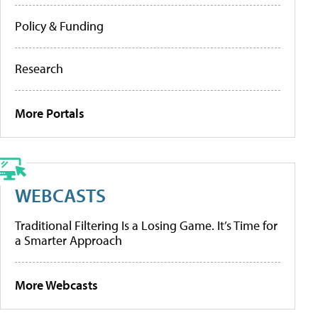
Policy & Funding
Research
More Portals
WEBCASTS
Traditional Filtering Is a Losing Game. It’s Time for
a Smarter Approach
More Webcasts