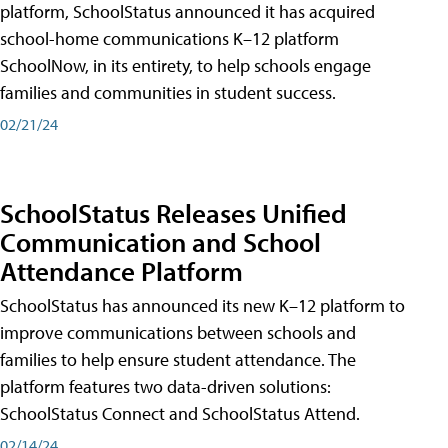
platform, SchoolStatus announced it has acquired
school-home communications K–12 platform
SchoolNow, in its entirety, to help schools engage
families and communities in student success.
02/21/24
SchoolStatus Releases Unified
Communication and School
Attendance Platform
SchoolStatus has announced its new K–12 platform to
improve communications between schools and
families to help ensure student attendance. The
platform features two data-driven solutions:
SchoolStatus Connect and SchoolStatus Attend.
02/14/24