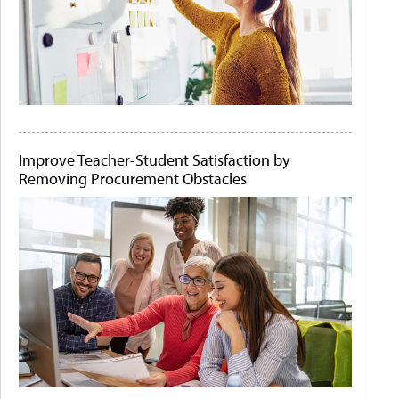
Improve Teacher-Student Satisfaction by
Removing Procurement Obstacles