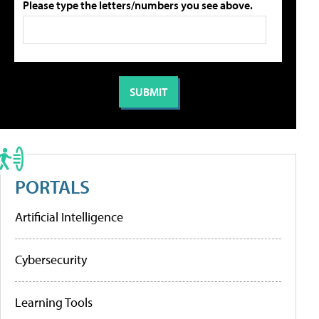
Please type the letters/numbers you see above.
PORTALS
Artificial Intelligence
Cybersecurity
Learning Tools