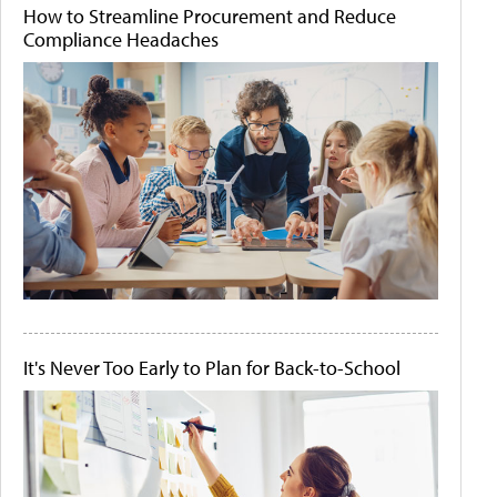
How to Streamline Procurement and Reduce
Compliance Headaches
It's Never Too Early to Plan for Back-to-School