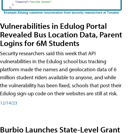
Vulnerabilities in Edulog Portal
Revealed Bus Location Data, Parent
Logins for 6M Students
Security researchers said this week that API
vulnerabilities in the Edulog school bus tracking
platform made the names and geolocation data of 6
million student riders available to anyone, and while
the vulnerability has been fixed, schools that post their
Edulog sign-up code on their websites are still at risk.
12/14/23
Burbio Launches State-Level Grant