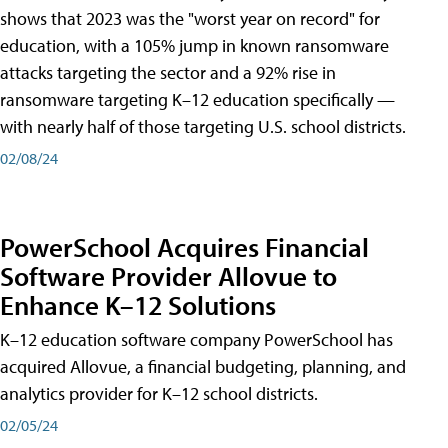
shows that 2023 was the "worst year on record" for
education, with a 105% jump in known ransomware
attacks targeting the sector and a 92% rise in
ransomware targeting K–12 education specifically —
with nearly half of those targeting U.S. school districts.
02/08/24
PowerSchool Acquires Financial
Software Provider Allovue to
Enhance K–12 Solutions
K–12 education software company PowerSchool has
acquired Allovue, a financial budgeting, planning, and
analytics provider for K–12 school districts.
02/05/24