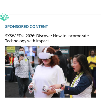
SPONSORED CONTENT
SXSW EDU 2026: Discover How to Incorporate
Technology with Impact