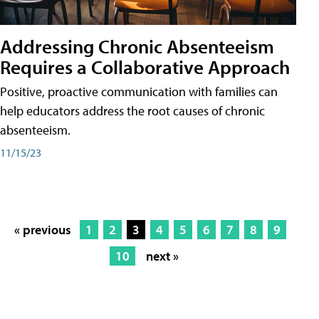
Addressing Chronic Absenteeism
Requires a Collaborative Approach
Positive, proactive communication with families can
help educators address the root causes of chronic
absenteeism.
11/15/23
« previous
1
2
3
4
5
6
7
8
9
10
next »