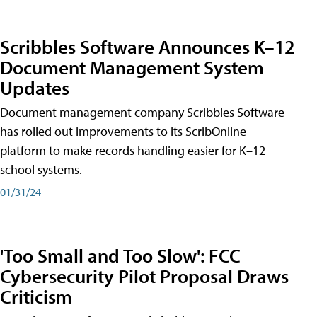
Scribbles Software Announces K–12
Document Management System
Updates
Document management company Scribbles Software
has rolled out improvements to its ScribOnline
platform to make records handling easier for K–12
school systems.
01/31/24
'Too Small and Too Slow': FCC
Cybersecurity Pilot Proposal Draws
Criticism