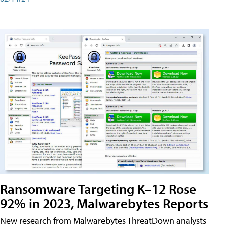
Ransomware Targeting K–12 Rose
92% in 2023, Malwarebytes Reports
New research from Malwarebytes ThreatDown analysts