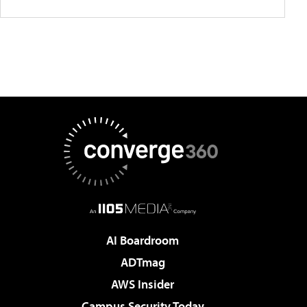
AI Boardroom
ADTmag
AWS Insider
Campus Security Today