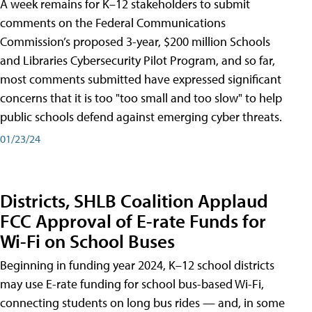
A week remains for K–12 stakeholders to submit
comments on the Federal Communications
Commission’s proposed 3-year, $200 million Schools
and Libraries Cybersecurity Pilot Program, and so far,
most comments submitted have expressed significant
concerns that it is too "too small and too slow" to help
public schools defend against emerging cyber threats.
01/23/24
Districts, SHLB Coalition Applaud
FCC Approval of E-rate Funds for
Wi-Fi on School Buses
Beginning in funding year 2024, K–12 school districts
may use E-rate funding for school bus-based Wi-Fi,
connecting students on long bus rides — and, in some