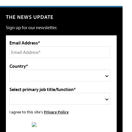
THE NEWS UPDATE
Sign up for our newsletter.
Email Address*
Country*
Select primary job title/function*
I agree to this site's
Privacy Policy