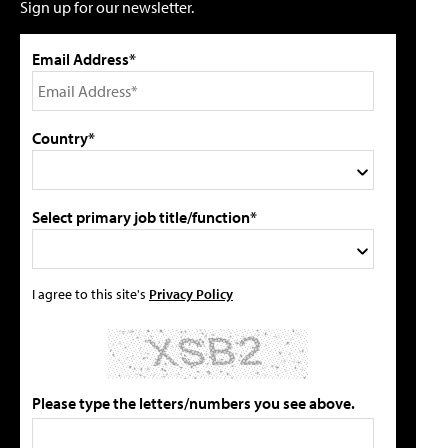
Sign up for our newsletter.
Email Address*
Country*
Select primary job title/function*
I agree to this site's
Privacy Policy
Please type the letters/numbers you see above.