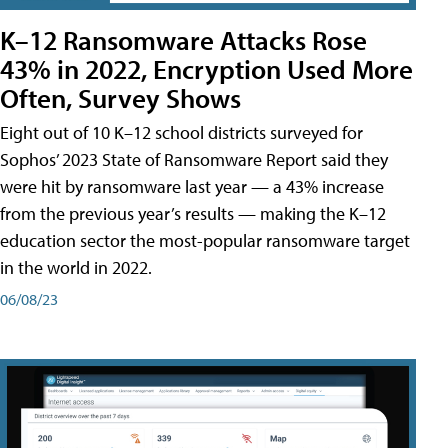
K–12 Ransomware Attacks Rose
43% in 2022, Encryption Used More
Often, Survey Shows
Eight out of 10 K–12 school districts surveyed for
Sophos’ 2023 State of Ransomware Report said they
were hit by ransomware last year — a 43% increase
from the previous year’s results — making the K–12
education sector the most-popular ransomware target
in the world in 2022.
06/08/23