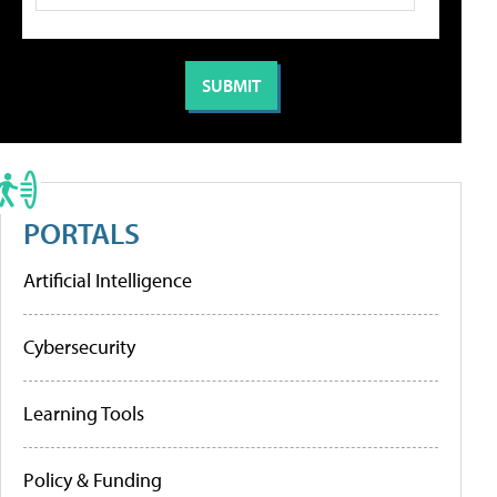
PORTALS
Artificial Intelligence
Cybersecurity
Learning Tools
Policy & Funding