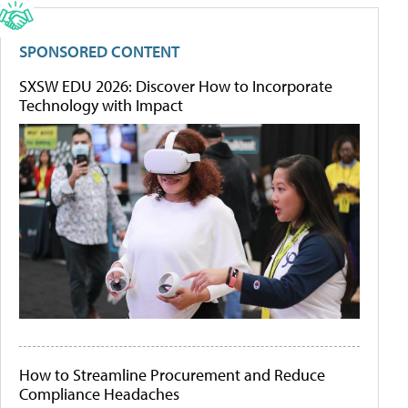
SPONSORED CONTENT
SXSW EDU 2026: Discover How to Incorporate
Technology with Impact
How to Streamline Procurement and Reduce
Compliance Headaches