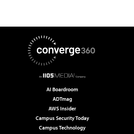
AI Boardroom
ADTmag
AWS Insider
Campus Security Today
Campus Technology