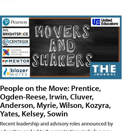
People on the Move: Prentice,
Ogden-Reese, Irwin, Cluver,
Anderson, Myrie, Wilson, Kozyra,
Yates, Kelsey, Sowin
Recent leadership and advisory roles announced by