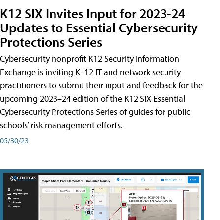
K12 SIX Invites Input for 2023-24
Updates to Essential Cybersecurity
Protections Series
Cybersecurity nonprofit K12 Security Information
Exchange is inviting K–12 IT and network security
practitioners to submit their input and feedback for the
upcoming 2023–24 edition of the K12 SIX Essential
Cybersecurity Protections Series of guides for public
schools’ risk management efforts.
05/30/23