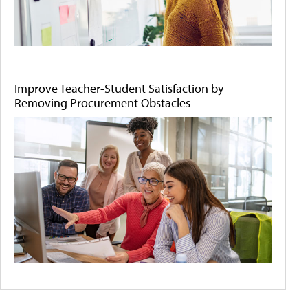
Improve Teacher-Student Satisfaction by
Removing Procurement Obstacles