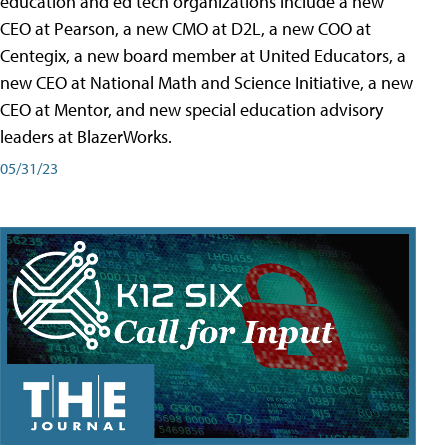
education and ed tech organizations include a new
CEO at Pearson, a new CMO at D2L, a new COO at
Centegix, a new board member at United Educators, a
new CEO at National Math and Science Initiative, a new
CEO at Mentor, and new special education advisory
leaders at BlazerWorks.
05/31/23