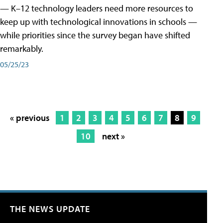
— K–12 technology leaders need more resources to
keep up with technological innovations in schools —
while priorities since the survey began have shifted
remarkably.
05/25/23
« previous
1
2
3
4
5
6
7
8
9
10
next »
THE NEWS UPDATE