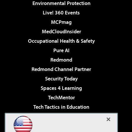
Environmental Protection
Live! 360 Events
MCPmag
MedCloudInsider
Occupational Health & Safety
Pure AI
Redmond
Redmond Channel Partner
Security Today
Spaces 4 Learning
TechMentor
Tech Tactics in Education
The AI Pivot
Virtualization & Cloud Review