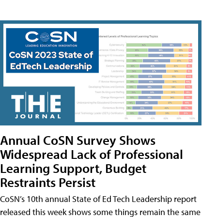
Annual CoSN Survey Shows
Widespread Lack of Professional
Learning Support, Budget
Restraints Persist
CoSN’s 10th annual State of Ed Tech Leadership report
released this week shows some things remain the same