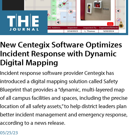
New Centegix Software Optimizes
Incident Response with Dynamic
Digital Mapping
Incident response software provider Centegix has
introduced a digital mapping solution called Safety
Blueprint that provides a “dynamic, multi-layered map
of all campus facilities and spaces, including the precise
location of all safety assets,” to help district leaders plan
better incident management and emergency response,
according to a news release.
05/25/23