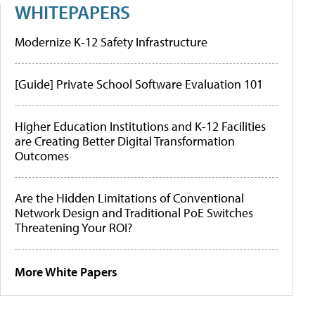
WHITEPAPERS
Modernize K-12 Safety Infrastructure
[Guide] Private School Software Evaluation 101
Higher Education Institutions and K-12 Facilities
are Creating Better Digital Transformation
Outcomes
Are the Hidden Limitations of Conventional
Network Design and Traditional PoE Switches
Threatening Your ROI?
More White Papers