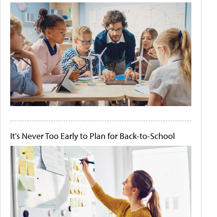
It's Never Too Early to Plan for Back-to-School