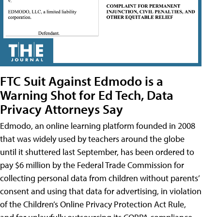
FTC Suit Against Edmodo is a
Warning Shot for Ed Tech, Data
Privacy Attorneys Say
Edmodo, an online learning platform founded in 2008
that was widely used by teachers around the globe
until it shuttered last September, has been ordered to
pay $6 million by the Federal Trade Commission for
collecting personal data from children without parents’
consent and using that data for advertising, in violation
of the Children’s Online Privacy Protection Act Rule,