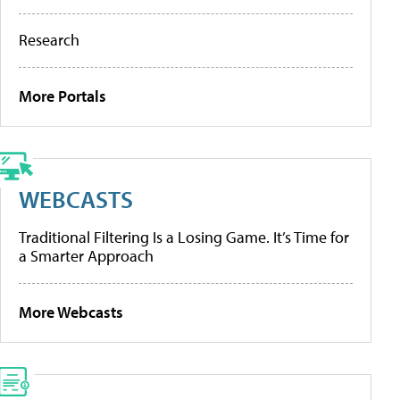
Research
More Portals
WEBCASTS
Traditional Filtering Is a Losing Game. It’s Time for
a Smarter Approach
More Webcasts