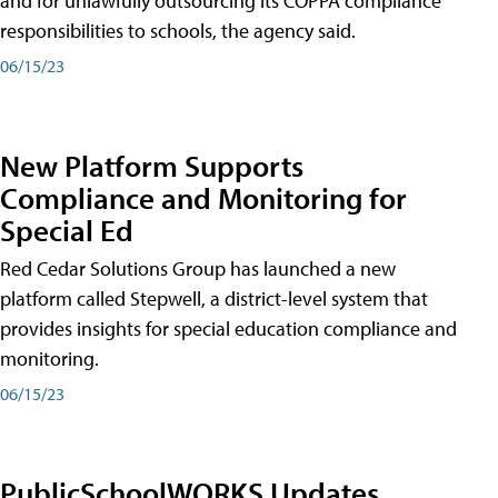
and for unlawfully outsourcing its COPPA compliance
responsibilities to schools, the agency said.
06/15/23
New Platform Supports
Compliance and Monitoring for
Special Ed
Red Cedar Solutions Group has launched a new
platform called Stepwell, a district-level system that
provides insights for special education compliance and
monitoring.
06/15/23
PublicSchoolWORKS Updates