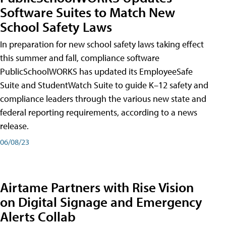
Software Suites to Match New
School Safety Laws
In preparation for new school safety laws taking effect
this summer and fall, compliance software
PublicSchoolWORKS has updated its EmployeeSafe
Suite and StudentWatch Suite to guide K–12 safety and
compliance leaders through the various new state and
federal reporting requirements, according to a news
release.
06/08/23
Airtame Partners with Rise Vision
on Digital Signage and Emergency
Alerts Collab