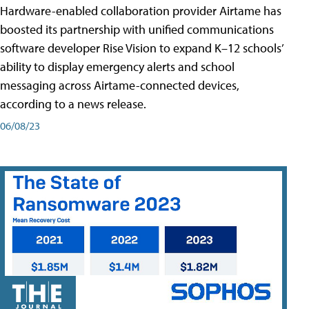
Hardware-enabled collaboration provider Airtame has
boosted its partnership with unified communications
software developer Rise Vision to expand K–12 schools’
ability to display emergency alerts and school
messaging across Airtame-connected devices,
according to a news release.
06/08/23