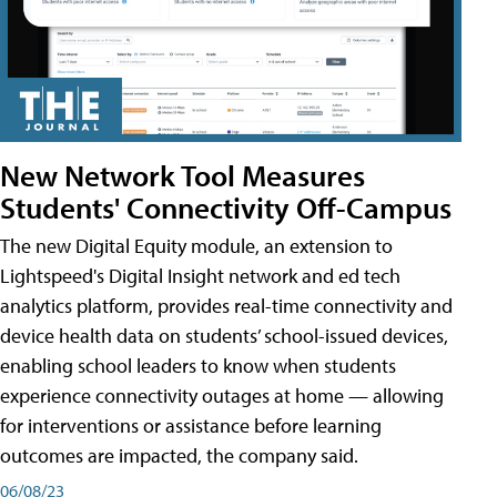
New Network Tool Measures
Students' Connectivity Off-Campus
The new Digital Equity module, an extension to
Lightspeed's Digital Insight network and ed tech
analytics platform, provides real-time connectivity and
device health data on students’ school-issued devices,
enabling school leaders to know when students
experience connectivity outages at home — allowing
for interventions or assistance before learning
outcomes are impacted, the company said.
06/08/23