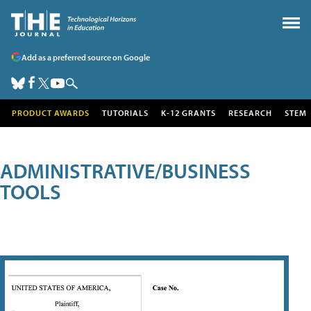
Add as a preferred source on Google
PRODUCT AWARDS
TUTORIALS
K-12 GRANTS
RESEARCH
STEM
ADMINISTRATIVE/BUSINESS
TOOLS