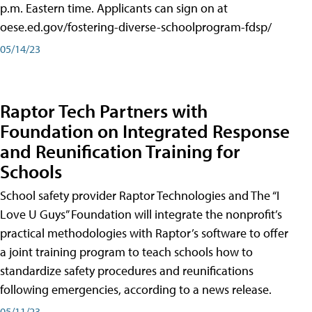
p.m. Eastern time. Applicants can sign on at
oese.ed.gov/fostering-diverse-schoolprogram-fdsp/
05/14/23
Raptor Tech Partners with
Foundation on Integrated Response
and Reunification Training for
Schools
School safety provider Raptor Technologies and The “I
Love U Guys” Foundation will integrate the nonprofit’s
practical methodologies with Raptor’s software to offer
a joint training program to teach schools how to
standardize safety procedures and reunifications
following emergencies, according to a news release.
05/11/23