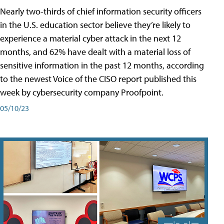
Nearly two-thirds of chief information security officers
in the U.S. education sector believe they’re likely to
experience a material cyber attack in the next 12
months, and 62% have dealt with a material loss of
sensitive information in the past 12 months, according
to the newest Voice of the CISO report published this
week by cybersecurity company Proofpoint.
05/10/23