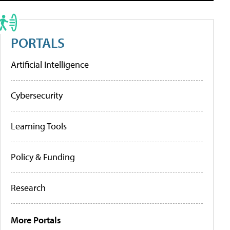
PORTALS
Artificial Intelligence
Cybersecurity
Learning Tools
Policy & Funding
Research
More Portals