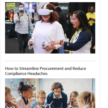
How to Streamline Procurement and Reduce
Compliance Headaches