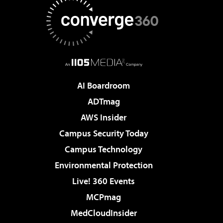
AI Boardroom
ADTmag
AWS Insider
Campus Security Today
Campus Technology
Environmental Protection
Live! 360 Events
MCPmag
MedCloudInsider