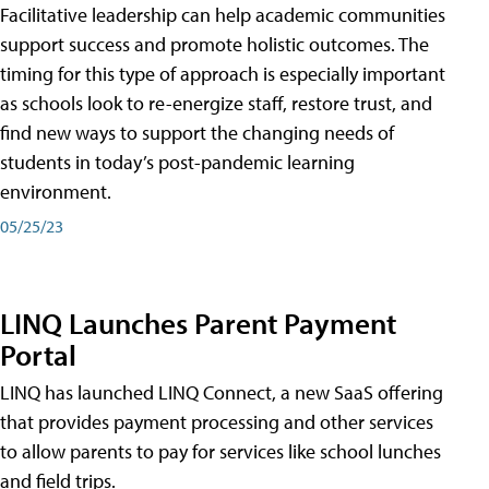
Facilitative leadership can help academic communities
support success and promote holistic outcomes. The
timing for this type of approach is especially important
as schools look to re-energize staff, restore trust, and
find new ways to support the changing needs of
students in today’s post-pandemic learning
environment.
05/25/23
LINQ Launches Parent Payment
Portal
LINQ has launched LINQ Connect, a new SaaS offering
that provides payment processing and other services
to allow parents to pay for services like school lunches
and field trips.