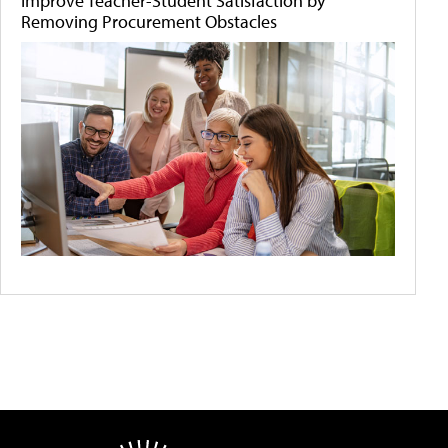
Improve Teacher-Student Satisfaction by
Removing Procurement Obstacles