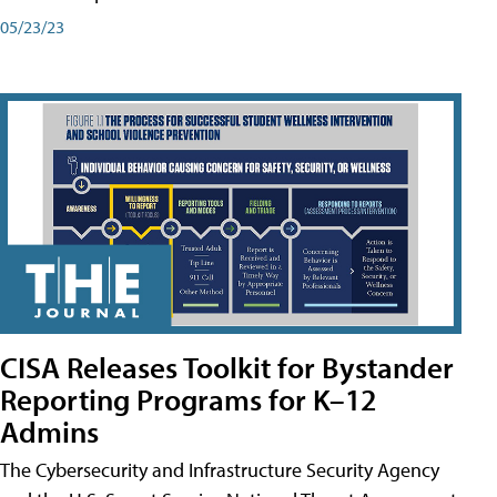
05/23/23
CISA Releases Toolkit for Bystander
Reporting Programs for K–12
Admins
The Cybersecurity and Infrastructure Security Agency