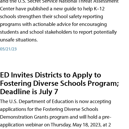
and the U.S. Secret Service National Threat Assessment
Center have published a new guide to help K–12
schools strengthen their school safety reporting
programs with actionable advice for encouraging
students and school stakeholders to report potentially
unsafe situations.
05/21/23
ED Invites Districts to Apply to
Fostering Diverse Schools Program;
Deadline is July 7
The U.S. Department of Education is now accepting
applications for the Fostering Diverse Schools
Demonstration Grants program and will hold a pre-
application webinar on Thursday, May 18, 2023, at 2