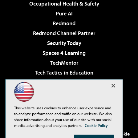
Occupational Health & Safety
Pure AI
Redmond
Redmond Channel Partner
Security Today
Spaces 4 Learning
TechMentor
Tech Tactics in Education
The AI Pivot
Virtualization & Cloud Review
Visual Studio Magazine
This website uses cookies to enhance user experience and
Visual Studio Live!
to analyze performance and traffic on our website. We also
share information about your use of our site with our social
media, advertising and analytics partners.
Cookie Policy
©2001-2026
1105 Media Inc
. See our
Privacy Policy
,
Cookie