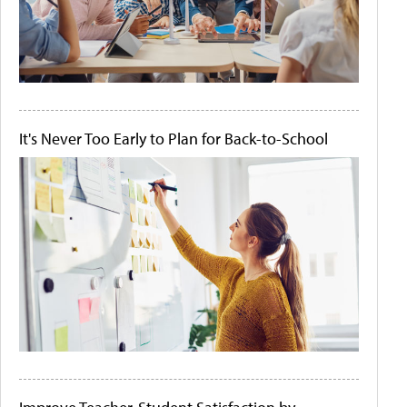
It's Never Too Early to Plan for Back-to-School