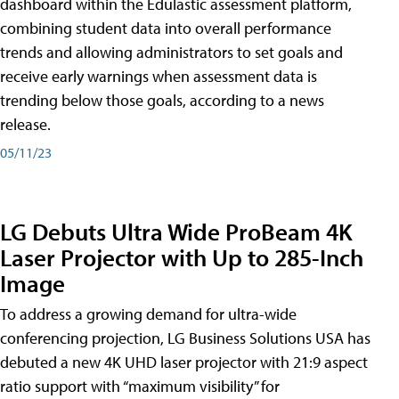
dashboard within the Edulastic assessment platform,
combining student data into overall performance
trends and allowing administrators to set goals and
receive early warnings when assessment data is
trending below those goals, according to a news
release.
05/11/23
LG Debuts Ultra Wide ProBeam 4K
Laser Projector with Up to 285-Inch
Image
To address a growing demand for ultra-wide
conferencing projection, LG Business Solutions USA has
debuted a new 4K UHD laser projector with 21:9 aspect
ratio support with “maximum visibility” for