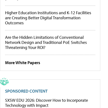
Higher Education Institutions and K-12 Facilities
are Creating Better Digital Transformation
Outcomes
Are the Hidden Limitations of Conventional
Network Design and Traditional PoE Switches
Threatening Your ROI?
More White Papers
SPONSORED CONTENT
SXSW EDU 2026: Discover How to Incorporate
Technology with Impact