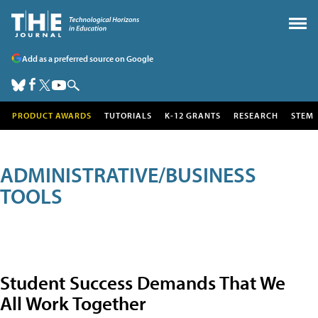
Add as a preferred source on Google
PRODUCT AWARDS
TUTORIALS
K-12 GRANTS
RESEARCH
STEM
ADMINISTRATIVE/BUSINESS
TOOLS
Student Success Demands That We
All Work Together