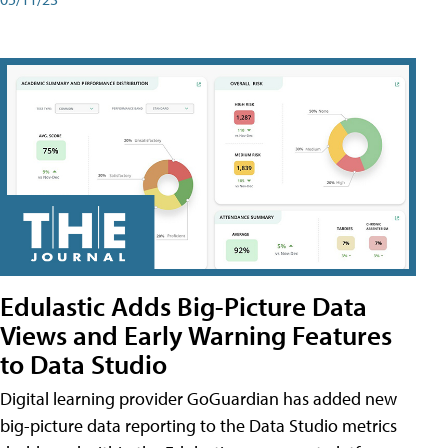
Edulastic Adds Big-Picture Data
Views and Early Warning Features
to Data Studio
Digital learning provider GoGuardian has added new
big-picture data reporting to the Data Studio metrics