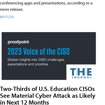
conferencing apps and presentations, according to a
news release.
05/11/23
Two-Thirds of U.S. Education CISOs
See Material Cyber Attack as Likely
in Next 12 Months