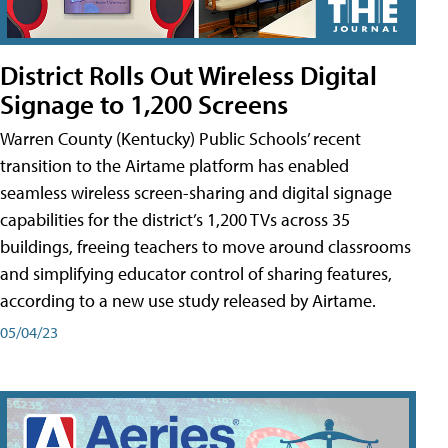
District Rolls Out Wireless Digital
Signage to 1,200 Screens
Warren County (Kentucky) Public Schools’ recent
transition to the Airtame platform has enabled
seamless wireless screen-sharing and digital signage
capabilities for the district’s 1,200 TVs across 35
buildings, freeing teachers to move around classrooms
and simplifying educator control of sharing features,
according to a new use study released by Airtame.
05/04/23