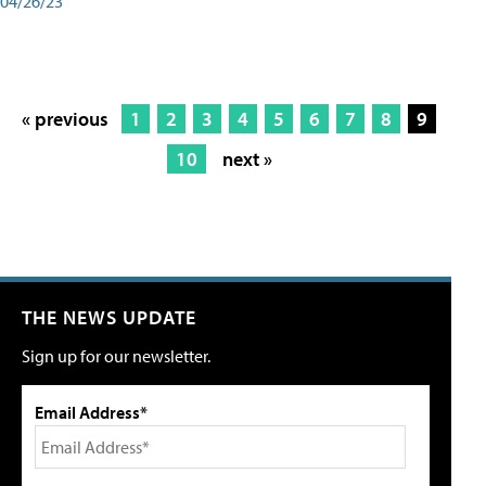
04/26/23
« previous
1
2
3
4
5
6
7
8
9
10
next »
THE NEWS UPDATE
Sign up for our newsletter.
Email Address*