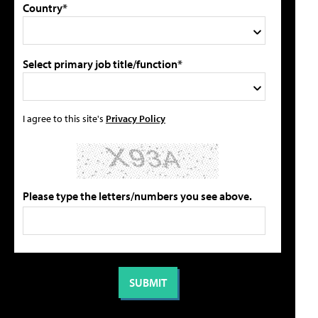
Country*
Select primary job title/function*
I agree to this site's
Privacy Policy
Please type the letters/numbers you see above.