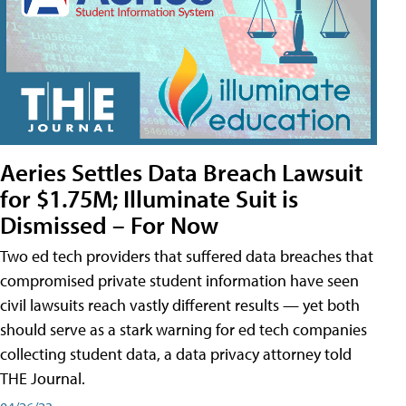
Aeries Settles Data Breach Lawsuit
for $1.75M; Illuminate Suit is
Dismissed – For Now
Two ed tech providers that suffered data breaches that
compromised private student information have seen
civil lawsuits reach vastly different results — yet both
should serve as a stark warning for ed tech companies
collecting student data, a data privacy attorney told
THE Journal.