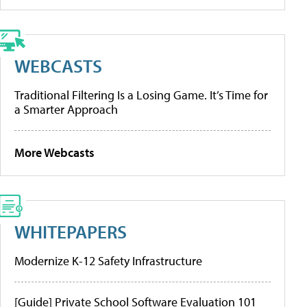
WEBCASTS
Traditional Filtering Is a Losing Game. It’s Time for
a Smarter Approach
More Webcasts
WHITEPAPERS
Modernize K-12 Safety Infrastructure
[Guide] Private School Software Evaluation 101