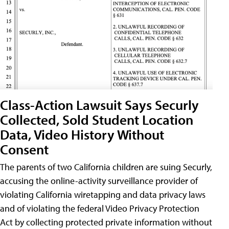
Class-Action Lawsuit Says Securly
Collected, Sold Student Location
Data, Video History Without
Consent
The parents of two California children are suing Securly,
accusing the online-activity surveillance provider of
violating California wiretapping and data privacy laws
and of violating the federal Video Privacy Protection
Act by collecting protected private information without