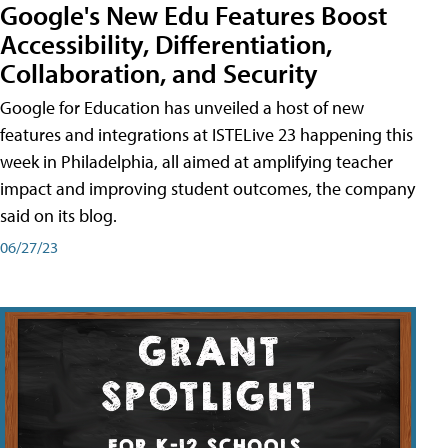
Google's New Edu Features Boost
Accessibility, Differentiation,
Collaboration, and Security
Google for Education has unveiled a host of new
features and integrations at ISTELive 23 happening this
week in Philadelphia, all aimed at amplifying teacher
impact and improving student outcomes, the company
said on its blog.
06/27/23