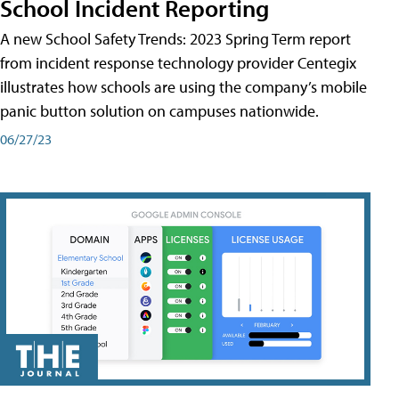
School Incident Reporting
A new School Safety Trends: 2023 Spring Term report
from incident response technology provider Centegix
illustrates how schools are using the company’s mobile
panic button solution on campuses nationwide.
06/27/23