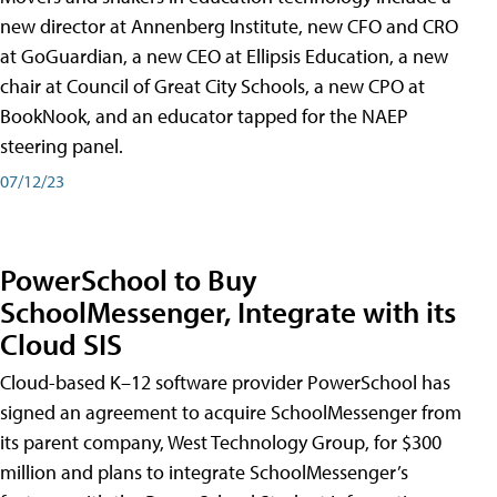
new director at Annenberg Institute, new CFO and CRO
at GoGuardian, a new CEO at Ellipsis Education, a new
chair at Council of Great City Schools, a new CPO at
BookNook, and an educator tapped for the NAEP
steering panel.
07/12/23
PowerSchool to Buy
SchoolMessenger, Integrate with its
Cloud SIS
Cloud-based K–12 software provider PowerSchool has
signed an agreement to acquire SchoolMessenger from
its parent company, West Technology Group, for $300
million and plans to integrate SchoolMessenger’s