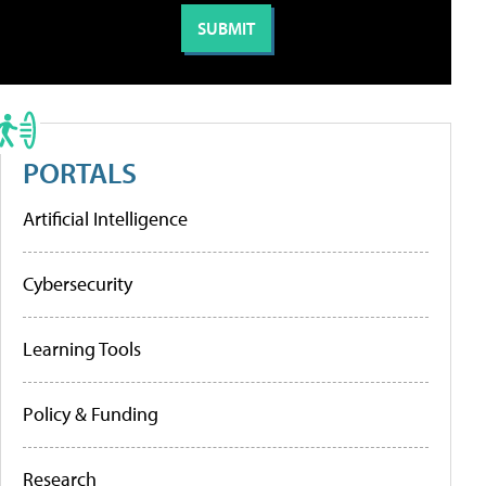
PORTALS
Artificial Intelligence
Cybersecurity
Learning Tools
Policy & Funding
Research