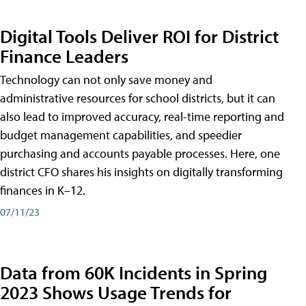
Digital Tools Deliver ROI for District
Finance Leaders
Technology can not only save money and
administrative resources for school districts, but it can
also lead to improved accuracy, real-time reporting and
budget management capabilities, and speedier
purchasing and accounts payable processes. Here, one
district CFO shares his insights on digitally transforming
finances in K–12.
07/11/23
Data from 60K Incidents in Spring
2023 Shows Usage Trends for