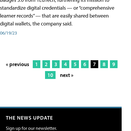
standardize digital credentials — or “comprehensive
learner records” — that are easily shared between
digital wallets, the company said.
06/19/23
« previous
1
2
3
4
5
6
7
8
9
10
next »
THE NEWS UPDATE
Sign up for our newsletter.