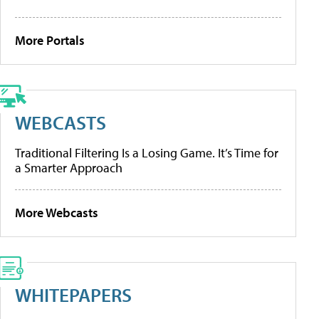
More Portals
WEBCASTS
Traditional Filtering Is a Losing Game. It’s Time for
a Smarter Approach
More Webcasts
WHITEPAPERS