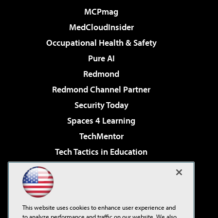
MCPmag
MedCloudInsider
Occupational Health & Safety
Pure AI
Redmond
Redmond Channel Partner
Security Today
Spaces 4 Learning
TechMentor
Tech Tactics in Education
The AI Pivot
Virtualization & Cloud Review
Visual Studio Magazine
This website uses cookies to enhance user experience and
Visual Studio Live!
to analyze performance and traffic on our website. We also