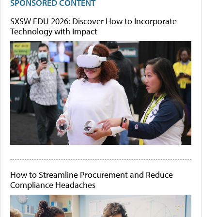
SPONSORED CONTENT
SXSW EDU 2026: Discover How to Incorporate
Technology with Impact
How to Streamline Procurement and Reduce
Compliance Headaches