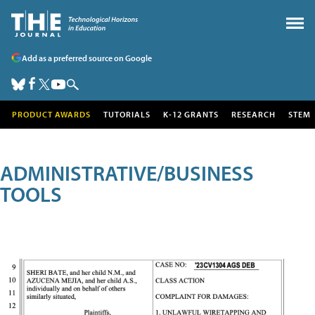
Add as a preferred source on Google
PRODUCT AWARDS
TUTORIALS
K-12 GRANTS
RESEARCH
STEM
ADMINISTRATIVE/BUSINESS
TOOLS