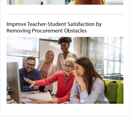
Improve Teacher-Student Satisfaction by
Removing Procurement Obstacles