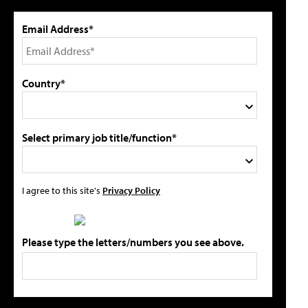
Email Address*
Country*
Select primary job title/function*
I agree to this site's
Privacy Policy
Please type the letters/numbers you see above.