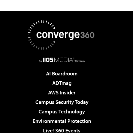
AI Boardroom
ADTmag
AWS Insider
Campus Security Today
Campus Technology
Environmental Protection
Live! 360 Events