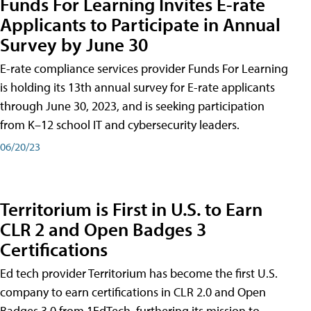
Funds For Learning Invites E-rate
Applicants to Participate in Annual
Survey by June 30
E-rate compliance services provider Funds For Learning
is holding its 13th annual survey for E-rate applicants
through June 30, 2023, and is seeking participation
from K–12 school IT and cybersecurity leaders.
06/20/23
Territorium is First in U.S. to Earn
CLR 2 and Open Badges 3
Certifications
Ed tech provider Territorium has become the first U.S.
company to earn certifications in CLR 2.0 and Open
Badges 3.0 from 1EdTech, furthering its mission to