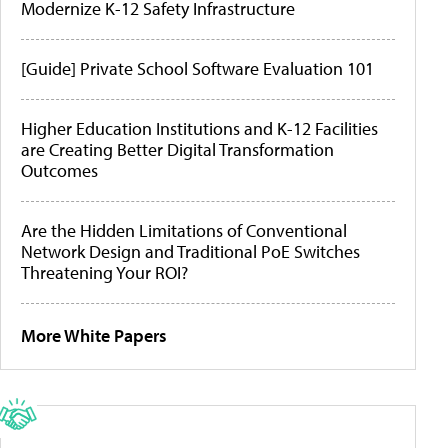
Modernize K-12 Safety Infrastructure
[Guide] Private School Software Evaluation 101
Higher Education Institutions and K-12 Facilities
are Creating Better Digital Transformation
Outcomes
Are the Hidden Limitations of Conventional
Network Design and Traditional PoE Switches
Threatening Your ROI?
More White Papers