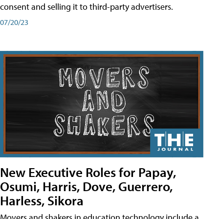
consent and selling it to third-party advertisers.
07/20/23
New Executive Roles for Papay,
Osumi, Harris, Dove, Guerrero,
Harless, Sikora
Movers and shakers in education technology include a