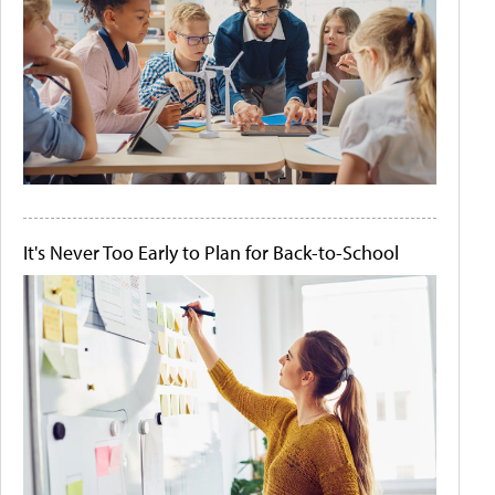
It's Never Too Early to Plan for Back-to-School