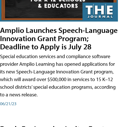
Amplio Launches Speech-Language
Innovation Grant Program;
Deadline to Apply is July 28
Special education services and compliance software
provider Amplio Learning has opened applications for
its new Speech-Language Innovation Grant program,
which will award over $500,000 in services to 15 K–12
school districts’ special education programs, according
to a news release.
06/21/23