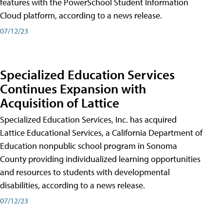
features with the PowerSchool Student Information
Cloud platform, according to a news release.
07/12/23
Specialized Education Services
Continues Expansion with
Acquisition of Lattice
Specialized Education Services, Inc. has acquired
Lattice Educational Services, a California Department of
Education nonpublic school program in Sonoma
County providing individualized learning opportunities
and resources to students with developmental
disabilities, according to a news release.
07/12/23