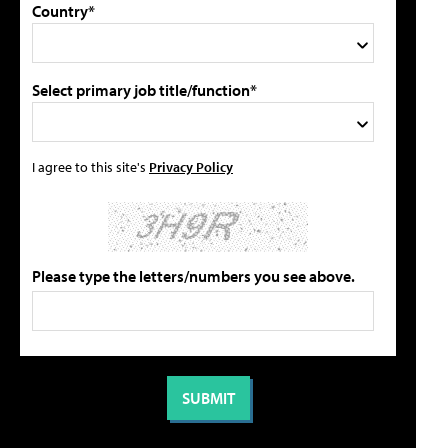
Country*
Select primary job title/function*
I agree to this site's
Privacy Policy
Please type the letters/numbers you see above.