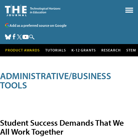
Add as a preferred source on Google
PRODUCT AWARDS
TUTORIALS
K-12 GRANTS
RESEARCH
STEM
ADMINISTRATIVE/BUSINESS
TOOLS
Student Success Demands That We
All Work Together