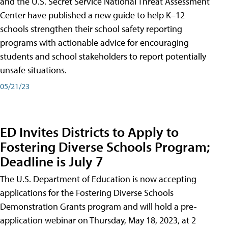
and the U.S. Secret Service National Threat Assessment
Center have published a new guide to help K–12
schools strengthen their school safety reporting
programs with actionable advice for encouraging
students and school stakeholders to report potentially
unsafe situations.
05/21/23
ED Invites Districts to Apply to
Fostering Diverse Schools Program;
Deadline is July 7
The U.S. Department of Education is now accepting
applications for the Fostering Diverse Schools
Demonstration Grants program and will hold a pre-
application webinar on Thursday, May 18, 2023, at 2