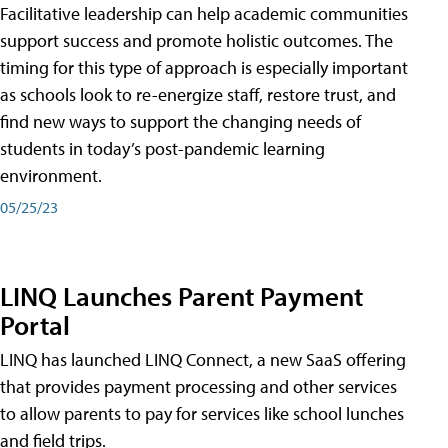
Facilitative leadership can help academic communities
support success and promote holistic outcomes. The
timing for this type of approach is especially important
as schools look to re-energize staff, restore trust, and
find new ways to support the changing needs of
students in today’s post-pandemic learning
environment.
05/25/23
LINQ Launches Parent Payment
Portal
LINQ has launched LINQ Connect, a new SaaS offering
that provides payment processing and other services
to allow parents to pay for services like school lunches
and field trips.