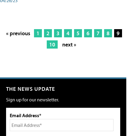
04/26/23
« previous
1
2
3
4
5
6
7
8
9
10
next »
THE NEWS UPDATE
Sign up for our newsletter.
Email Address*