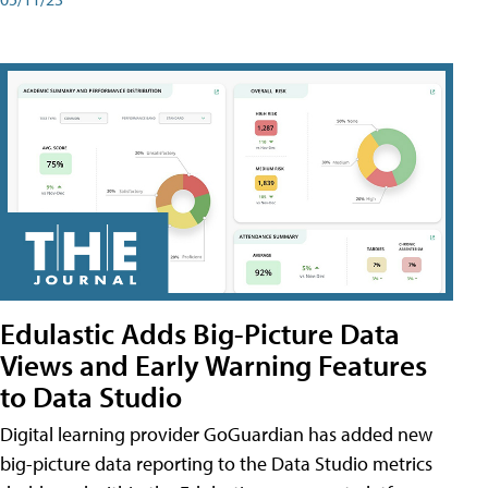
Edulastic Adds Big-Picture Data
Views and Early Warning Features
to Data Studio
Digital learning provider GoGuardian has added new
big-picture data reporting to the Data Studio metrics