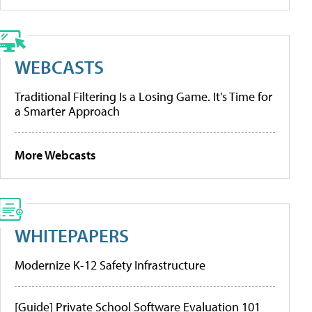
WEBCASTS
Traditional Filtering Is a Losing Game. It’s Time for
a Smarter Approach
More Webcasts
WHITEPAPERS
Modernize K-12 Safety Infrastructure
[Guide] Private School Software Evaluation 101