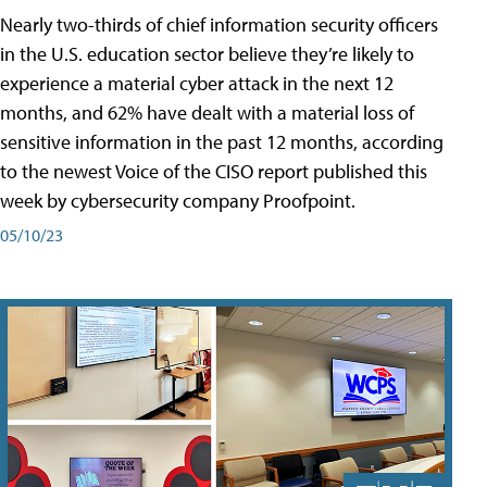
Nearly two-thirds of chief information security officers
in the U.S. education sector believe they’re likely to
experience a material cyber attack in the next 12
months, and 62% have dealt with a material loss of
sensitive information in the past 12 months, according
to the newest Voice of the CISO report published this
week by cybersecurity company Proofpoint.
05/10/23