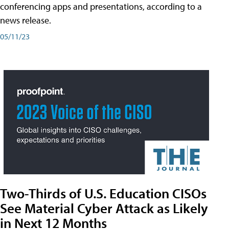
conferencing apps and presentations, according to a
news release.
05/11/23
Two-Thirds of U.S. Education CISOs
See Material Cyber Attack as Likely
in Next 12 Months