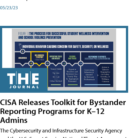
05/23/23
CISA Releases Toolkit for Bystander
Reporting Programs for K–12
Admins
The Cybersecurity and Infrastructure Security Agency