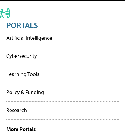
PORTALS
Artificial Intelligence
Cybersecurity
Learning Tools
Policy & Funding
Research
More Portals