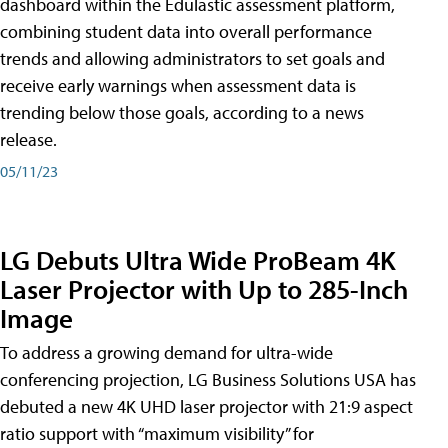
dashboard within the Edulastic assessment platform,
combining student data into overall performance
trends and allowing administrators to set goals and
receive early warnings when assessment data is
trending below those goals, according to a news
release.
05/11/23
LG Debuts Ultra Wide ProBeam 4K
Laser Projector with Up to 285-Inch
Image
To address a growing demand for ultra-wide
conferencing projection, LG Business Solutions USA has
debuted a new 4K UHD laser projector with 21:9 aspect
ratio support with “maximum visibility” for