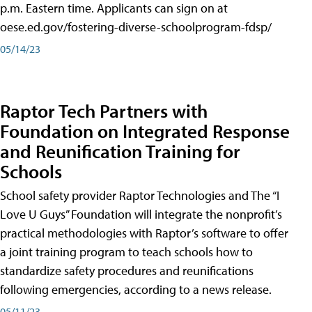
p.m. Eastern time. Applicants can sign on at
oese.ed.gov/fostering-diverse-schoolprogram-fdsp/
05/14/23
Raptor Tech Partners with
Foundation on Integrated Response
and Reunification Training for
Schools
School safety provider Raptor Technologies and The “I
Love U Guys” Foundation will integrate the nonprofit’s
practical methodologies with Raptor’s software to offer
a joint training program to teach schools how to
standardize safety procedures and reunifications
following emergencies, according to a news release.
05/11/23