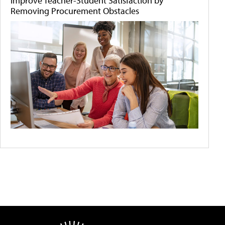
Improve Teacher-Student Satisfaction by
Removing Procurement Obstacles