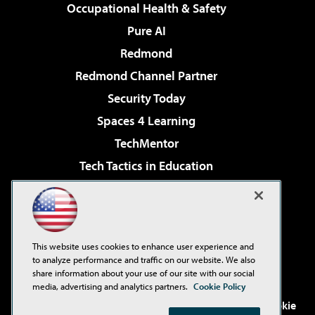
Occupational Health & Safety
Pure AI
Redmond
Redmond Channel Partner
Security Today
Spaces 4 Learning
TechMentor
Tech Tactics in Education
The AI Pivot
Virtualization & Cloud Review
Visual Studio Magazine
This website uses cookies to enhance user experience and
Visual Studio Live!
to analyze performance and traffic on our website. We also
share information about your use of our site with our social
media, advertising and analytics partners.
Cookie Policy
©2001-2026
1105 Media Inc
. See our
Privacy Policy
,
Cookie