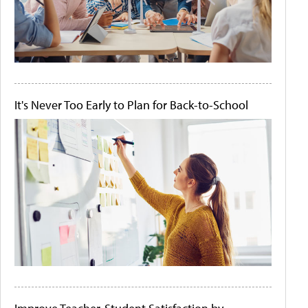
It's Never Too Early to Plan for Back-to-School