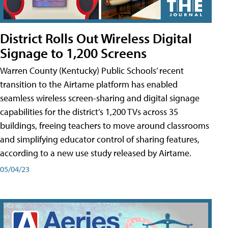
District Rolls Out Wireless Digital
Signage to 1,200 Screens
Warren County (Kentucky) Public Schools’ recent
transition to the Airtame platform has enabled
seamless wireless screen-sharing and digital signage
capabilities for the district’s 1,200 TVs across 35
buildings, freeing teachers to move around classrooms
and simplifying educator control of sharing features,
according to a new use study released by Airtame.
05/04/23