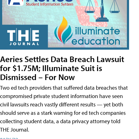
Aeries Settles Data Breach Lawsuit
for $1.75M; Illuminate Suit is
Dismissed – For Now
Two ed tech providers that suffered data breaches that
compromised private student information have seen
civil lawsuits reach vastly different results — yet both
should serve as a stark warning for ed tech companies
collecting student data, a data privacy attorney told
THE Journal.