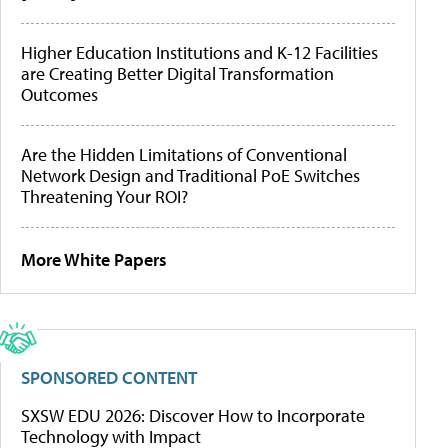
Higher Education Institutions and K-12 Facilities
are Creating Better Digital Transformation
Outcomes
Are the Hidden Limitations of Conventional
Network Design and Traditional PoE Switches
Threatening Your ROI?
More White Papers
SPONSORED CONTENT
SXSW EDU 2026: Discover How to Incorporate
Technology with Impact