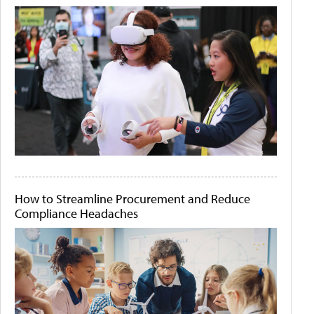
How to Streamline Procurement and Reduce
Compliance Headaches