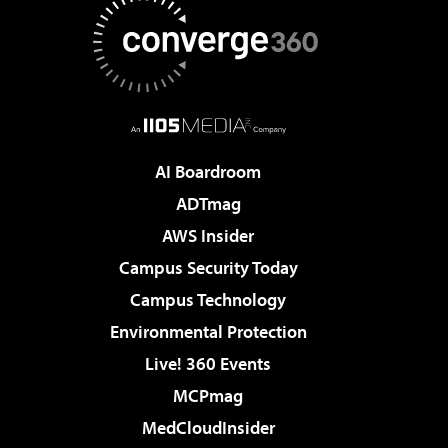
AI Boardroom
ADTmag
AWS Insider
Campus Security Today
Campus Technology
Environmental Protection
Live! 360 Events
MCPmag
MedCloudInsider