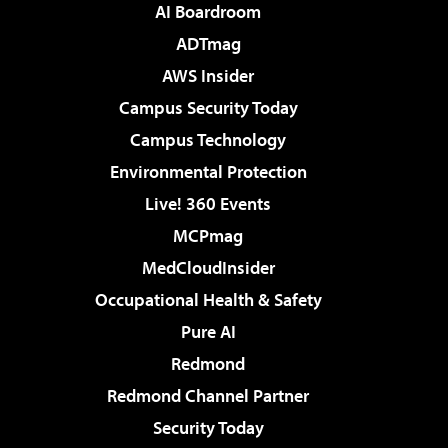
AI Boardroom
ADTmag
AWS Insider
Campus Security Today
Campus Technology
Environmental Protection
Live! 360 Events
MCPmag
MedCloudInsider
Occupational Health & Safety
Pure AI
Redmond
Redmond Channel Partner
Security Today