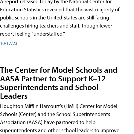
A report released today by the National Center for
Education Statistics revealed that the vast majority of
public schools in the United States are still facing
challenges hiring teachers and staff, though fewer
report feeling "understaffed."
10/17/23
The Center for Model Schools and
AASA Partner to Support K–12
Superintendents and School
Leaders
Houghton Mifflin Harcourt’s (HMH) Center for Model
Schools (Center) and the School Superintendents
Association (AASA) have partnered to help
superintendents and other school leaders to improve