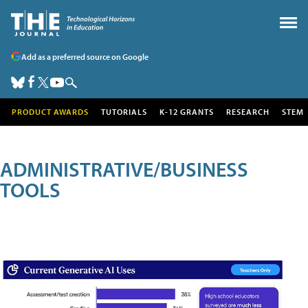
Add as a preferred source on Google
PRODUCT AWARDS
TUTORIALS
K-12 GRANTS
RESEARCH
STEM
ADMINISTRATIVE/BUSINESS
TOOLS