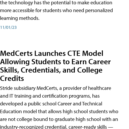
the technology has the potential to make education
more accessible for students who need personalized
learning methods.
11/01/23
MedCerts Launches CTE Model
Allowing Students to Earn Career
Skills, Credentials, and College
Credits
Stride subsidiary MedCerts, a provider of healthcare
and IT training and certification programs, has
developed a public school Career and Technical
Education model that allows high school students who
are not college bound to graduate high school with an
industry-recognized credential, career-ready skills —