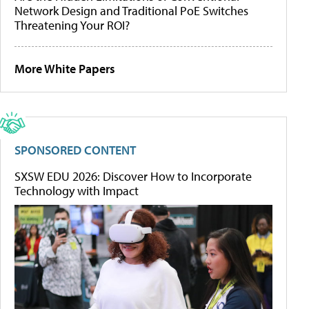
Network Design and Traditional PoE Switches
Threatening Your ROI?
More White Papers
SPONSORED CONTENT
SXSW EDU 2026: Discover How to Incorporate
Technology with Impact