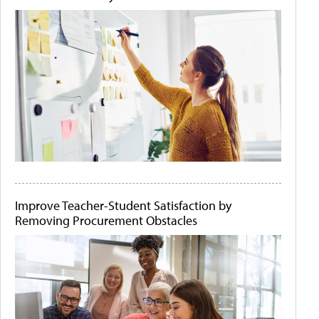
Improve Teacher-Student Satisfaction by
Removing Procurement Obstacles