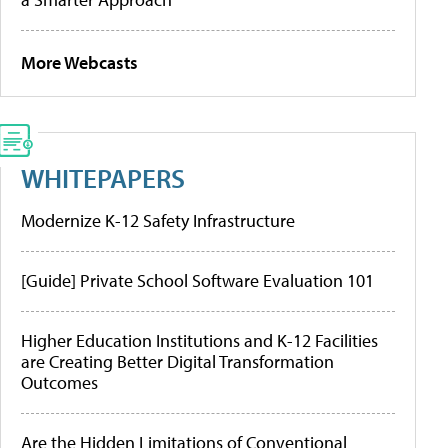
More Webcasts
WHITEPAPERS
Modernize K-12 Safety Infrastructure
[Guide] Private School Software Evaluation 101
Higher Education Institutions and K-12 Facilities
are Creating Better Digital Transformation
Outcomes
Are the Hidden Limitations of Conventional