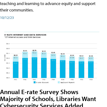
teaching and learning to advance equity and support
their communities.
10/12/23
Annual E-rate Survey Shows
Majority of Schools, Libraries Want
Cybersecurity Services Added