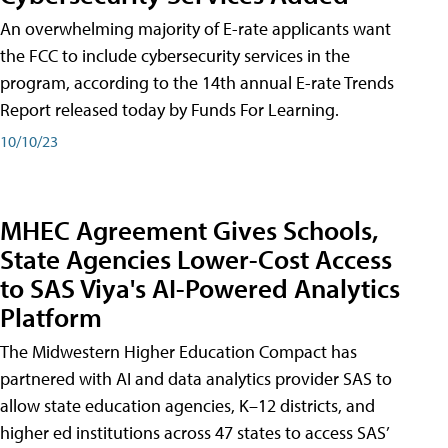
An overwhelming majority of E-rate applicants want
the FCC to include cybersecurity services in the
program, according to the 14th annual E-rate Trends
Report released today by Funds For Learning.
10/10/23
MHEC Agreement Gives Schools,
State Agencies Lower-Cost Access
to SAS Viya's AI-Powered Analytics
Platform
The Midwestern Higher Education Compact has
partnered with AI and data analytics provider SAS to
allow state education agencies, K–12 districts, and
higher ed institutions across 47 states to access SAS’