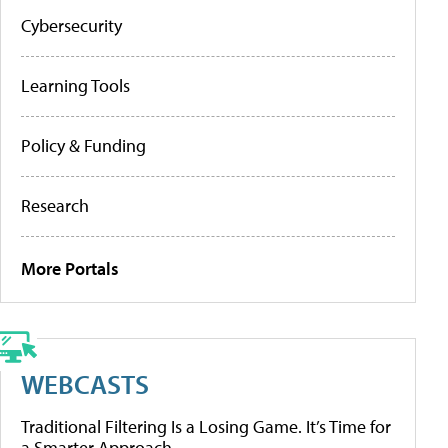
Cybersecurity
Learning Tools
Policy & Funding
Research
More Portals
WEBCASTS
Traditional Filtering Is a Losing Game. It’s Time for
a Smarter Approach