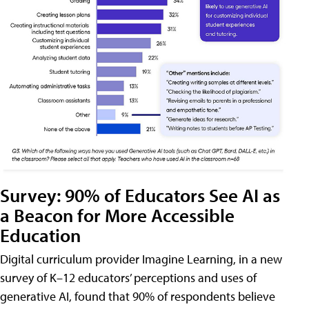
Survey: 90% of Educators See AI as
a Beacon for More Accessible
Education
Digital curriculum provider Imagine Learning, in a new
survey of K–12 educators’ perceptions and uses of
generative AI, found that 90% of respondents believe