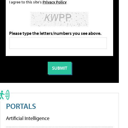
I agree to this site's
Privacy Policy
Please type the letters/numbers you see above.
PORTALS
Artificial Intelligence