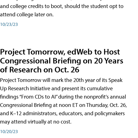
and college credits to boot, should the student opt to
attend college later on.
10/23/23
Project Tomorrow, edWeb to Host
Congressional Briefing on 20 Years
of Research on Oct. 26
Project Tomorrow will mark the 20th year of its Speak
Up Research Initiative and present its cumulative
findings “From CDs to AI” during the nonprofit’s annual
Congressional Briefing at noon ET on Thursday, Oct. 26,
and K–12 administrators, educators, and policymakers
may attend virtually at no cost.
10/20/23