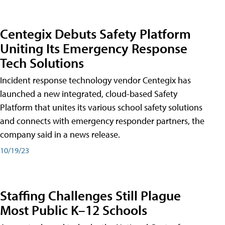
Centegix Debuts Safety Platform
Uniting Its Emergency Response
Tech Solutions
Incident response technology vendor Centegix has
launched a new integrated, cloud-based Safety
Platform that unites its various school safety solutions
and connects with emergency responder partners, the
company said in a news release.
10/19/23
Staffing Challenges Still Plague
Most Public K–12 Schools