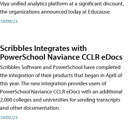
Viya unified analytics platform at a significant discount,
the organizations announced today at Educause.
10/09/23
Scribbles Integrates with
PowerSchool Naviance CCLR eDocs
Scribbles Software and PowerSchool have completed
the integration of their products that began in April of
this year. The new integration provides users of
PowerSchool Naviance CCLR eDocs with an additional
2,000 colleges and universities for sending transcripts
and other documentation.
10/05/23