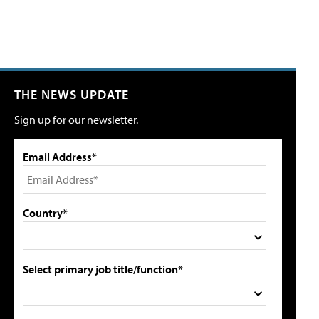
THE NEWS UPDATE
Sign up for our newsletter.
Email Address*
Country*
Select primary job title/function*