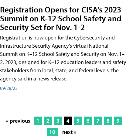
Registration Opens for CISA's 2023
Summit on K-12 School Safety and
Security Set for Nov. 1-2
Registration is now open for the Cybersecurity and
Infrastructure Security Agency’s virtual National
Summit on K–12 School Safety and Security on Nov. 1–
2, 2023, designed for K–12 education leaders and safety
stakeholders from local, state, and federal levels, the
agency said in a news release.
09/28/23
« previous
1
2
3
4
5
6
7
8
9
10
next »