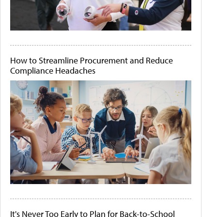
How to Streamline Procurement and Reduce
Compliance Headaches
It's Never Too Early to Plan for Back-to-School