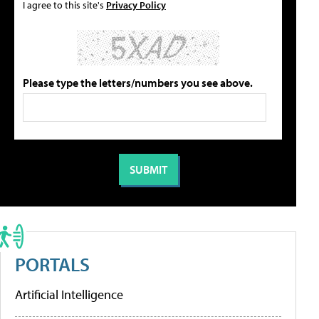
I agree to this site's
Privacy Policy
Please type the letters/numbers you see above.
PORTALS
Artificial Intelligence