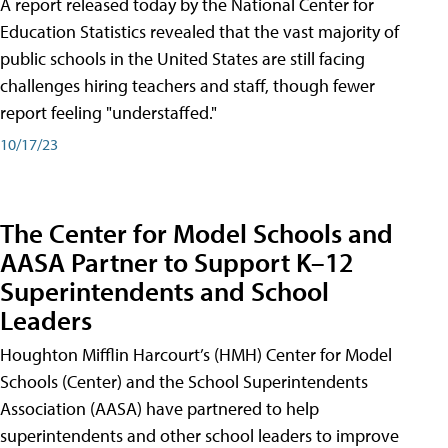
A report released today by the National Center for
Education Statistics revealed that the vast majority of
public schools in the United States are still facing
challenges hiring teachers and staff, though fewer
report feeling "understaffed."
10/17/23
The Center for Model Schools and
AASA Partner to Support K–12
Superintendents and School
Leaders
Houghton Mifflin Harcourt’s (HMH) Center for Model
Schools (Center) and the School Superintendents
Association (AASA) have partnered to help
superintendents and other school leaders to improve