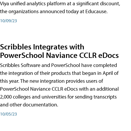
Viya unified analytics platform at a significant discount,
the organizations announced today at Educause.
10/09/23
Scribbles Integrates with
PowerSchool Naviance CCLR eDocs
Scribbles Software and PowerSchool have completed
the integration of their products that began in April of
this year. The new integration provides users of
PowerSchool Naviance CCLR eDocs with an additional
2,000 colleges and universities for sending transcripts
and other documentation.
10/05/23