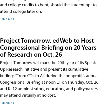
and college credits to boot, should the student opt to
attend college later on.
10/23/23
Project Tomorrow, edWeb to Host
Congressional Briefing on 20 Years
of Research on Oct. 26
Project Tomorrow will mark the 20th year of its Speak
Up Research Initiative and present its cumulative
findings “From CDs to AI” during the nonprofit’s annual
Congressional Briefing at noon ET on Thursday, Oct. 26,
and K–12 administrators, educators, and policymakers
may attend virtually at no cost.
10/20/23