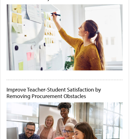
Improve Teacher-Student Satisfaction by
Removing Procurement Obstacles