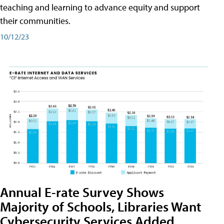
teaching and learning to advance equity and support
their communities.
10/12/23
Annual E-rate Survey Shows
Majority of Schools, Libraries Want
Cybersecurity Services Added