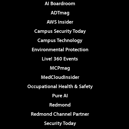
AI Boardroom
ADTmag
AWS Insider
Campus Security Today
Campus Technology
Environmental Protection
Live! 360 Events
MCPmag
MedCloudInsider
Occupational Health & Safety
Pure AI
Redmond
Redmond Channel Partner
Security Today