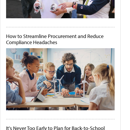
How to Streamline Procurement and Reduce
Compliance Headaches
It's Never Too Early to Plan for Back-to-School