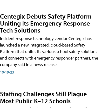
Centegix Debuts Safety Platform
Uniting Its Emergency Response
Tech Solutions
Incident response technology vendor Centegix has
launched a new integrated, cloud-based Safety
Platform that unites its various school safety solutions
and connects with emergency responder partners, the
company said in a news release.
10/19/23
Staffing Challenges Still Plague
Most Public K–12 Schools