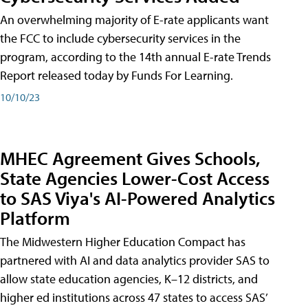
An overwhelming majority of E-rate applicants want
the FCC to include cybersecurity services in the
program, according to the 14th annual E-rate Trends
Report released today by Funds For Learning.
10/10/23
MHEC Agreement Gives Schools,
State Agencies Lower-Cost Access
to SAS Viya's AI-Powered Analytics
Platform
The Midwestern Higher Education Compact has
partnered with AI and data analytics provider SAS to
allow state education agencies, K–12 districts, and
higher ed institutions across 47 states to access SAS’