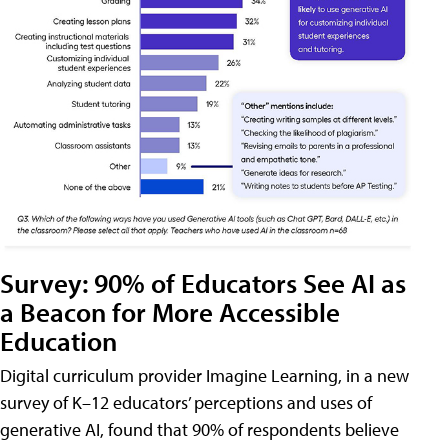
Survey: 90% of Educators See AI as
a Beacon for More Accessible
Education
Digital curriculum provider Imagine Learning, in a new
survey of K–12 educators’ perceptions and uses of
generative AI, found that 90% of respondents believe