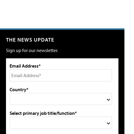
THE NEWS UPDATE
Sign up for our newsletter.
Email Address*
Country*
Select primary job title/function*