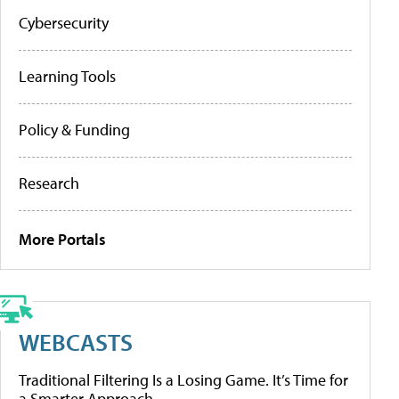
Cybersecurity
Learning Tools
Policy & Funding
Research
More Portals
WEBCASTS
Traditional Filtering Is a Losing Game. It’s Time for
a Smarter Approach