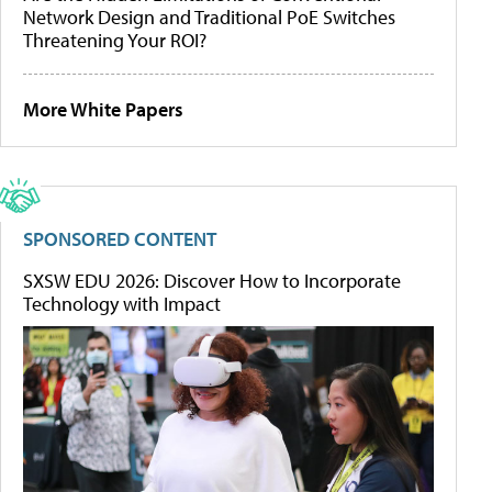
Network Design and Traditional PoE Switches
Threatening Your ROI?
More White Papers
SPONSORED CONTENT
SXSW EDU 2026: Discover How to Incorporate
Technology with Impact