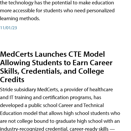
the technology has the potential to make education
more accessible for students who need personalized
learning methods.
11/01/23
MedCerts Launches CTE Model
Allowing Students to Earn Career
Skills, Credentials, and College
Credits
Stride subsidiary MedCerts, a provider of healthcare
and IT training and certification programs, has
developed a public school Career and Technical
Education model that allows high school students who
are not college bound to graduate high school with an
industry-recognized credential, career-ready skills —