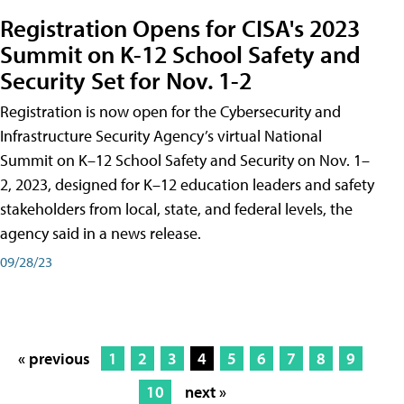
Registration Opens for CISA's 2023
Summit on K-12 School Safety and
Security Set for Nov. 1-2
Registration is now open for the Cybersecurity and
Infrastructure Security Agency’s virtual National
Summit on K–12 School Safety and Security on Nov. 1–
2, 2023, designed for K–12 education leaders and safety
stakeholders from local, state, and federal levels, the
agency said in a news release.
09/28/23
« previous
1
2
3
4
5
6
7
8
9
10
next »