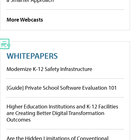
More Webcasts
WHITEPAPERS
Modernize K-12 Safety Infrastructure
[Guide] Private School Software Evaluation 101
Higher Education Institutions and K-12 Facilities
are Creating Better Digital Transformation
Outcomes
Are the Hidden Limitations of Conventional