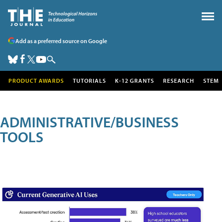
Add as a preferred source on Google
PRODUCT AWARDS
TUTORIALS
K-12 GRANTS
RESEARCH
STEM
ADMINISTRATIVE/BUSINESS
TOOLS