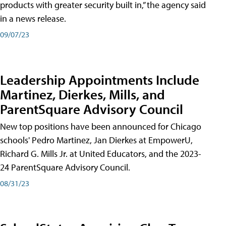
products with greater security built in,” the agency said
in a news release.
09/07/23
Leadership Appointments Include
Martinez, Dierkes, Mills, and
ParentSquare Advisory Council
New top positions have been announced for Chicago
schools' Pedro Martinez, Jan Dierkes at EmpowerU,
Richard G. Mills Jr. at United Educators, and the 2023-
24 ParentSquare Advisory Council.
08/31/23