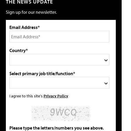
THE NEWS UPDATE
Sign up for our newsletter.
Email Address*
Country*
Select primary job title/function*
I agree to this site's
Privacy Policy
Please type the letters/numbers you see above.