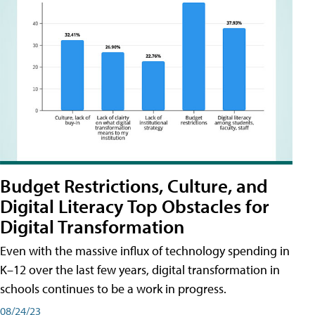
Budget Restrictions, Culture, and
Digital Literacy Top Obstacles for
Digital Transformation
Even with the massive influx of technology spending in
K–12 over the last few years, digital transformation in
schools continues to be a work in progress.
08/24/23