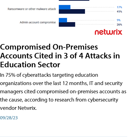
Compromised On-Premises
Accounts Cited in 3 of 4 Attacks in
Education Sector
In 75% of cyberattacks targeting education
organizations over the last 12 months, IT and security
managers cited compromised on-premises accounts as
the cause, according to research from cybersecurity
vendor Netwrix.
09/28/23