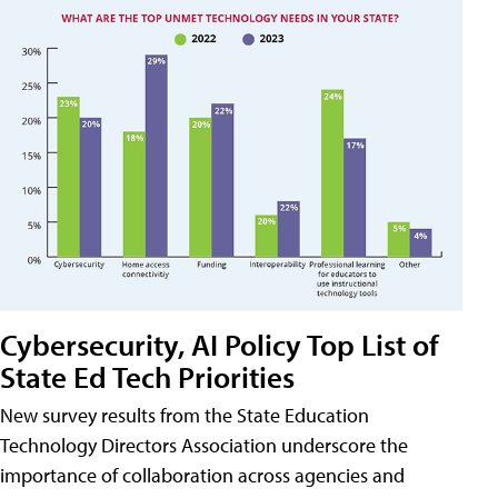
Cybersecurity, AI Policy Top List of
State Ed Tech Priorities
New survey results from the State Education
Technology Directors Association underscore the
importance of collaboration across agencies and