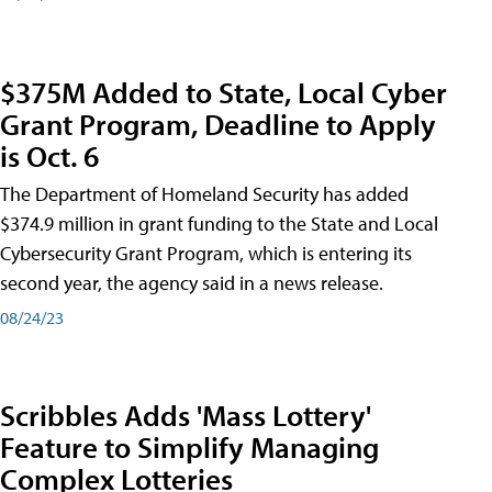
$375M Added to State, Local Cyber
Grant Program, Deadline to Apply
is Oct. 6
The Department of Homeland Security has added
$374.9 million in grant funding to the State and Local
Cybersecurity Grant Program, which is entering its
second year, the agency said in a news release.
08/24/23
Scribbles Adds 'Mass Lottery'
Feature to Simplify Managing
Complex Lotteries