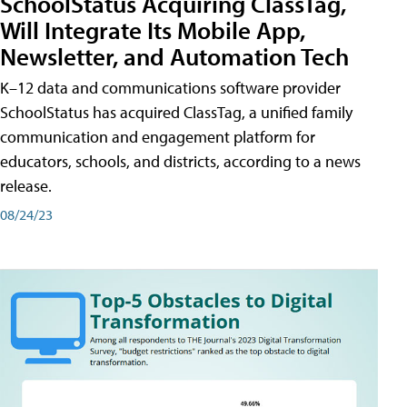
SchoolStatus Acquiring ClassTag,
Will Integrate Its Mobile App,
Newsletter, and Automation Tech
K–12 data and communications software provider
SchoolStatus has acquired ClassTag, a unified family
communication and engagement platform for
educators, schools, and districts, according to a news
release.
08/24/23