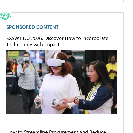
SPONSORED CONTENT
SXSW EDU 2026: Discover How to Incorporate
Technology with Impact
How to Streamline Procurement and Reduce