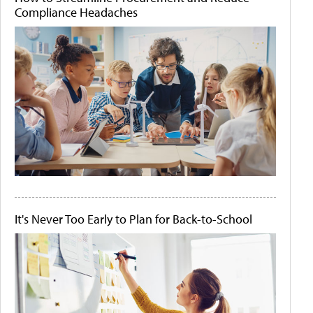
Compliance Headaches
It's Never Too Early to Plan for Back-to-School