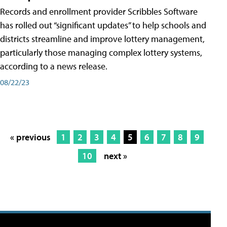
Records and enrollment provider Scribbles Software
has rolled out “significant updates” to help schools and
districts streamline and improve lottery management,
particularly those managing complex lottery systems,
according to a news release.
08/22/23
« previous
1
2
3
4
5
6
7
8
9
10
next »