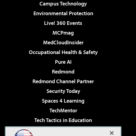
Campus Technology
Environmental Protection
Live! 360 Events
MCPmag
MedCloudInsider
Occupational Health & Safety
Pure AI
Redmond
Redmond Channel Partner
Security Today
Spaces 4 Learning
TechMentor
Tech Tactics in Education
The AI Pivot