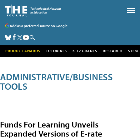
Add as a preferred source on Google
PRODUCT AWARDS
TUTORIALS
K-12 GRANTS
RESEARCH
STEM
ADMINISTRATIVE/BUSINESS
TOOLS
Funds For Learning Unveils
Expanded Versions of E-rate