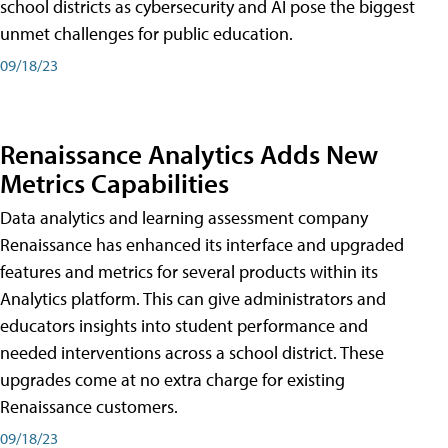
school districts as cybersecurity and AI pose the biggest
unmet challenges for public education.
09/18/23
Renaissance Analytics Adds New
Metrics Capabilities
Data analytics and learning assessment company
Renaissance has enhanced its interface and upgraded
features and metrics for several products within its
Analytics platform. This can give administrators and
educators insights into student performance and
needed interventions across a school district. These
upgrades come at no extra charge for existing
Renaissance customers.
09/18/23