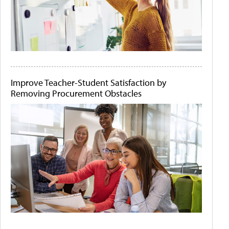
Improve Teacher-Student Satisfaction by
Removing Procurement Obstacles