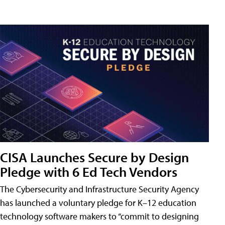
CISA Launches Secure by Design
Pledge with 6 Ed Tech Vendors
The Cybersecurity and Infrastructure Security Agency
has launched a voluntary pledge for K–12 education
technology software makers to “commit to designing