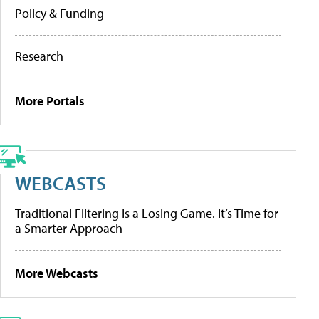
Policy & Funding
Research
More Portals
WEBCASTS
Traditional Filtering Is a Losing Game. It’s Time for
a Smarter Approach
More Webcasts