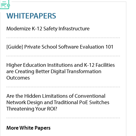
WHITEPAPERS
Modernize K-12 Safety Infrastructure
[Guide] Private School Software Evaluation 101
Higher Education Institutions and K-12 Facilities
are Creating Better Digital Transformation
Outcomes
Are the Hidden Limitations of Conventional
Network Design and Traditional PoE Switches
Threatening Your ROI?
More White Papers