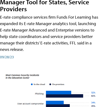
Manager Tool for States, Service
Providers
E-rate compliance services firm Funds For Learning has
expanded its E-rate Manager analytics tool, launching
E-rate Manager Advanced and Enterprise versions to
help state coordinators and service providers better
manage their districts’ E-rate activities, FFL said in a
news release.
09/28/23