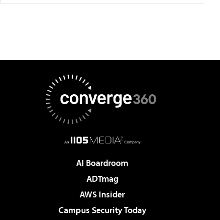
AI Boardroom
ADTmag
AWS Insider
Campus Security Today