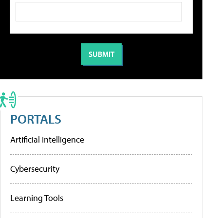
PORTALS
Artificial Intelligence
Cybersecurity
Learning Tools