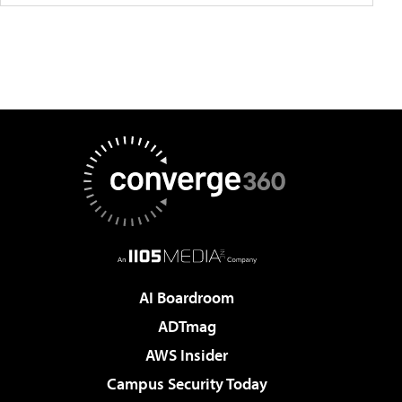
AI Boardroom
ADTmag
AWS Insider
Campus Security Today