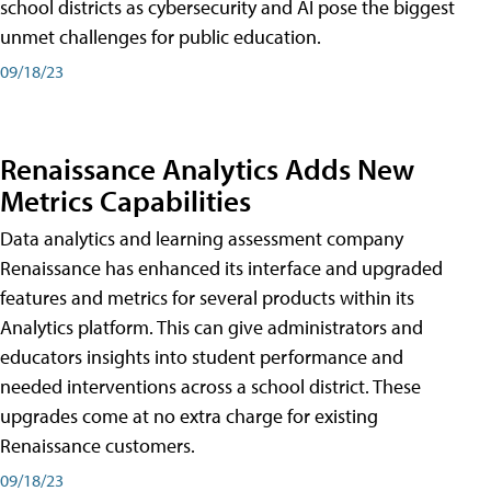
school districts as cybersecurity and AI pose the biggest
unmet challenges for public education.
09/18/23
Renaissance Analytics Adds New
Metrics Capabilities
Data analytics and learning assessment company
Renaissance has enhanced its interface and upgraded
features and metrics for several products within its
Analytics platform. This can give administrators and
educators insights into student performance and
needed interventions across a school district. These
upgrades come at no extra charge for existing
Renaissance customers.
09/18/23