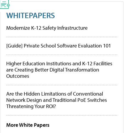
WHITEPAPERS
Modernize K-12 Safety Infrastructure
[Guide] Private School Software Evaluation 101
Higher Education Institutions and K-12 Facilities
are Creating Better Digital Transformation
Outcomes
Are the Hidden Limitations of Conventional
Network Design and Traditional PoE Switches
Threatening Your ROI?
More White Papers