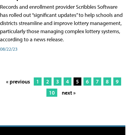
Records and enrollment provider Scribbles Software
has rolled out “significant updates” to help schools and
districts streamline and improve lottery management,
particularly those managing complex lottery systems,
according to a news release.
08/22/23
« previous
1
2
3
4
5
6
7
8
9
10
next »