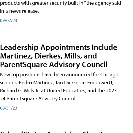
products with greater security built in,” the agency said
in a news release.
09/07/23
Leadership Appointments Include
Martinez, Dierkes, Mills, and
ParentSquare Advisory Council
New top positions have been announced for Chicago
schools' Pedro Martinez, Jan Dierkes at EmpowerU,
Richard G. Mills Jr. at United Educators, and the 2023-
24 ParentSquare Advisory Council.
08/31/23