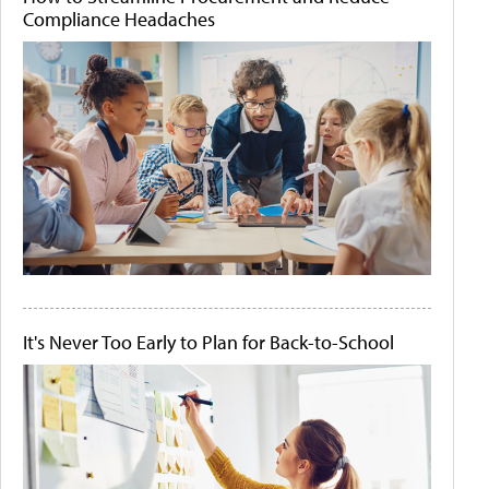
Compliance Headaches
It's Never Too Early to Plan for Back-to-School