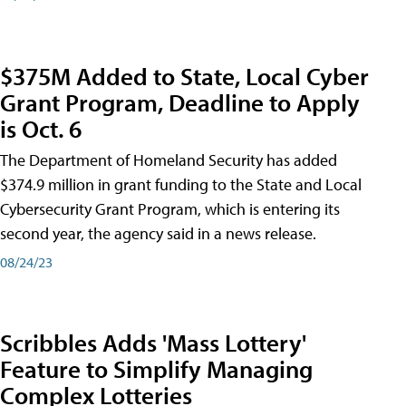
$375M Added to State, Local Cyber
Grant Program, Deadline to Apply
is Oct. 6
The Department of Homeland Security has added
$374.9 million in grant funding to the State and Local
Cybersecurity Grant Program, which is entering its
second year, the agency said in a news release.
08/24/23
Scribbles Adds 'Mass Lottery'
Feature to Simplify Managing
Complex Lotteries