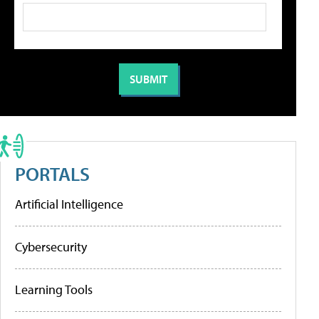
PORTALS
Artificial Intelligence
Cybersecurity
Learning Tools