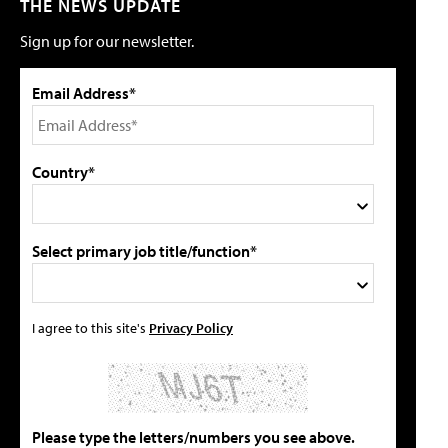
THE NEWS UPDATE
Sign up for our newsletter.
Email Address*
Country*
Select primary job title/function*
I agree to this site's
Privacy Policy
Please type the letters/numbers you see above.