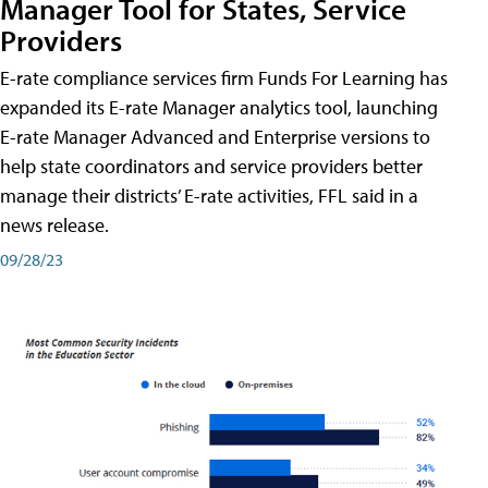
Manager Tool for States, Service
Providers
E-rate compliance services firm Funds For Learning has
expanded its E-rate Manager analytics tool, launching
E-rate Manager Advanced and Enterprise versions to
help state coordinators and service providers better
manage their districts’ E-rate activities, FFL said in a
news release.
09/28/23