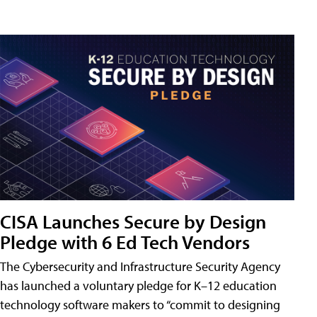
CISA Launches Secure by Design
Pledge with 6 Ed Tech Vendors
The Cybersecurity and Infrastructure Security Agency
has launched a voluntary pledge for K–12 education
technology software makers to “commit to designing