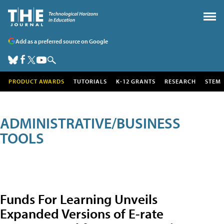
Add as a preferred source on Google
PRODUCT AWARDS
TUTORIALS
K-12 GRANTS
RESEARCH
STEM
ADMINISTRATIVE/BUSINESS
TOOLS
Funds For Learning Unveils
Expanded Versions of E-rate