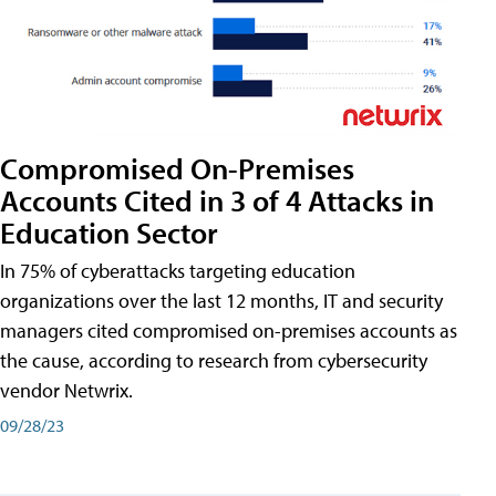
Compromised On-Premises
Accounts Cited in 3 of 4 Attacks in
Education Sector
In 75% of cyberattacks targeting education
organizations over the last 12 months, IT and security
managers cited compromised on-premises accounts as
the cause, according to research from cybersecurity
vendor Netwrix.
09/28/23