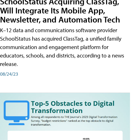
SchoolStatus Acquiring ClassTag,
Will Integrate Its Mobile App,
Newsletter, and Automation Tech
K–12 data and communications software provider
SchoolStatus has acquired ClassTag, a unified family
communication and engagement platform for
educators, schools, and districts, according to a news
release.
08/24/23