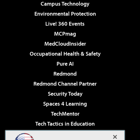
Campus Technology
Environmental Protection
Live! 360 Events
MCPmag
MedCloudInsider
Occupational Health & Safety
Pure AI
Redmond
Redmond Channel Partner
Security Today
Spaces 4 Learning
TechMentor
Tech Tactics in Education
The AI Pivot