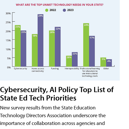
Cybersecurity, AI Policy Top List of
State Ed Tech Priorities
New survey results from the State Education
Technology Directors Association underscore the
importance of collaboration across agencies and