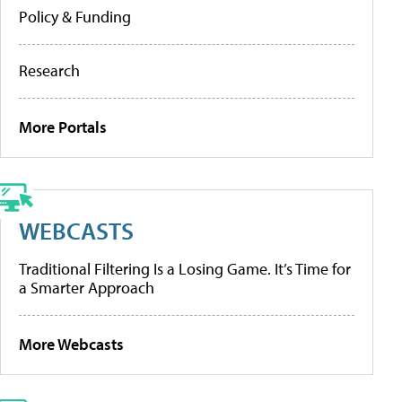
Policy & Funding
Research
More Portals
WEBCASTS
Traditional Filtering Is a Losing Game. It’s Time for
a Smarter Approach
More Webcasts