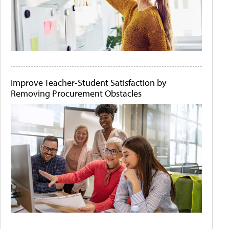
Improve Teacher-Student Satisfaction by
Removing Procurement Obstacles