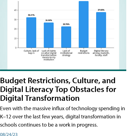
Budget Restrictions, Culture, and
Digital Literacy Top Obstacles for
Digital Transformation
Even with the massive influx of technology spending in
K–12 over the last few years, digital transformation in
schools continues to be a work in progress.
08/24/23