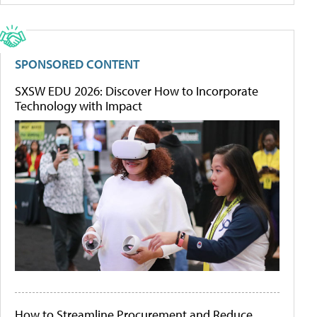
SPONSORED CONTENT
SXSW EDU 2026: Discover How to Incorporate
Technology with Impact
How to Streamline Procurement and Reduce